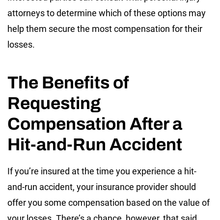
attorneys to determine which of these options may
help them secure the most compensation for their
losses.
The Benefits of
Requesting
Compensation After a
Hit-and-Run Accident
If you’re insured at the time you experience a hit-
and-run accident, your insurance provider should
offer you some compensation based on the value of
your losses. There’s a chance, however, that said