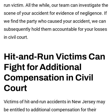
run victim. All the while, our team can investigate the
scene of your accident for evidence of negligence. If
we find the party who caused your accident, we can
subsequently hold them accountable for your losses
in civil court.
Hit-and-Run Victims Can
Fight for Additional
Compensation in Civil
Court
Victims of hit-and-run accidents in New Jersey may
be entitled to additional compensation for their