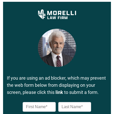
If you are using an ad blocker, which may prevent
the web form below from displaying on your
screen, please click this
link
to submit a form.