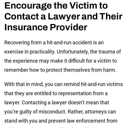
Encourage the Victim to
Contact a Lawyer and Their
Insurance Provider
Recovering from a hit-and-run accident is an
exercise in practicality. Unfortunately, the trauma of
the experience may make it difficult for a victim to
remember how to protect themselves from harm.
With that in mind, you can remind hit-and-run victims
that they are entitled to representation from a
lawyer. Contacting a lawyer doesn’t mean that
you’re guilty of misconduct. Rather, attorneys can
stand with you and prevent law enforcement from