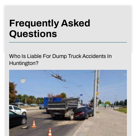
Frequently Asked
Questions
Who Is Liable For Dump Truck Accidents In
Huntington?