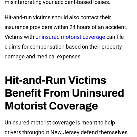
misinterpreting your accident-based losses.
Hit-and-run victims should also contact their
insurance providers within 24 hours of an accident.
Victims with
uninsured motorist coverage
can file
claims for compensation based on their property
damage and medical expenses.
Hit-and-Run Victims
Benefit From Uninsured
Motorist Coverage
Uninsured motorist coverage is meant to help
drivers throughout New Jersey defend themselves