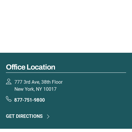
Office Location
777 3rd Ave, 38th Floor
New York, NY 10017
877-751-9800
GET DIRECTIONS