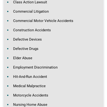
Class Action Lawsuit
Commercial Litigation
Commercial Motor Vehicle Accidents
Construction Accidents
Defective Devices
Defective Drugs
Elder Abuse
Employment Discrimination
Hit-And-Run Accident
Medical Malpractice
Motorcycle Accidents
Nursing Home Abuse