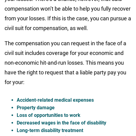
compensation won’t be able to help you fully recover
from your losses. If this is the case, you can pursue a
civil suit for compensation, as well.
The compensation you can request in the face of a
civil suit includes coverage for your economic and
non-economic hit-and-run losses. This means you
have the right to request that a liable party pay you
for your:
Accident-related medical expenses
Property damage
Loss of opportunities to work
Decreased wages in the face of disability
Long-term disability treatment