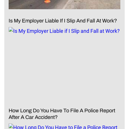
Is My Employer Liable If I Slip And Fall At Work?
How Long Do You Have To File A Police Report
After A Car Accident?