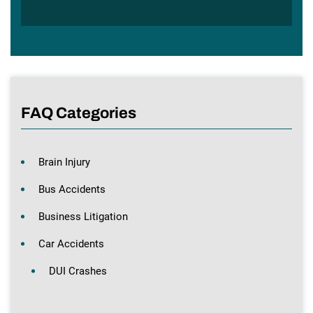
FAQ Categories
Brain Injury
Bus Accidents
Business Litigation
Car Accidents
DUI Crashes