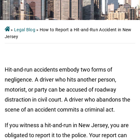
»
Legal Blog
»
How to Report a Hit-and-Run Accident in New
Jersey
Hit-and-run accidents embody two forms of
negligence. A driver who hits another person,
motorist, or party can be accused of roadway
distraction in civil court. A driver who abandons the
scene of an accident commits a criminal act.
If you witness a hit-and-run in New Jersey, you are
obligated to report it to the police. Your report can