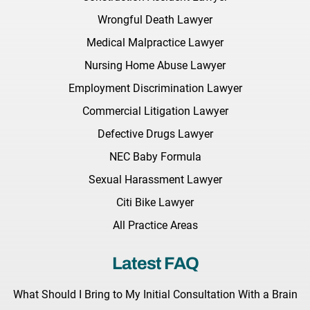
Wrongful Death Lawyer
Medical Malpractice Lawyer
Nursing Home Abuse Lawyer
Employment Discrimination Lawyer
Commercial Litigation Lawyer
Defective Drugs Lawyer
NEC Baby Formula
Sexual Harassment Lawyer
Citi Bike Lawyer
All Practice Areas
Latest FAQ
What Should I Bring to My Initial Consultation With a Brain