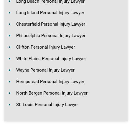
Long Beach Personal Injury Lawyer
Long Island Personal Injury Lawyer
Chesterfield Personal Injury Lawyer
Philadelphia Personal Injury Lawyer
Clifton Personal Injury Lawyer
White Plains Personal Injury Lawyer
Wayne Personal Injury Lawyer
Hempstead Personal Injury Lawyer
North Bergen Personal Injury Lawyer
St. Louis Personal Injury Lawyer