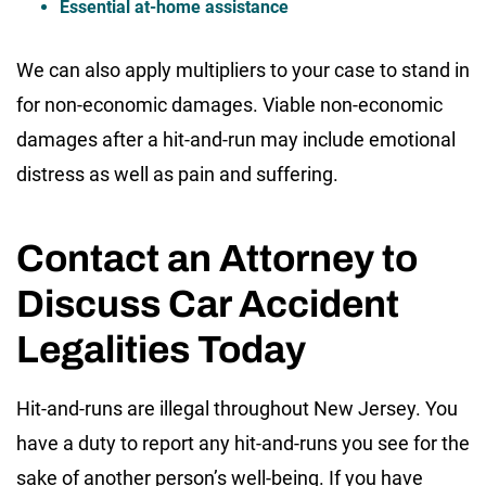
Essential at-home assistance
We can also apply multipliers to your case to stand in
for non-economic damages. Viable non-economic
damages after a hit-and-run may include emotional
distress as well as pain and suffering.
Contact an Attorney to
Discuss Car Accident
Legalities Today
Hit-and-runs are illegal throughout New Jersey. You
have a duty to report any hit-and-runs you see for the
sake of another person’s well-being. If you have