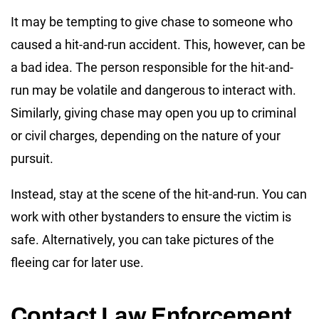
It may be tempting to give chase to someone who
caused a hit-and-run accident. This, however, can be
a bad idea. The person responsible for the hit-and-
run may be volatile and dangerous to interact with.
Similarly, giving chase may open you up to criminal
or civil charges, depending on the nature of your
pursuit.
Instead, stay at the scene of the hit-and-run. You can
work with other bystanders to ensure the victim is
safe. Alternatively, you can take pictures of the
fleeing car for later use.
Contact Law Enforcement