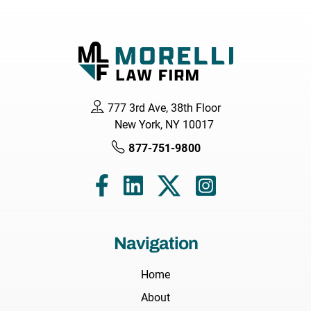
777 3rd Ave, 38th Floor
New York, NY 10017
877-751-9800
Navigation
Home
About