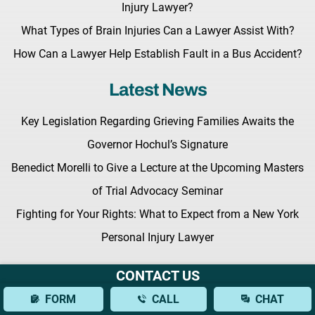
Injury Lawyer?
What Types of Brain Injuries Can a Lawyer Assist With?
How Can a Lawyer Help Establish Fault in a Bus Accident?
Latest News
Key Legislation Regarding Grieving Families Awaits the
Governor Hochul’s Signature
Benedict Morelli to Give a Lecture at the Upcoming Masters
of Trial Advocacy Seminar
Fighting for Your Rights: What to Expect from a New York
Personal Injury Lawyer
CONTACT US
FORM
CALL
CHAT