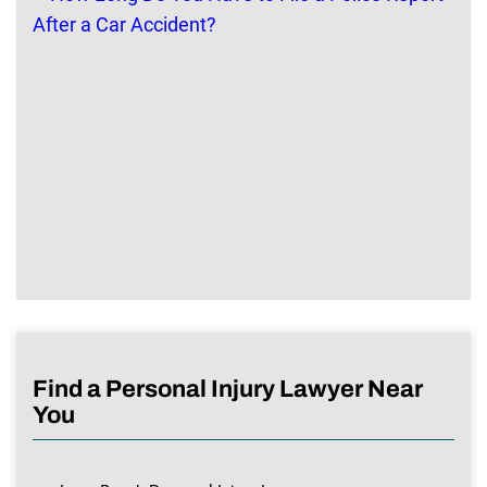
Find a Personal Injury Lawyer Near
You