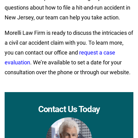
questions about how to file a hit-and-run accident in
New Jersey, our team can help you take action.
Morelli Law Firm is ready to discuss the intricacies of
a civil car accident claim with you. To learn more,
you can contact our office and
request a case
evaluation
. We’re available to set a date for your
consultation over the phone or through our website.
Contact Us Today