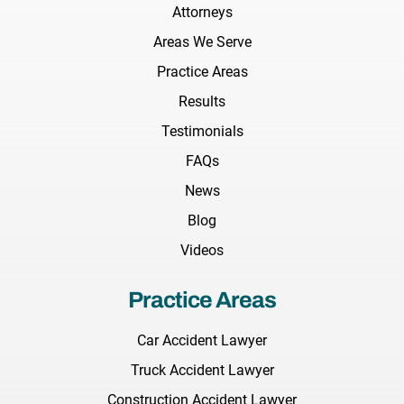
Attorneys
Areas We Serve
Practice Areas
Results
Testimonials
FAQs
News
Blog
Videos
Practice Areas
Car Accident Lawyer
Truck Accident Lawyer
Construction Accident Lawyer