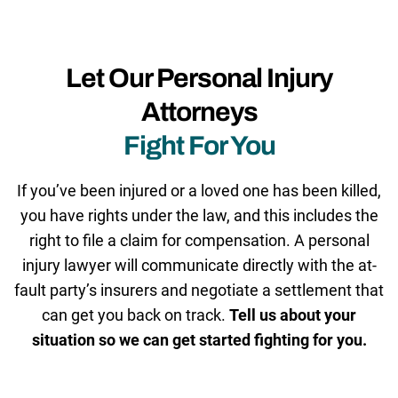
Let Our Personal Injury
Attorneys
Fight For You
If you’ve been injured or a loved one has been killed,
you have rights under the law, and this includes the
right to file a claim for compensation. A personal
injury lawyer will communicate directly with the at-
fault party’s insurers and negotiate a settlement that
can get you back on track.
Tell us about your
situation so we can get started fighting for you.