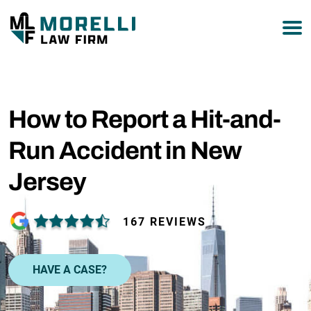
877-751-9800
How to Report a Hit-and-
Run Accident in New
Jersey
167 REVIEWS
HAVE A CASE?