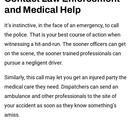
and Medical Help
It’s instinctive, in the face of an emergency, to call
the police. That is your best course of action when
witnessing a hit-and-run. The sooner officers can get
on the scene, the sooner trained professionals can
pursue a negligent driver.
Similarly, this call may let you get an injured party the
medical care they need. Dispatchers can send an
ambulance and other professionals to the site of
your accident as soon as they know something’s
amiss.