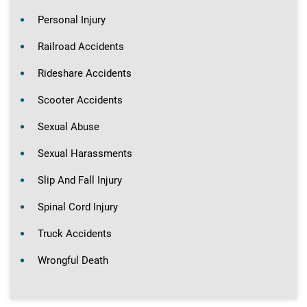
Personal Injury
Railroad Accidents
Rideshare Accidents
Scooter Accidents
Sexual Abuse
Sexual Harassments
Slip And Fall Injury
Spinal Cord Injury
Truck Accidents
Wrongful Death