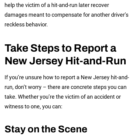
help the victim of a hit-and-run later recover
damages meant to compensate for another driver’s
reckless behavior.
Take Steps to Report a
New Jersey Hit-and-Run
If you’re unsure how to report a New Jersey hit-and-
run, don’t worry – there are concrete steps you can
take. Whether you’re the victim of an accident or
witness to one, you can:
Stay on the Scene