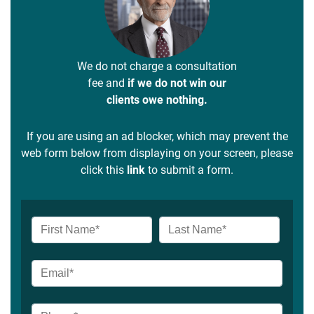
We do not charge a consultation
fee and
if we do not win our
clients owe nothing.
If you are using an ad blocker, which may prevent the
web form below from displaying on your screen, please
click this
link
to submit a form.