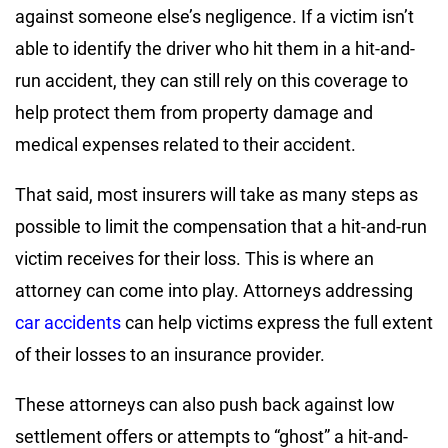
against someone else’s negligence. If a victim isn’t
able to identify the driver who hit them in a hit-and-
run accident, they can still rely on this coverage to
help protect them from property damage and
medical expenses related to their accident.
That said, most insurers will take as many steps as
possible to limit the compensation that a hit-and-run
victim receives for their loss. This is where an
attorney can come into play. Attorneys addressing
car accidents
can help victims express the full extent
of their losses to an insurance provider.
These attorneys can also push back against low
settlement offers or attempts to “ghost” a hit-and-