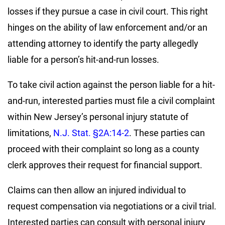
losses if they pursue a case in civil court. This right
hinges on the ability of law enforcement and/or an
attending attorney to identify the party allegedly
liable for a person’s hit-and-run losses.
To take civil action against the person liable for a hit-
and-run, interested parties must file a civil complaint
within New Jersey’s personal injury statute of
limitations,
N.J. Stat. §2A:14-2
. These parties can
proceed with their complaint so long as a county
clerk approves their request for financial support.
Claims can then allow an injured individual to
request compensation via negotiations or a civil trial.
Interested parties can consult with personal injury