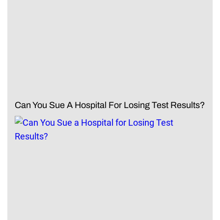
Can You Sue A Hospital For Losing Test Results?