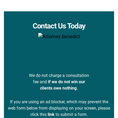
Contact Us Today
We do not charge a consultation
fee and
if we do not win our
clients owe nothing.
If you are using an ad blocker, which may prevent the
web form below from displaying on your screen, please
click this
link
to submit a form.