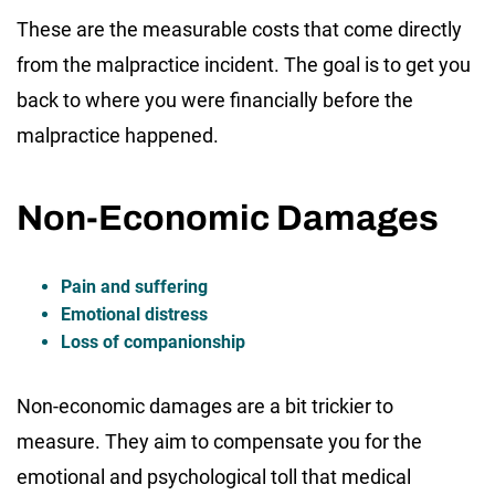
These are the measurable costs that come directly
from the malpractice incident. The goal is to get you
back to where you were financially before the
malpractice happened.
Non-Economic Damages
Pain and suffering
Emotional distress
Loss of companionship
Non-economic damages are a bit trickier to
measure. They aim to compensate you for the
emotional and psychological toll that medical