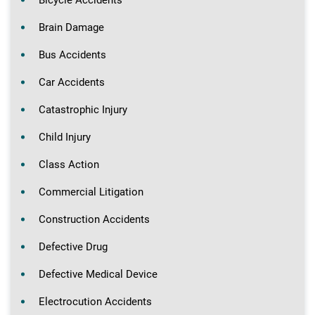
Bicycle Accidents
Brain Damage
Bus Accidents
Car Accidents
Catastrophic Injury
Child Injury
Class Action
Commercial Litigation
Construction Accidents
Defective Drug
Defective Medical Device
Electrocution Accidents