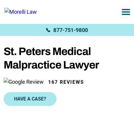
877-751-9800
St. Peters Medical
Malpractice Lawyer
167 REVIEWS
HAVE A CASE?