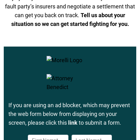
fault party’s insurers and negotiate a settlement that
can get you back on track.
Tell us about your
situation so we can get started fighting for you.
If you are using an ad blocker, which may prevent
the web form below from displaying on your
screen, please click this
link
to submit a form.