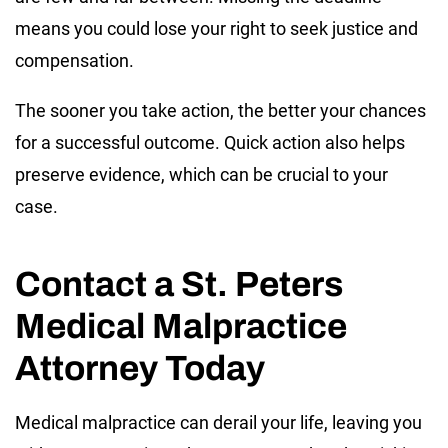
means you could lose your right to seek justice and
compensation.
The sooner you take action, the better your chances
for a successful outcome. Quick action also helps
preserve evidence, which can be crucial to your
case.
Contact a St. Peters
Medical Malpractice
Attorney Today
Medical malpractice can derail your life, leaving you