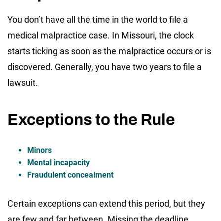
You don’t have all the time in the world to file a
medical malpractice case. In Missouri, the clock
starts ticking as soon as the malpractice occurs or is
discovered. Generally, you have two years to file a
lawsuit.
Exceptions to the Rule
Minors
Mental incapacity
Fraudulent concealment
Certain exceptions can extend this period, but they
are few and far between. Missing the deadline