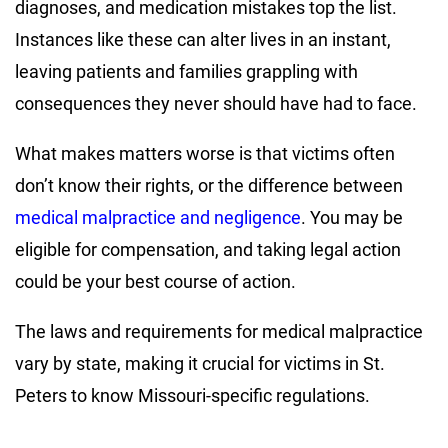
diagnoses, and medication mistakes top the list.
Instances like these can alter lives in an instant,
leaving patients and families grappling with
consequences they never should have had to face.
What makes matters worse is that victims often
don’t know their rights, or the difference between
medical malpractice and negligence
. You may be
eligible for compensation, and taking legal action
could be your best course of action.
The laws and requirements for medical malpractice
vary by state, making it crucial for victims in St.
Peters to know Missouri-specific regulations.