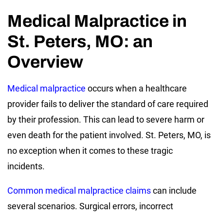
Medical Malpractice in
St. Peters, MO: an
Overview
Medical malpractice
occurs when a healthcare
provider fails to deliver the standard of care required
by their profession. This can lead to severe harm or
even death for the patient involved. St. Peters, MO, is
no exception when it comes to these tragic
incidents.
Common medical malpractice claims
can include
several scenarios. Surgical errors, incorrect