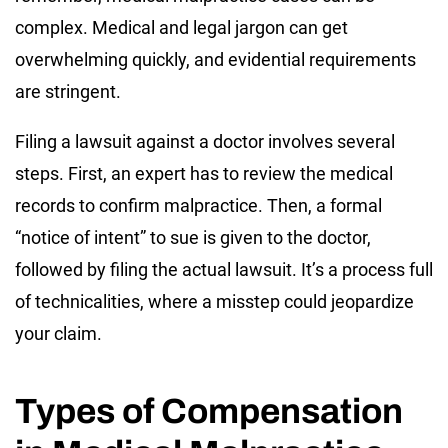
complex. Medical and legal jargon can get
overwhelming quickly, and evidential requirements
are stringent.
Filing a lawsuit against a doctor involves several
steps. First, an expert has to review the medical
records to confirm malpractice. Then, a formal
“notice of intent” to sue is given to the doctor,
followed by filing the actual lawsuit. It’s a process full
of technicalities, where a misstep could jeopardize
your claim.
Types of Compensation