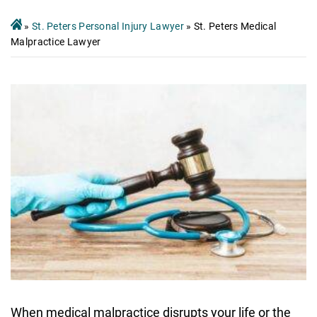
»
St. Peters Personal Injury Lawyer
»
St. Peters Medical
Malpractice Lawyer
When medical malpractice disrupts your life or the