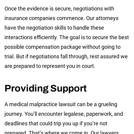
Once the evidence is secure, negotiations with
insurance companies commence. Our attorneys
have the negotiation skills to handle these
interactions efficiently. The goal is to secure the best
possible compensation package without going to
trial. But if negotiations fall through, rest assured we
are prepared to represent you in court.
Providing Support
A medical malpractice lawsuit can be a grueling
journey. You’ll encounter legalese, paperwork, and
deadlines that could trip you up if you’re not
prepared. That’s where we come in. Our lawyers