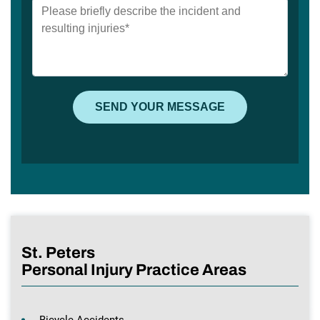
St. Peters
Personal Injury Practice Areas