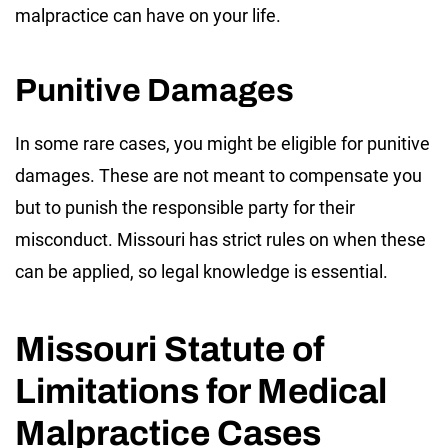
malpractice can have on your life.
Punitive Damages
In some rare cases, you might be eligible for punitive
damages. These are not meant to compensate you
but to punish the responsible party for their
misconduct. Missouri has strict rules on when these
can be applied, so legal knowledge is essential.
Missouri Statute of
Limitations for Medical
Malpractice Cases