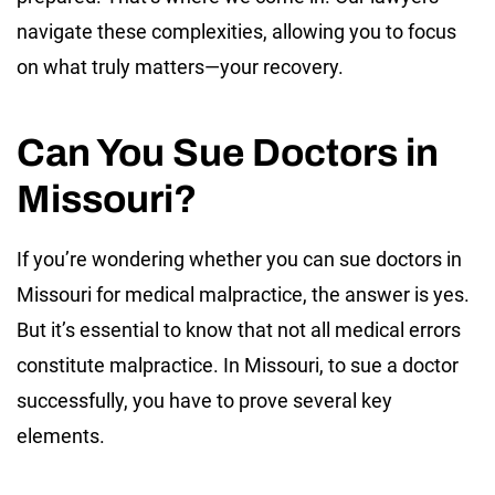
navigate these complexities, allowing you to focus
on what truly matters—your recovery.
Can You Sue Doctors in
Missouri?
If you’re wondering whether you can sue doctors in
Missouri for medical malpractice, the answer is yes.
But it’s essential to know that not all medical errors
constitute malpractice. In Missouri, to sue a doctor
successfully, you have to prove several key
elements.