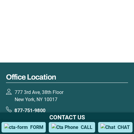
Office Location
777 3rd Ave, 38th Floor
New York, NY 10017
877-751-9800
CONTACT US
GET DIRECTIONS
FORM
CALL
CHAT