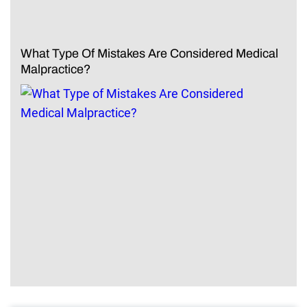
What Type Of Mistakes Are Considered Medical
Malpractice?