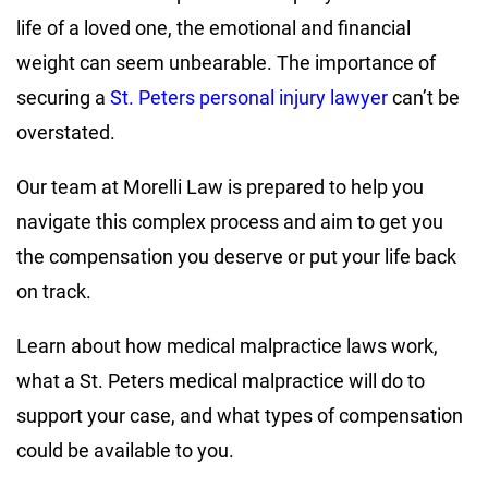
life of a loved one, the emotional and financial
weight can seem unbearable. The importance of
securing a
St. Peters personal injury lawyer
can’t be
overstated.
Our team at Morelli Law is prepared to help you
navigate this complex process and aim to get you
the compensation you deserve or put your life back
on track.
Learn about how medical malpractice laws work,
what a St. Peters medical malpractice will do to
support your case, and what types of compensation
could be available to you.