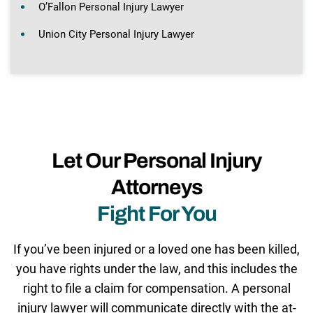
O’Fallon Personal Injury Lawyer
Union City Personal Injury Lawyer
Let Our Personal Injury
Attorneys
Fight For You
If you’ve been injured or a loved one has been killed,
you have rights under the law, and this includes the
right to file a claim for compensation. A personal
injury lawyer will communicate directly with the at-