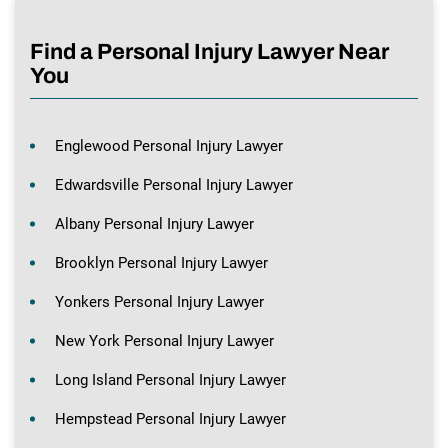
Find a Personal Injury Lawyer Near
You
Englewood Personal Injury Lawyer
Edwardsville Personal Injury Lawyer
Albany Personal Injury Lawyer
Brooklyn Personal Injury Lawyer
Yonkers Personal Injury Lawyer
New York Personal Injury Lawyer
Long Island Personal Injury Lawyer
Hempstead Personal Injury Lawyer