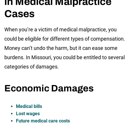
in Medical Malpractice
Cases
When you’re a victim of medical malpractice, you
could be eligible for different types of compensation.
Money can’t undo the harm, but it can ease some
burdens. In Missouri, you could be entitled to several
categories of damages.
Economic Damages
Medical bills
Lost wages
Future medical care costs