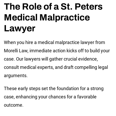
The Role of a St. Peters
Medical Malpractice
Lawyer
When you hire a medical malpractice lawyer from
Morelli Law, immediate action kicks off to build your
case. Our lawyers will gather crucial evidence,
consult medical experts, and draft compelling legal
arguments.
These early steps set the foundation for a strong
case, enhancing your chances for a favorable
outcome.