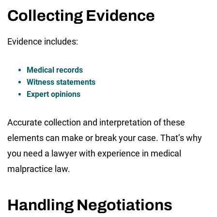
Collecting Evidence
Evidence includes:
Medical records
Witness statements
Expert opinions
Accurate collection and interpretation of these
elements can make or break your case. That’s why
you need a lawyer with experience in medical
malpractice law.
Handling Negotiations