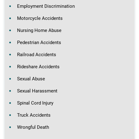
Employment Discrimination
Motorcycle Accidents
Nursing Home Abuse
Pedestrian Accidents
Railroad Accidents
Rideshare Accidents
Sexual Abuse
Sexual Harassment
Spinal Cord Injury
Truck Accidents
Wrongful Death