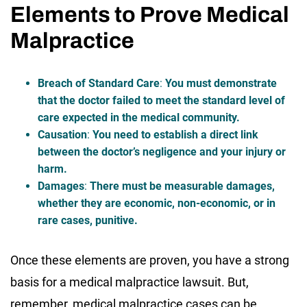
Elements to Prove Medical
Malpractice
Breach of Standard Care
:
You must demonstrate
that the doctor failed to meet the standard level of
care expected in the medical community.
Causation
:
You need to establish a direct link
between the doctor’s negligence and your injury or
harm.
Damages
:
There must be measurable damages,
whether they are economic, non-economic, or in
rare cases, punitive.
Once these elements are proven, you have a strong
basis for a medical malpractice lawsuit. But,
remember, medical malpractice cases can be