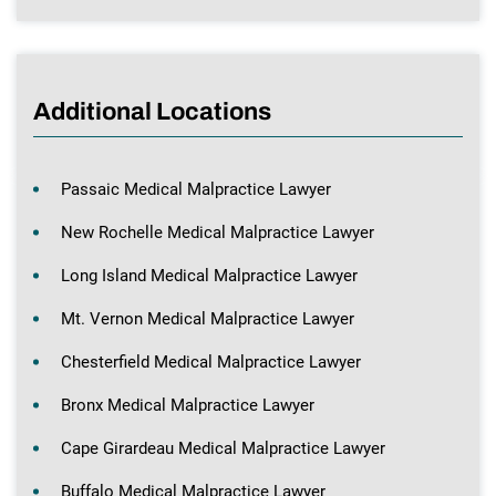
Additional Locations
Passaic Medical Malpractice Lawyer
New Rochelle Medical Malpractice Lawyer
Long Island Medical Malpractice Lawyer
Mt. Vernon Medical Malpractice Lawyer
Chesterfield Medical Malpractice Lawyer
Bronx Medical Malpractice Lawyer
Cape Girardeau Medical Malpractice Lawyer
Buffalo Medical Malpractice Lawyer