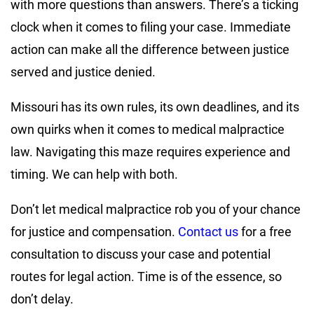
with more questions than answers. There’s a ticking
clock when it comes to filing your case. Immediate
action can make all the difference between justice
served and justice denied.
Missouri has its own rules, its own deadlines, and its
own quirks when it comes to medical malpractice
law. Navigating this maze requires experience and
timing. We can help with both.
Don’t let medical malpractice rob you of your chance
for justice and compensation.
Contact us
for a free
consultation to discuss your case and potential
routes for legal action. Time is of the essence, so
don’t delay.