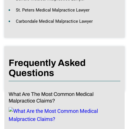
St. Peters Medical Malpractice Lawyer
Carbondale Medical Malpractice Lawyer
Frequently Asked
Questions
What Are The Most Common Medical
Malpractice Claims?