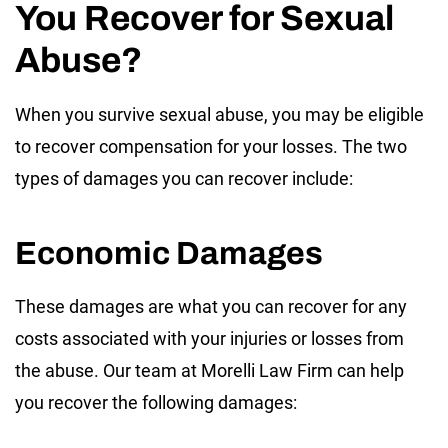
You Recover for Sexual
Abuse?
When you survive sexual abuse, you may be eligible
to recover compensation for your losses. The two
types of damages you can recover include:
Economic Damages
These damages are what you can recover for any
costs associated with your injuries or losses from
the abuse. Our team at Morelli Law Firm can help
you recover the following damages: