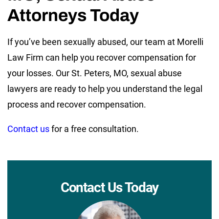
Attorneys Today
If you’ve been sexually abused, our team at Morelli
Law Firm can help you recover compensation for
your losses. Our St. Peters, MO, sexual abuse
lawyers are ready to help you understand the legal
process and recover compensation.
Contact us
for a free consultation.
Contact Us Today