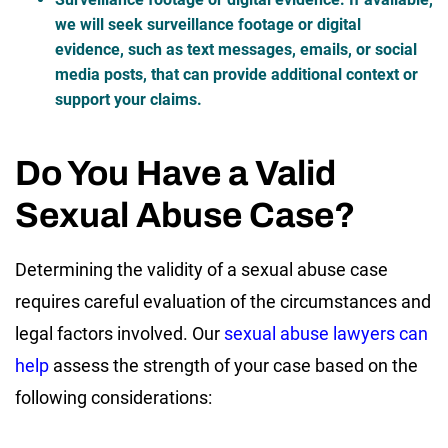
we will seek surveillance footage or digital
evidence, such as text messages, emails, or social
media posts, that can provide additional context or
support your claims.
Do You Have a Valid
Sexual Abuse Case?
Determining the validity of a sexual abuse case
requires careful evaluation of the circumstances and
legal factors involved. Our
sexual abuse lawyers can
help
assess the strength of your case based on the
following considerations: