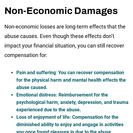
Non-Economic Damages
Non-economic losses are long-term effects that the
abuse causes. Even though these effects don’t
impact your financial situation, you can still recover
compensation for:
Pain and suffering
:
You can recover compensation
for the physical harm and mental health effects the
abuse caused.
Emotional distress
: Reimbursement for the
psychological harm, anxiety, depression, and trauma
experienced due to the abuse.
Loss of enjoyment of life
: Compensation for the
diminished ability to enjoy and engage in activities
you once found pleasure in due to the abuse.