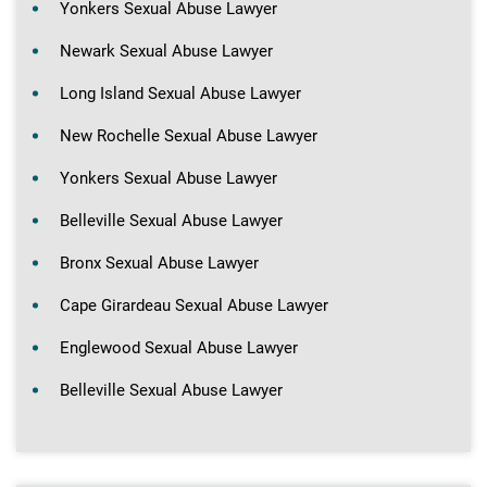
Yonkers Sexual Abuse Lawyer
Newark Sexual Abuse Lawyer
Long Island Sexual Abuse Lawyer
New Rochelle Sexual Abuse Lawyer
Yonkers Sexual Abuse Lawyer
Belleville Sexual Abuse Lawyer
Bronx Sexual Abuse Lawyer
Cape Girardeau Sexual Abuse Lawyer
Englewood Sexual Abuse Lawyer
Belleville Sexual Abuse Lawyer