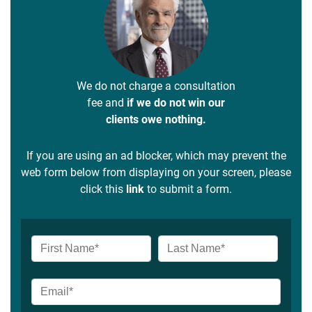
We do not charge a consultation
fee and
if we do not win our
clients owe nothing.
If you are using an ad blocker, which may prevent the
web form below from displaying on your screen, please
click this
link
to submit a form.