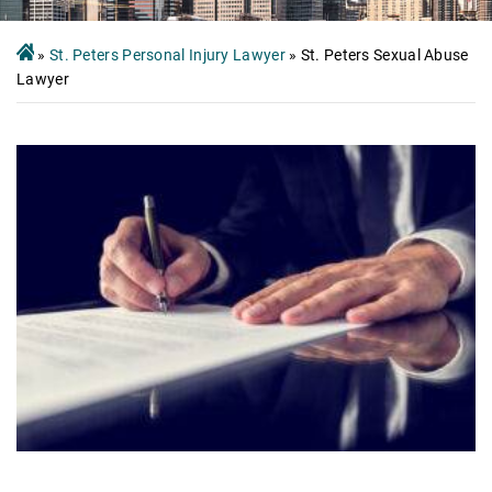
»
St. Peters Personal Injury Lawyer
»
St. Peters Sexual Abuse
Lawyer