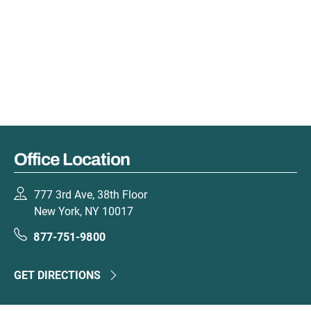
Office Location
777 3rd Ave, 38th Floor
New York, NY 10017
877-751-9800
GET DIRECTIONS