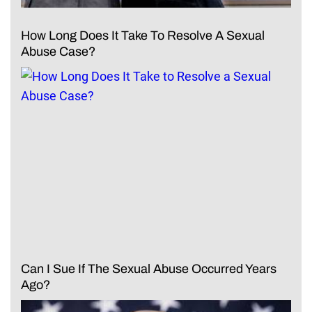
How Long Does It Take To Resolve A Sexual
Abuse Case?
Can I Sue If The Sexual Abuse Occurred Years
Ago?