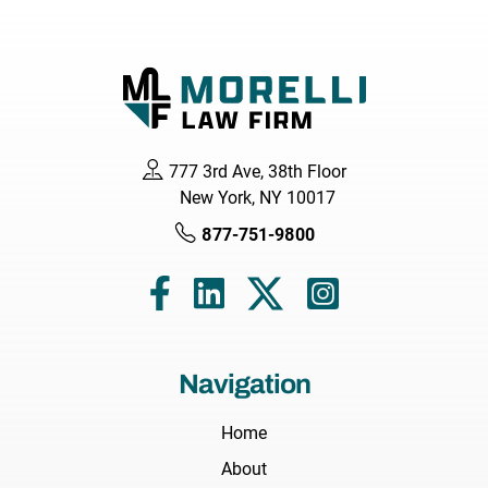
777 3rd Ave, 38th Floor
New York, NY 10017
877-751-9800
Navigation
Home
About