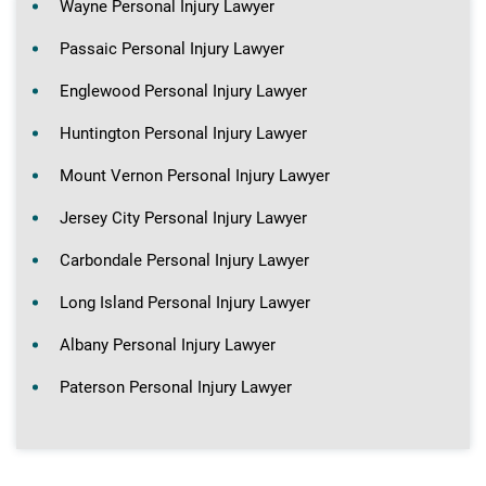
Wayne Personal Injury Lawyer
Passaic Personal Injury Lawyer
Englewood Personal Injury Lawyer
Huntington Personal Injury Lawyer
Mount Vernon Personal Injury Lawyer
Jersey City Personal Injury Lawyer
Carbondale Personal Injury Lawyer
Long Island Personal Injury Lawyer
Albany Personal Injury Lawyer
Paterson Personal Injury Lawyer