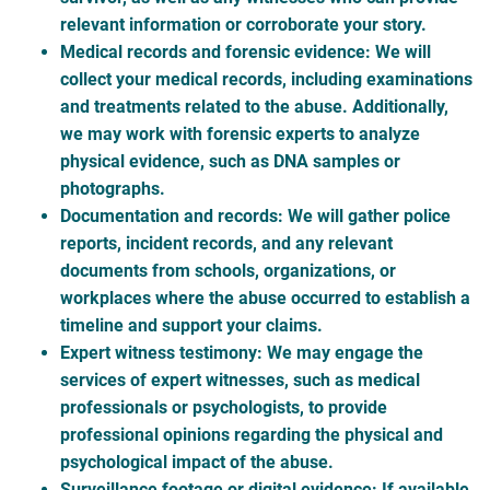
relevant information or corroborate your story.
Medical records and forensic evidence
: We will
collect your medical records, including examinations
and treatments related to the abuse. Additionally,
we may work with forensic experts to analyze
physical evidence, such as DNA samples or
photographs.
Documentation and records
: We will gather police
reports, incident records, and any relevant
documents from schools, organizations, or
workplaces where the abuse occurred to establish a
timeline and support your claims.
Expert witness testimony
: We may engage the
services of expert witnesses, such as medical
professionals or psychologists, to provide
professional opinions regarding the physical and
psychological impact of the abuse.
Surveillance footage or digital evidence
: If available,