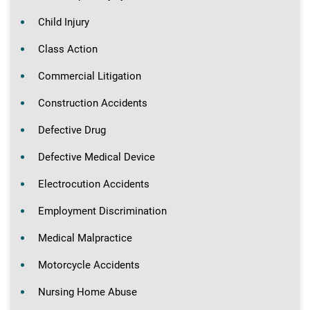
Child Injury
Class Action
Commercial Litigation
Construction Accidents
Defective Drug
Defective Medical Device
Electrocution Accidents
Employment Discrimination
Medical Malpractice
Motorcycle Accidents
Nursing Home Abuse