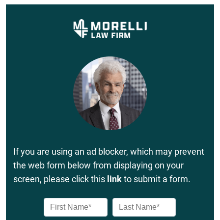
If you are using an ad blocker, which may prevent
the web form below from displaying on your
screen, please click this
link
to submit a form.