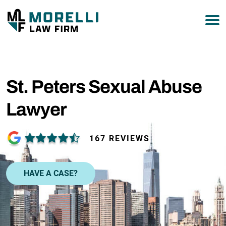
877-751-9800
St. Peters Sexual Abuse
Lawyer
167 REVIEWS
HAVE A CASE?