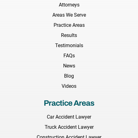
Attorneys
Areas We Serve
Practice Areas
Results
Testimonials
FAQs
News
Blog
Videos
Practice Areas
Car Accident Lawyer
Truck Accident Lawyer
Construction Accident Lawyer