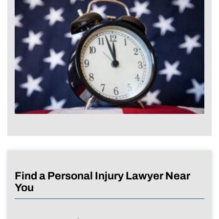
Find a Personal Injury Lawyer Near
You