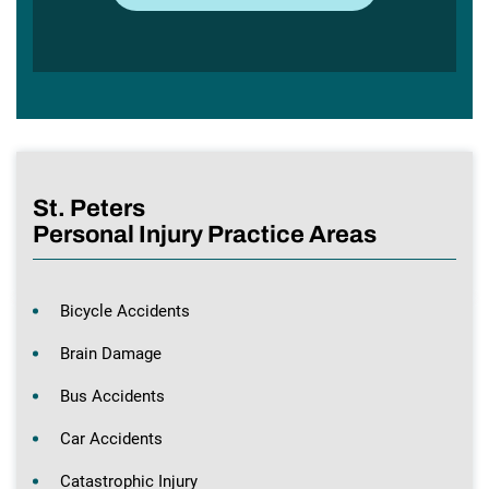
St. Peters
Personal Injury Practice Areas
Bicycle Accidents
Brain Damage
Bus Accidents
Car Accidents
Catastrophic Injury