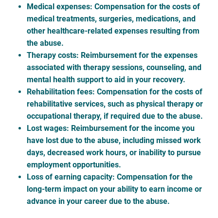
Medical expenses
: Compensation for the costs of
medical treatments, surgeries, medications, and
other healthcare-related expenses resulting from
the abuse.
Therapy costs
: Reimbursement for the expenses
associated with therapy sessions, counseling, and
mental health support to aid in your recovery.
Rehabilitation fees
: Compensation for the costs of
rehabilitative services, such as physical therapy or
occupational therapy, if required due to the abuse.
Lost wages
: Reimbursement for the income you
have lost due to the abuse, including missed work
days, decreased work hours, or inability to pursue
employment opportunities.
Loss of earning capacity
: Compensation for the
long-term impact on your ability to earn income or
advance in your career due to the abuse.