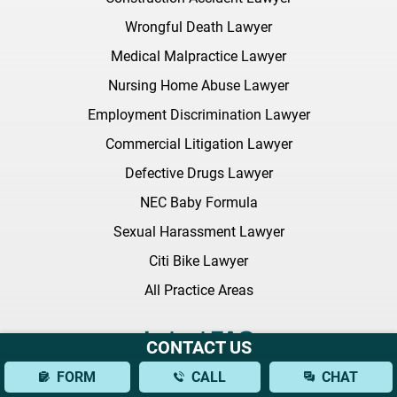
Wrongful Death Lawyer
Medical Malpractice Lawyer
Nursing Home Abuse Lawyer
Employment Discrimination Lawyer
Commercial Litigation Lawyer
Defective Drugs Lawyer
NEC Baby Formula
Sexual Harassment Lawyer
Citi Bike Lawyer
All Practice Areas
Latest FAQ
CONTACT US
FORM
CALL
CHAT
What Should I Bring to My Initial Consultation With a Brain