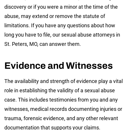
discovery or if you were a minor at the time of the
abuse, may extend or remove the statute of
limitations. If you have any questions about how
long you have to file, our sexual abuse attorneys in
St. Peters, MO, can answer them.
Evidence and Witnesses
The availability and strength of evidence play a vital
role in establishing the validity of a sexual abuse
case. This includes testimonies from you and any
witnesses, medical records documenting injuries or
trauma, forensic evidence, and any other relevant
documentation that supports your claims.