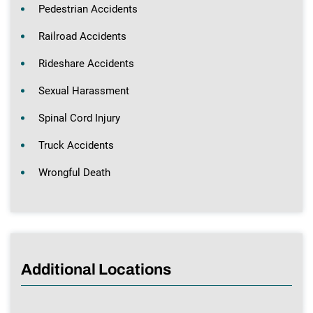
Pedestrian Accidents
Railroad Accidents
Rideshare Accidents
Sexual Harassment
Spinal Cord Injury
Truck Accidents
Wrongful Death
Additional Locations