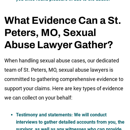
What Evidence Can a St.
Peters, MO, Sexual
Abuse Lawyer Gather?
When handling sexual abuse cases, our dedicated
team of St. Peters, MO, sexual abuse lawyers is
committed to gathering comprehensive evidence to
support your claims. Here are key types of evidence
we can collect on your behalf:
Testimony and statements
: We will conduct
interviews to gather detailed accounts from you, the
survivor, as well as any witnesses who can provide