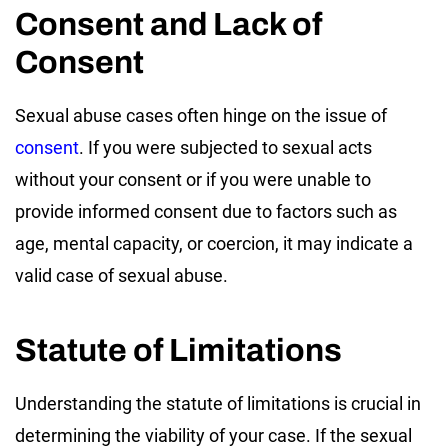
Consent and Lack of
Consent
Sexual abuse cases often hinge on the issue of
consent
. If you were subjected to sexual acts
without your consent or if you were unable to
provide informed consent due to factors such as
age, mental capacity, or coercion, it may indicate a
valid case of sexual abuse.
Statute of Limitations
Understanding the statute of limitations is crucial in
determining the viability of your case. If the sexual