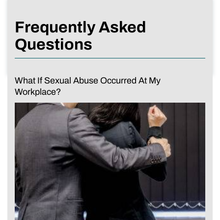
Frequently Asked
Questions
What If Sexual Abuse Occurred At My
Workplace?