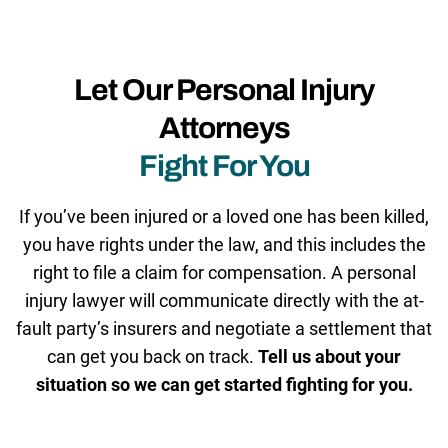
Let Our Personal Injury
Attorneys
Fight For You
If you’ve been injured or a loved one has been killed,
you have rights under the law, and this includes the
right to file a claim for compensation. A personal
injury lawyer will communicate directly with the at-
fault party’s insurers and negotiate a settlement that
can get you back on track.
Tell us about your
situation so we can get started fighting for you.