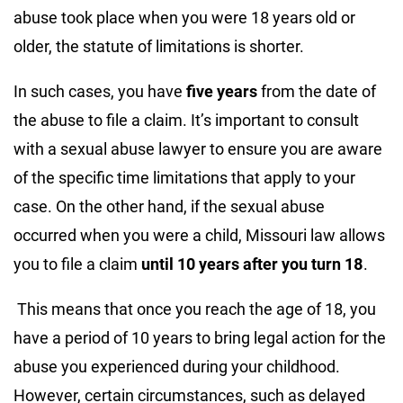
abuse took place when you were 18 years old or
older, the statute of limitations is shorter.
In such cases, you have
five years
from the date of
the abuse to file a claim. It’s important to consult
with a sexual abuse lawyer to ensure you are aware
of the specific time limitations that apply to your
case. On the other hand, if the sexual abuse
occurred when you were a child, Missouri law allows
you to file a claim
until 10 years after you turn 18
.
This means that once you reach the age of 18, you
have a period of 10 years to bring legal action for the
abuse you experienced during your childhood.
However, certain circumstances, such as delayed