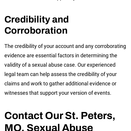
Credibility and
Corroboration
The credibility of your account and any corroborating
evidence are essential factors in determining the
validity of a sexual abuse case. Our experienced
legal team can help assess the credibility of your
claims and work to gather additional evidence or
witnesses that support your version of events.
Contact Our St. Peters,
MO, Sexual Abuse