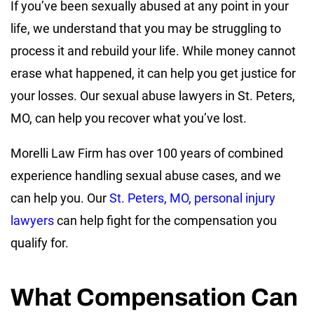
If you’ve been sexually abused at any point in your
life, we understand that you may be struggling to
process it and rebuild your life. While money cannot
erase what happened, it can help you get justice for
your losses. Our sexual abuse lawyers in St. Peters,
MO, can help you recover what you’ve lost.
Morelli Law Firm has over 100 years of combined
experience handling sexual abuse cases, and we
can help you. Our
St. Peters, MO, personal injury
lawyers
can help fight for the compensation you
qualify for.
What Compensation Can