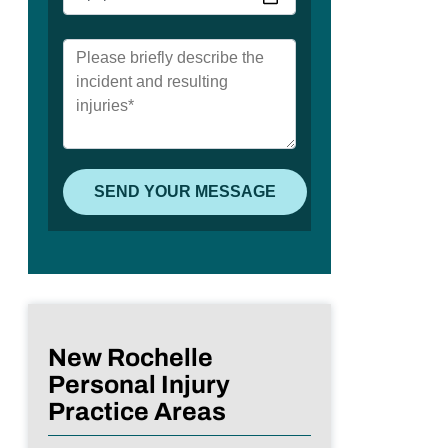
New Rochelle
Personal Injury
Practice Areas