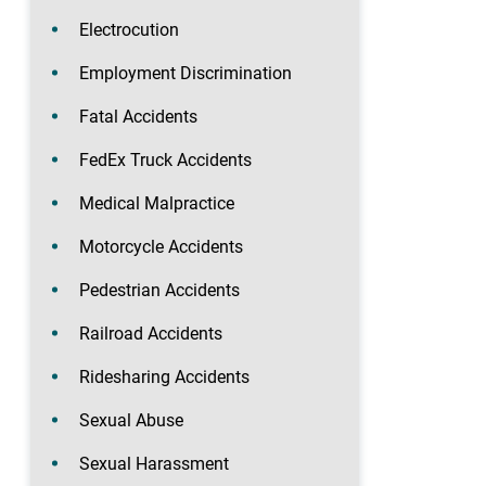
Electrocution
Employment Discrimination
Fatal Accidents
FedEx Truck Accidents
Medical Malpractice
Motorcycle Accidents
Pedestrian Accidents
Railroad Accidents
Ridesharing Accidents
Sexual Abuse
Sexual Harassment