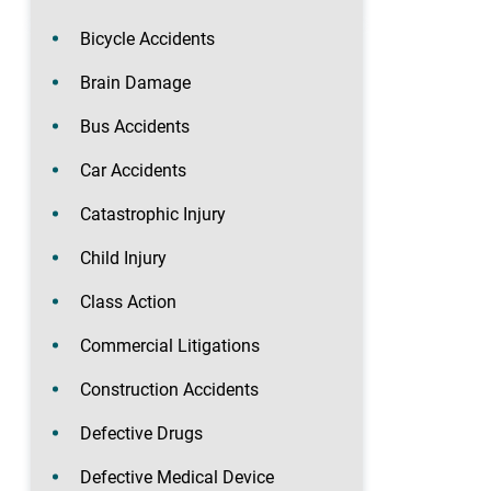
Bicycle Accidents
Brain Damage
Bus Accidents
Car Accidents
Catastrophic Injury
Child Injury
Class Action
Commercial Litigations
Construction Accidents
Defective Drugs
Defective Medical Device