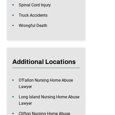
Spinal Cord Injury
Truck Accidents
Wrongful Death
Additional Locations
O’Fallon Nursing Home Abuse
Lawyer
Long Island Nursing Home Abuse
Lawyer
Clifton Nursing Home Abuse