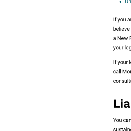
Un
If you 
believe
a New R
your le
If your
call Mo
consult
Lia
You can
sustain