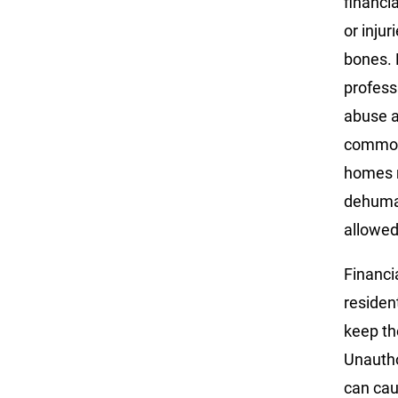
financi
or inju
bones. 
profess
abuse a
common 
homes m
dehuman
allowed
Financi
residen
keep th
Unautho
can cau