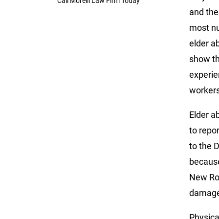
Call Morelli Law Firm Today
and the
most nu
elder a
show th
experie
workers
Elder a
to repo
to the 
because
New Roc
damages
Physica