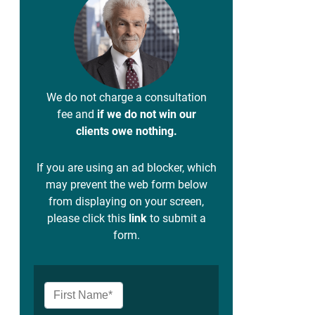
We do not charge a consultation
fee and
if we do not win our
clients owe nothing.
If you are using an ad blocker, which
may prevent the web form below
from displaying on your screen,
please click this
link
to submit a
form.