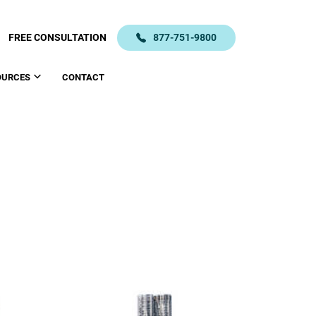
FREE CONSULTATION
877-751-9800
OURCES
CONTACT