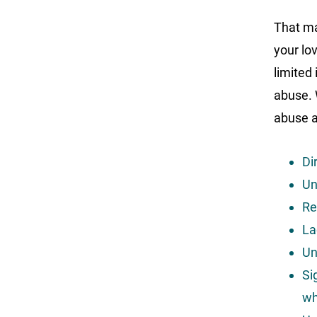
That ma
your lo
limited
abuse. 
abuse a
Dir
Un
Re
La
Un
Si
wh