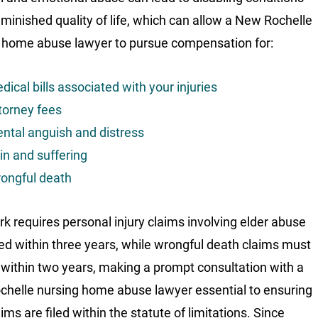
iminished quality of life, which can allow a New Rochelle
 home abuse lawyer to pursue compensation for:
dical bills associated with your injuries
torney fees
ntal anguish and distress
in and suffering
ongful death
k requires personal injury claims involving elder abuse
iled within three years, while wrongful death claims must
d within two years, making a prompt consultation with a
helle nursing home abuse lawyer essential to ensuring
ims are filed within the statute of limitations. Since