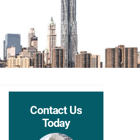
Contact Us
Today