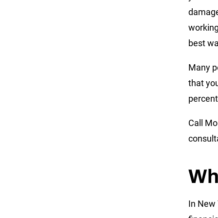
damages
working
best wa
Many pe
that you
percent
Call Mo
consult
Wha
In New 