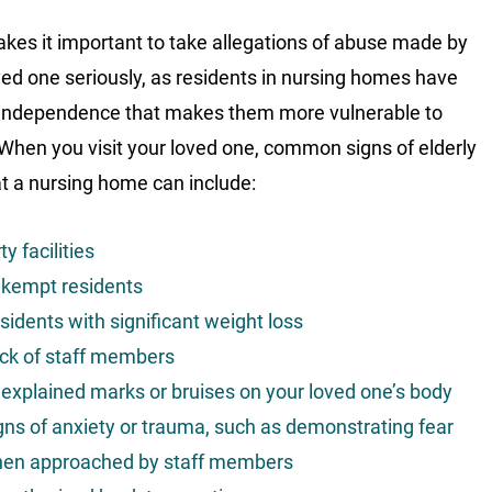
kes it important to take allegations of abuse made by
ved one seriously, as residents in nursing homes have
 independence that makes them more vulnerable to
When you visit your loved one, common signs of elderly
t a nursing home can include:
ty facilities
kempt residents
sidents with significant weight loss
ck of staff members
explained marks or bruises on your loved one’s body
gns of anxiety or trauma, such as demonstrating fear
en approached by staff members