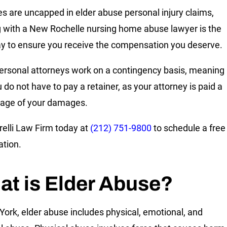
 are uncapped in elder abuse personal injury claims,
 with a New Rochelle nursing home abuse lawyer is the
y to ensure you receive the compensation you deserve.
rsonal attorneys work on a contingency basis, meaning
 do not have to pay a retainer, as your attorney is paid a
age of your damages.
relli Law Firm today at
(212) 751-9800
to schedule a free
ation.
t is Elder Abuse?
York, elder abuse includes physical, emotional, and