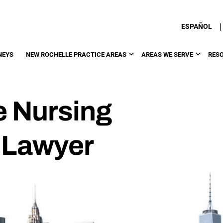
|
ESPAÑOL
NEYS
NEW ROCHELLE PRACTICE AREAS
AREAS WE SERVE
RES
e Nursing
 Lawyer