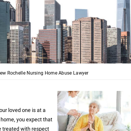
ew Rochelle Nursing Home Abuse Lawyer
ur loved one is at a
 home, you expect that
e treated with respect