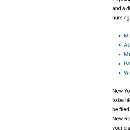
and a d
nursing
Me
At
Me
Pa
Wr
New Yor
to be f
be file
New Roc
your cla