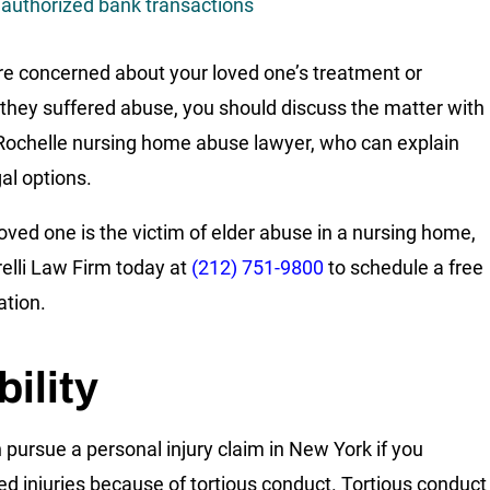
authorized bank transactions
are concerned about your loved one’s treatment or
 they suffered abuse, you should discuss the matter with
ochelle nursing home abuse lawyer, who can explain
gal options.
 loved one is the victim of elder abuse in a nursing home,
relli Law Firm today at
(212) 751-9800
to schedule a free
ation.
bility
 pursue a personal injury claim in New York if you
ed injuries because of tortious conduct. Tortious conduct