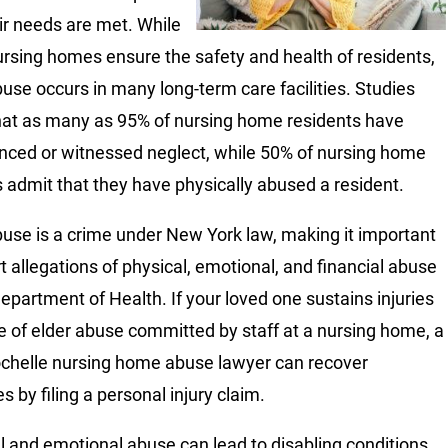
ir needs are met. While
rsing homes ensure the safety and health of residents,
buse occurs in many long-term care facilities. Studies
at as many as 95% of nursing home residents have
nced or witnessed neglect, while 50% of nursing home
 admit that they have physically abused a resident.
buse is a crime under New York law, making it important
rt allegations of physical, emotional, and financial abuse
Department of Health. If your loved one sustains injuries
 of elder abuse committed by staff at a nursing home, a
helle nursing home abuse lawyer can recover
 by filing a personal injury claim.
l and emotional abuse can lead to disabling conditions