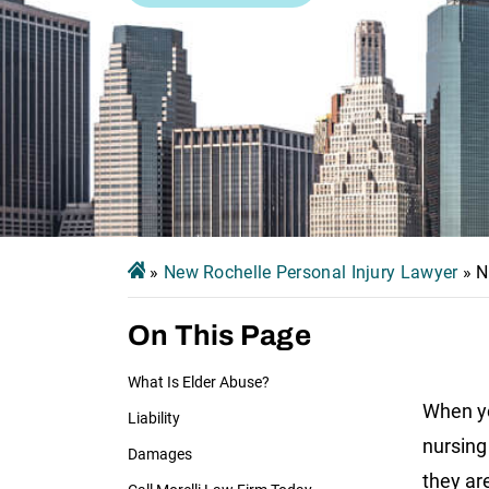
»
New Rochelle Personal Injury Lawyer
»
N
On This Page
What Is Elder Abuse?
When yo
Liability
nursing
Damages
they ar