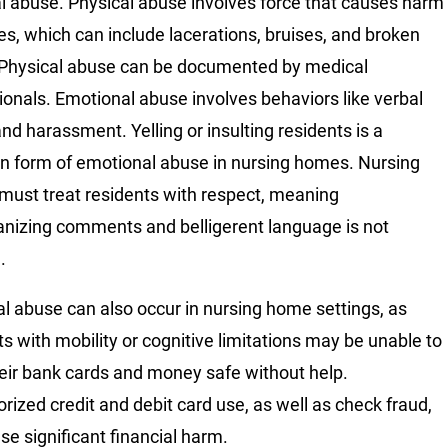
al abuse. Physical abuse involves force that causes harm
ries, which can include lacerations, bruises, and broken
Physical abuse can be documented by medical
ionals. Emotional abuse involves behaviors like verbal
nd harassment. Yelling or insulting residents is a
form of emotional abuse in nursing homes. Nursing
ust treat residents with respect, meaning
izing comments and belligerent language is not
.
al abuse can also occur in nursing home settings, as
ts with mobility or cognitive limitations may be unable to
eir bank cards and money safe without help.
rized credit and debit card use, as well as check fraud,
se significant financial harm.