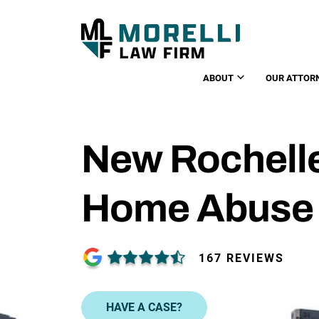
ABOUT
OUR ATTOR
New Rochell
Home Abuse
167 REVIEWS
HAVE A CASE?