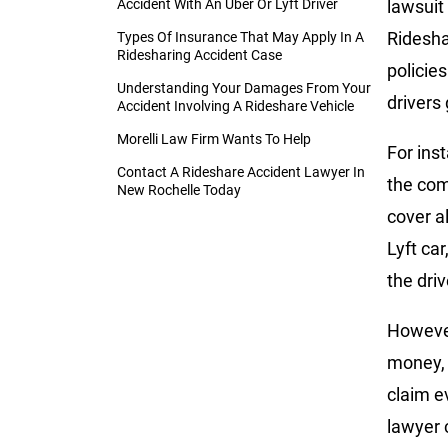
Accident With An Uber Or Lyft Driver
lawsuit
Ridesh
Types Of Insurance That May Apply In A
Ridesharing Accident Case
policie
Understanding Your Damages From Your
drivers 
Accident Involving A Rideshare Vehicle
Morelli Law Firm Wants To Help
For inst
Contact A Rideshare Accident Lawyer In
the com
New Rochelle Today
cover a
Lyft ca
the driv
However
money, 
claim e
lawyer 