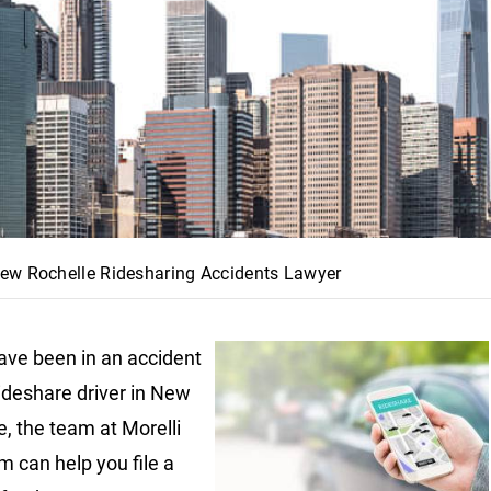
ew Rochelle Ridesharing Accidents Lawyer
have been in an accident
rideshare driver in New
e, the team at Morelli
m can help you file a