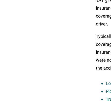
VAT §16
insuran
coverag
driver.
Typical
coverag
insuran
were no
the acc
Lo
Pi
Tr