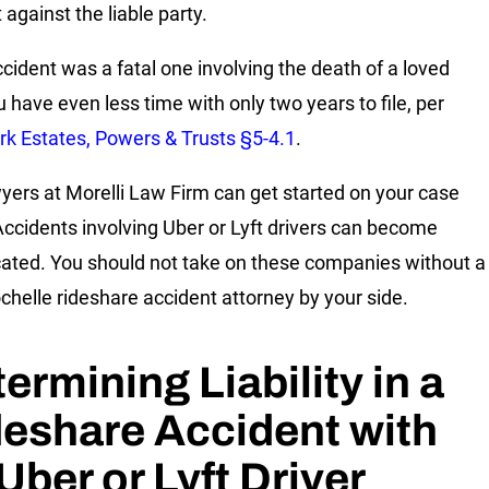
it against the liable party.
accident was a fatal one involving the death of a loved
u have even less time with only two years to file, per
k Estates, Powers & Trusts §5-4.1
.
yers at Morelli Law Firm can get started on your case
Accidents involving Uber or Lyft drivers can become
ated. You should not take on these companies without a
helle rideshare accident attorney by your side.
ermining Liability in a
eshare Accident with
Uber or Lyft Driver