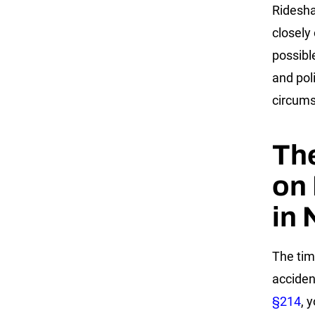
Ridesha
closely 
possible
and poli
circums
The
on 
in 
The tim
acciden
§214
, 