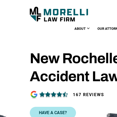
ABOUT
OUR ATTOR
New Rochell
Accident La
167 REVIEWS
HAVE A CASE?