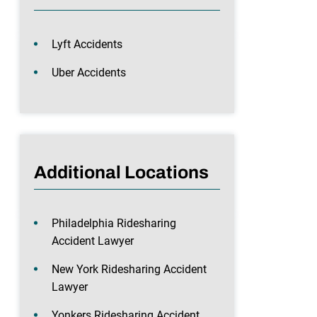
Lyft Accidents
Uber Accidents
Additional Locations
Philadelphia Ridesharing
Accident Lawyer
New York Ridesharing Accident
Lawyer
Yonkers Ridesharing Accident