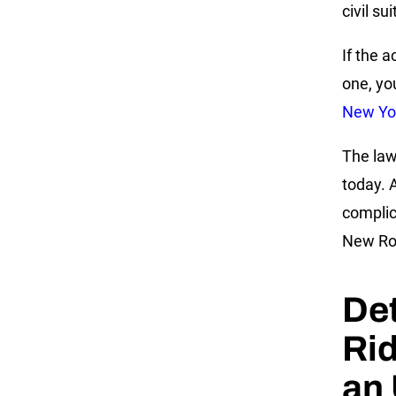
civil su
If the 
one, yo
New Yor
The law
today. 
complic
New Roc
Det
Rid
an 