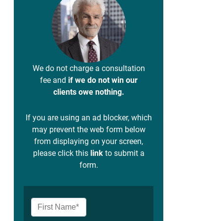
We do not charge a consultation
fee and
if we do not win our
clients owe nothing.
If you are using an ad blocker, which
may prevent the web form below
from displaying on your screen,
please click this
link
to submit a
form.