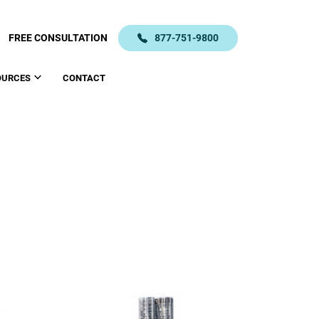
FREE CONSULTATION
877-751-9800
OURCES
CONTACT