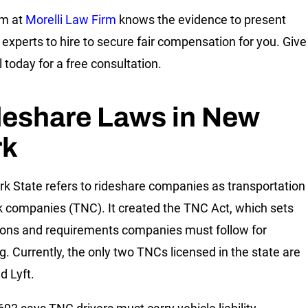
am at
Morelli Law Firm
knows the evidence to present
 experts to hire to secure fair compensation for you. Give
l today for a free consultation.
deshare Laws in New
rk
k State refers to rideshare companies as transportation
 companies (TNC). It created the TNC Act, which sets
ions and requirements companies must follow for
ng. Currently, the only two TNCs licensed in the state are
d Lyft.