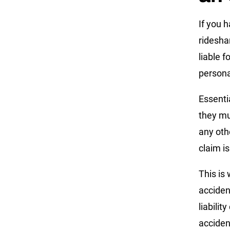
If you 
ridesha
liable 
personal
Essentia
they mu
any oth
claim i
This is 
acciden
liabili
acciden