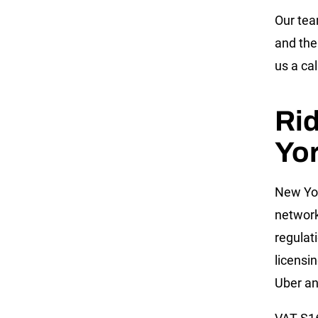
Our te
and the
us a cal
Ri
Yo
New Yor
network
regulat
licensi
Uber an