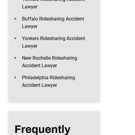
Lawyer
Buffalo Ridesharing Accident
Lawyer
Yonkers Ridesharing Accident
Lawyer
New Rochelle Ridesharing
Accident Lawyer
Philadelphia Ridesharing
Accident Lawyer
Frequently