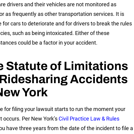
re drivers and their vehicles are not monitored as
or as frequently as other transportation services. It is
 for cars to deteriorate and for drivers to break the rules
cies, such as being intoxicated. Either of these
tances could be a factor in your accident.
 Statute of Limitations
Ridesharing Accidents
New York
e for filing your lawsuit starts to run the moment your
t occurs. Per New York’s
Civil Practice Law & Rules
you have three years from the date of the incident to file a