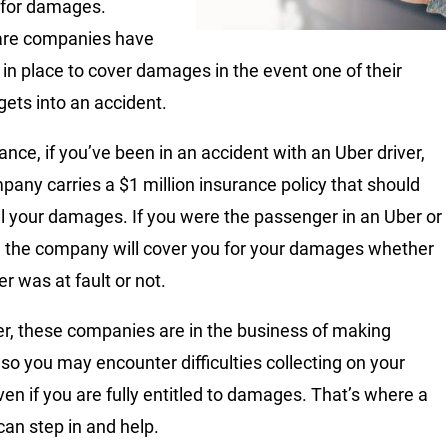
 for damages.
are companies have
s in place to cover damages in the event one of their
gets into an accident.
ance, if you’ve been in an accident with an Uber driver,
pany carries a $1 million insurance policy that should
ll your damages. If you were the passenger in an Uber or
r, the company will cover you for your damages whether
er was at fault or not.
, these companies are in the business of making
so you may encounter difficulties collecting on your
ven if you are fully entitled to damages. That’s where a
can step in and help.