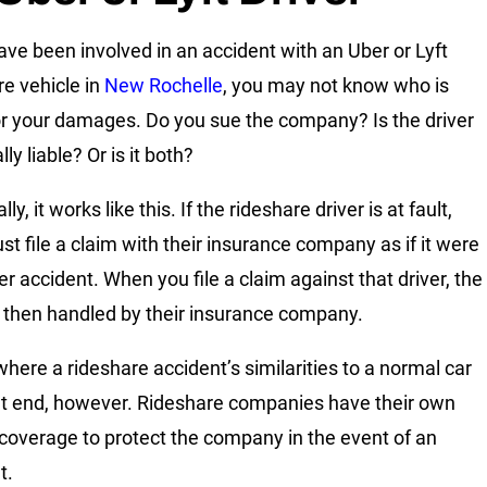
have been involved in an accident with an Uber or Lyft
re vehicle in
New Rochelle
, you may not know who is
for your damages. Do you sue the company? Is the driver
ly liable? Or is it both?
lly, it works like this. If the rideshare driver is at fault,
st file a claim with their insurance company as if it were
er accident. When you file a claim against that driver, the
s then handled by their insurance company.
where a rideshare accident’s similarities to a normal car
t end, however. Rideshare companies have their own
ty coverage to protect the company in the event of an
t.