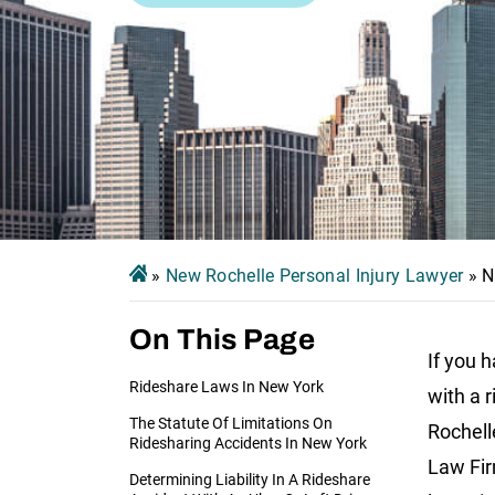
»
New Rochelle Personal Injury Lawyer
»
N
On This Page
If you 
Rideshare Laws In New York
with a 
The Statute Of Limitations On
Rochell
Ridesharing Accidents In New York
Law Fir
Determining Liability In A Rideshare