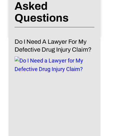
Asked
Questions
Do I Need A Lawyer For My
Defective Drug Injury Claim?