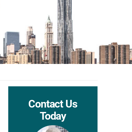
Contact Us
Today