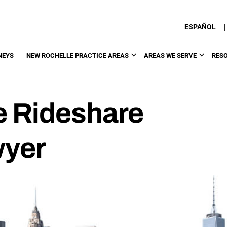
|
ESPAÑOL
NEYS
NEW ROCHELLE PRACTICE AREAS
AREAS WE SERVE
RES
e Rideshare
wyer