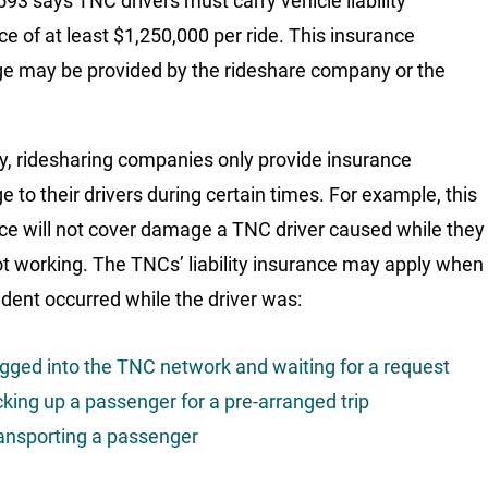
93 says TNC drivers must carry vehicle liability
ce of at least $1,250,000 per ride. This insurance
e may be provided by the rideshare company or the
ly, ridesharing companies only provide insurance
e to their drivers during certain times. For example, this
ce will not cover damage a TNC driver caused while they
t working. The TNCs’ liability insurance may apply when
ident occurred while the driver was:
gged into the TNC network and waiting for a request
cking up a passenger for a pre-arranged trip
ansporting a passenger