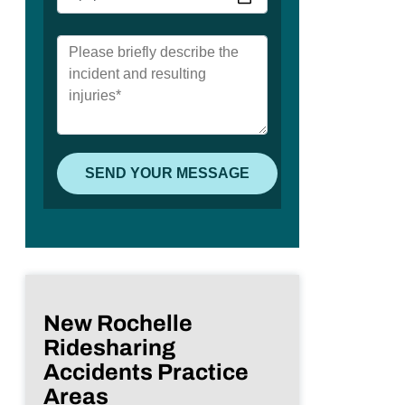
New Rochelle
Ridesharing
Accidents Practice
Areas