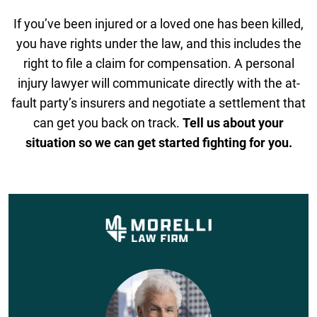
If you’ve been injured or a loved one has been killed,
you have rights under the law, and this includes the
right to file a claim for compensation. A personal
injury lawyer will communicate directly with the at-
fault party’s insurers and negotiate a settlement that
can get you back on track.
Tell us about your
situation so we can get started fighting for you.