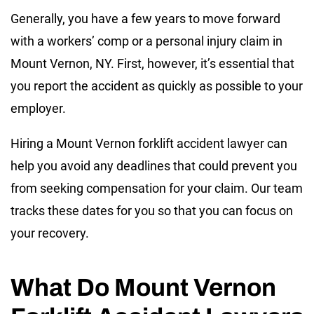
Generally, you have a few years to move forward
with a workers’ comp or a personal injury claim in
Mount Vernon, NY. First, however, it’s essential that
you report the accident as quickly as possible to your
employer.
Hiring a Mount Vernon forklift accident lawyer can
help you avoid any deadlines that could prevent you
from seeking compensation for your claim. Our team
tracks these dates for you so that you can focus on
your recovery.
What Do Mount Vernon