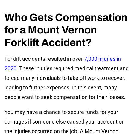
Who Gets Compensation
for a Mount Vernon
Forklift Accident?
Forklift accidents resulted in over
7,000 injuries in
2020
. These injuries required medical treatment and
forced many individuals to take off work to recover,
leading to further expenses. In this event, many
people want to seek compensation for their losses.
You may have a chance to secure funds for your
damages if someone else caused your accident or
the injuries occurred on the job. A Mount Vernon