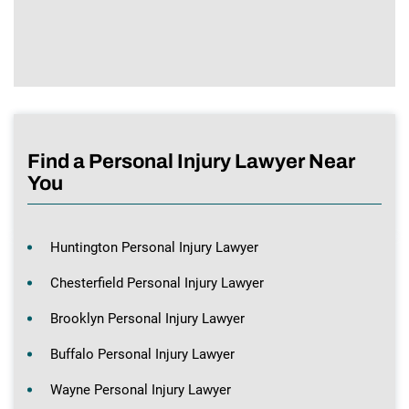
Find a Personal Injury Lawyer Near
You
Huntington Personal Injury Lawyer
Chesterfield Personal Injury Lawyer
Brooklyn Personal Injury Lawyer
Buffalo Personal Injury Lawyer
Wayne Personal Injury Lawyer