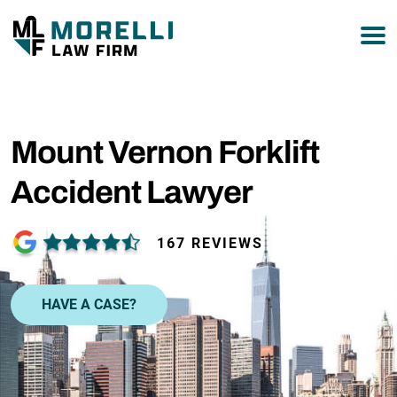
877-751-9800
Mount Vernon Forklift
Accident Lawyer
167 REVIEWS
HAVE A CASE?