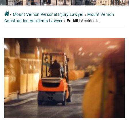
»
Mount Vernon Personal Injury Lawyer
»
Mount Vernon
Construction Accidents Lawyer
»
Forklift Accidents