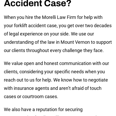
Accident Case?
When you hire the Morelli Law Firm for help with
your forklift accident case, you get over two decades
of legal experience on your side. We use our
understanding of the law in Mount Vernon to support
our clients throughout every challenge they face.
We value open and honest communication with our
clients, considering your specific needs when you
reach out to us for help. We know how to negotiate
with insurance agents and aren’t afraid of touch
cases or courtroom cases.
We also have a reputation for securing