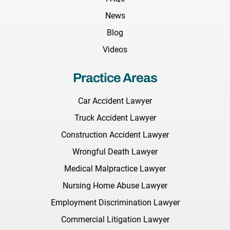
News
Blog
Videos
Practice Areas
Car Accident Lawyer
Truck Accident Lawyer
Construction Accident Lawyer
Wrongful Death Lawyer
Medical Malpractice Lawyer
Nursing Home Abuse Lawyer
Employment Discrimination Lawyer
Commercial Litigation Lawyer