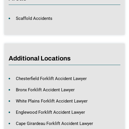
Scaffold Accidents
Additional Locations
Chesterfield Forklift Accident Lawyer
Bronx Forklift Accident Lawyer
White Plains Forklift Accident Lawyer
Englewood Forklift Accident Lawyer
Cape Girardeau Forklift Accident Lawyer