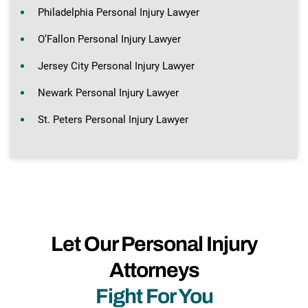
Philadelphia Personal Injury Lawyer
O’Fallon Personal Injury Lawyer
Jersey City Personal Injury Lawyer
Newark Personal Injury Lawyer
St. Peters Personal Injury Lawyer
Let Our Personal Injury
Attorneys
Fight For You