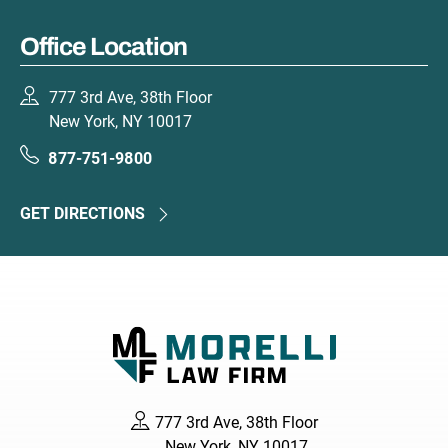
Office Location
777 3rd Ave, 38th Floor
New York, NY 10017
877-751-9800
GET DIRECTIONS
777 3rd Ave, 38th Floor
New York, NY 10017