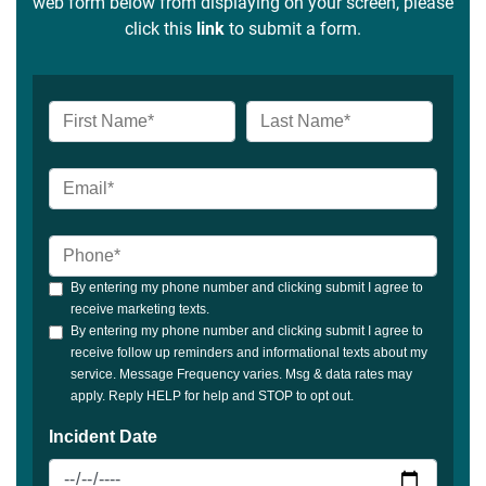
web form below from displaying on your screen, please
click this
link
to submit a form.