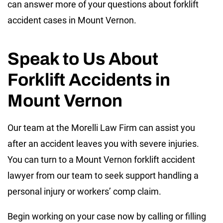
can answer more of your questions about forklift
accident cases in Mount Vernon.
Speak to Us About
Forklift Accidents in
Mount Vernon
Our team at the Morelli Law Firm can assist you
after an accident leaves you with severe injuries.
You can turn to a Mount Vernon forklift accident
lawyer from our team to seek support handling a
personal injury or workers’ comp claim.
Begin working on your case now by calling or filling