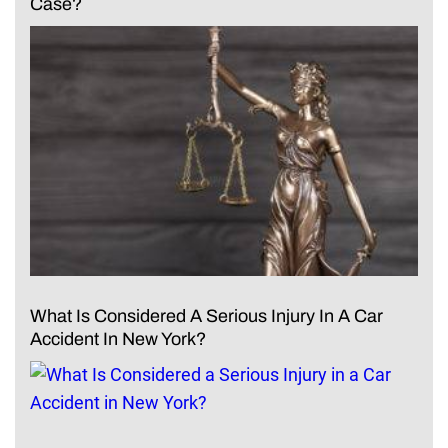
Case?
What Is Considered A Serious Injury In A Car
Accident In New York?