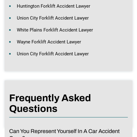
Huntington Forklift Accident Lawyer
Union City Forklift Accident Lawyer
White Plains Forklift Accident Lawyer
Wayne Forklift Accident Lawyer
Union City Forklift Accident Lawyer
Frequently Asked
Questions
Can You Represent Yourself In A Car Accident