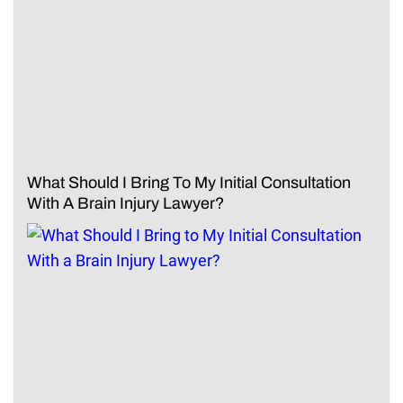
What Should I Bring To My Initial Consultation
With A Brain Injury Lawyer?