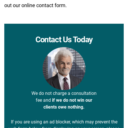
out our online contact form.
Contact Us Today
We do not charge a consultation
fee and
if we do not win our
clients owe nothing.
If you are using an ad blocker, which may prevent the