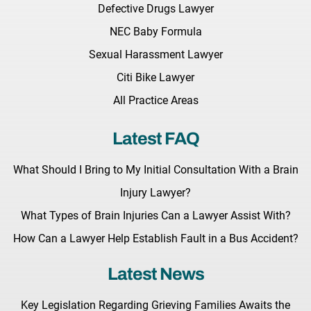
Defective Drugs Lawyer
NEC Baby Formula
Sexual Harassment Lawyer
Citi Bike Lawyer
All Practice Areas
Latest FAQ
What Should I Bring to My Initial Consultation With a Brain
Injury Lawyer?
What Types of Brain Injuries Can a Lawyer Assist With?
How Can a Lawyer Help Establish Fault in a Bus Accident?
Latest News
Key Legislation Regarding Grieving Families Awaits the