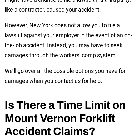
like a contractor, caused your accident.
However, New York does not allow you to file a
lawsuit against your employer in the event of an on-
the-job accident. Instead, you may have to seek
damages through the workers’ comp system.
We’ll go over all the possible options you have for
damages when you contact us for help.
Is There a Time Limit on
Mount Vernon Forklift
Accident Claims?