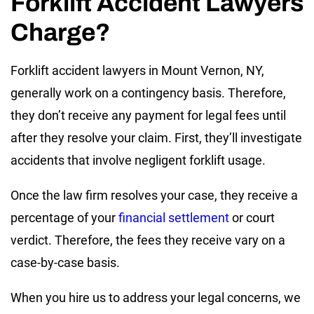
Forklift Accident Lawyers
Charge?
Forklift accident lawyers in Mount Vernon, NY,
generally work on a contingency basis. Therefore,
they don’t receive any payment for legal fees until
after they resolve your claim. First, they’ll investigate
accidents that involve negligent forklift usage.
Once the law firm resolves your case, they receive a
percentage of your
financial settlement
or court
verdict. Therefore, the fees they receive vary on a
case-by-case basis.
When you hire us to address your legal concerns, we