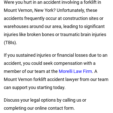
Were you hurt in an accident involving a forklift in
Mount Vernon, New York? Unfortunately, these
accidents frequently occur at construction sites or
warehouses around our area, leading to significant
injuries like broken bones or traumatic brain injuries
(TBIs).
If you sustained injuries or financial losses due to an
accident, you could seek compensation with a
member of our team at the
Morelli Law Firm
. A
Mount Vernon forklift accident lawyer from our team
can support you starting today.
Discuss your legal options by calling us or
completing our online contact form.