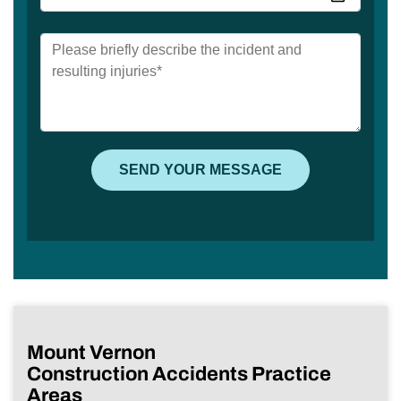
Mount Vernon
Construction Accidents Practice
Areas