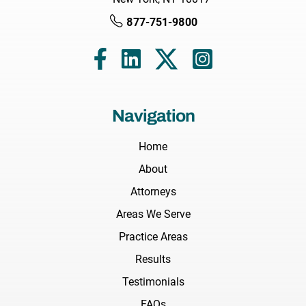
877-751-9800
Navigation
Home
About
Attorneys
Areas We Serve
Practice Areas
Results
Testimonials
FAQs