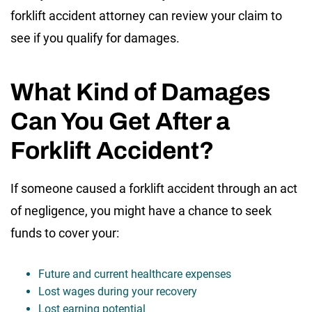
forklift accident attorney can review your claim to
see if you qualify for damages.
What Kind of Damages
Can You Get After a
Forklift Accident?
If someone caused a forklift accident through an act
of negligence, you might have a chance to seek
funds to cover your:
Future and current healthcare expenses
Lost wages during your recovery
Lost earning potential