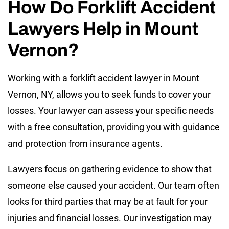
How Do Forklift Accident
Lawyers Help in Mount
Vernon?
Working with a forklift accident lawyer in Mount
Vernon, NY, allows you to seek funds to cover your
losses. Your lawyer can assess your specific needs
with a free consultation, providing you with guidance
and protection from insurance agents.
Lawyers focus on gathering evidence to show that
someone else caused your accident. Our team often
looks for third parties that may be at fault for your
injuries and financial losses. Our investigation may