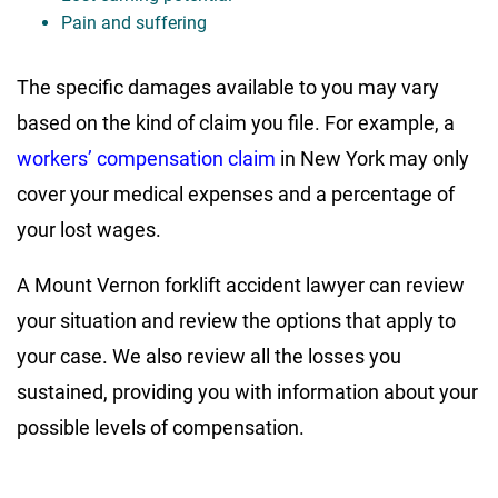
Pain and suffering
The specific damages available to you may vary
based on the kind of claim you file. For example, a
workers’ compensation claim
in New York may only
cover your medical expenses and a percentage of
your lost wages.
A Mount Vernon forklift accident lawyer can review
your situation and review the options that apply to
your case. We also review all the losses you
sustained, providing you with information about your
possible levels of compensation.