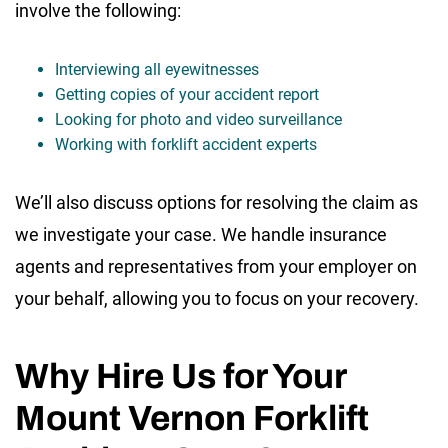
involve the following:
Interviewing all eyewitnesses
Getting copies of your accident report
Looking for photo and video surveillance
Working with forklift accident experts
We’ll also discuss options for resolving the claim as
we investigate your case. We handle insurance
agents and representatives from your employer on
your behalf, allowing you to focus on your recovery.
Why Hire Us for Your
Mount Vernon Forklift