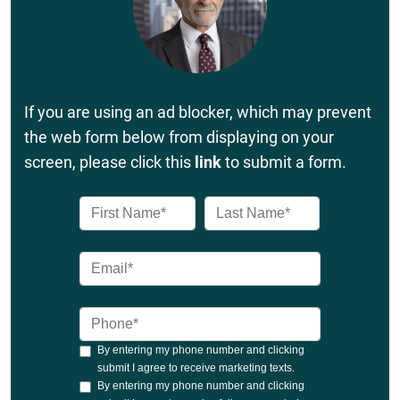
If you are using an ad blocker, which may prevent
the web form below from displaying on your
screen, please click this
link
to submit a form.