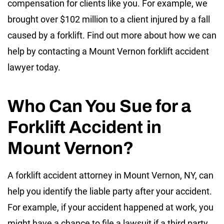
compensation for clients like you. For example, we
brought over $102 million to a client injured by a fall
caused by a forklift. Find out more about how we can
help by contacting a Mount Vernon forklift accident
lawyer today.
Who Can You Sue for a
Forklift Accident in
Mount Vernon?
A forklift accident attorney in Mount Vernon, NY, can
help you identify the liable party after your accident.
For example, if your accident happened at work, you
might have a chance to file a lawsuit if a third party,