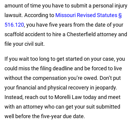
amount of time you have to submit a personal injury
lawsuit. According to
Missouri Revised Statutes §
516.120
, you have five years from the date of your
scaffold accident to hire a Chesterfield attorney and
file your civil suit.
If you wait too long to get started on your case, you
could miss the filing deadline and be forced to live
without the compensation you’re owed. Don’t put
your financial and physical recovery in jeopardy.
Instead, reach out to Morelli Law today and meet
with an attorney who can get your suit submitted
well before the five-year due date.