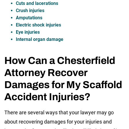
Cuts and lacerations
Crush injuries
Amputations
Electric shock injuries
Eye injuries
Internal organ damage
How Can a Chesterfield
Attorney Recover
Damages for My Scaffold
Accident Injuries?
There are several ways that your lawyer may go
about recovering damages for your injuries and