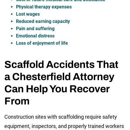
Physical therapy expenses
Lost wages
Reduced earning capacity
Pain and suffering
Emotional distress
Loss of enjoyment of life
Scaffold Accidents That
a Chesterfield Attorney
Can Help You Recover
From
Construction sites with scaffolding require safety
equipment, inspectors, and properly trained workers