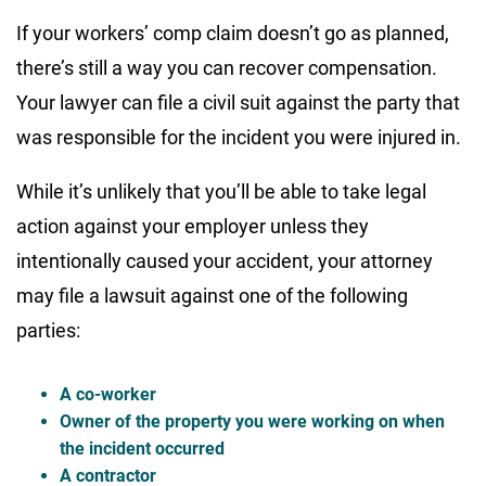
If your workers’ comp claim doesn’t go as planned,
there’s still a way you can recover compensation.
Your lawyer can file a civil suit against the party that
was responsible for the incident you were injured in.
While it’s unlikely that you’ll be able to take legal
action against your employer unless they
intentionally caused your accident, your attorney
may file a lawsuit against one of the following
parties:
A co-worker
Owner of the property you were working on when
the incident occurred
A contractor