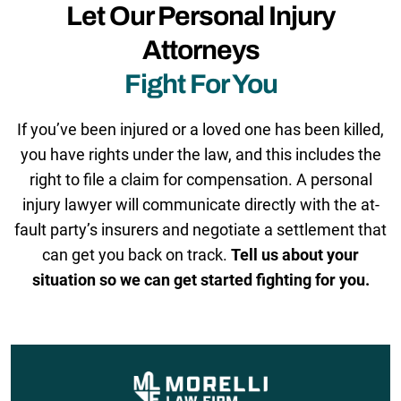
Let Our Personal Injury
Attorneys
Fight For You
If you’ve been injured or a loved one has been killed,
you have rights under the law, and this includes the
right to file a claim for compensation. A personal
injury lawyer will communicate directly with the at-
fault party’s insurers and negotiate a settlement that
can get you back on track.
Tell us about your
situation so we can get started fighting for you.