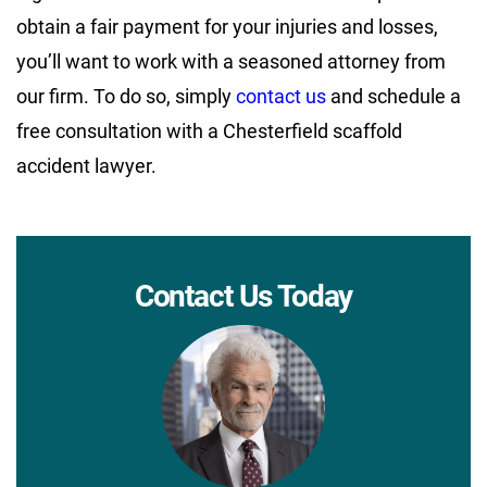
obtain a fair payment for your injuries and losses,
you’ll want to work with a seasoned attorney from
our firm. To do so, simply
contact us
and schedule a
free consultation with a Chesterfield scaffold
accident lawyer.
Contact Us Today