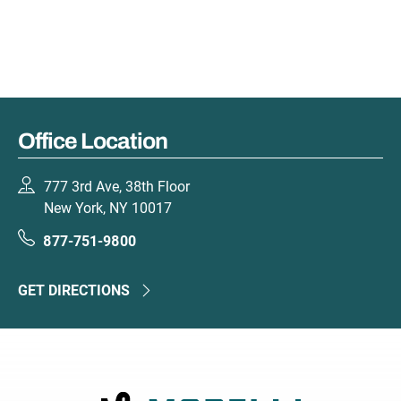
Office Location
777 3rd Ave, 38th Floor
New York, NY 10017
877-751-9800
GET DIRECTIONS