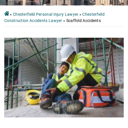
»
Chesterfield Personal Injury Lawyer
»
Chesterfield
Construction Accidents Lawyer
»
Scaffold Accidents