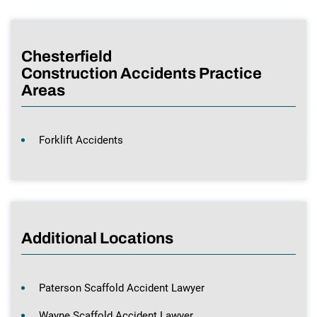
Chesterfield
Construction Accidents Practice
Areas
Forklift Accidents
Additional Locations
Paterson Scaffold Accident Lawyer
Wayne Scaffold Accident Lawyer