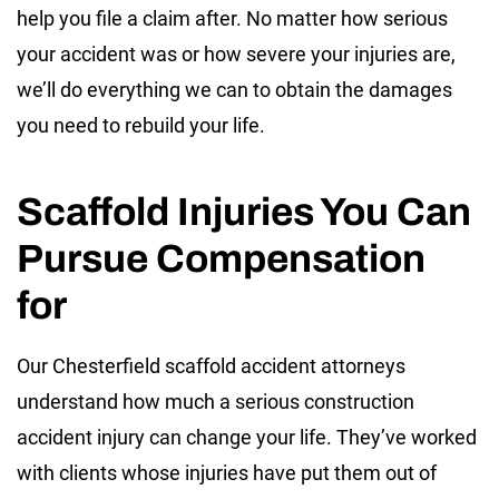
help you file a claim after. No matter how serious
your accident was or how severe your injuries are,
we’ll do everything we can to obtain the damages
you need to rebuild your life.
Scaffold Injuries You Can
Pursue Compensation
for
Our Chesterfield scaffold accident attorneys
understand how much a serious construction
accident injury can change your life. They’ve worked
with clients whose injuries have put them out of