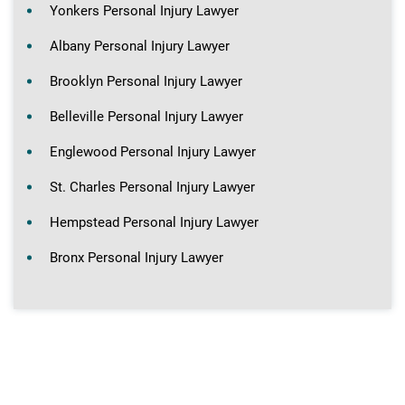
Yonkers Personal Injury Lawyer
Albany Personal Injury Lawyer
Brooklyn Personal Injury Lawyer
Belleville Personal Injury Lawyer
Englewood Personal Injury Lawyer
St. Charles Personal Injury Lawyer
Hempstead Personal Injury Lawyer
Bronx Personal Injury Lawyer