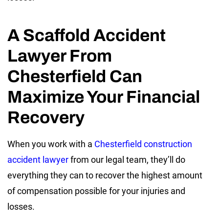
A Scaffold Accident
Lawyer From
Chesterfield Can
Maximize Your Financial
Recovery
When you work with a
Chesterfield construction
accident lawyer
from our legal team, they’ll do
everything they can to recover the highest amount
of compensation possible for your injuries and
losses.