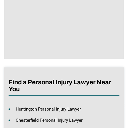
Find a Personal Injury Lawyer Near
You
Huntington Personal Injury Lawyer
Chesterfield Personal Injury Lawyer