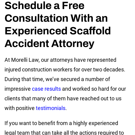
Schedule a Free
Consultation With an
Experienced Scaffold
Accident Attorney
At Morelli Law, our attorneys have represented
injured construction workers for over two decades.
During that time, we’ve secured a number of
impressive
case results
and worked so hard for our
clients that many of them have reached out to us
with positive
testimonials
.
If you want to benefit from a highly experienced
legal team that can take all the actions required to