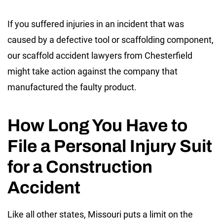
If you suffered injuries in an incident that was
caused by a defective tool or scaffolding component,
our scaffold accident lawyers from Chesterfield
might take action against the company that
manufactured the faulty product.
How Long You Have to
File a Personal Injury Suit
for a Construction
Accident
Like all other states, Missouri puts a limit on the