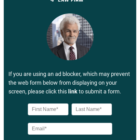
If you are using an ad blocker, which may prevent
the web form below from displaying on your
screen, please click this
link
to submit a form.