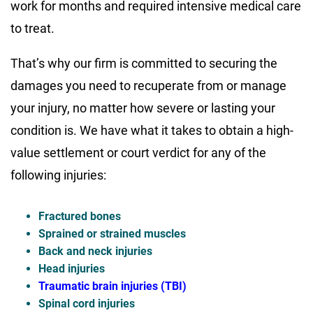
work for months and required intensive medical care
to treat.
That’s why our firm is committed to securing the
damages you need to recuperate from or manage
your injury, no matter how severe or lasting your
condition is. We have what it takes to obtain a high-
value settlement or court verdict for any of the
following injuries:
Fractured bones
Sprained or strained muscles
Back and neck injuries
Head injuries
Traumatic brain injuries (TBI)
Spinal cord injuries