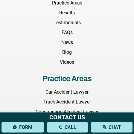
Practice Areas
Results
Testimonials
FAQs
News
Blog
Videos
Practice Areas
Car Accident Lawyer
Truck Accident Lawyer
Construction Accident Lawyer
CONTACT US
Wrongful Death Lawyer
FORM
CALL
CHAT
Medical Malpractice Lawyer