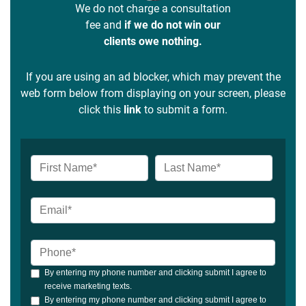
We do not charge a consultation
fee and
if we do not win our
clients owe nothing.
If you are using an ad blocker, which may prevent the
web form below from displaying on your screen, please
click this
link
to submit a form.