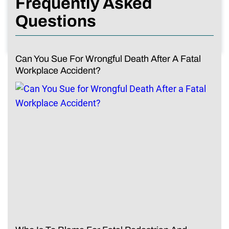
Frequently Asked
Questions
Can You Sue For Wrongful Death After A Fatal
Workplace Accident?