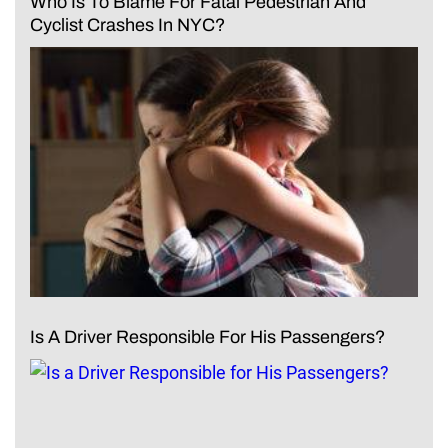
Who Is To Blame For Fatal Pedestrian And
Cyclist Crashes In NYC?
Is A Driver Responsible For His Passengers?