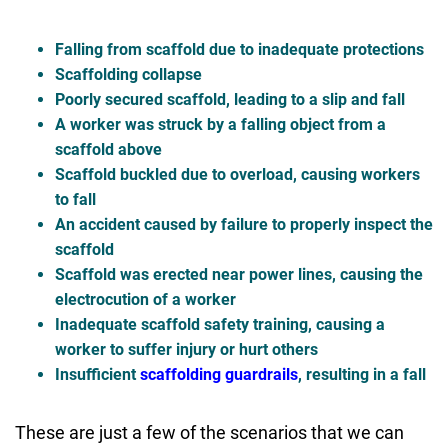
Falling from scaffold due to inadequate protections
Scaffolding collapse
Poorly secured scaffold, leading to a slip and fall
A worker was struck by a falling object from a
scaffold above
Scaffold buckled due to overload, causing workers
to fall
An accident caused by failure to properly inspect the
scaffold
Scaffold was erected near power lines, causing the
electrocution of a worker
Inadequate scaffold safety training, causing a
worker to suffer injury or hurt others
Insufficient
scaffolding guardrails
, resulting in a fall
These are just a few of the scenarios that we can