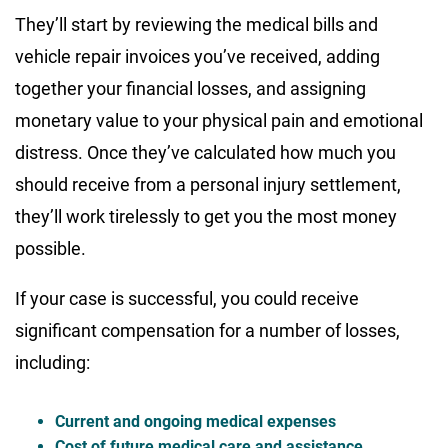
They’ll start by reviewing the medical bills and
vehicle repair invoices you’ve received, adding
together your financial losses, and assigning
monetary value to your physical pain and emotional
distress. Once they’ve calculated how much you
should receive from a personal injury settlement,
they’ll work tirelessly to get you the most money
possible.
If your case is successful, you could receive
significant compensation for a number of losses,
including:
Current and ongoing medical expenses
Cost of future medical care and assistance