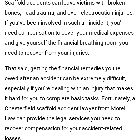
Scaffold accidents can leave victims with broken
bones, head trauma, and even electrocution injuries.
If you’ve been involved in such an incident, you’ll
need compensation to cover your medical expenses
and give yourself the financial breathing room you
need to recover from your injuries.
That said, getting the financial remedies you’re
owed after an accident can be extremely difficult,
especially if you’re dealing with an injury that makes
it hard for you to complete basic tasks. Fortunately, a
Chesterfield scaffold accident lawyer from Morelli
Law can provide the legal services you need to
recover compensation for your accident-related
losses.