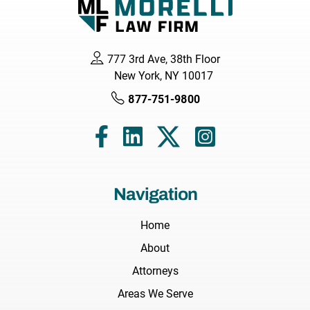
777 3rd Ave, 38th Floor
New York, NY 10017
877-751-9800
Navigation
Home
About
Attorneys
Areas We Serve