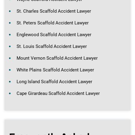
St. Charles Scaffold Accident Lawyer
St. Peters Scaffold Accident Lawyer
Englewood Scaffold Accident Lawyer
St. Louis Scaffold Accident Lawyer
Mount Vernon Scaffold Accident Lawyer
White Plains Scaffold Accident Lawyer
Long Island Scaffold Accident Lawyer
Cape Girardeau Scaffold Accident Lawyer