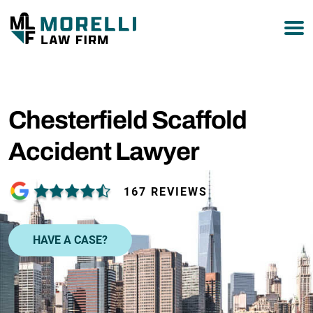
877-751-9800
Chesterfield Scaffold
Accident Lawyer
167 REVIEWS
HAVE A CASE?