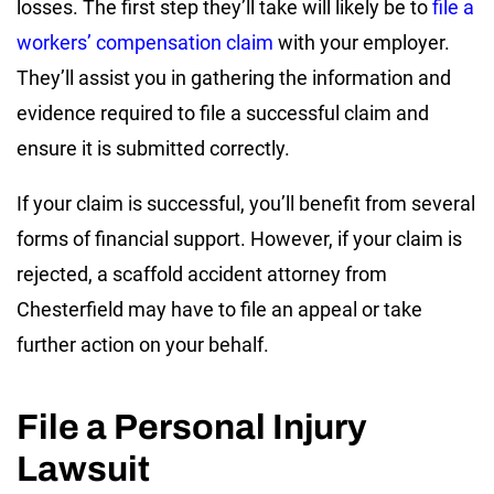
losses. The first step they’ll take will likely be to
file a
workers’ compensation claim
with your employer.
They’ll assist you in gathering the information and
evidence required to file a successful claim and
ensure it is submitted correctly.
If your claim is successful, you’ll benefit from several
forms of financial support. However, if your claim is
rejected, a scaffold accident attorney from
Chesterfield may have to file an appeal or take
further action on your behalf.
File a Personal Injury
Lawsuit