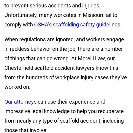
to prevent serious accidents and injuries.
Unfortunately, many worksites in Missouri fail to
comply with
OSHA’s scaffolding safety guidelines
.
When regulations are ignored, and workers engage
in reckless behavior on the job, there are a number
of things that can go wrong. At Morelli Law, our
Chesterfield scaffold accident lawyers know this
from the hundreds of workplace injury cases they’ve
worked on.
Our attorneys
can use their experience and
impressive legal knowledge to help you recuperate
from nearly any type of scaffold accident, including
those that involve: