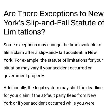
Are There Exceptions to New
York’s Slip-and-Fall Statute of
Limitations?
Some exceptions may change the time available to
file a claim after a
slip
–
and
–
fall accident in New
York
. For example, the statute of limitations for your
situation may vary if your accident occurred on
government property.
Additionally, the legal system may shift the deadline
for your claim if the at-fault party flees from New
York or if your accident occurred while you were