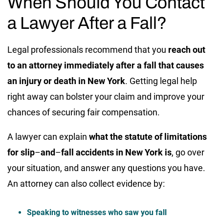
When Should You Contact
a Lawyer After a Fall?
Legal professionals recommend that you
reach out
to an attorney immediately after a fall that causes
an injury or death in New York
. Getting legal help
right away can bolster your claim and improve your
chances of securing fair compensation.
A lawyer can explain
what the statute of limitations
for slip
–
and
–
fall accidents in New York is
, go over
your situation, and answer any questions you have.
An attorney can also collect evidence by:
Speaking to witnesses who saw you fall