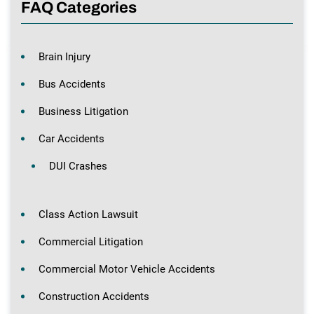
FAQ Categories
Brain Injury
Bus Accidents
Business Litigation
Car Accidents
DUI Crashes
Class Action Lawsuit
Commercial Litigation
Commercial Motor Vehicle Accidents
Construction Accidents