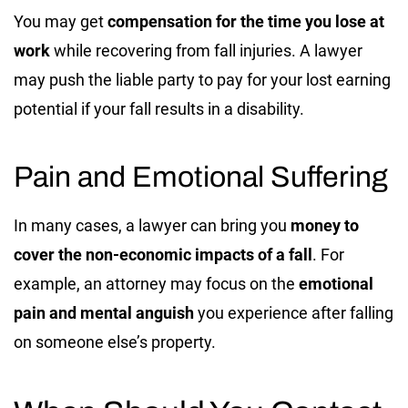
You may get
compensation for the time you lose at
work
while recovering from fall injuries. A lawyer
may push the liable party to pay for your lost earning
potential if your fall results in a disability.
Pain and Emotional Suffering
In many cases, a lawyer can bring you
money to
cover the non-economic impacts of a fall
.
For
example, an attorney may focus on the
emotional
pain and mental anguish
you experience after falling
on someone else’s property.