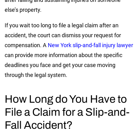
else’s property.
If you wait too long to file a legal claim after an
accident, the court can dismiss your request for
compensation. A
New York slip-and-fall injury lawyer
can provide more information about the specific
deadlines you face and get your case moving
through the legal system.
How Long do You Have to
File a Claim for a Slip-and-
Fall Accident?