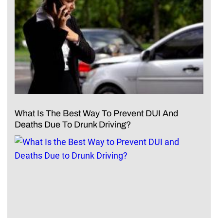
What Is The Best Way To Prevent DUI And
Deaths Due To Drunk Driving?