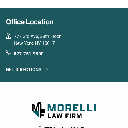
Office Location
777 3rd Ave, 38th Floor
New York, NY 10017
877-751-9800
GET DIRECTIONS