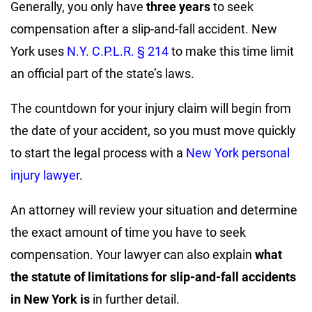
Generally, you only have
three years
to seek
compensation after a slip-and-fall accident. New
York uses
N.Y. C.P.L.R. § 214
to make this time limit
an official part of the state’s laws.
The countdown for your injury claim will begin from
the date of your accident, so you must move quickly
to start the legal process with a
New York personal
injury lawyer
.
An attorney will review your situation and determine
the exact amount of time you have to seek
compensation. Your lawyer can also explain
what
the statute of limitations for slip-and-fall accidents
in New York is
in further detail.