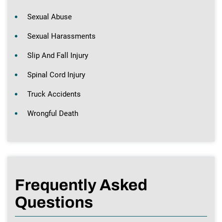
Sexual Abuse
Sexual Harassments
Slip And Fall Injury
Spinal Cord Injury
Truck Accidents
Wrongful Death
Frequently Asked
Questions