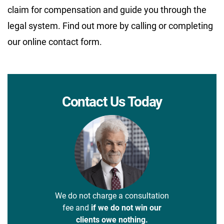
claim for compensation and guide you through the
legal system. Find out more by calling or completing
our online contact form.
Contact Us Today
We do not charge a consultation
fee and
if we do not win our
clients owe nothing.