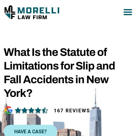
877-751-9800
What Is the Statute of
Limitations for Slip and
Fall Accidents in New
York?
167 REVIEWS
HAVE A CASE?