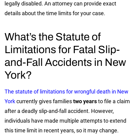
legally disabled. An attorney can provide exact
details about the time limits for your case.
What’s the Statute of
Limitations for Fatal Slip-
and-Fall Accidents in New
York?
The statute of limitations for wrongful death in New
York
currently gives families
two years
to file a claim
after a deadly slip-and-fall accident. However,
individuals have made multiple attempts to extend
this time limit in recent years, so it may change.