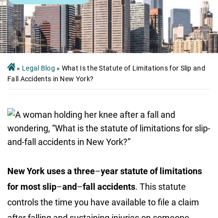
»
Legal Blog
»
What Is the Statute of Limitations for Slip and
Fall Accidents in New York?
New York uses a three
–
year statute of limitations
for most slip
–
and
–
fall accidents
. This statute
controls the time you have available to file a claim
after falling and sustaining injuries on someone