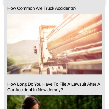
How Common Are Truck Accidents?
How Long Do You Have To File A Lawsuit After A
Car Accident In New Jersey?