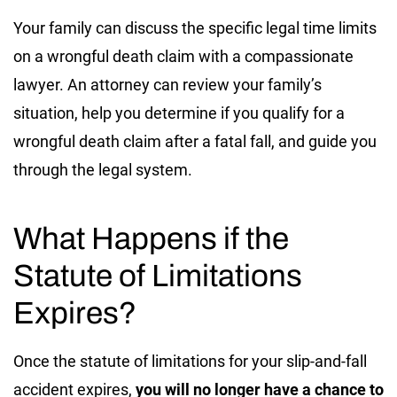
Your family can discuss the specific legal time limits
on a wrongful death claim with a compassionate
lawyer. An attorney can review your family’s
situation, help you determine if you qualify for a
wrongful death claim after a fatal fall, and guide you
through the legal system.
What Happens if the
Statute of Limitations
Expires?
Once the statute of limitations for your slip-and-fall
accident expires,
you will no longer have a chance to