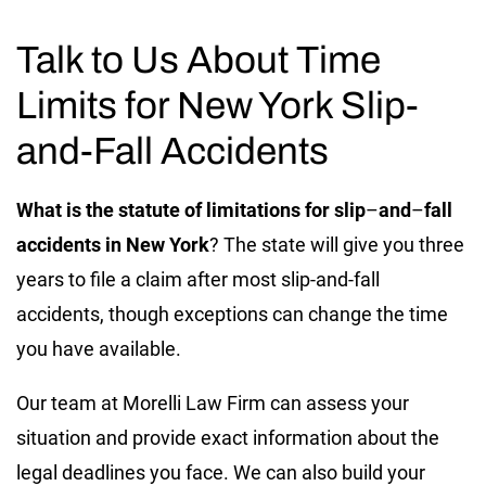
Talk to Us About Time
Limits for New York Slip-
and-Fall Accidents
What is the statute of limitations for slip
–
and
–
fall
accidents in New York
? The state will give you three
years to file a claim after most slip-and-fall
accidents, though exceptions can change the time
you have available.
Our team at Morelli Law Firm can assess your
situation and provide exact information about the
legal deadlines you face. We can also build your