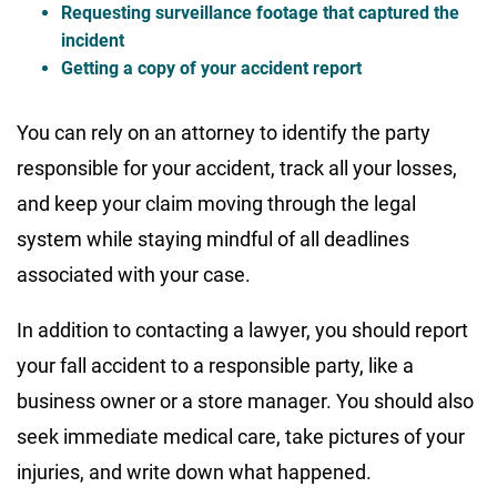
Requesting surveillance footage that captured the
incident
Getting a copy of your accident report
You can rely on an attorney to identify the party
responsible for your accident, track all your losses,
and keep your claim moving through the legal
system while staying mindful of all deadlines
associated with your case.
In addition to contacting a lawyer, you should report
your fall accident to a responsible party, like a
business owner or a store manager. You should also
seek immediate medical care, take pictures of your
injuries, and write down what happened.