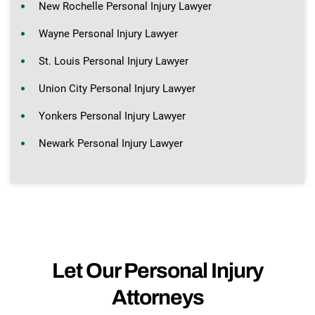
New Rochelle Personal Injury Lawyer
Wayne Personal Injury Lawyer
St. Louis Personal Injury Lawyer
Union City Personal Injury Lawyer
Yonkers Personal Injury Lawyer
Newark Personal Injury Lawyer
Let Our Personal Injury
Attorneys