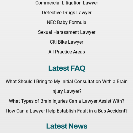
Commercial Litigation Lawyer
Defective Drugs Lawyer
NEC Baby Formula
Sexual Harassment Lawyer
Citi Bike Lawyer
All Practice Areas
Latest FAQ
What Should I Bring to My Initial Consultation With a Brain
Injury Lawyer?
What Types of Brain Injuries Can a Lawyer Assist With?
How Can a Lawyer Help Establish Fault in a Bus Accident?
Latest News