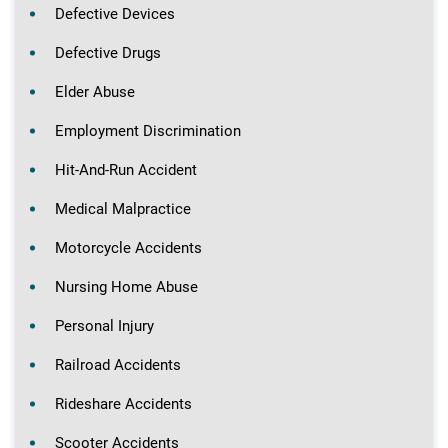
Defective Devices
Defective Drugs
Elder Abuse
Employment Discrimination
Hit-And-Run Accident
Medical Malpractice
Motorcycle Accidents
Nursing Home Abuse
Personal Injury
Railroad Accidents
Rideshare Accidents
Scooter Accidents