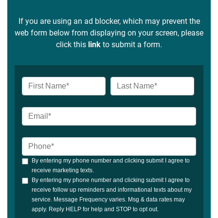
If you are using an ad blocker, which may prevent the
web form below from displaying on your screen, please
click this
link
to submit a form.