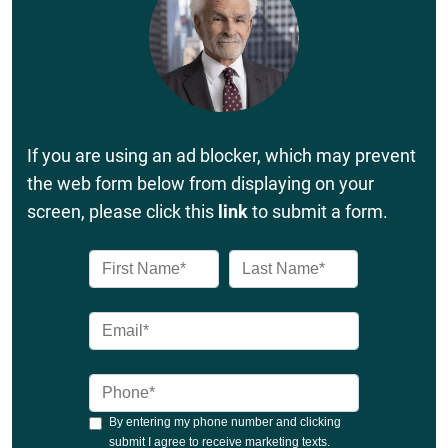
If you are using an ad blocker, which may prevent
the web form below from displaying on your
screen, please click this
link
to submit a form.