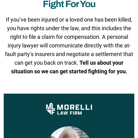
Fight For You
If you’ve been injured or a loved one has been killed,
you have rights under the law, and this includes the
right to file a claim for compensation. A personal
injury lawyer will communicate directly with the at-
fault party’s insurers and negotiate a settlement that
can get you back on track.
Tell us about your
situation so we can get started fighting for you.