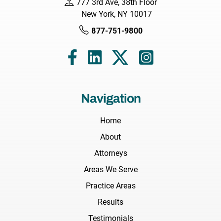
777 3rd Ave, 38th Floor
New York, NY 10017
877-751-9800
Navigation
Home
About
Attorneys
Areas We Serve
Practice Areas
Results
Testimonials