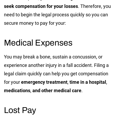
seek compensation for your losses
. Therefore, you
need to begin the legal process quickly so you can
secure money to pay for your:
Medical Expenses
You may break a bone, sustain a concussion, or
experience another injury in a fall accident. Filing a
legal claim quickly can help you get compensation
for your
emergency treatment
,
time in a hospital
,
medications
,
and other medical care
.
Lost Pay