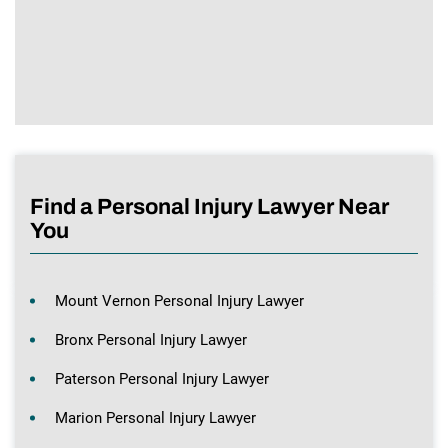
Find a Personal Injury Lawyer Near
You
Mount Vernon Personal Injury Lawyer
Bronx Personal Injury Lawyer
Paterson Personal Injury Lawyer
Marion Personal Injury Lawyer