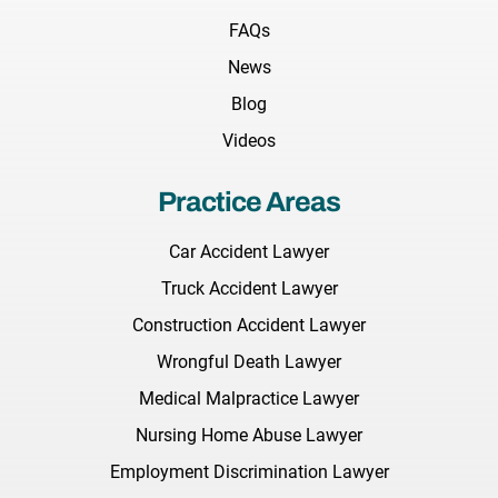
FAQs
News
Blog
Videos
Practice Areas
Car Accident Lawyer
Truck Accident Lawyer
Construction Accident Lawyer
Wrongful Death Lawyer
Medical Malpractice Lawyer
Nursing Home Abuse Lawyer
Employment Discrimination Lawyer