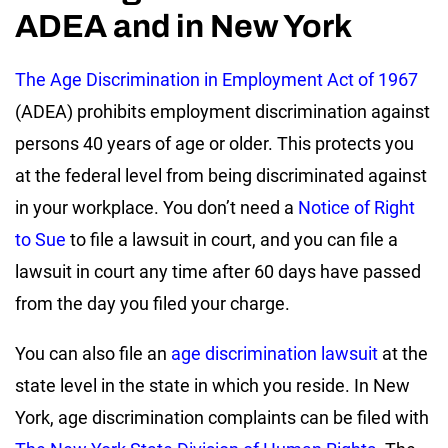
ADEA and in New York
The Age Discrimination in Employment Act of 1967
(ADEA) prohibits employment discrimination against
persons 40 years of age or older. This protects you
at the federal level from being discriminated against
in your workplace. You don’t need a
Notice of Right
to Sue
to file a lawsuit in court, and you can file a
lawsuit in court any time after 60 days have passed
from the day you filed your charge.
You can also file an
age discrimination lawsuit
at the
state level in the state in which you reside. In New
York, age discrimination complaints can be filed with