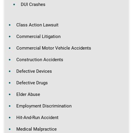
DUI Crashes
Class Action Lawsuit
Commercial Litigation
Commercial Motor Vehicle Accidents
Construction Accidents
Defective Devices
Defective Drugs
Elder Abuse
Employment Discrimination
Hit-And-Run Accident
Medical Malpractice