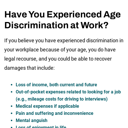
Have You Experienced Age
Discrimination at Work?
If you believe you have experienced discrimination in
your workplace because of your age, you do have
legal recourse, and you could be able to recover
damages that include:
Loss of income, both current and future
Out-of-pocket expenses related to looking for a job
(e.g., mileage costs for driving to interviews)
Medical expenses if applicable
Pain and suffering and inconvenience
Mental anguish
Loss of enjoyment in life