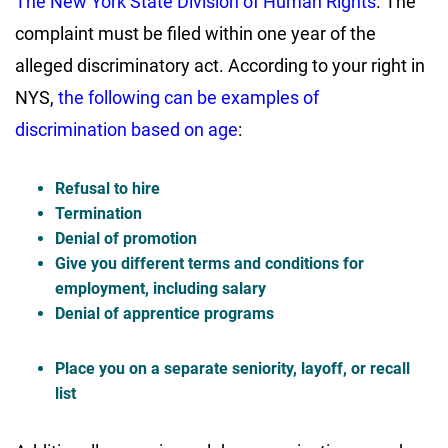
The New York State Division of Human Rights
. The
complaint must be filed within one year of the
alleged discriminatory act. According to your right in
NYS,
the following can be examples of
discrimination based on age
:
Refusal to hire
Termination
Denial of promotion
Give you different terms and conditions for
employment, including salary
Denial of apprentice programs
Place you on a separate seniority, layoff, or recall
list