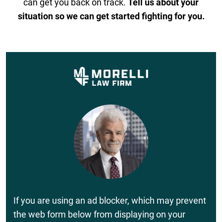
can get you back on track.
Tell us about your
situation so we can get started fighting for you.
If you are using an ad blocker, which may prevent
the web form below from displaying on your