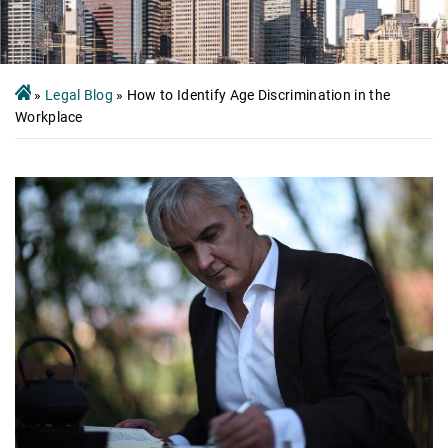
»
Legal Blog
»
How to Identify Age Discrimination in the
Workplace