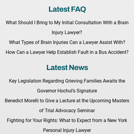
Latest FAQ
What Should I Bring to My Initial Consultation With a Brain
Injury Lawyer?
What Types of Brain Injuries Can a Lawyer Assist With?
How Can a Lawyer Help Establish Fault in a Bus Accident?
Latest News
Key Legislation Regarding Grieving Families Awaits the
Governor Hochul’s Signature
Benedict Morelli to Give a Lecture at the Upcoming Masters
of Trial Advocacy Seminar
Fighting for Your Rights: What to Expect from a New York
Personal Injury Lawyer