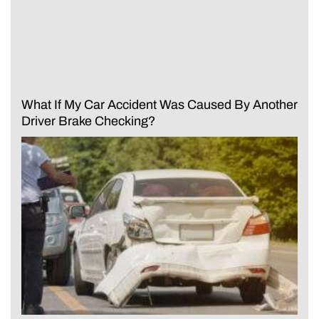
What If My Car Accident Was Caused By Another
Driver Brake Checking?