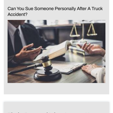
Can You Sue Someone Personally After A Truck
Accident?