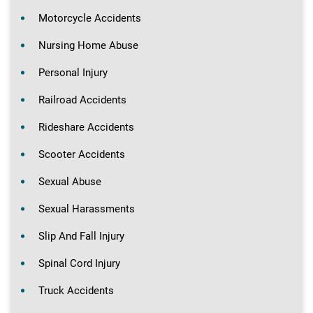
Motorcycle Accidents
Nursing Home Abuse
Personal Injury
Railroad Accidents
Rideshare Accidents
Scooter Accidents
Sexual Abuse
Sexual Harassments
Slip And Fall Injury
Spinal Cord Injury
Truck Accidents