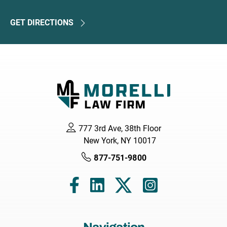
GET DIRECTIONS
777 3rd Ave, 38th Floor
New York, NY 10017
877-751-9800