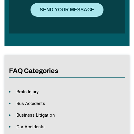
FAQ Categories
Brain Injury
Bus Accidents
Business Litigation
Car Accidents