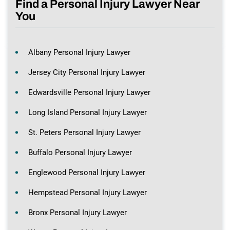
Find a Personal Injury Lawyer Near
You
Albany Personal Injury Lawyer
Jersey City Personal Injury Lawyer
Edwardsville Personal Injury Lawyer
Long Island Personal Injury Lawyer
St. Peters Personal Injury Lawyer
Buffalo Personal Injury Lawyer
Englewood Personal Injury Lawyer
Hempstead Personal Injury Lawyer
Bronx Personal Injury Lawyer