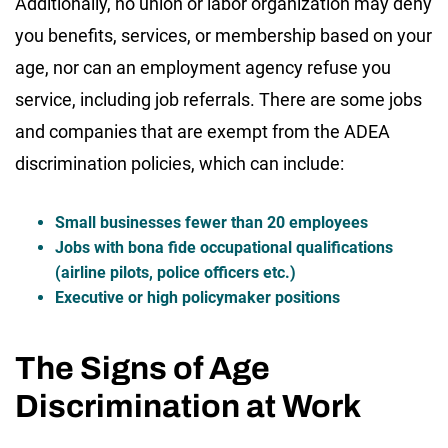
Additionally, no union or labor organization may deny
you benefits, services, or membership based on your
age, nor can an employment agency refuse you
service, including job referrals. There are some jobs
and companies that are exempt from the ADEA
discrimination policies, which can include:
Small businesses fewer than 20 employees
Jobs with bona fide occupational qualifications
(airline pilots, police officers etc.)
Executive or high policymaker positions
The Signs of Age
Discrimination at Work