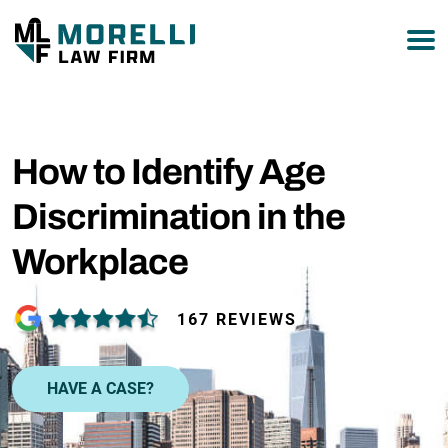
877-751-9800
How to Identify Age
Discrimination in the
Workplace
167 REVIEWS
HAVE A CASE?