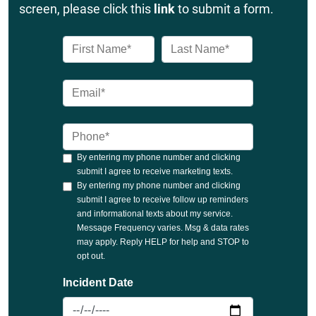
screen, please click this
link
to submit a form.