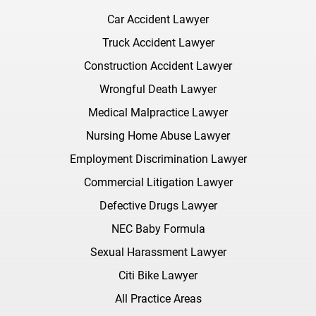
Car Accident Lawyer
Truck Accident Lawyer
Construction Accident Lawyer
Wrongful Death Lawyer
Medical Malpractice Lawyer
Nursing Home Abuse Lawyer
Employment Discrimination Lawyer
Commercial Litigation Lawyer
Defective Drugs Lawyer
NEC Baby Formula
Sexual Harassment Lawyer
Citi Bike Lawyer
All Practice Areas