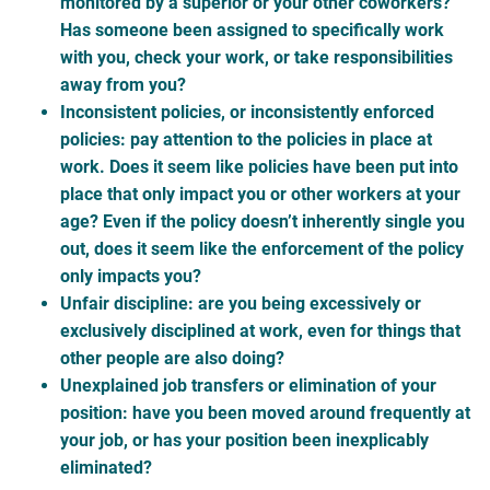
monitored by a superior or your other coworkers?
Has someone been assigned to specifically work
with you, check your work, or take responsibilities
away from you?
Inconsistent policies, or inconsistently enforced
policies: pay attention to the policies in place at
work. Does it seem like policies have been put into
place that only impact you or other workers at your
age? Even if the policy doesn’t inherently single you
out, does it seem like the enforcement of the policy
only impacts you?
Unfair discipline: are you being excessively or
exclusively disciplined at work, even for things that
other people are also doing?
Unexplained job transfers or elimination of your
position: have you been moved around frequently at
your job, or has your position been inexplicably
eliminated?