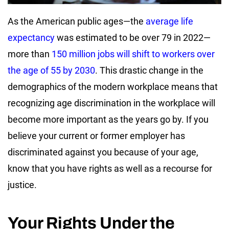
As the American public ages—the
average life
expectancy
was estimated to be over 79 in 2022—
more than
150 million jobs will shift to workers over
the age of 55 by 2030
. This drastic change in the
demographics of the modern workplace means that
recognizing age discrimination in the workplace will
become more important as the years go by. If you
believe your current or former employer has
discriminated against you because of your age,
know that you have rights as well as a recourse for
justice.
Your Rights Under the