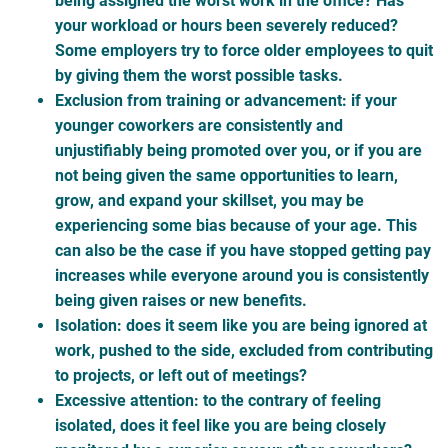
being assigned the worst work in the office? Has
your workload or hours been severely reduced?
Some employers try to force older employees to quit
by giving them the worst possible tasks.
Exclusion from training or advancement: if your
younger coworkers are consistently and
unjustifiably being promoted over you, or if you are
not being given the same opportunities to learn,
grow, and expand your skillset, you may be
experiencing some bias because of your age. This
can also be the case if you have stopped getting pay
increases while everyone around you is consistently
being given raises or new benefits.
Isolation: does it seem like you are being ignored at
work, pushed to the side, excluded from contributing
to projects, or left out of meetings?
Excessive attention: to the contrary of feeling
isolated, does it feel like you are being closely