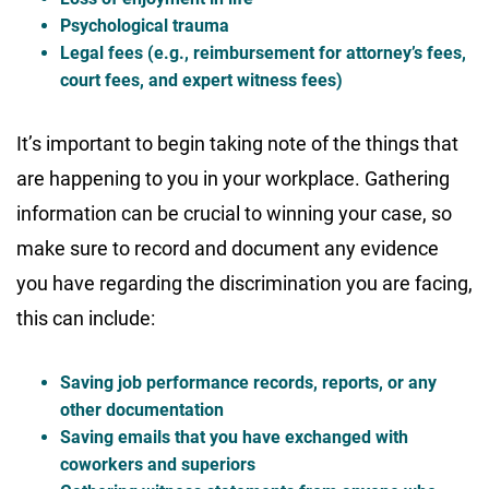
Psychological trauma
Legal fees (e.g., reimbursement for attorney’s fees,
court fees, and expert witness fees)
It’s important to begin taking note of the things that
are happening to you in your workplace. Gathering
information can be crucial to winning your case, so
make sure to record and document any evidence
you have regarding the discrimination you are facing,
this can include:
Saving job performance records, reports, or any
other documentation
Saving emails that you have exchanged with
coworkers and superiors