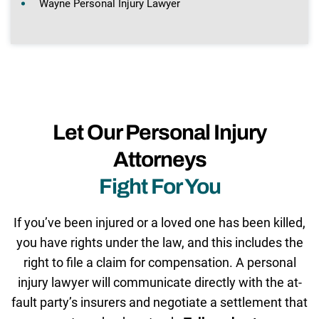
Wayne Personal Injury Lawyer
Let Our Personal Injury
Attorneys
Fight For You
If you’ve been injured or a loved one has been killed,
you have rights under the law, and this includes the
right to file a claim for compensation. A personal
injury lawyer will communicate directly with the at-
fault party’s insurers and negotiate a settlement that