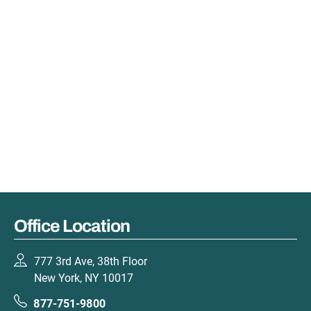
Office Location
777 3rd Ave, 38th Floor
New York, NY 10017
877-751-9800