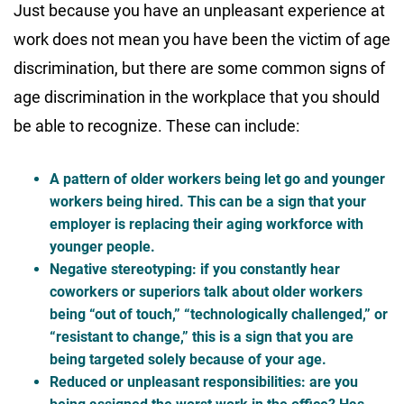
Just because you have an unpleasant experience at
work does not mean you have been the victim of age
discrimination, but there are some common signs of
age discrimination in the workplace that you should
be able to recognize. These can include:
A pattern of older workers being let go and younger
workers being hired. This can be a sign that your
employer is replacing their aging workforce with
younger people.
Negative stereotyping: if you constantly hear
coworkers or superiors talk about older workers
being “out of touch,” “technologically challenged,” or
“resistant to change,” this is a sign that you are
being targeted solely because of your age.
Reduced or unpleasant responsibilities: are you