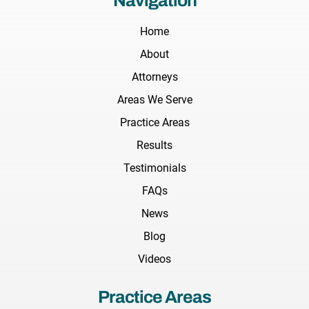
Navigation
Home
About
Attorneys
Areas We Serve
Practice Areas
Results
Testimonials
FAQs
News
Blog
Videos
Practice Areas