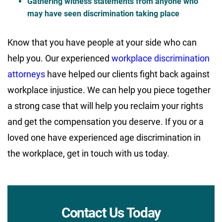
Gathering witness statements from anyone who
may have seen discrimination taking place
Know that you have people at your side who can
help you. Our experienced
workplace discrimination
attorneys
have helped our clients fight back against
workplace injustice. We can help you piece together
a strong case that will help you reclaim your rights
and get the compensation you deserve. If you or a
loved one have experienced age discrimination in
the workplace, get in touch with us today.
Contact Us Today