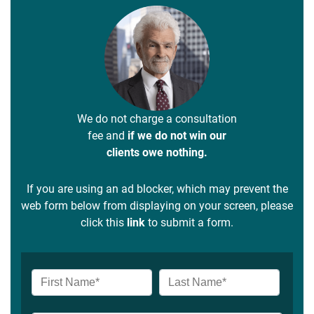
We do not charge a consultation
fee and
if we do not win our
clients owe nothing.
If you are using an ad blocker, which may prevent the
web form below from displaying on your screen, please
click this
link
to submit a form.