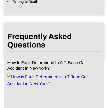
Wrongful Death
Frequently Asked
Questions
How Is Fault Determined In A T-Bone Car
Accident In New York?