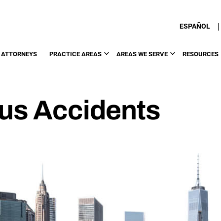
|
ESPAÑOL
 ATTORNEYS
PRACTICE AREAS
AREAS WE SERVE
RESOURCES
Bus Accidents