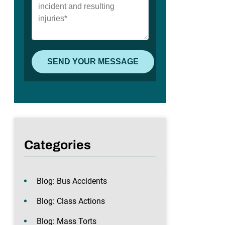
Categories
Blog: Bus Accidents
Blog: Class Actions
Blog: Mass Torts