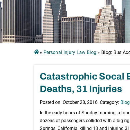
»
Personal Injury Law Blog
»
Blog: Bus Ac
Catastrophic Socal 
Deaths, 31 Injuries
Posted on:
October 28, 2016
. Category:
Blog
In the early hours of Sunday morning, a tou
dozens of passengers collided with a big ri
Springs, California, killing 13 and injuring 31