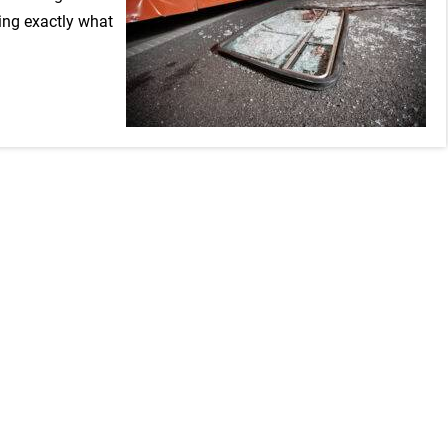
ning exactly what