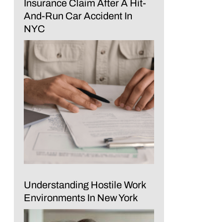
Insurance Claim After A Hit-
And-Run Car Accident In
NYC
Understanding Hostile Work
Environments In New York