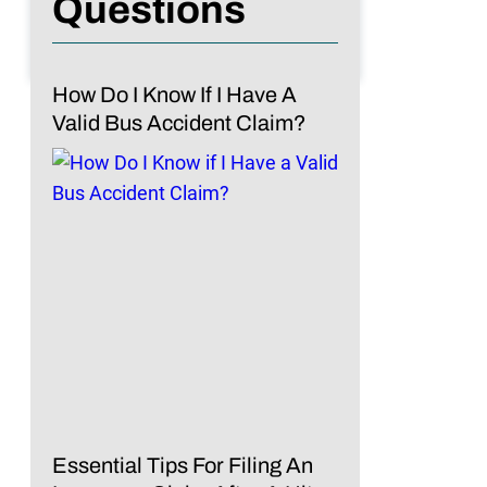
Questions
How Do I Know If I Have A
Valid Bus Accident Claim?
Essential Tips For Filing An