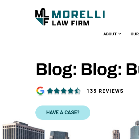
ABOUT
OUR
Blog: Blog: 
135 REVIEWS
HAVE A CASE?