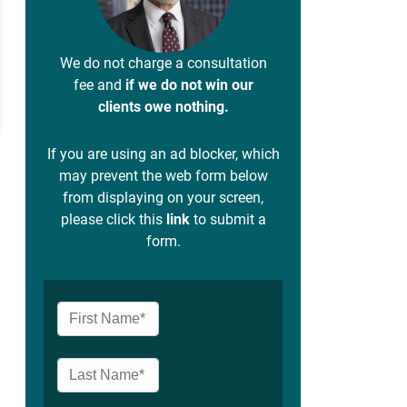
We do not charge a consultation
fee and
if we do not win our
clients owe nothing.
If you are using an ad blocker, which
may prevent the web form below
from displaying on your screen,
please click this
link
to submit a
form.