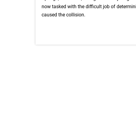
now tasked with the difficult job of determi
caused the collision.