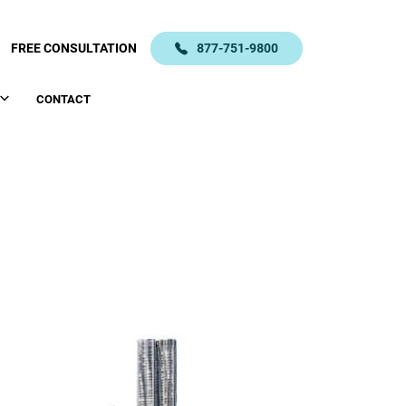
FREE CONSULTATION
877-751-9800
CONTACT