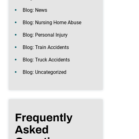
Blog: News
Blog: Nursing Home Abuse
Blog: Personal Injury
Blog: Train Accidents
Blog: Truck Accidents
Blog: Uncategorized
Frequently
Asked