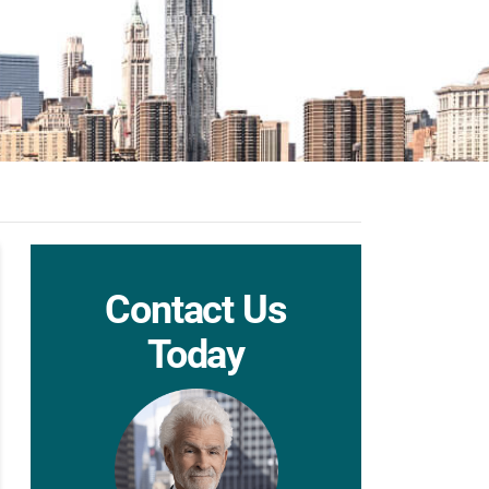
Contact Us
Today