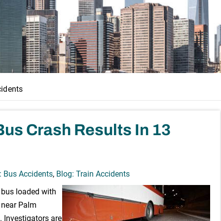
cidents
Bus Crash Results In 13
: Bus Accidents
,
Blog: Train Accidents
r bus loaded with
g near Palm
. Investigators are