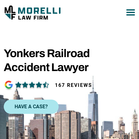
877-751-9800
Yonkers Railroad
Accident Lawyer
167 REVIEWS
HAVE A CASE?