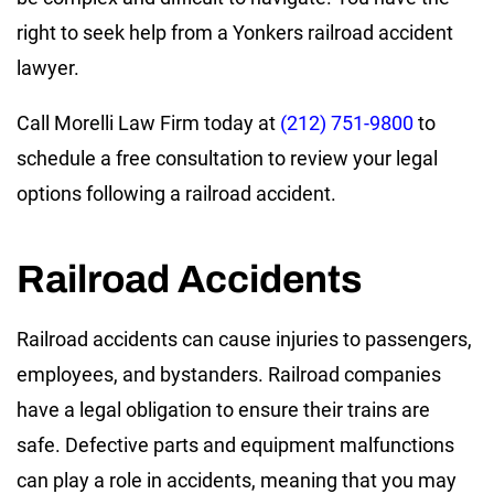
right to seek help from a Yonkers railroad accident
lawyer.
Call Morelli Law Firm today at
(212) 751-9800
to
schedule a free consultation to review your legal
options following a railroad accident.
Railroad Accidents
Railroad accidents can cause injuries to passengers,
employees, and bystanders. Railroad companies
have a legal obligation to ensure their trains are
safe. Defective parts and equipment malfunctions
can play a role in accidents, meaning that you may