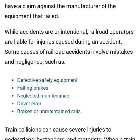
have a claim against the manufacturer of the
equipment that failed.
While accidents are unintentional, railroad operators
are liable for injuries caused during an accident.
Some causes of railroad accidents involve mistakes
and negligence, such as:
Defective safety equipment
Failing brakes
Neglected maintenance
Driver error
Broken or unmaintained rails
Train collisions can cause severe injuries to
pedestrians, bystanders, and motorists. When a train