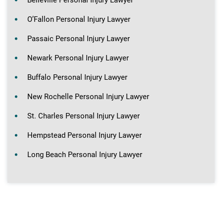
Belleville Personal Injury Lawyer
O’Fallon Personal Injury Lawyer
Passaic Personal Injury Lawyer
Newark Personal Injury Lawyer
Buffalo Personal Injury Lawyer
New Rochelle Personal Injury Lawyer
St. Charles Personal Injury Lawyer
Hempstead Personal Injury Lawyer
Long Beach Personal Injury Lawyer