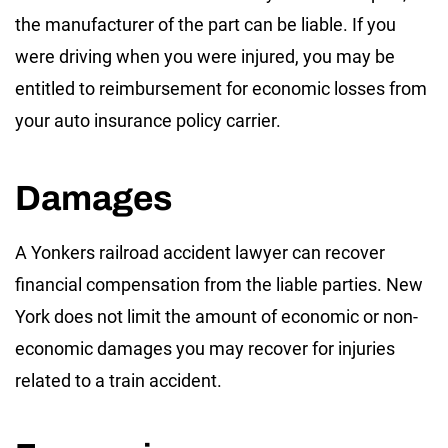
the manufacturer of the part can be liable. If you
were driving when you were injured, you may be
entitled to reimbursement for economic losses from
your auto insurance policy carrier.
Damages
A Yonkers railroad accident lawyer can recover
financial compensation from the liable parties. New
York does not limit the amount of economic or non-
economic damages you may recover for injuries
related to a train accident.