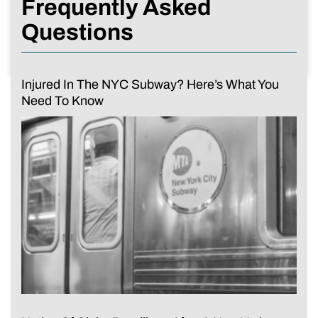
Frequently Asked
Questions
Injured In The NYC Subway? Here’s What You
Need To Know