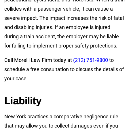
collides with a passenger vehicle, it can cause a
severe impact. The impact increases the risk of fatal
and disabling injuries. If an employee is injured
during a train accident, the employer may be liable
for failing to implement proper safety protections.
Call Morelli Law Firm today at
(212) 751-9800
to
schedule a free consultation to discuss the details of
your case.
Liability
New York practices a comparative negligence rule
that may allow you to collect damages even if you