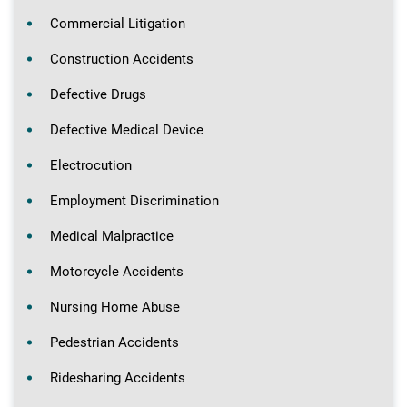
Commercial Litigation
Construction Accidents
Defective Drugs
Defective Medical Device
Electrocution
Employment Discrimination
Medical Malpractice
Motorcycle Accidents
Nursing Home Abuse
Pedestrian Accidents
Ridesharing Accidents