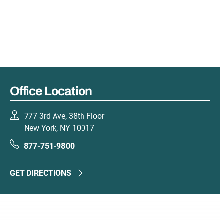
Office Location
777 3rd Ave, 38th Floor
New York, NY 10017
877-751-9800
GET DIRECTIONS