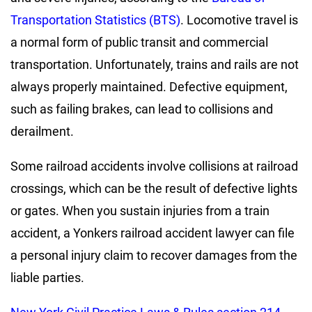
Transportation Statistics (BTS)
. Locomotive travel is
a normal form of public transit and commercial
transportation. Unfortunately, trains and rails are not
always properly maintained. Defective equipment,
such as failing brakes, can lead to collisions and
derailment.
Some railroad accidents involve collisions at railroad
crossings, which can be the result of defective lights
or gates. When you sustain injuries from a train
accident, a Yonkers railroad accident lawyer can file
a personal injury claim to recover damages from the
liable parties.