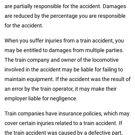
are partially responsible for the accident. Damages
are reduced by the percentage you are responsible
for the accident.
When you suffer injuries from a train accident, you
may be entitled to damages from multiple parties.
The train company and owner of the locomotive
involved in the accident may be liable for failing to
maintain equipment. If the accident was the result of
an error by the train operator, it may make their
employer liable for negligence.
Train companies have insurance policies, which may
cover certain injuries related to a train accident. If
the train accident was caused by a defective part,