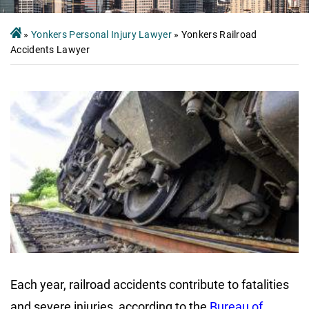
»
Yonkers Personal Injury Lawyer
»
Yonkers Railroad
Accidents Lawyer
Each year, railroad accidents contribute to fatalities
and severe injuries, according to the
Bureau of