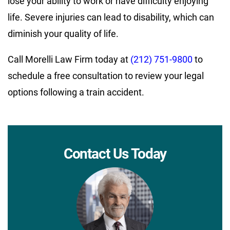
lose your ability to work or have difficulty enjoying
life. Severe injuries can lead to disability, which can
diminish your quality of life.
Call Morelli Law Firm today at
(212) 751-9800
to
schedule a free consultation to review your legal
options following a train accident.
Contact Us Today