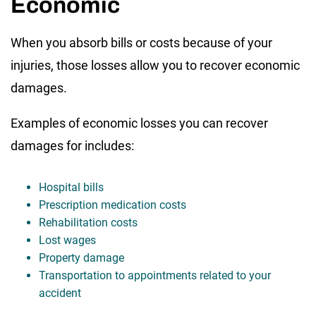
Economic
When you absorb bills or costs because of your
injuries, those losses allow you to recover economic
damages.
Examples of economic losses you can recover
damages for includes:
Hospital bills
Prescription medication costs
Rehabilitation costs
Lost wages
Property damage
Transportation to appointments related to your
accident