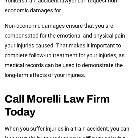
Yonkers train accident lawyer can request non-
economic damages for.
Non-economic damages ensure that you are
compensated for the emotional and physical pain
your injuries caused. That makes it important to
complete follow-up treatment for your injuries, as
medical records can be used to demonstrate the
long-term effects of your injuries.
Call Morelli Law Firm
Today
When you suffer injuries in a train accident, you can