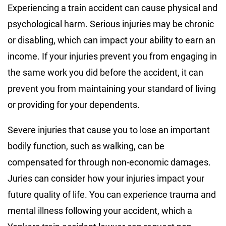
Experiencing a train accident can cause physical and
psychological harm. Serious injuries may be chronic
or disabling, which can impact your ability to earn an
income. If your injuries prevent you from engaging in
the same work you did before the accident, it can
prevent you from maintaining your standard of living
or providing for your dependents.
Severe injuries that cause you to lose an important
bodily function, such as walking, can be
compensated for through non-economic damages.
Juries can consider how your injuries impact your
future quality of life. You can experience trauma and
mental illness following your accident, which a