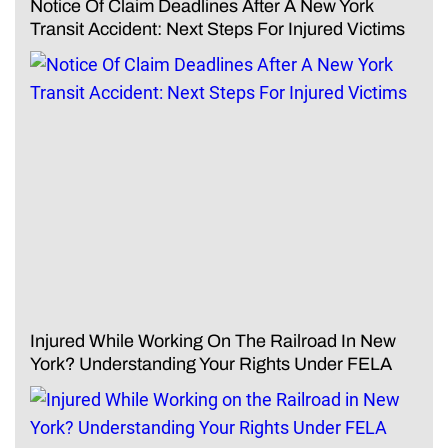
Notice Of Claim Deadlines After A New York
Transit Accident: Next Steps For Injured Victims
Injured While Working On The Railroad In New
York? Understanding Your Rights Under FELA