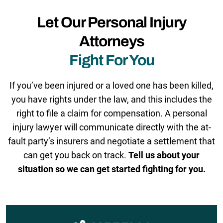
Let Our Personal Injury
Attorneys
Fight For You
If you’ve been injured or a loved one has been killed,
you have rights under the law, and this includes the
right to file a claim for compensation. A personal
injury lawyer will communicate directly with the at-
fault party’s insurers and negotiate a settlement that
can get you back on track.
Tell us about your
situation so we can get started fighting for you.