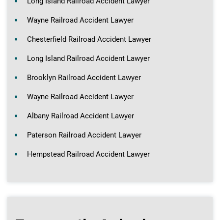
Long Island Railroad Accident Lawyer
Wayne Railroad Accident Lawyer
Chesterfield Railroad Accident Lawyer
Long Island Railroad Accident Lawyer
Brooklyn Railroad Accident Lawyer
Wayne Railroad Accident Lawyer
Albany Railroad Accident Lawyer
Paterson Railroad Accident Lawyer
Hempstead Railroad Accident Lawyer