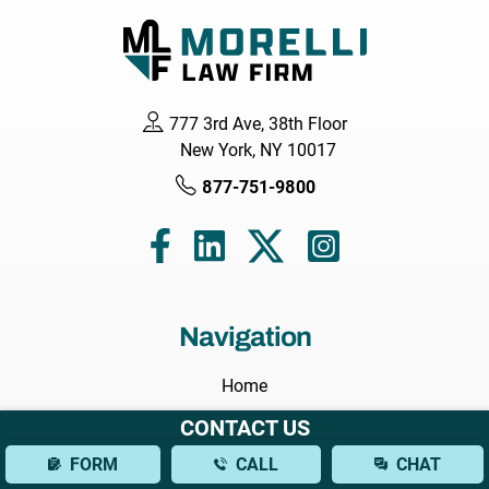
777 3rd Ave, 38th Floor
New York, NY 10017
877-751-9800
Navigation
Home
About
CONTACT US
Attorneys
FORM
CALL
CHAT