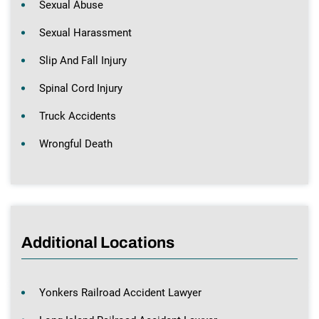
Sexual Abuse
Sexual Harassment
Slip And Fall Injury
Spinal Cord Injury
Truck Accidents
Wrongful Death
Additional Locations
Yonkers Railroad Accident Lawyer