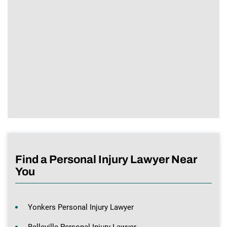
Find a Personal Injury Lawyer Near
You
Yonkers Personal Injury Lawyer