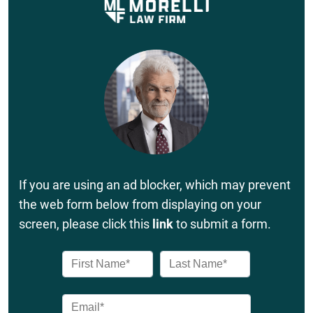
If you are using an ad blocker, which may prevent
the web form below from displaying on your
screen, please click this
link
to submit a form.