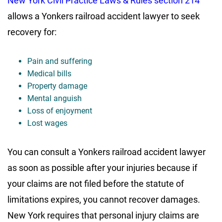
New York Civil Practice Laws & Rules section 214
allows a Yonkers railroad accident lawyer to seek
recovery for:
Pain and suffering
Medical bills
Property damage
Mental anguish
Loss of enjoyment
Lost wages
You can consult a Yonkers railroad accident lawyer
as soon as possible after your injuries because if
your claims are not filed before the statute of
limitations expires, you cannot recover damages.
New York requires that personal injury claims are