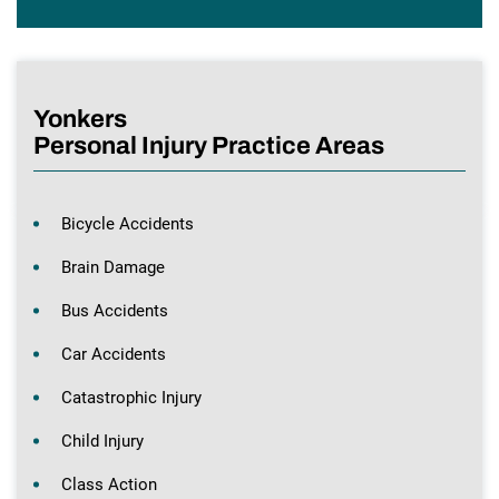
Yonkers
Personal Injury Practice Areas
Bicycle Accidents
Brain Damage
Bus Accidents
Car Accidents
Catastrophic Injury
Child Injury
Class Action