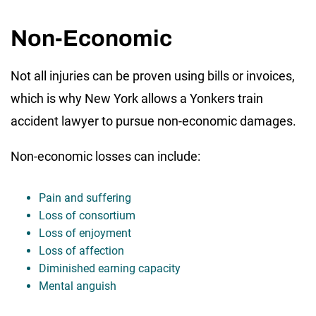
Non-Economic
Not all injuries can be proven using bills or invoices,
which is why New York allows a Yonkers train
accident lawyer to pursue non-economic damages.
Non-economic losses can include:
Pain and suffering
Loss of consortium
Loss of enjoyment
Loss of affection
Diminished earning capacity
Mental anguish