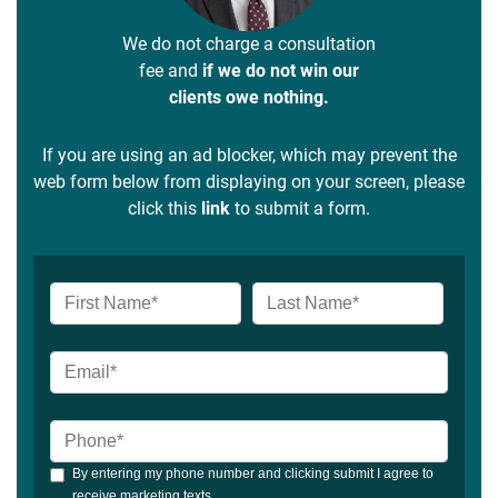
We do not charge a consultation
fee and
if we do not win our
clients owe nothing.
If you are using an ad blocker, which may prevent the
web form below from displaying on your screen, please
click this
link
to submit a form.