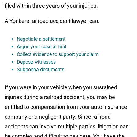
filed within three years of your injuries.
A Yonkers railroad accident lawyer can:
Negotiate a settlement
Argue your case at trial
Collect evidence to support your claim
Depose witnesses
Subpoena documents
If you were in your vehicle when you sustained
injuries during a railroad accident, you may be
entitled to compensation from your auto insurance
company or a negligent party. Since railroad
accidents can involve multiple parties, litigation can
be complex and difficult to navigate. You have the