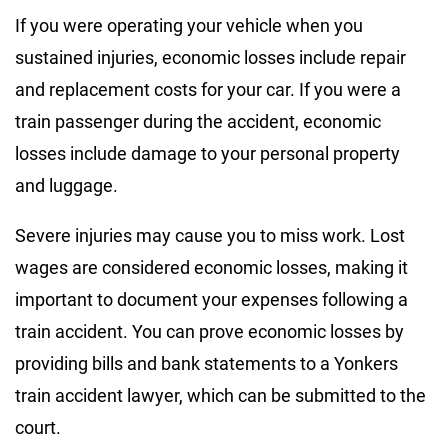
If you were operating your vehicle when you
sustained injuries, economic losses include repair
and replacement costs for your car. If you were a
train passenger during the accident, economic
losses include damage to your personal property
and luggage.
Severe injuries may cause you to miss work. Lost
wages are considered economic losses, making it
important to document your expenses following a
train accident. You can prove economic losses by
providing bills and bank statements to a Yonkers
train accident lawyer, which can be submitted to the
court.