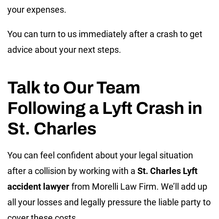
your expenses.
You can turn to us immediately after a crash to get
advice about your next steps.
Talk to Our Team
Following a Lyft Crash in
St. Charles
You can feel confident about your legal situation
after a collision by working with a
St. Charles Lyft
accident lawyer
from Morelli Law Firm. We’ll add up
all your losses and legally pressure the liable party to
cover these costs.