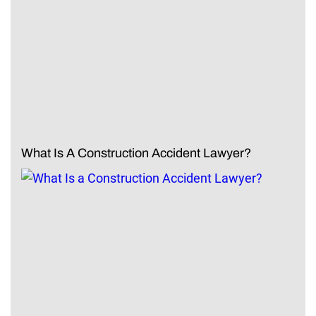
What Is A Construction Accident Lawyer?