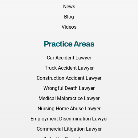
News
Blog
Videos
Practice Areas
Car Accident Lawyer
Truck Accident Lawyer
Construction Accident Lawyer
Wrongful Death Lawyer
Medical Malpractice Lawyer
Nursing Home Abuse Lawyer
Employment Discrimination Lawyer
Commercial Litigation Lawyer