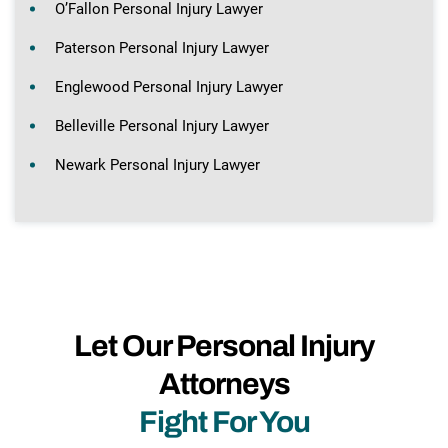
O’Fallon Personal Injury Lawyer
Paterson Personal Injury Lawyer
Englewood Personal Injury Lawyer
Belleville Personal Injury Lawyer
Newark Personal Injury Lawyer
Let Our Personal Injury
Attorneys
Fight For You