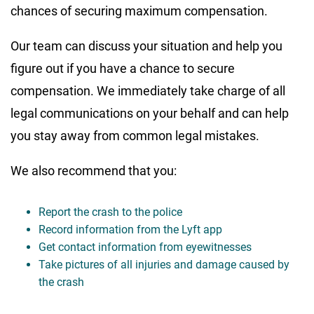
chances of securing maximum compensation.
Our team can discuss your situation and help you
figure out if you have a chance to secure
compensation. We immediately take charge of all
legal communications on your behalf and can help
you stay away from common legal mistakes.
We also recommend that you:
Report the crash to the police
Record information from the Lyft app
Get contact information from eyewitnesses
Take pictures of all injuries and damage caused by
the crash