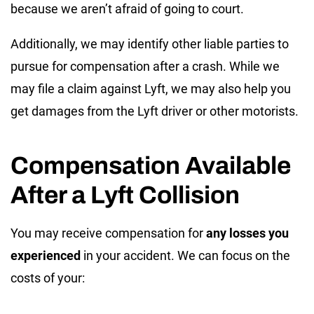
because we aren’t afraid of going to court.
Additionally, we may identify other liable parties to
pursue for compensation after a crash. While we
may file a claim against Lyft, we may also help you
get damages from the Lyft driver or other motorists.
Compensation Available
After a Lyft Collision
You may receive compensation for
any losses you
experienced
in your accident. We can focus on the
costs of your: