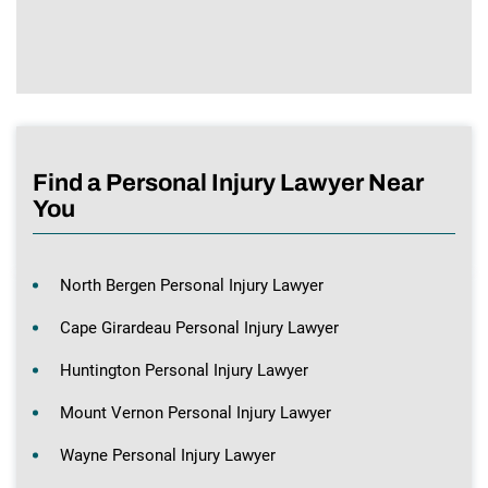
Find a Personal Injury Lawyer Near
You
North Bergen Personal Injury Lawyer
Cape Girardeau Personal Injury Lawyer
Huntington Personal Injury Lawyer
Mount Vernon Personal Injury Lawyer
Wayne Personal Injury Lawyer