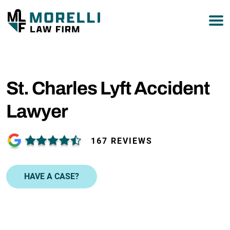
877-751-9800
St. Charles Lyft Accident
Lawyer
167 REVIEWS
HAVE A CASE?