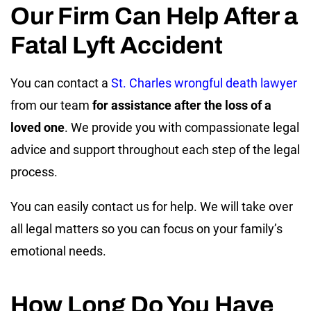
Our Firm Can Help After a
Fatal Lyft Accident
You can contact a
St. Charles wrongful death lawyer
from our team
for assistance after the loss of a
loved one
. We provide you with compassionate legal
advice and support throughout each step of the legal
process.
You can easily contact us for help. We will take over
all legal matters so you can focus on your family’s
emotional needs.
How Long Do You Have