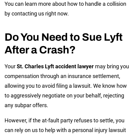
You can learn more about how to handle a collision
by contacting us right now.
Do You Need to Sue Lyft
After a Crash?
Your
St. Charles Lyft accident lawyer
may bring you
compensation through an insurance settlement,
allowing you to avoid filing a lawsuit. We know how
to aggressively negotiate on your behalf, rejecting
any subpar offers.
However, if the at-fault party refuses to settle, you
can rely on us to help with a personal injury lawsuit