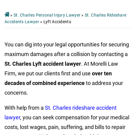
»
St. Charles Personal Injury Lawyer
»
St. Charles Rideshare
Accidents Lawyer
»
Lyft Accidents
You can dig into your legal opportunities for securing
maximum damages after a collision by contacting a
St. Charles Lyft accident lawyer
. At Morelli Law
Firm, we put our clients first and use
over ten
decades of combined experience
to address your
concerns.
With help from a
St. Charles rideshare accident
lawyer
, you can seek compensation for your medical
costs, lost wages, pain, suffering, and bills to repair