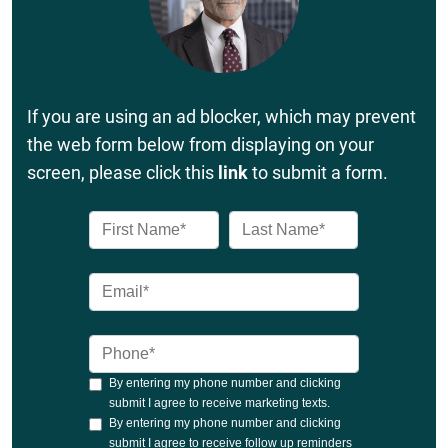
If you are using an ad blocker, which may prevent
the web form below from displaying on your
screen, please click this
link
to submit a form.