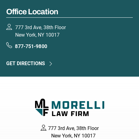
Office Location
777 3rd Ave, 38th Floor
New York, NY 10017
877-751-9800
GET DIRECTIONS
777 3rd Ave, 38th Floor
New York, NY 10017