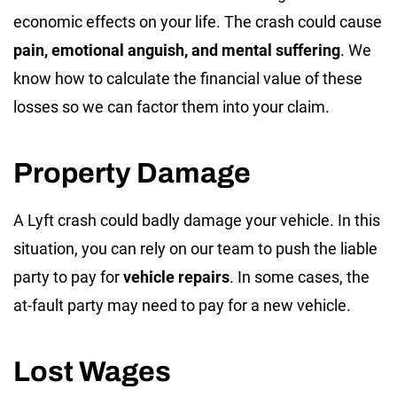
economic effects on your life. The crash could cause
pain, emotional anguish, and mental suffering
. We
know how to calculate the financial value of these
losses so we can factor them into your claim.
Property Damage
A Lyft crash could badly damage your vehicle. In this
situation, you can rely on our team to push the liable
party to pay for
vehicle repairs
. In some cases, the
at-fault party may need to pay for a new vehicle.
Lost Wages