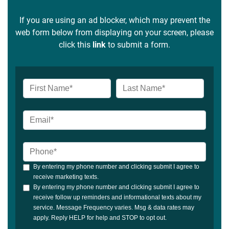
If you are using an ad blocker, which may prevent the
web form below from displaying on your screen, please
click this
link
to submit a form.