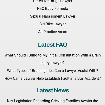
Defective Drugs Lawyer
NEC Baby Formula
Sexual Harassment Lawyer
Citi Bike Lawyer
All Practice Areas
Latest FAQ
What Should I Bring to My Initial Consultation With a Brain
Injury Lawyer?
What Types of Brain Injuries Can a Lawyer Assist With?
How Can a Lawyer Help Establish Fault in a Bus Accident?
Latest News
Key Legislation Regarding Grieving Families Awaits the