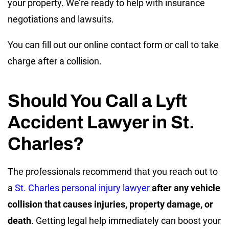
your property. We’re ready to help with insurance
negotiations and lawsuits.
You can fill out our online contact form or call to take
charge after a collision.
Should You Call a Lyft
Accident Lawyer in St.
Charles?
The professionals recommend that you reach out to
a
St. Charles personal injury lawyer
after any vehicle
collision that causes injuries, property damage, or
death
. Getting legal help immediately can boost your