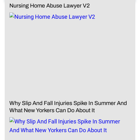
Nursing Home Abuse Lawyer V2
Why Slip And Fall Injuries Spike In Summer And
What New Yorkers Can Do About It