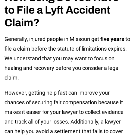
to File a Lyft Accident
Claim?
Generally, injured people in Missouri get
five years
to
file a claim before the statute of limitations expires.
We understand that you may want to focus on
healing and recovery before you consider a legal
claim.
However, getting help fast can improve your
chances of securing fair compensation because it
makes it easier for your lawyer to collect evidence
and track all of your losses. Additionally, a lawyer
can help you avoid a settlement that fails to cover