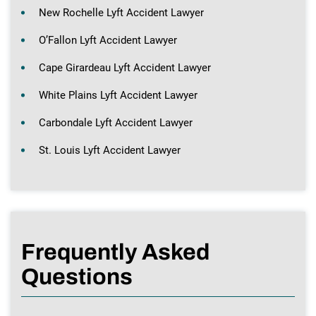
New Rochelle Lyft Accident Lawyer
O’Fallon Lyft Accident Lawyer
Cape Girardeau Lyft Accident Lawyer
White Plains Lyft Accident Lawyer
Carbondale Lyft Accident Lawyer
St. Louis Lyft Accident Lawyer
Frequently Asked
Questions