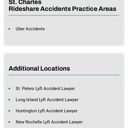
St. Charles
Rideshare Accidents Practice Areas
Uber Accidents
Additional Locations
St. Peters Lyft Accident Lawyer
Long Island Lyft Accident Lawyer
Huntington Lyft Accident Lawyer
New Rochelle Lyft Accident Lawyer