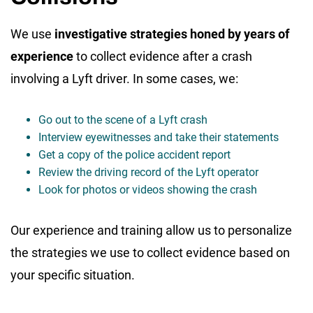
We use
investigative strategies honed by years of
experience
to collect evidence after a crash
involving a Lyft driver. In some cases, we:
Go out to the scene of a Lyft crash
Interview eyewitnesses and take their statements
Get a copy of the police accident report
Review the driving record of the Lyft operator
Look for photos or videos showing the crash
Our experience and training allow us to personalize
the strategies we use to collect evidence based on
your specific situation.