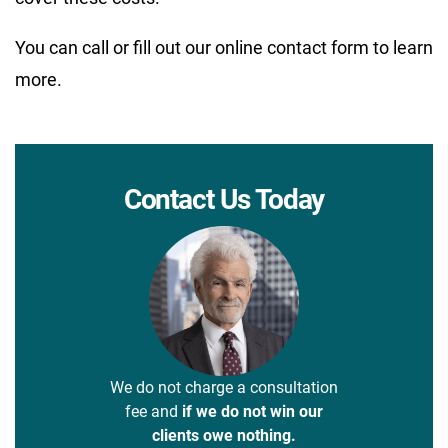
You can call or fill out our online contact form to learn
more.
Contact Us Today
We do not charge a consultation
fee and
if we do not win our
clients owe nothing.