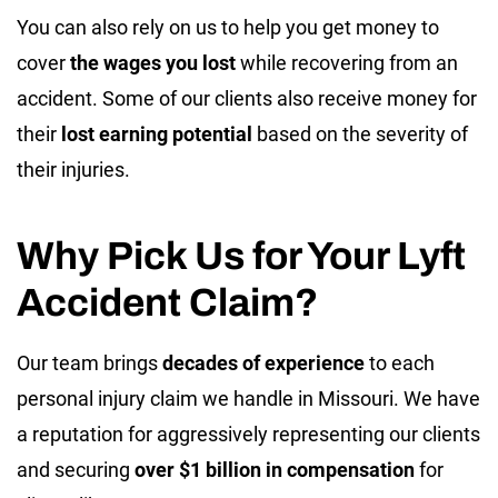
You can also rely on us to help you get money to
cover
the wages you lost
while recovering from an
accident. Some of our clients also receive money for
their
lost earning potential
based on the severity of
their injuries.
Why Pick Us for Your Lyft
Accident Claim?
Our team brings
decades of experience
to each
personal injury claim we handle in Missouri. We have
a reputation for aggressively representing our clients
and securing
over $1 billion in compensation
for