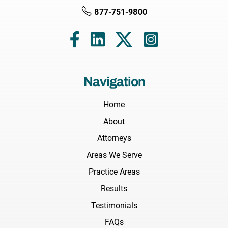
877-751-9800
Navigation
Home
About
Attorneys
Areas We Serve
Practice Areas
Results
Testimonials
FAQs