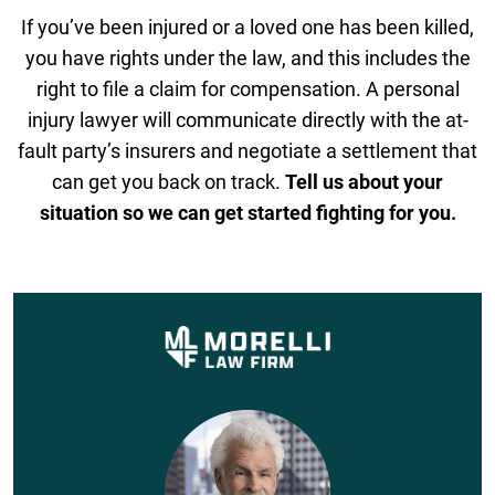
If you’ve been injured or a loved one has been killed,
you have rights under the law, and this includes the
right to file a claim for compensation. A personal
injury lawyer will communicate directly with the at-
fault party’s insurers and negotiate a settlement that
can get you back on track.
Tell us about your
situation so we can get started fighting for you.