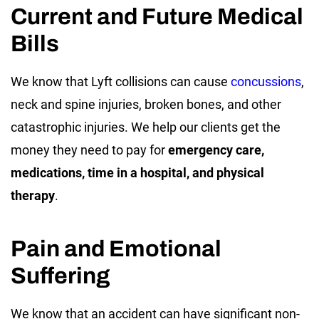
Current and Future Medical
Bills
We know that Lyft collisions can cause
concussions
,
neck and spine injuries, broken bones, and other
catastrophic injuries. We help our clients get the
money they need to pay for
emergency care,
medications, time in a hospital, and physical
therapy
.
Pain and Emotional
Suffering
We know that an accident can have significant non-