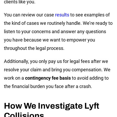
clients like you.
You can review our case
results
to see examples of
the kind of cases we routinely handle. We’re ready to
listen to your concerns and answer any questions
you have because we want to empower you
throughout the legal process.
Additionally, you only pay us for legal fees after we
resolve your claim and bring you compensation. We
work on a
contingency fee basis
to avoid adding to
the financial burden you face after a crash.
How We Investigate Lyft
Collisions