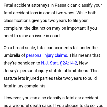
Fatal accident attorneys in Passaic can classify your
fatal accident loss in one of two ways. While both
classifications give you two years to file your
complaint, the distinction may be important if you
need to raise an issue in court.
On a broad scale, fatal car accidents fall under the
umbrella of
personal injury claims
. This means that
they’re beholden to
N.J. Stat. §2A:14-2
, New
Jersey’s personal injury statute of limitations. This
statute lets injured parties take two years to build
fatal injury complaints.
However, you can also classify a fatal car accident
as a wrongful death case. If you choose to do so, you