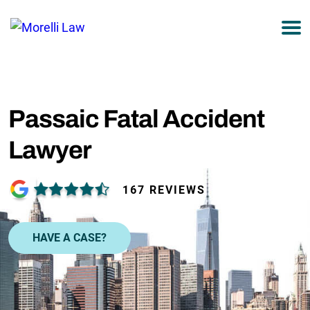
877-751-9800
Passaic Fatal Accident
Lawyer
167 REVIEWS
HAVE A CASE?