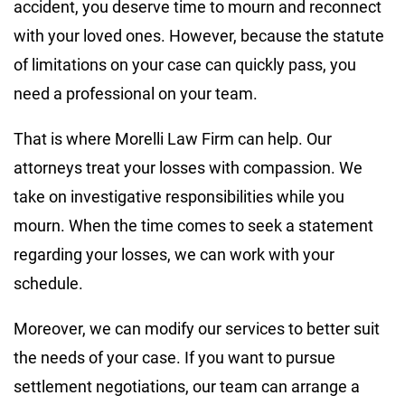
accident, you deserve time to mourn and reconnect
with your loved ones. However, because the statute
of limitations on your case can quickly pass, you
need a professional on your team.
That is where Morelli Law Firm can help. Our
attorneys treat your losses with compassion. We
take on investigative responsibilities while you
mourn. When the time comes to seek a statement
regarding your losses, we can work with your
schedule.
Moreover, we can modify our services to better suit
the needs of your case. If you want to pursue
settlement negotiations, our team can arrange a