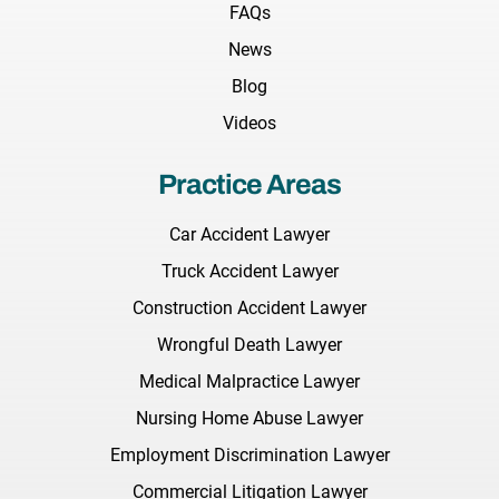
FAQs
News
Blog
Videos
Practice Areas
Car Accident Lawyer
Truck Accident Lawyer
Construction Accident Lawyer
Wrongful Death Lawyer
Medical Malpractice Lawyer
Nursing Home Abuse Lawyer
Employment Discrimination Lawyer
Commercial Litigation Lawyer