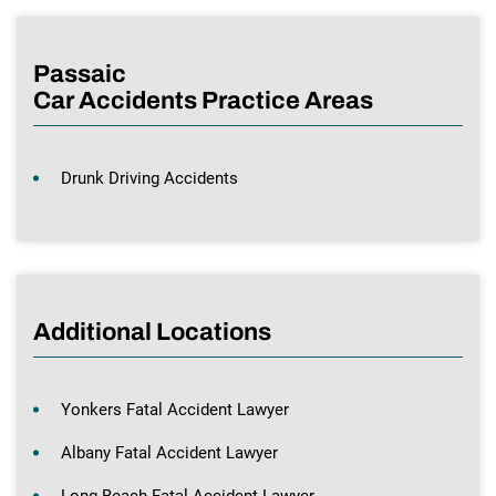
Passaic
Car Accidents Practice Areas
Drunk Driving Accidents
Additional Locations
Yonkers Fatal Accident Lawyer
Albany Fatal Accident Lawyer
Long Beach Fatal Accident Lawyer