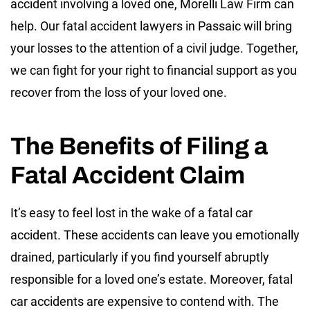
accident involving a loved one, Morelli Law Firm can
help. Our fatal accident lawyers in Passaic will bring
your losses to the attention of a civil judge. Together,
we can fight for your right to financial support as you
recover from the loss of your loved one.
The Benefits of Filing a
Fatal Accident Claim
It’s easy to feel lost in the wake of a fatal car
accident. These accidents can leave you emotionally
drained, particularly if you find yourself abruptly
responsible for a loved one’s estate. Moreover, fatal
car accidents are expensive to contend with. The