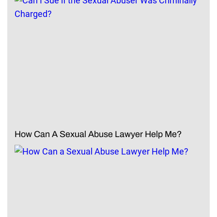
How Can A Sexual Abuse Lawyer Help Me?