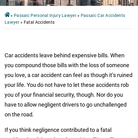
»
Passaic Personal Injury Lawyer
»
Passaic Car Accidents
Lawyer
»
Fatal Accidents
Car accidents leave behind expensive bills. When
you compound those bills with the loss of someone
you love, a car accident can feel as though it’s ruined
your life. You do not have to let these accidents rob
you of your financial security, though. Nor do you
have to allow negligent drivers to go unchallenged
on the road.
If you think negligence contributed to a fatal