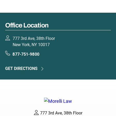
Office Location
777 3rd Ave, 38th Floor
New York, NY 10017
877-751-9800
GET DIRECTIONS
777 3rd Ave, 38th Floor