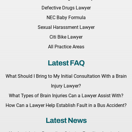
Defective Drugs Lawyer
NEC Baby Formula
Sexual Harassment Lawyer
Citi Bike Lawyer
All Practice Areas
Latest FAQ
What Should I Bring to My Initial Consultation With a Brain
Injury Lawyer?
What Types of Brain Injuries Can a Lawyer Assist With?
How Can a Lawyer Help Establish Fault in a Bus Accident?
Latest News