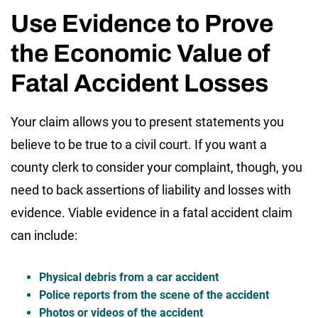
Use Evidence to Prove
the Economic Value of
Fatal Accident Losses
Your claim allows you to present statements you
believe to be true to a civil court. If you want a
county clerk to consider your complaint, though, you
need to back assertions of liability and losses with
evidence. Viable evidence in a fatal accident claim
can include:
Physical debris from a car accident
Police reports from the scene of the accident
Photos or videos of the accident