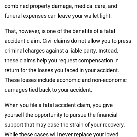
combined property damage, medical care, and
funeral expenses can leave your wallet light.
That, however, is one of the benefits of a fatal
accident claim. Civil claims do not allow you to press
criminal charges against a liable party. Instead,
these claims help you request compensation in
return for the losses you faced in your accident.
These losses include economic and non-economic
damages tied back to your accident.
When you file a fatal accident claim, you give
yourself the opportunity to pursue the financial
support that may ease the strain of your recovery.
While these cases will never replace your loved