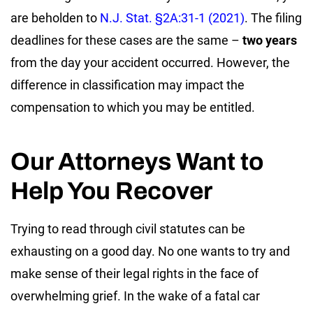
are beholden to
N.J. Stat. §2A:31-1 (2021)
. The filing
deadlines for these cases are the same –
two years
from the day your accident occurred. However, the
difference in classification may impact the
compensation to which you may be entitled.
Our Attorneys Want to
Help You Recover
Trying to read through civil statutes can be
exhausting on a good day. No one wants to try and
make sense of their legal rights in the face of
overwhelming grief. In the wake of a fatal car