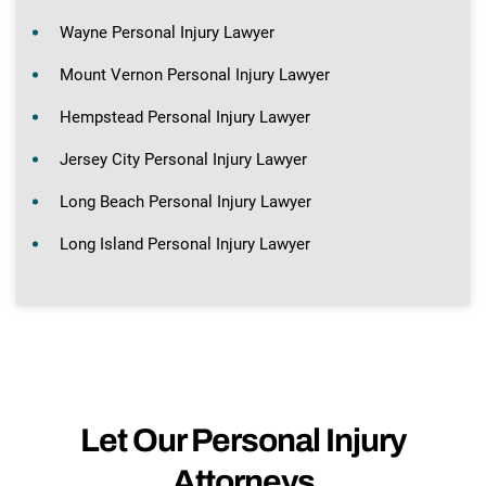
Wayne Personal Injury Lawyer
Mount Vernon Personal Injury Lawyer
Hempstead Personal Injury Lawyer
Jersey City Personal Injury Lawyer
Long Beach Personal Injury Lawyer
Long Island Personal Injury Lawyer
Let Our Personal Injury
Attorneys