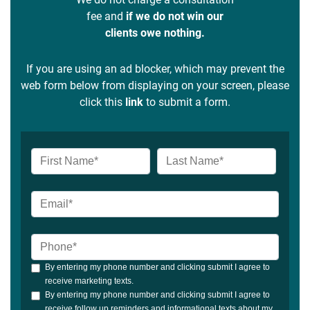
fee and
if we do not win our
clients owe nothing.
If you are using an ad blocker, which may prevent the
web form below from displaying on your screen, please
click this
link
to submit a form.