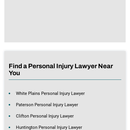
Find a Personal Injury Lawyer Near
You
White Plains Personal Injury Lawyer
Paterson Personal Injury Lawyer
Clifton Personal Injury Lawyer
Huntington Personal Injury Lawyer