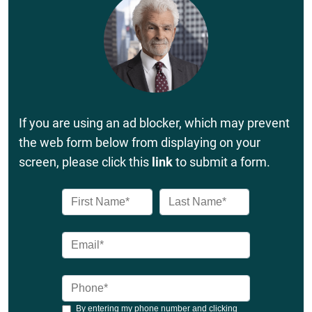
If you are using an ad blocker, which may prevent
the web form below from displaying on your
screen, please click this
link
to submit a form.