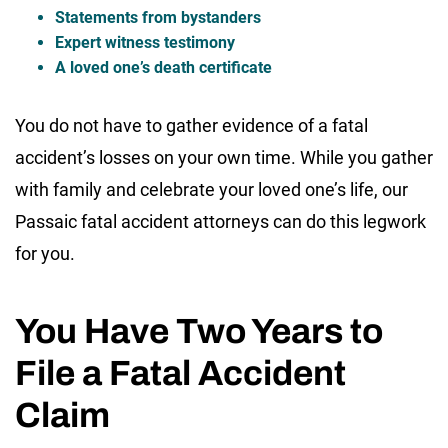
Statements from bystanders
Expert witness testimony
A loved one’s death certificate
You do not have to gather evidence of a fatal
accident’s losses on your own time. While you gather
with family and celebrate your loved one’s life, our
Passaic fatal accident attorneys can do this legwork
for you.
You Have Two Years to
File a Fatal Accident
Claim