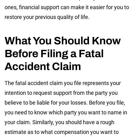
ones, financial support can make it easier for you to
restore your previous quality of life.
What You Should Know
Before Filing a Fatal
Accident Claim
The fatal accident claim you file represents your
intention to request support from the party you
believe to be liable for your losses. Before you file,
you need to know which party you want to name in
your claim. Similarly, you should have a rough
estimate as to what compensation you want to