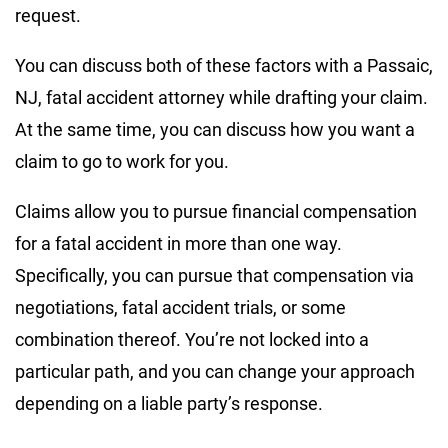
request.
You can discuss both of these factors with a Passaic,
NJ, fatal accident attorney while drafting your claim.
At the same time, you can discuss how you want a
claim to go to work for you.
Claims allow you to pursue financial compensation
for a fatal accident in more than one way.
Specifically, you can pursue that compensation via
negotiations, fatal accident trials, or some
combination thereof. You’re not locked into a
particular path, and you can change your approach
depending on a liable party’s response.