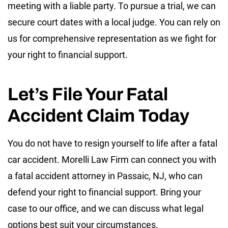
meeting with a liable party. To pursue a trial, we can
secure court dates with a local judge. You can rely on
us for comprehensive representation as we fight for
your right to financial support.
Let’s File Your Fatal
Accident Claim Today
You do not have to resign yourself to life after a fatal
car accident. Morelli Law Firm can connect you with
a fatal accident attorney in Passaic, NJ, who can
defend your right to financial support. Bring your
case to our office, and we can discuss what legal
options best suit your circumstances.