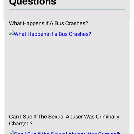
Questions
What Happens If A Bus Crashes?
Can I Sue If The Sexual Abuser Was Criminally
Charged?