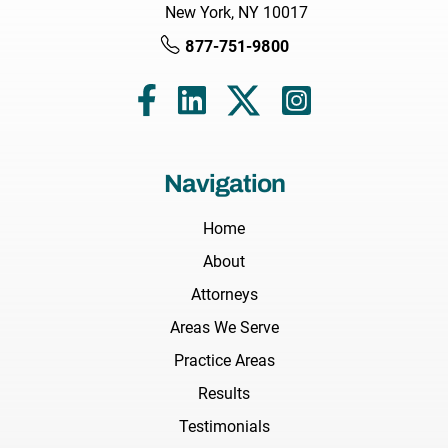
New York, NY 10017
877-751-9800
Navigation
Home
About
Attorneys
Areas We Serve
Practice Areas
Results
Testimonials