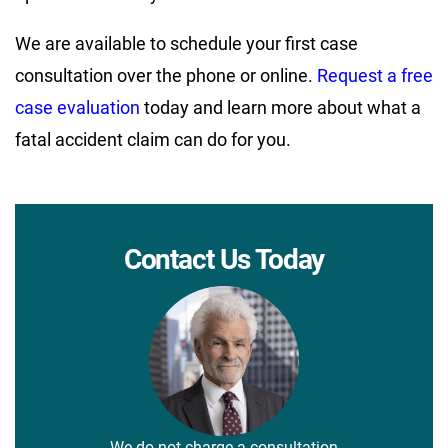
We are available to schedule your first case
consultation over the phone or online.
Request a free
case evaluation
today and learn more about what a
fatal accident claim can do for you.
Contact Us Today
We do not charge a consultation