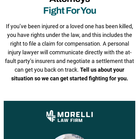
Fight For You
If you’ve been injured or a loved one has been killed,
you have rights under the law, and this includes the
right to file a claim for compensation. A personal
injury lawyer will communicate directly with the at-
fault party’s insurers and negotiate a settlement that
can get you back on track.
Tell us about your
situation so we can get started fighting for you.