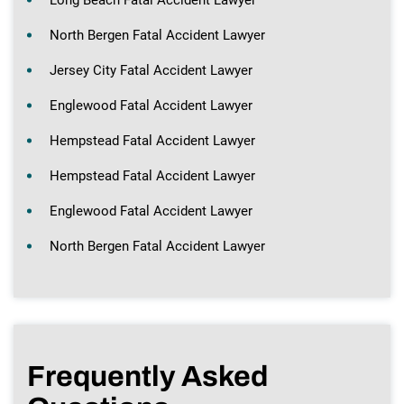
North Bergen Fatal Accident Lawyer
Jersey City Fatal Accident Lawyer
Englewood Fatal Accident Lawyer
Hempstead Fatal Accident Lawyer
Hempstead Fatal Accident Lawyer
Englewood Fatal Accident Lawyer
North Bergen Fatal Accident Lawyer
Frequently Asked