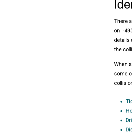
Ide
There a
on I-49
details
the col
When sp
some of
collisio
Ti
He
Dr
Di