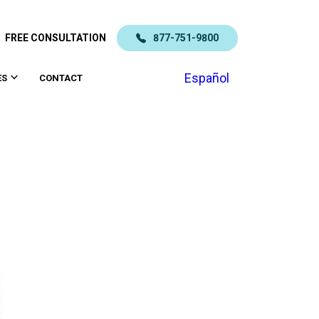
FREE CONSULTATION
877-751-9800
Español
ES
CONTACT