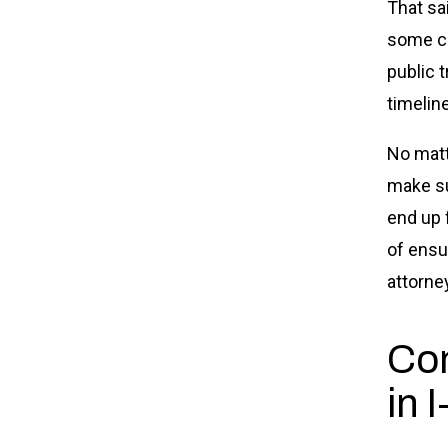
That sa
some ca
public t
timeline
No matt
make su
end up 
of ensu
attorne
Com
in 