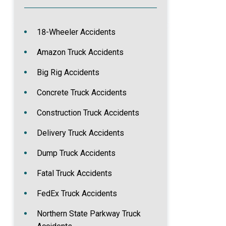
18-Wheeler Accidents
Amazon Truck Accidents
Big Rig Accidents
Concrete Truck Accidents
Construction Truck Accidents
Delivery Truck Accidents
Dump Truck Accidents
Fatal Truck Accidents
FedEx Truck Accidents
Northern State Parkway Truck