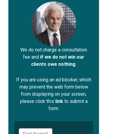
We do not charge a consultation
fee and
if we do not win our
clients owe nothing.
If you are using an ad blocker, which
may prevent the web form below
from displaying on your screen,
please click this
link
to submit a
form.