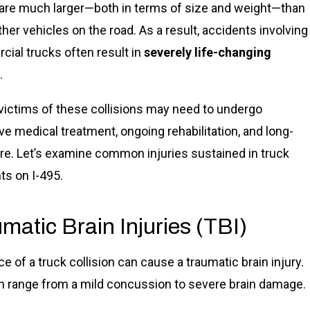
are much larger—both in terms of size and weight—than
her vehicles on the road. As a result, accidents involving
ial trucks often result in
severely life-changing
.
, victims of these collisions may need to undergo
ve medical treatment, ongoing rehabilitation, and long-
re. Let’s examine common injuries sustained in truck
ts on I-495.
matic Brain Injuries (TBI)
e of a truck collision can cause a traumatic brain injury.
n range from a mild concussion to severe brain damage.