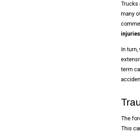
Trucks 
many ot
commerc
injuries
In turn
extensi
term ca
acciden
Trau
The forc
This ca