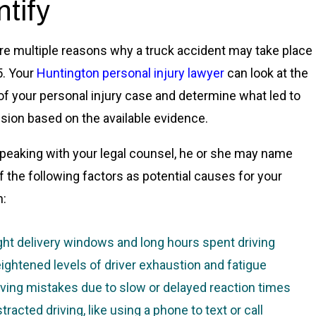
ntify
re multiple reasons why a truck accident may take place
5. Your
Huntington personal injury lawyer
can look at the
 of your personal injury case and determine what led to
lision based on the available evidence.
eaking with your legal counsel, he or she may name
 the following factors as potential causes for your
n:
ght delivery windows and long hours spent driving
ightened levels of driver exhaustion and fatigue
iving mistakes due to slow or delayed reaction times
stracted driving, like using a phone to text or call