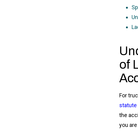
Sp
Un
La
Und
of 
Acc
For tru
statute 
the acc
you are