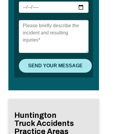
Huntington
Truck Accidents
Practice Areas