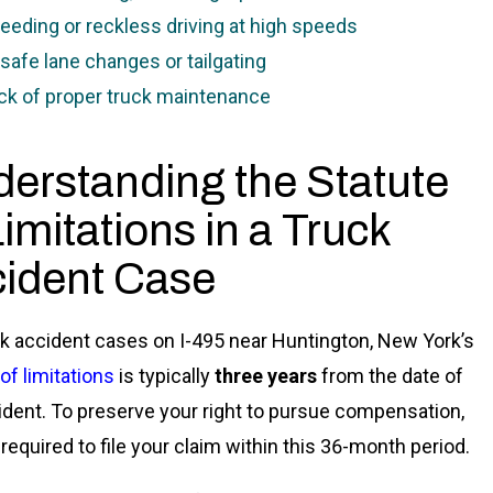
eeding or reckless driving at high speeds
safe lane changes or tailgating
ck of proper truck maintenance
erstanding the Statute
Limitations in a Truck
ident Case
ck accident cases on I-495 near Huntington, New York’s
of limitations
is typically
three years
from the date of
ident. To preserve your right to pursue compensation,
 required to file your claim within this 36-month period.