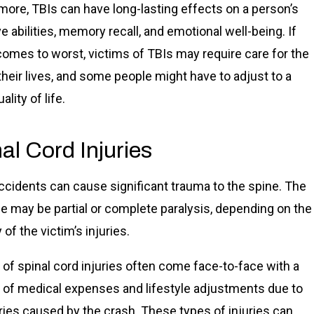
more, TBIs can have long-lasting effects on a person’s
e abilities, memory recall, and emotional well-being. If
omes to worst, victims of TBIs may require care for the
 their lives, and some people might have to adjust to a
ality of life.
al Cord Injuries
ccidents can cause significant trauma to the spine. The
 may be partial or complete paralysis, depending on the
 of the victim’s injuries.
 of spinal cord injuries often come face-to-face with a
e of medical expenses and lifestyle adjustments due to
uries caused by the crash. These types of injuries can