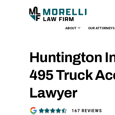
ABOUT
OUR ATTORNEYS
Huntington In
495 Truck Ac
Lawyer
167 REVIEWS