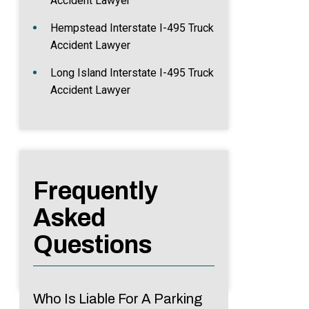
Accident Lawyer
Hempstead Interstate I-495 Truck
Accident Lawyer
Long Island Interstate I-495 Truck
Accident Lawyer
Frequently
Asked
Questions
Who Is Liable For A Parking