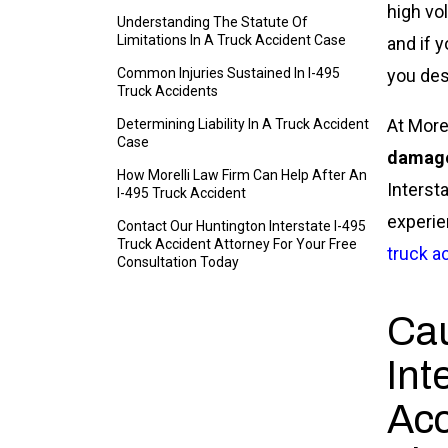
high vo
Understanding The Statute Of
Limitations In A Truck Accident Case
and if 
Common Injuries Sustained In I-495
you des
Truck Accidents
At More
Determining Liability In A Truck Accident
Case
damag
How Morelli Law Firm Can Help After An
Interst
I-495 Truck Accident
experie
Contact Our Huntington Interstate I-495
Truck Accident Attorney For Your Free
truck a
Consultation Today
Cau
Int
Acc