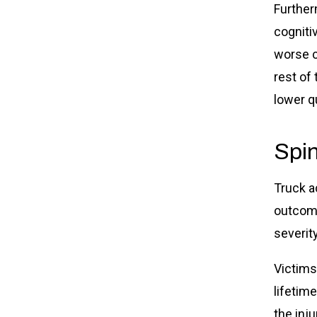
Further
cognitiv
worse c
rest of
lower qu
Spin
Truck a
outcome
severity
Victims
lifetim
the inj