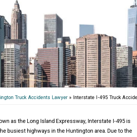
ington Truck Accidents Lawyer
»
Interstate I-495 Truck Accid
own as the Long Island Expressway, Interstate I-495 is
the busiest highways in the Huntington area. Due to the