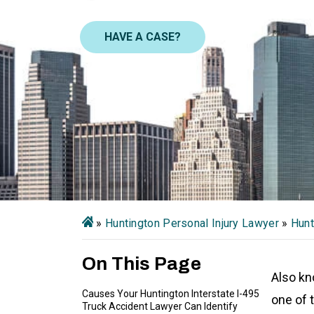
HAVE A CASE?
»
Huntington Personal Injury Lawyer
»
Hunt
On This Page
Also kn
Causes Your Huntington Interstate I-495
one of 
Truck Accident Lawyer Can Identify