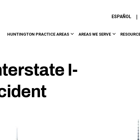
|
ESPAÑOL
HUNTINGTON PRACTICE AREAS
AREAS WE SERVE
RESOURC
terstate I-
cident