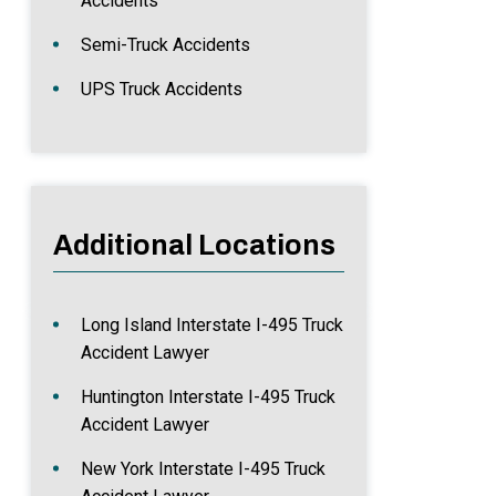
Accidents
Semi-Truck Accidents
UPS Truck Accidents
Additional Locations
Long Island Interstate I-495 Truck
Accident Lawyer
Huntington Interstate I-495 Truck
Accident Lawyer
New York Interstate I-495 Truck