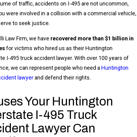
lume of traffic, accidents on I-495 are not uncommon,
you were involved in a collision with a commercial vehicle,
erve to seek justice.
lli Law Firm, we have
recovered more than $1 billion in
es
for victims who hired us as their Huntington
ate I-495 truck accident lawyer. With over 100 years of
nce, we can represent people who need a
Huntington
ccident lawyer
and defend their rights.
ses Your Huntington
erstate I-495 Truck
ident Lawyer Can