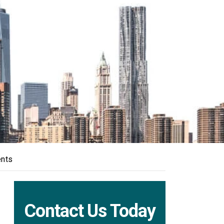
ents
Contact Us Today