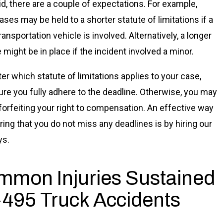
id, there are a couple of expectations. For example,
ses may be held to a shorter statute of limitations if a
ransportation vehicle is involved. Alternatively, a longer
 might be in place if the incident involved a minor.
er which statute of limitations applies to your case,
re you fully adhere to the deadline. Otherwise, you may
forfeiting your right to compensation. An effective way
ring that you do not miss any deadlines is by hiring our
ys.
mon Injuries Sustained
I-495 Truck Accidents