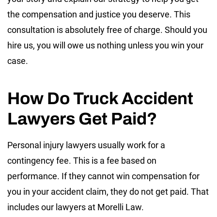
the compensation and justice you deserve. This
consultation is absolutely free of charge. Should you
hire us, you will owe us nothing unless you win your
case.
How Do Truck Accident
Lawyers Get Paid?
Personal injury lawyers usually work for a
contingency fee. This is a fee based on
performance. If they cannot win compensation for
you in your accident claim, they do not get paid. That
includes our lawyers at Morelli Law.