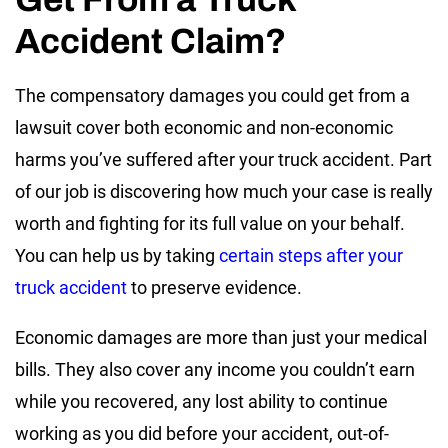
Accident Claim?
The compensatory damages you could get from a
lawsuit cover both economic and non-economic
harms you’ve suffered after your truck accident. Part
of our job is discovering how much your case is really
worth and fighting for its full value on your behalf.
You can help us by taking
certain steps after your
truck accident
to preserve evidence.
Economic damages are more than just your medical
bills. They also cover any income you couldn’t earn
while you recovered, any lost ability to continue
working as you did before your accident, out-of-