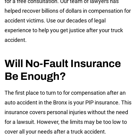
for a free consultation. Our team of lawyers has
helped recover billions of dollars in compensation for
accident victims. Use our decades of legal
experience to help you get justice after your truck
accident.
Will No-Fault Insurance
Be Enough?
The first place to turn to for compensation after an
auto accident in the Bronx is your PIP insurance. This
insurance covers personal injuries without the need
for a lawsuit. However, the limits may be too low to
cover all your needs after a truck accident.