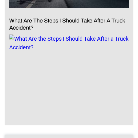
What Are The Steps I Should Take After A Truck
Accident?