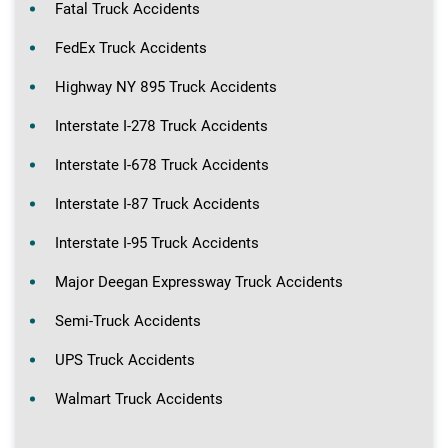
Fatal Truck Accidents
FedEx Truck Accidents
Highway NY 895 Truck Accidents
Interstate I-278 Truck Accidents
Interstate I-678 Truck Accidents
Interstate I-87 Truck Accidents
Interstate I-95 Truck Accidents
Major Deegan Expressway Truck Accidents
Semi-Truck Accidents
UPS Truck Accidents
Walmart Truck Accidents