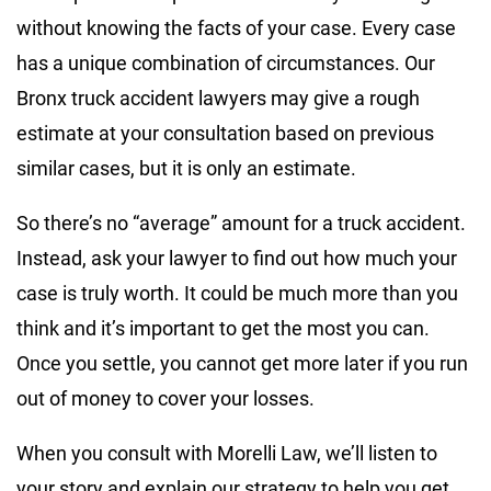
without knowing the facts of your case. Every case
has a unique combination of circumstances. Our
Bronx truck accident lawyers may give a rough
estimate at your consultation based on previous
similar cases, but it is only an estimate.
So there’s no “average” amount for a truck accident.
Instead, ask your lawyer to find out how much your
case is truly worth. It could be much more than you
think and it’s important to get the most you can.
Once you settle, you cannot get more later if you run
out of money to cover your losses.
When you consult with Morelli Law, we’ll listen to
your story and explain our strategy to help you get