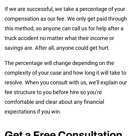
If we are successful, we take a percentage of your
compensation as our fee. We only get paid through
this method, so anyone can call us for help after a
truck accident no matter what their income or
savings are. After all, anyone could get hurt.
The percentage will change depending on the
complexity of your case and how long it will take to
resolve. When you consult with us, we’ll explain our
fee structure to you before hire so you’re
comfortable and clear about any financial
expectations if you win.
Get a Free Consultation