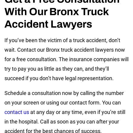
With Our Bronx Truck
Accident Lawyers
If you’ve been the victim of a truck accident, don’t
wait. Contact our Bronx truck accident lawyers now
for a free consultation. The insurance companies will
try to pay you as little as they can, and they’ll
succeed if you don’t have legal representation.
Schedule a consultation now by calling the number
on your screen or using our contact form. You can
contact us
at any day or any time, even if you’re still
in the hospital. Call as soon as you can after your
accident for the best chances of success.