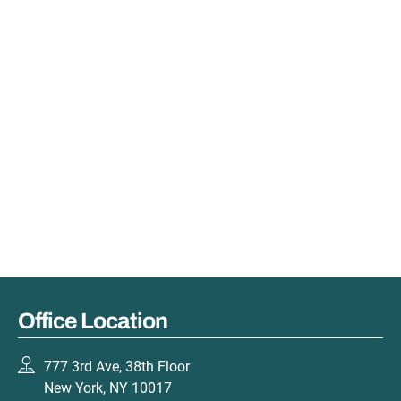
Office Location
777 3rd Ave, 38th Floor
New York, NY 10017