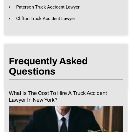
Paterson Truck Accident Lawyer
Clifton Truck Accident Lawyer
Frequently Asked
Questions
What Is The Cost To Hire A Truck Accident
Lawyer In New York?