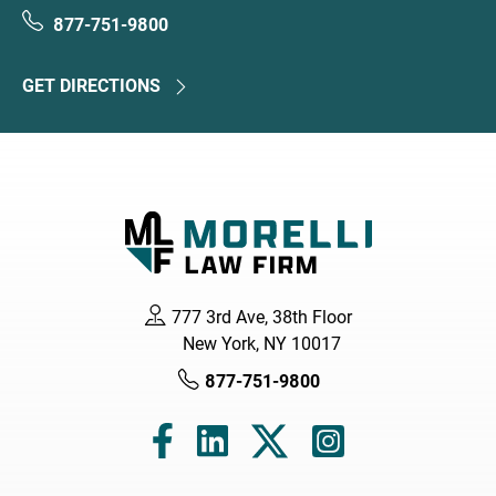
877-751-9800
GET DIRECTIONS
777 3rd Ave, 38th Floor
New York, NY 10017
877-751-9800