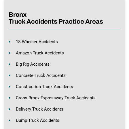
Bronx
Truck Accidents Practice Areas
18-Wheeler Accidents
Amazon Truck Accidents
Big Rig Accidents
Concrete Truck Accidents
Construction Truck Accidents
Cross Bronx Expressway Truck Accidents
Delivery Truck Accidents
Dump Truck Accidents