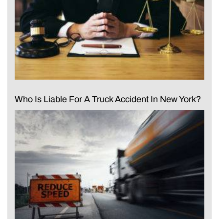
Who Is Liable For A Truck Accident In New York?