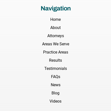
Navigation
Home
About
Attorneys
Areas We Serve
Practice Areas
Results
Testimonials
FAQs
News
Blog
Videos