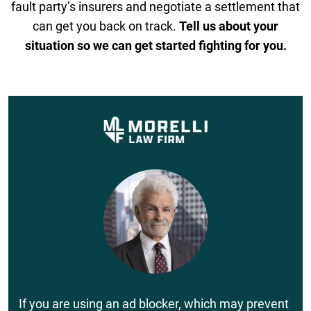
fault party’s insurers and negotiate a settlement that
can get you back on track.
Tell us about your
situation so we can get started fighting for you.
If you are using an ad blocker, which may prevent