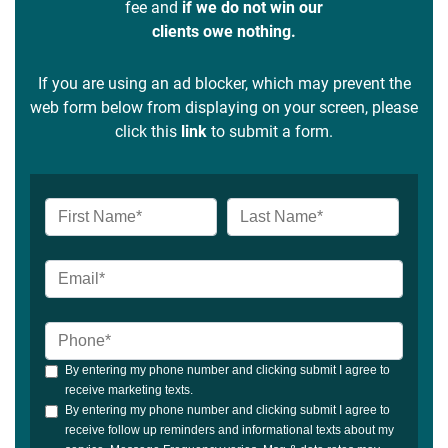
fee and
if we do not win our
clients owe nothing.
If you are using an ad blocker, which may prevent the
web form below from displaying on your screen, please
click this
link
to submit a form.