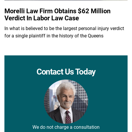
Morelli Law Firm Obtains $62 Million
Verdict In Labor Law Case
In what is believed to be the largest personal injury verdict
for a single plaintiff in the history of the Queens
Contact Us Today
We do not charge a consultation