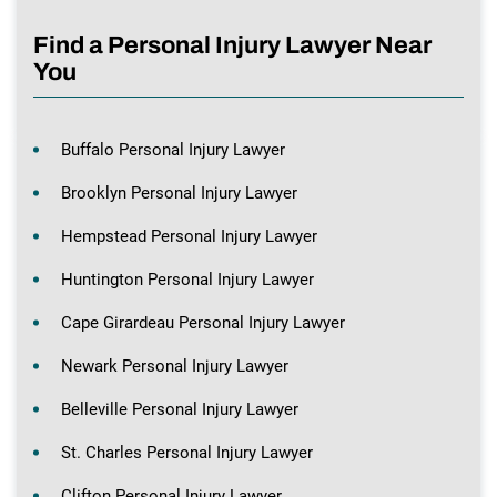
Find a Personal Injury Lawyer Near
You
Buffalo Personal Injury Lawyer
Brooklyn Personal Injury Lawyer
Hempstead Personal Injury Lawyer
Huntington Personal Injury Lawyer
Cape Girardeau Personal Injury Lawyer
Newark Personal Injury Lawyer
Belleville Personal Injury Lawyer
St. Charles Personal Injury Lawyer
Clifton Personal Injury Lawyer