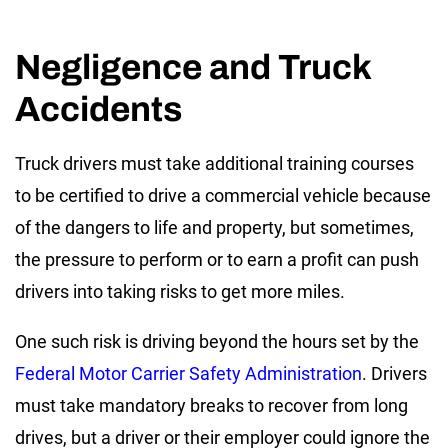
Negligence and Truck
Accidents
Truck drivers must take additional training courses
to be certified to drive a commercial vehicle because
of the dangers to life and property, but sometimes,
the pressure to perform or to earn a profit can push
drivers into taking risks to get more miles.
One such risk is driving beyond the hours set by the
Federal Motor Carrier Safety Administration
. Drivers
must take mandatory breaks to recover from long
drives, but a driver or their employer could ignore the