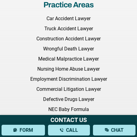
Practice Areas
Car Accident Lawyer
Truck Accident Lawyer
Construction Accident Lawyer
Wrongful Death Lawyer
Medical Malpractice Lawyer
Nursing Home Abuse Lawyer
Employment Discrimination Lawyer
Commercial Litigation Lawyer
Defective Drugs Lawyer
NEC Baby Formula
CONTACT US
Sexual Harassment Lawyer
Citi Bike Lawyer
FORM
CALL
CHAT