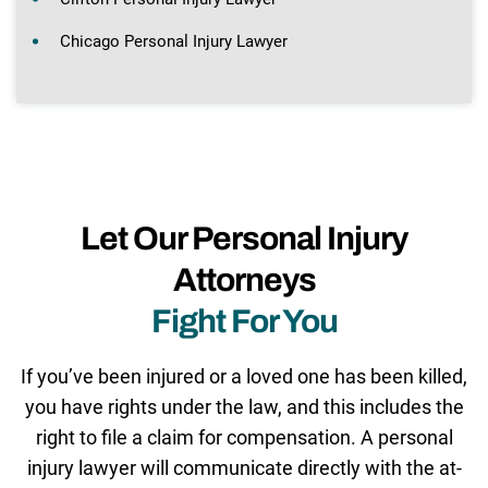
Chicago Personal Injury Lawyer
Let Our Personal Injury
Attorneys
Fight For You
If you’ve been injured or a loved one has been killed,
you have rights under the law, and this includes the
right to file a claim for compensation. A personal
injury lawyer will communicate directly with the at-