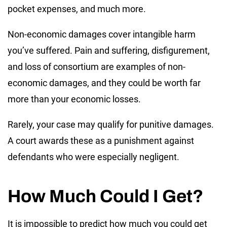
pocket expenses, and much more.
Non-economic damages cover intangible harm
you’ve suffered. Pain and suffering, disfigurement,
and loss of consortium are examples of non-
economic damages, and they could be worth far
more than your economic losses.
Rarely, your case may qualify for punitive damages.
A court awards these as a punishment against
defendants who were especially negligent.
How Much Could I Get?
It is impossible to predict how much you could get