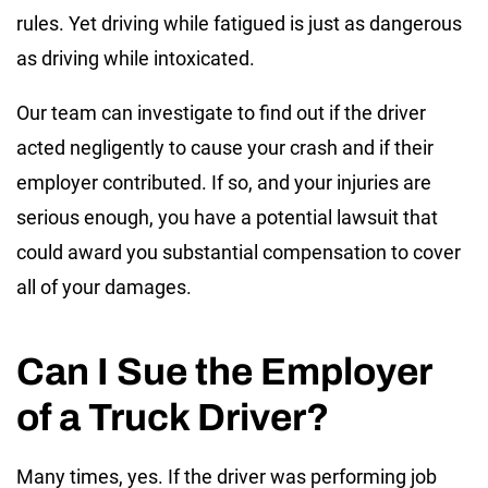
rules. Yet driving while fatigued is just as dangerous
as driving while intoxicated.
Our team can investigate to find out if the driver
acted negligently to cause your crash and if their
employer contributed. If so, and your injuries are
serious enough, you have a potential lawsuit that
could award you substantial compensation to cover
all of your damages.
Can I Sue the Employer
of a Truck Driver?
Many times, yes. If the driver was performing job