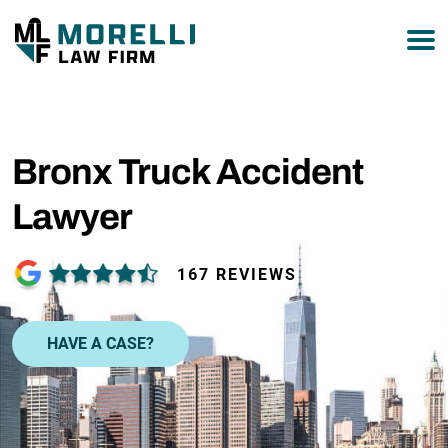
877-751-9800
Bronx Truck Accident
Lawyer
167 REVIEWS
HAVE A CASE?