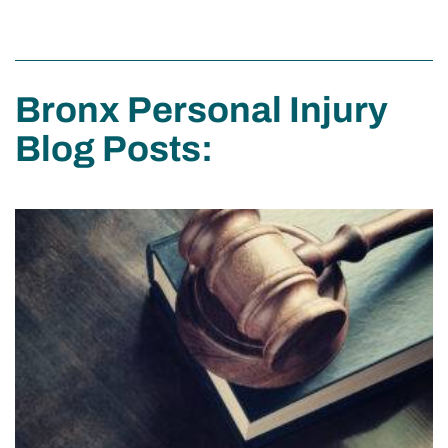
Bronx Personal Injury
Blog Posts: