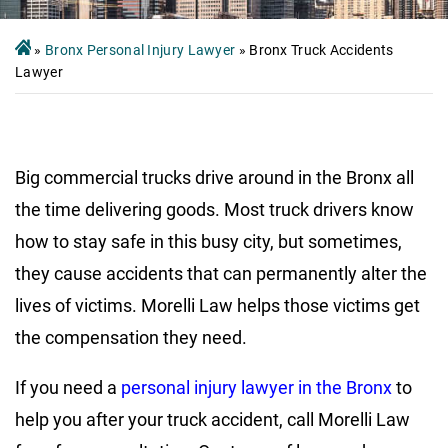
»
Bronx Personal Injury Lawyer
»
Bronx Truck Accidents
Lawyer
Big commercial trucks drive around in the Bronx all
the time delivering goods. Most truck drivers know
how to stay safe in this busy city, but sometimes,
they cause accidents that can permanently alter the
lives of victims. Morelli Law helps those victims get
the compensation they need.
If you need a
personal injury lawyer in the Bronx
to
help you after your truck accident, call Morelli Law