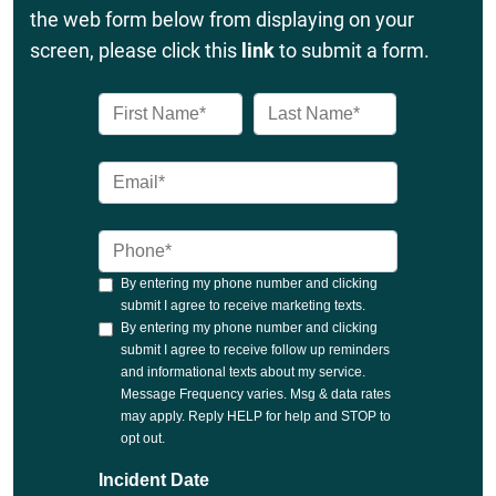
the web form below from displaying on your
screen, please click this
link
to submit a form.