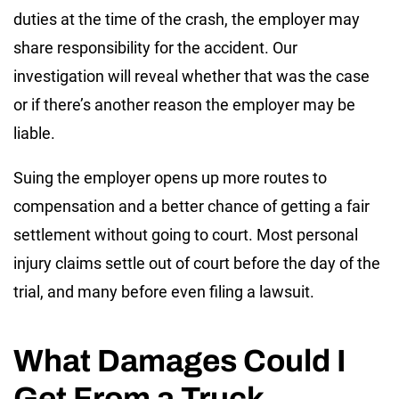
duties at the time of the crash, the employer may
share responsibility for the accident. Our
investigation will reveal whether that was the case
or if there’s another reason the employer may be
liable.
Suing the employer opens up more routes to
compensation and a better chance of getting a fair
settlement without going to court. Most personal
injury claims settle out of court before the day of the
trial, and many before even filing a lawsuit.
What Damages Could I
Get From a Truck