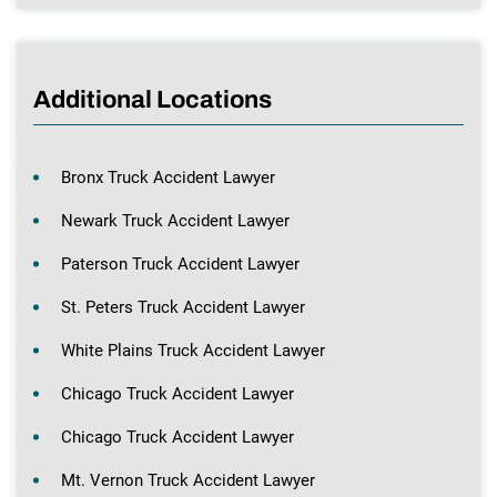
Additional Locations
Bronx Truck Accident Lawyer
Newark Truck Accident Lawyer
Paterson Truck Accident Lawyer
St. Peters Truck Accident Lawyer
White Plains Truck Accident Lawyer
Chicago Truck Accident Lawyer
Chicago Truck Accident Lawyer
Mt. Vernon Truck Accident Lawyer