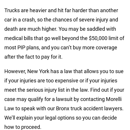
Trucks are heavier and hit far harder than another
car in a crash, so the chances of severe injury and
death are much higher. You may be saddled with
medical bills that go well beyond the $50,000 limit of
most PIP plans, and you can’t buy more coverage
after the fact to pay for it.
However, New York has a law that allows you to sue
if your injuries are too expensive or if your injuries
meet the serious injury list in the law. Find out if your
case may qualify for a lawsuit by contacting Morelli
Law to speak with our Bronx truck accident lawyers.
We’ll explain your legal options so you can decide
how to proceed.