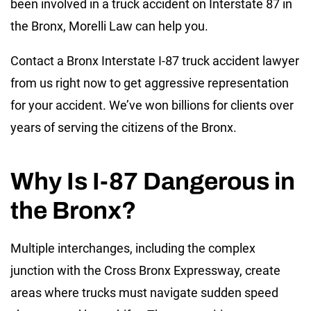
been involved in a truck accident on Interstate 87 in
the Bronx, Morelli Law can help you.
Contact a Bronx Interstate I-87 truck accident lawyer
from us right now to get aggressive representation
for your accident. We’ve won billions for clients over
years of serving the citizens of the Bronx.
Why Is I-87 Dangerous in
the Bronx?
Multiple interchanges, including the complex
junction with the Cross Bronx Expressway, create
areas where trucks must navigate sudden speed