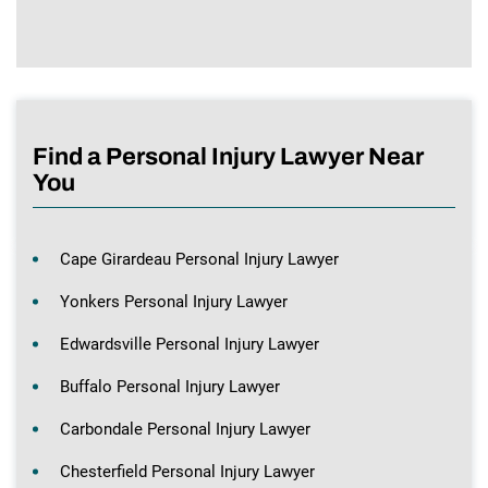
Find a Personal Injury Lawyer Near
You
Cape Girardeau Personal Injury Lawyer
Yonkers Personal Injury Lawyer
Edwardsville Personal Injury Lawyer
Buffalo Personal Injury Lawyer
Carbondale Personal Injury Lawyer
Chesterfield Personal Injury Lawyer