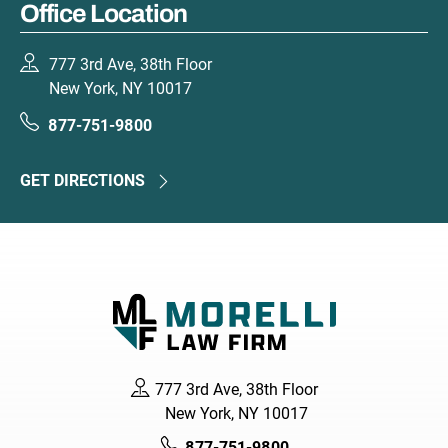
Office Location
777 3rd Ave, 38th Floor
New York, NY 10017
877-751-9800
GET DIRECTIONS
777 3rd Ave, 38th Floor
New York, NY 10017
877-751-9800