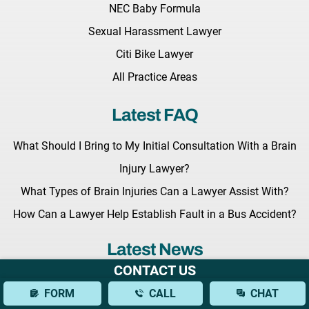
NEC Baby Formula
Sexual Harassment Lawyer
Citi Bike Lawyer
All Practice Areas
Latest FAQ
What Should I Bring to My Initial Consultation With a Brain
Injury Lawyer?
What Types of Brain Injuries Can a Lawyer Assist With?
How Can a Lawyer Help Establish Fault in a Bus Accident?
Latest News
CONTACT US
Key Legislation Regarding Grieving Families Awaits the
FORM
CALL
CHAT
Governor Hochul’s Signature