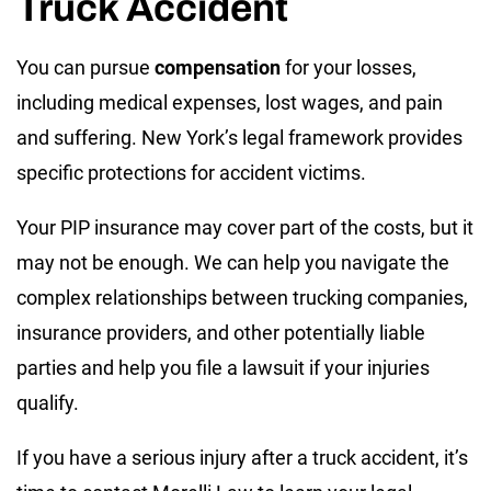
Truck Accident
You can pursue
compensation
for your losses,
including medical expenses, lost wages, and pain
and suffering. New York’s legal framework provides
specific protections for accident victims.
Your PIP insurance may cover part of the costs, but it
may not be enough. We can help you navigate the
complex relationships between trucking companies,
insurance providers, and other potentially liable
parties and help you file a lawsuit if your injuries
qualify.
If you have a serious injury after a truck accident, it’s