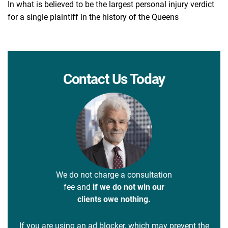
In what is believed to be the largest personal injury verdict
for a single plaintiff in the history of the Queens
Contact Us Today
We do not charge a consultation
fee and
if we do not win our
clients owe nothing.
If you are using an ad blocker, which may prevent the