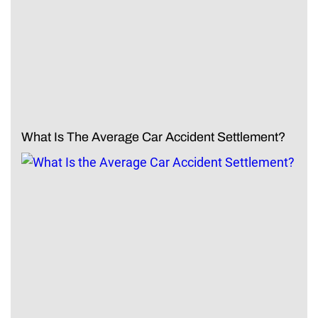
What Is The Average Car Accident Settlement?