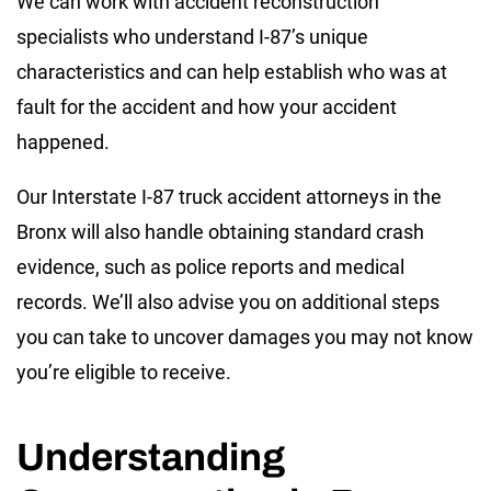
We can work with accident reconstruction
specialists who understand I-87’s unique
characteristics and can help establish who was at
fault for the accident and how your accident
happened.
Our Interstate I-87 truck accident attorneys in the
Bronx will also handle obtaining standard crash
evidence, such as police reports and medical
records. We’ll also advise you on additional steps
you can take to uncover damages you may not know
you’re eligible to receive.
Understanding