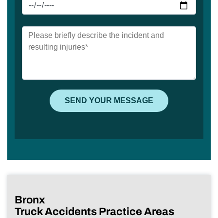
Bronx
Truck Accidents Practice Areas