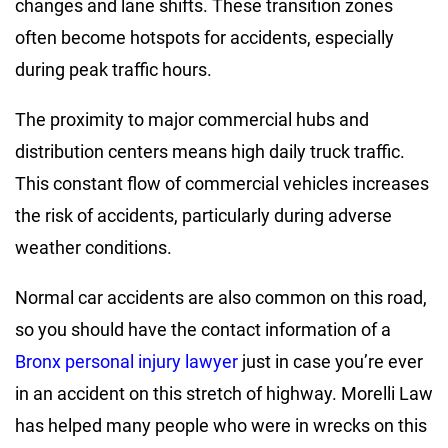
changes and lane shifts. These transition zones
often become hotspots for accidents, especially
during peak traffic hours.
The proximity to major commercial hubs and
distribution centers means high daily truck traffic.
This constant flow of commercial vehicles increases
the risk of accidents, particularly during adverse
weather conditions.
Normal car accidents are also common on this road,
so you should have the contact information of a
Bronx personal injury lawyer
just in case you’re ever
in an accident on this stretch of highway. Morelli Law
has helped many people who were in wrecks on this