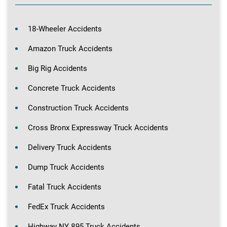
18-Wheeler Accidents
Amazon Truck Accidents
Big Rig Accidents
Concrete Truck Accidents
Construction Truck Accidents
Cross Bronx Expressway Truck Accidents
Delivery Truck Accidents
Dump Truck Accidents
Fatal Truck Accidents
FedEx Truck Accidents
Highway NY 895 Truck Accidents