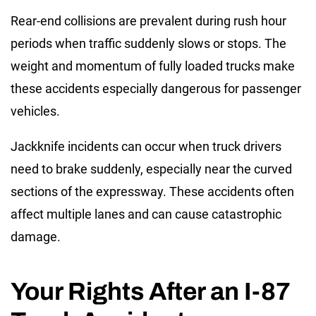
Rear-end collisions are prevalent during rush hour
periods when traffic suddenly slows or stops. The
weight and momentum of fully loaded trucks make
these accidents especially dangerous for passenger
vehicles.
Jackknife incidents can occur when truck drivers
need to brake suddenly, especially near the curved
sections of the expressway. These accidents often
affect multiple lanes and can cause catastrophic
damage.
Your Rights After an I-87