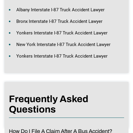
Albany Interstate I-87 Truck Accident Lawyer
Bronx Interstate I-87 Truck Accident Lawyer
Yonkers Interstate I-87 Truck Accident Lawyer
New York Interstate I-87 Truck Accident Lawyer
Yonkers Interstate I-87 Truck Accident Lawyer
Frequently Asked
Questions
How Do I File A Claim After A Bus Accident?