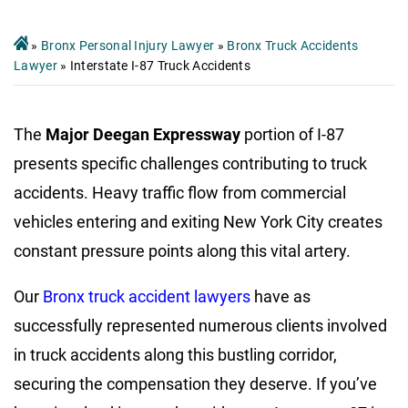
»
Bronx Personal Injury Lawyer
»
Bronx Truck Accidents
Lawyer
»
Interstate I-87 Truck Accidents
The
Major Deegan Expressway
portion of I-87
presents specific challenges contributing to truck
accidents. Heavy traffic flow from commercial
vehicles entering and exiting New York City creates
constant pressure points along this vital artery.
Our
Bronx truck accident lawyers
have as
successfully represented numerous clients involved
in truck accidents along this bustling corridor,
securing the compensation they deserve. If you’ve