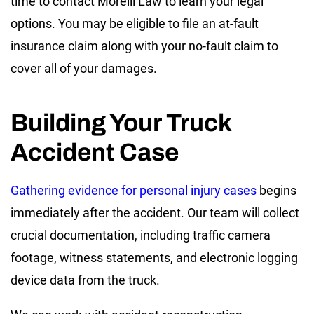
time to contact Morelli Law to learn your legal
options. You may be eligible to file an at-fault
insurance claim along with your no-fault claim to
cover all of your damages.
Building Your Truck
Accident Case
Gathering evidence for personal injury cases
begins
immediately after the accident. Our team will collect
crucial documentation, including traffic camera
footage, witness statements, and electronic logging
device data from the truck.