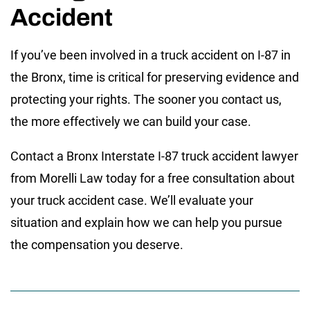
Accident
If you’ve been involved in a truck accident on I-87 in
the Bronx, time is critical for preserving evidence and
protecting your rights. The sooner you contact us,
the more effectively we can build your case.
Contact a Bronx Interstate I-87 truck accident lawyer
from Morelli Law today for a free consultation about
your truck accident case. We’ll evaluate your
situation and explain how we can help you pursue
the compensation you deserve.