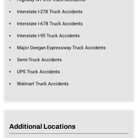
Interstate I-278 Truck Accidents
Interstate I-678 Truck Accidents
Interstate I-95 Truck Accidents
Major Deegan Expressway Truck Accidents
Semi-Truck Accidents
UPS Truck Accidents
Walmart Truck Accidents
Additional Locations