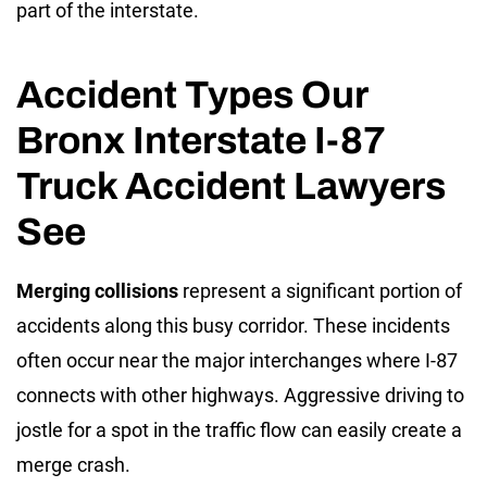
part of the interstate.
Accident Types Our
Bronx Interstate I-87
Truck Accident Lawyers
See
Merging collisions
represent a significant portion of
accidents along this busy corridor. These incidents
often occur near the major interchanges where I-87
connects with other highways. Aggressive driving to
jostle for a spot in the traffic flow can easily create a
merge crash.