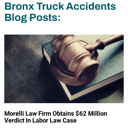
Bronx Truck Accidents
Blog Posts:
Morelli Law Firm Obtains $62 Million
Verdict In Labor Law Case