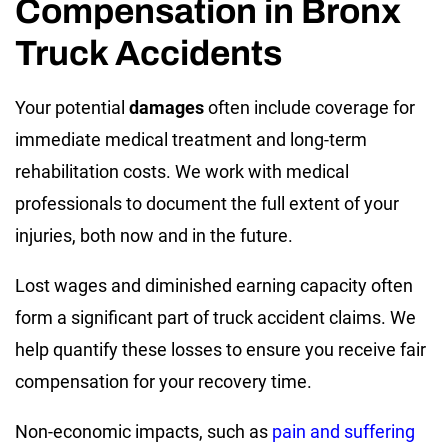
Compensation in Bronx
Truck Accidents
Your potential
damages
often include coverage for
immediate medical treatment and long-term
rehabilitation costs. We work with medical
professionals to document the full extent of your
injuries, both now and in the future.
Lost wages and diminished earning capacity often
form a significant part of truck accident claims. We
help quantify these losses to ensure you receive fair
compensation for your recovery time.
Non-economic impacts, such as
pain and suffering