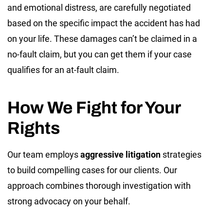
and emotional distress, are carefully negotiated
based on the specific impact the accident has had
on your life. These damages can’t be claimed in a
no-fault claim, but you can get them if your case
qualifies for an at-fault claim.
How We Fight for Your
Rights
Our team employs
aggressive litigation
strategies
to build compelling cases for our clients. Our
approach combines thorough investigation with
strong advocacy on your behalf.