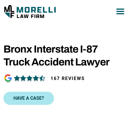
877-751-9800
Bronx Interstate I-87
Truck Accident Lawyer
167 REVIEWS
HAVE A CASE?