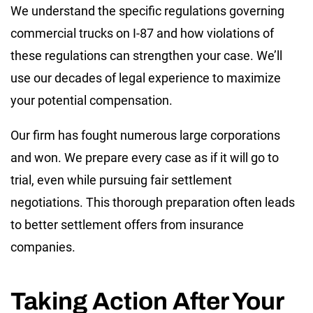
We understand the specific regulations governing
commercial trucks on I-87 and how violations of
these regulations can strengthen your case. We’ll
use our decades of legal experience to maximize
your potential compensation.
Our firm has fought numerous large corporations
and won. We prepare every case as if it will go to
trial, even while pursuing fair settlement
negotiations. This thorough preparation often leads
to better settlement offers from insurance
companies.
Taking Action After Your