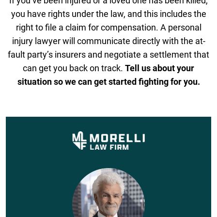
If you’ve been injured or a loved one has been killed,
you have rights under the law, and this includes the
right to file a claim for compensation. A personal
injury lawyer will communicate directly with the at-
fault party’s insurers and negotiate a settlement that
can get you back on track.
Tell us about your
situation so we can get started fighting for you.