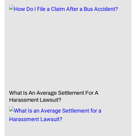
What Is An Average Settlement For A
Harassment Lawsuit?