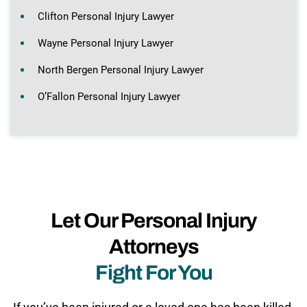
Clifton Personal Injury Lawyer
Wayne Personal Injury Lawyer
North Bergen Personal Injury Lawyer
O’Fallon Personal Injury Lawyer
Let Our Personal Injury
Attorneys
Fight For You