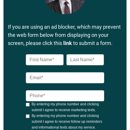
If you are using an ad blocker, which may prevent
the web form below from displaying on your
screen, please click this
link
to submit a form.