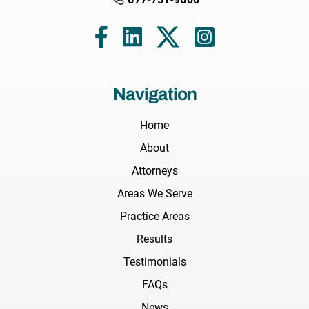
Navigation
Home
About
Attorneys
Areas We Serve
Practice Areas
Results
Testimonials
FAQs
News