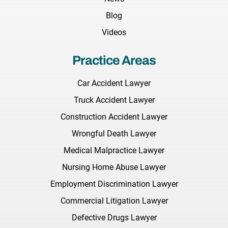
Blog
Videos
Practice Areas
Car Accident Lawyer
Truck Accident Lawyer
Construction Accident Lawyer
Wrongful Death Lawyer
Medical Malpractice Lawyer
Nursing Home Abuse Lawyer
Employment Discrimination Lawyer
Commercial Litigation Lawyer
Defective Drugs Lawyer