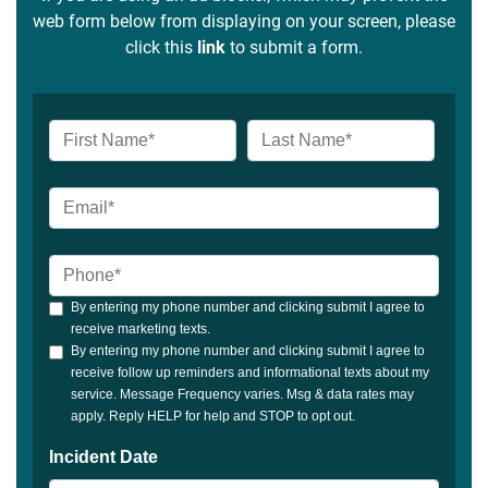
web form below from displaying on your screen, please
click this
link
to submit a form.