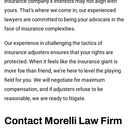
insurance company’s interests may not align with
yours. That’s where we come in; our experienced
lawyers are committed to being your advocate in the
face of insurance complexities.
Our experience in challenging the tactics of
insurance adjusters ensures that your rights are
protected. When it feels like the insurance giant is
more foe than friend, we’re here to level the playing
field for you. We will negotiate for maximum
compensation, and if adjusters refuse to be
reasonable, we are ready to litigate.
Contact Morelli Law Firm