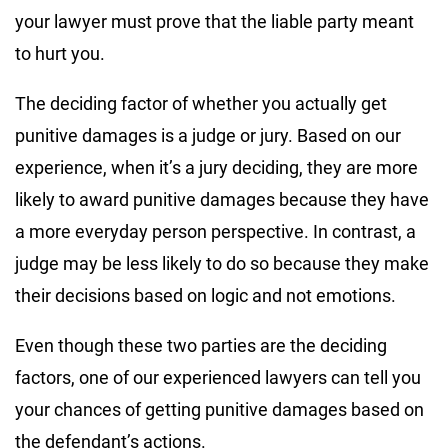
your lawyer must prove that the liable party meant
to hurt you.
The deciding factor of whether you actually get
punitive damages is a judge or jury. Based on our
experience, when it’s a jury deciding, they are more
likely to award punitive damages because they have
a more everyday person perspective. In contrast, a
judge may be less likely to do so because they make
their decisions based on logic and not emotions.
Even though these two parties are the deciding
factors, one of our experienced lawyers can tell you
your chances of getting punitive damages based on
the defendant’s actions.