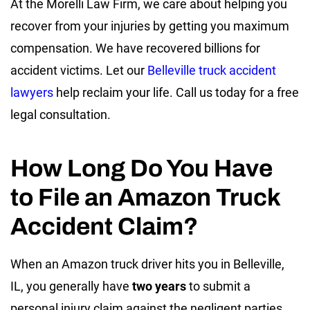
At the Morelli Law Firm, we care about helping you
recover from your injuries by getting you maximum
compensation. We have recovered billions for
accident victims. Let our
Belleville truck accident
lawyers
help reclaim your life. Call us today for a free
legal consultation.
How Long Do You Have
to File an Amazon Truck
Accident Claim?
When an Amazon truck driver hits you in Belleville,
IL, you generally have
two years
to submit a
personal injury claim against the negligent parties.