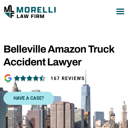
877-751-9800
Belleville Amazon Truck
Accident Lawyer
167 REVIEWS
HAVE A CASE?