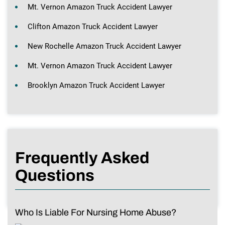
Mt. Vernon Amazon Truck Accident Lawyer
Clifton Amazon Truck Accident Lawyer
New Rochelle Amazon Truck Accident Lawyer
Mt. Vernon Amazon Truck Accident Lawyer
Brooklyn Amazon Truck Accident Lawyer
Frequently Asked
Questions
Who Is Liable For Nursing Home Abuse?