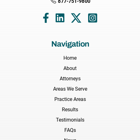
877-751-9800
Navigation
Home
About
Attorneys
Areas We Serve
Practice Areas
Results
Testimonials
FAQs