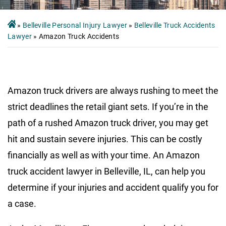
»
Belleville Personal Injury Lawyer
»
Belleville Truck Accidents
Lawyer
»
Amazon Truck Accidents
Amazon truck drivers are always rushing to meet the
strict deadlines the retail giant sets. If you’re in the
path of a rushed Amazon truck driver, you may get
hit and sustain severe injuries. This can be costly
financially as well as with your time. An Amazon
truck accident lawyer in Belleville, IL, can help you
determine if your injuries and accident qualify you for
a case.