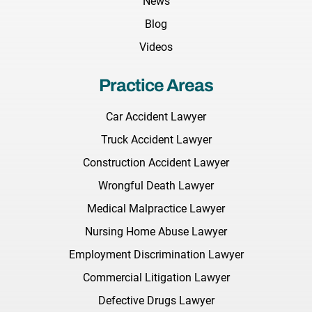
News
Blog
Videos
Practice Areas
Car Accident Lawyer
Truck Accident Lawyer
Construction Accident Lawyer
Wrongful Death Lawyer
Medical Malpractice Lawyer
Nursing Home Abuse Lawyer
Employment Discrimination Lawyer
Commercial Litigation Lawyer
Defective Drugs Lawyer