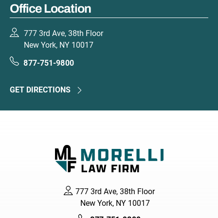
Office Location
777 3rd Ave, 38th Floor
New York, NY 10017
877-751-9800
GET DIRECTIONS
777 3rd Ave, 38th Floor
New York, NY 10017