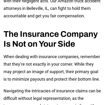
with their negligent acts. Our Amazon truck accident
attorneys in Belleville, IL, can fight to hold them
accountable and get you fair compensation.
The Insurance Company
Is Not on Your Side
When dealing with insurance companies, remember
that they’re not exactly in your corner. While they
may project an image of support, their primary goal
is to minimize payouts and protect their bottom line.
Navigating the intricacies of insurance claims can be
difficult without legal representation, as the