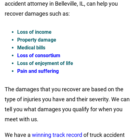
accident attorney in Belleville, IL, can help you
recover damages such as:
Loss of income
Property damage
Medical bills
Loss of consortium
Loss of enjoyment of life
Pain and suffering
The damages that you recover are based on the
type of injuries you have and their severity. We can
tell you what damages you qualify for when you
meet with us.
We have a
winning track record
of truck accident