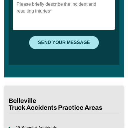
Belleville
Truck Accidents Practice Areas
18-Wheeler Accidents