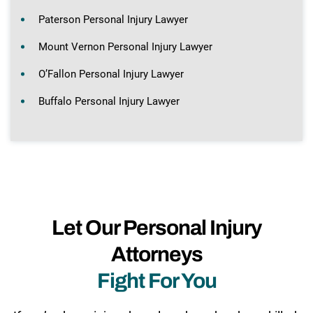
Paterson Personal Injury Lawyer
Mount Vernon Personal Injury Lawyer
O’Fallon Personal Injury Lawyer
Buffalo Personal Injury Lawyer
Let Our Personal Injury
Attorneys
Fight For You