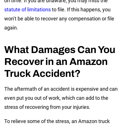
on time. If you are unaware, you may miss the
statute of limitations
to file. If this happens, you
won’t be able to recover any compensation or file
again.
What Damages Can You
Recover in an Amazon
Truck Accident?
The aftermath of an accident is expensive and can
even put you out of work, which can add to the
stress of recovering from your injuries.
To relieve some of the stress, an Amazon truck