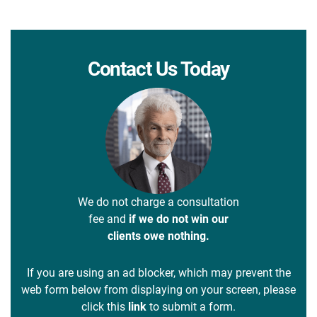
Contact Us Today
We do not charge a consultation
fee and
if we do not win our
clients owe nothing.
If you are using an ad blocker, which may prevent the
web form below from displaying on your screen, please
click this
link
to submit a form.