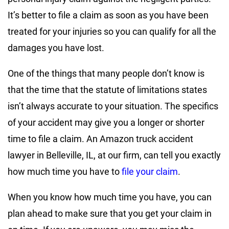
It’s better to file a claim as soon as you have been
treated for your injuries so you can qualify for all the
damages you have lost.
One of the things that many people don’t know is
that the time that the statute of limitations states
isn’t always accurate to your situation. The specifics
of your accident may give you a longer or shorter
time to file a claim. An Amazon truck accident
lawyer in Belleville, IL, at our firm, can tell you exactly
how much time you have to
file your claim
.
When you know how much time you have, you can
plan ahead to make sure that you get your claim in