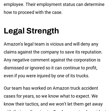
employee. Their employment status can determine
how to proceed with the case.
Legal Strength
Amazon’s legal team is vicious and will deny any
claims against the company to save its reputation.
Any negative comment against the corporation is
dismissed or ignored so it can continue to profit,
even if you were injured by one of its trucks.
Our team has worked on Amazon truck accident
cases for years, so we know what to expect. We
know their tactics, and we won’t let them get away