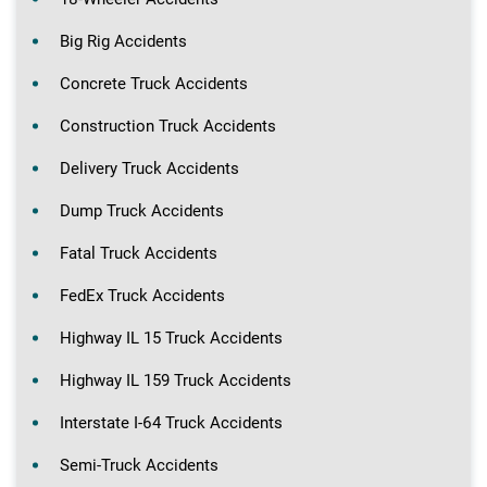
Big Rig Accidents
Concrete Truck Accidents
Construction Truck Accidents
Delivery Truck Accidents
Dump Truck Accidents
Fatal Truck Accidents
FedEx Truck Accidents
Highway IL 15 Truck Accidents
Highway IL 159 Truck Accidents
Interstate I-64 Truck Accidents
Semi-Truck Accidents