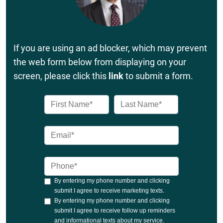
If you are using an ad blocker, which may prevent
the web form below from displaying on your
screen, please click this
link
to submit a form.