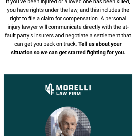
If you’ve been injured or a loved one has been killed,
you have rights under the law, and this includes the
right to file a claim for compensation. A personal
injury lawyer will communicate directly with the at-
fault party’s insurers and negotiate a settlement that
can get you back on track.
Tell us about your
situation so we can get started fighting for you.