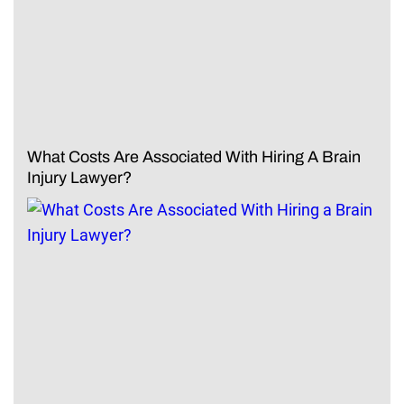
What Costs Are Associated With Hiring A Brain
Injury Lawyer?