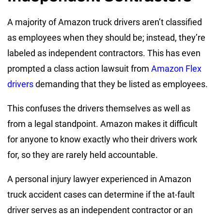
A majority of Amazon truck drivers aren’t classified
as employees when they should be; instead, they’re
labeled as independent contractors. This has even
prompted a class action lawsuit from
Amazon Flex
drivers
demanding that they be listed as employees.
This confuses the drivers themselves as well as
from a legal standpoint. Amazon makes it difficult
for anyone to know exactly who their drivers work
for, so they are rarely held accountable.
A personal injury lawyer experienced in Amazon
truck accident cases can determine if the at-fault
driver serves as an independent contractor or an