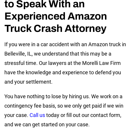
to Speak With an
Experienced Amazon
Truck Crash Attorney
If you were in a car accident with an Amazon truck in
Belleville, IL, we understand that this may be a
stressful time. Our lawyers at the Morelli Law Firm
have the knowledge and experience to defend you
and your settlement.
You have nothing to lose by hiring us. We work on a
contingency fee basis, so we only get paid if we win
your case.
Call us
today or fill out our contact form,
and we can get started on your case.