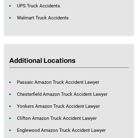
UPS Truck Accidents
Walmart Truck Accidents
Additional Locations
Passaic Amazon Truck Accident Lawyer
Chesterfield Amazon Truck Accident Lawyer
Yonkers Amazon Truck Accident Lawyer
Clifton Amazon Truck Accident Lawyer
Englewood Amazon Truck Accident Lawyer