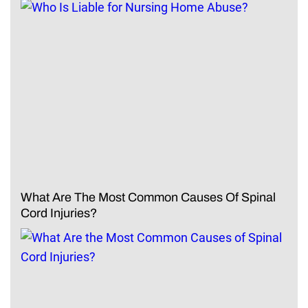
What Are The Most Common Causes Of Spinal
Cord Injuries?