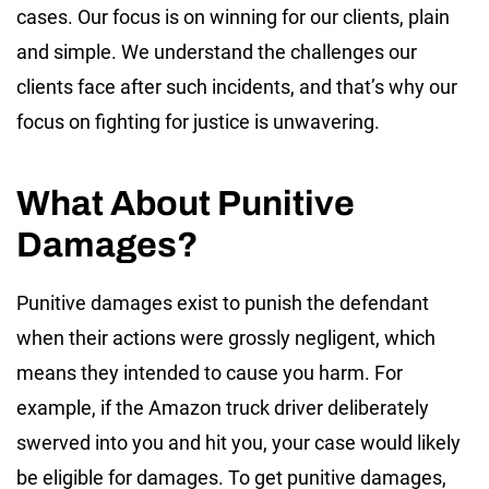
cases. Our focus is on winning for our clients, plain
and simple. We understand the challenges our
clients face after such incidents, and that’s why our
focus on fighting for justice is unwavering.
What About Punitive
Damages?
Punitive damages exist to punish the defendant
when their actions were grossly negligent, which
means they intended to cause you harm. For
example, if the Amazon truck driver deliberately
swerved into you and hit you, your case would likely
be eligible for damages. To get punitive damages,