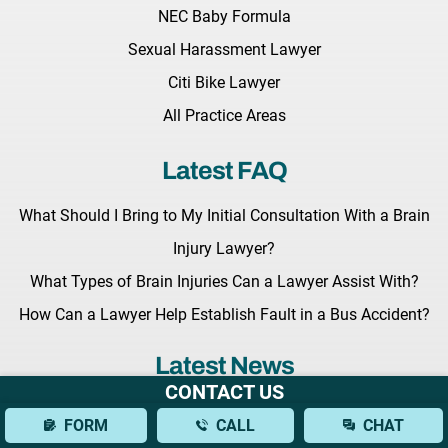
NEC Baby Formula
Sexual Harassment Lawyer
Citi Bike Lawyer
All Practice Areas
Latest FAQ
What Should I Bring to My Initial Consultation With a Brain
Injury Lawyer?
What Types of Brain Injuries Can a Lawyer Assist With?
How Can a Lawyer Help Establish Fault in a Bus Accident?
Latest News
CONTACT US
Key Legislation Regarding Grieving Families Awaits the
FORM
CALL
CHAT
Governor Hochul’s Signature