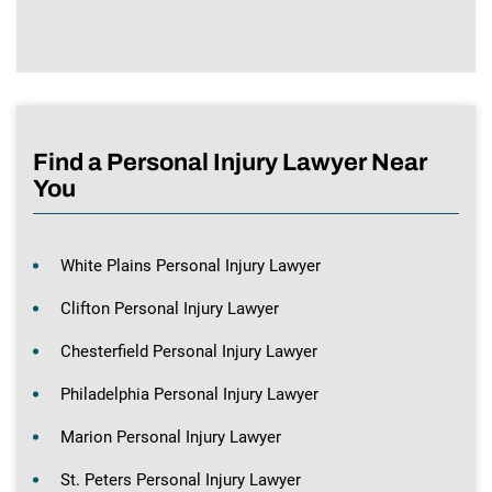
Find a Personal Injury Lawyer Near
You
White Plains Personal Injury Lawyer
Clifton Personal Injury Lawyer
Chesterfield Personal Injury Lawyer
Philadelphia Personal Injury Lawyer
Marion Personal Injury Lawyer
St. Peters Personal Injury Lawyer