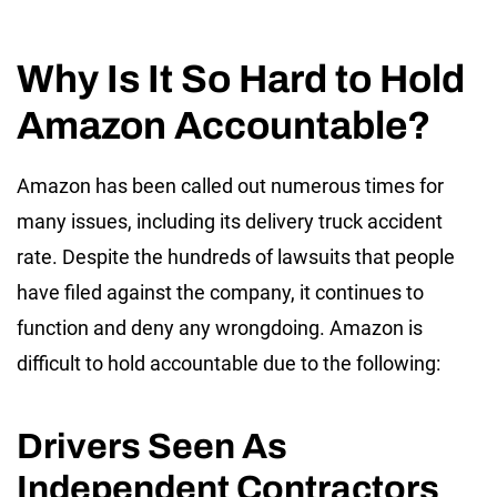
Why Is It So Hard to Hold
Amazon Accountable?
Amazon has been called out numerous times for
many issues, including its delivery truck accident
rate. Despite the hundreds of lawsuits that people
have filed against the company, it continues to
function and deny any wrongdoing. Amazon is
difficult to hold accountable due to the following:
Drivers Seen As
Independent Contractors