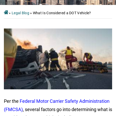
»
Legal Blog
»
What Is Considered a DOT Vehicle?
Per the
Federal Motor Carrier Safety Administration
(FMCSA)
, several factors go into determining what is