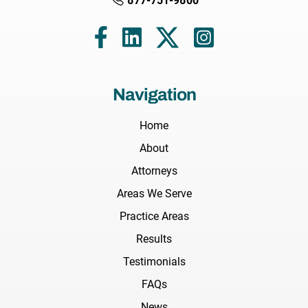
877-751-9800
Navigation
Home
About
Attorneys
Areas We Serve
Practice Areas
Results
Testimonials
FAQs
News