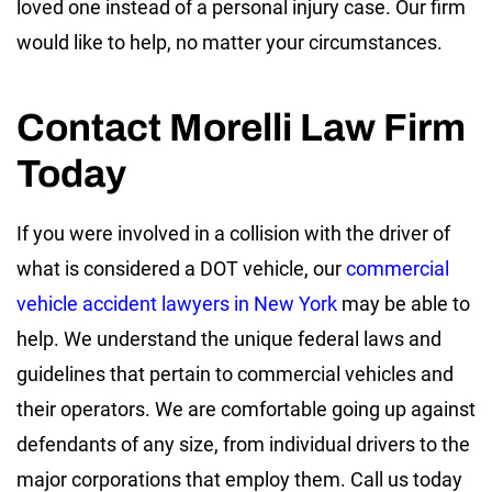
loved one instead of a personal injury case. Our firm
would like to help, no matter your circumstances.
Contact Morelli Law Firm
Today
If you were involved in a collision with the driver of
what is considered a DOT vehicle, our
commercial
vehicle accident lawyers in New York
may be able to
help. We understand the unique federal laws and
guidelines that pertain to commercial vehicles and
their operators. We are comfortable going up against
defendants of any size, from individual drivers to the
major corporations that employ them. Call us today