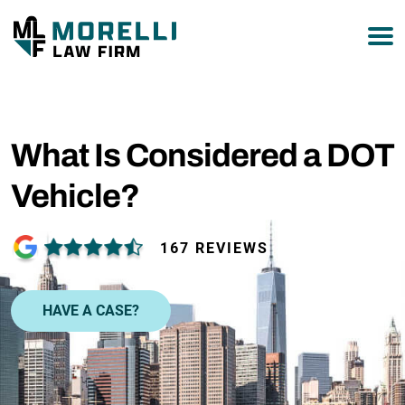
877-751-9800
What Is Considered a DOT
Vehicle?
167 REVIEWS
HAVE A CASE?