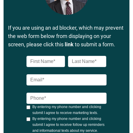
If you are using an ad blocker, which may prevent
the web form below from displaying on your
screen, please click this
link
to submit a form.