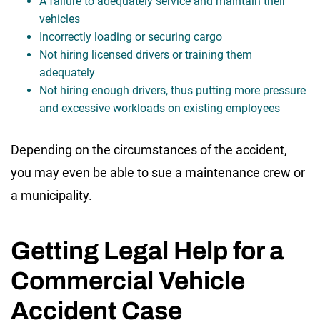
A failure to adequately service and maintain their
vehicles
Incorrectly loading or securing cargo
Not hiring licensed drivers or training them
adequately
Not hiring enough drivers, thus putting more pressure
and excessive workloads on existing employees
Depending on the circumstances of the accident,
you may even be able to sue a maintenance crew or
a municipality.
Getting Legal Help for a
Commercial Vehicle
Accident Case