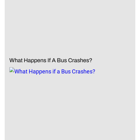
What Happens If A Bus Crashes?