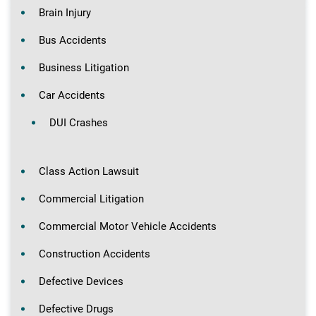
Brain Injury
Bus Accidents
Business Litigation
Car Accidents
DUI Crashes
Class Action Lawsuit
Commercial Litigation
Commercial Motor Vehicle Accidents
Construction Accidents
Defective Devices
Defective Drugs