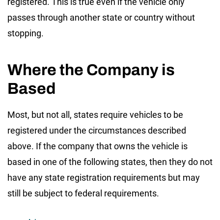
registered. This is true even if the vehicle only
passes through another state or country without
stopping.
Where the Company is
Based
Most, but not all, states require vehicles to be
registered under the circumstances described
above. If the company that owns the vehicle is
based in one of the following states, then they do not
have any state registration requirements but may
still be subject to federal requirements.