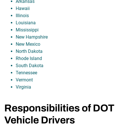
Arkansas
Hawaii
Illinois
Louisiana
Mississippi
New Hampshire
New Mexico
North Dakota
Rhode Island
South Dakota
Tennessee
Vermont
Virginia
Responsibilities of DOT
Vehicle Drivers