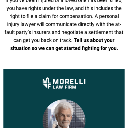
If you’ve been injured or a loved one has been killed,
you have rights under the law, and this includes the
right to file a claim for compensation. A personal
injury lawyer will communicate directly with the at-
fault party’s insurers and negotiate a settlement that
can get you back on track.
Tell us about your
situation so we can get started fighting for you.