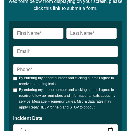
web form below from displaying on your screen, please
click this
link
to submit a form.