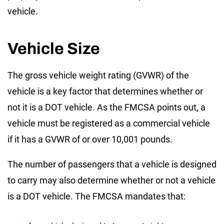
vehicle.
Vehicle Size
The gross vehicle weight rating (GVWR) of the
vehicle is a key factor that determines whether or
not it is a DOT vehicle. As the FMCSA points out, a
vehicle must be registered as a commercial vehicle
if it has a GVWR of or over 10,001 pounds.
The number of passengers that a vehicle is designed
to carry may also determine whether or not a vehicle
is a DOT vehicle. The FMCSA mandates that: