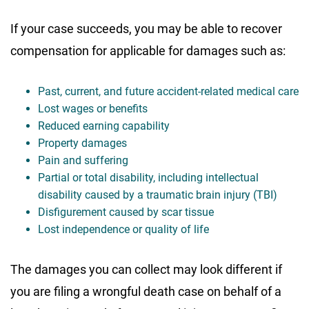
If your case succeeds, you may be able to recover
compensation for applicable for damages such as:
Past, current, and future accident-related medical care
Lost wages or benefits
Reduced earning capability
Property damages
Pain and suffering
Partial or total disability, including intellectual
disability caused by a traumatic brain injury (TBI)
Disfigurement caused by scar tissue
Lost independence or quality of life
The damages you can collect may look different if
you are filing a wrongful death case on behalf of a