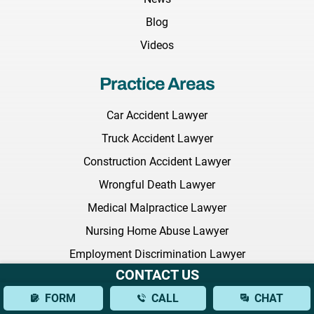
Blog
Videos
Practice Areas
Car Accident Lawyer
Truck Accident Lawyer
Construction Accident Lawyer
Wrongful Death Lawyer
Medical Malpractice Lawyer
Nursing Home Abuse Lawyer
Employment Discrimination Lawyer
CONTACT US
Commercial Litigation Lawyer
FORM
CALL
CHAT
Defective Drugs Lawyer