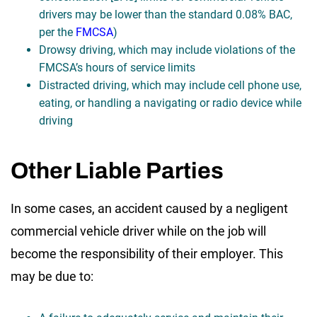
drivers may be lower than the standard 0.08% BAC,
per the
FMCSA
)
Drowsy driving, which may include violations of the
FMCSA’s hours of service limits
Distracted driving, which may include cell phone use,
eating, or handling a navigating or radio device while
driving
Other Liable Parties
In some cases, an accident caused by a negligent
commercial vehicle driver while on the job will
become the responsibility of their employer. This
may be due to: