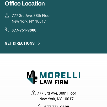
Office Location
777 3rd Ave, 38th Floor
New York, NY 10017
877-751-9800
GET DIRECTIONS
777 3rd Ave, 38th Floor
New York, NY 10017