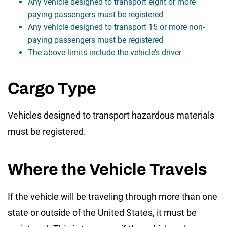
Any vehicle designed to transport eight or more
paying passengers must be registered
Any vehicle designed to transport 15 or more non-
paying passengers must be registered
The above limits include the vehicle’s driver
Cargo Type
Vehicles designed to transport hazardous materials
must be registered.
Where the Vehicle Travels
If the vehicle will be traveling through more than one
state or outside of the United States, it must be