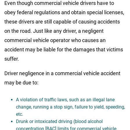
Even though commercial vehicle drivers have to
obey federal regulations and obtain special licenses,
these drivers are still capable of causing accidents
on the road. Just like any driver, a negligent
commercial vehicle operator who causes an
accident may be liable for the damages that victims
suffer.
Driver negligence in a commercial vehicle accident
may be due to:
A violation of traffic laws, such as an illegal lane
change, running a stop sign, failure to yield, speeding,
etc.
Drunk or intoxicated driving (blood alcohol
concentration [BAC] limits for commercial vehicle