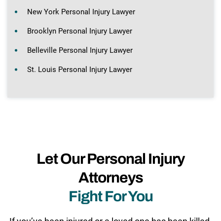
New York Personal Injury Lawyer
Brooklyn Personal Injury Lawyer
Belleville Personal Injury Lawyer
St. Louis Personal Injury Lawyer
Let Our Personal Injury
Attorneys
Fight For You