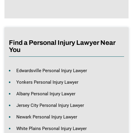
Find a Personal Injury Lawyer Near
You
Edwardsville Personal Injury Lawyer
Yonkers Personal Injury Lawyer
Albany Personal Injury Lawyer
Jersey City Personal Injury Lawyer
Newark Personal Injury Lawyer
White Plains Personal Injury Lawyer