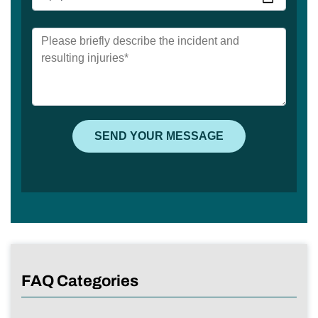
FAQ Categories