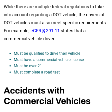
While there are multiple federal regulations to take
into account regarding a DOT vehicle, the drivers of
DOT vehicles must also meet specific requirements.
For example,
eCFR § 391.11
states that a
commercial vehicle driver:
Must be qualified to drive their vehicle
Must have a commercial vehicle license
Must be over 21
Must complete a road test
Accidents with
Commercial Vehicles