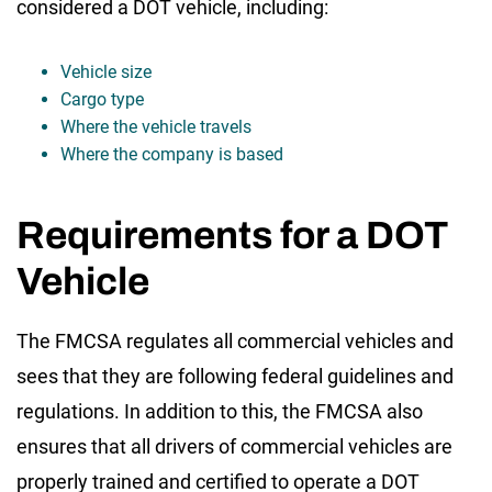
considered a DOT vehicle, including:
Vehicle size
Cargo type
Where the vehicle travels
Where the company is based
Requirements for a DOT
Vehicle
The FMCSA regulates all commercial vehicles and
sees that they are following federal guidelines and
regulations. In addition to this, the FMCSA also
ensures that all drivers of commercial vehicles are
properly trained and certified to operate a DOT