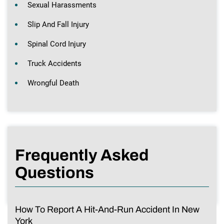
Sexual Harassments
Slip And Fall Injury
Spinal Cord Injury
Truck Accidents
Wrongful Death
Frequently Asked
Questions
How To Report A Hit-And-Run Accident In New
York