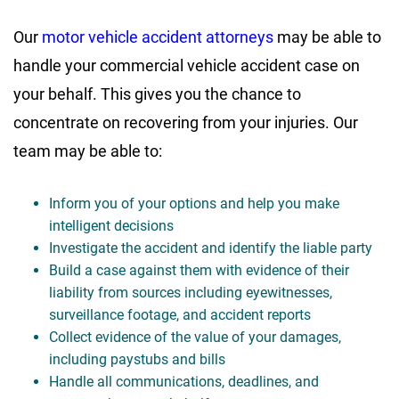
Our
motor vehicle accident attorneys
may be able to
handle your commercial vehicle accident case on
your behalf. This gives you the chance to
concentrate on recovering from your injuries. Our
team may be able to:
Inform you of your options and help you make
intelligent decisions
Investigate the accident and identify the liable party
Build a case against them with evidence of their
liability from sources including eyewitnesses,
surveillance footage, and accident reports
Collect evidence of the value of your damages,
including paystubs and bills
Handle all communications, deadlines, and