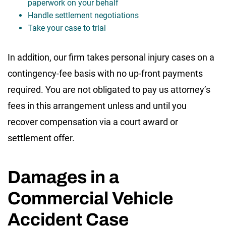
paperwork on your behalf
Handle settlement negotiations
Take your case to trial
In addition, our firm takes personal injury cases on a
contingency-fee basis with no up-front payments
required. You are not obligated to pay us attorney’s
fees in this arrangement unless and until you
recover compensation via a court award or
settlement offer.
Damages in a
Commercial Vehicle
Accident Case