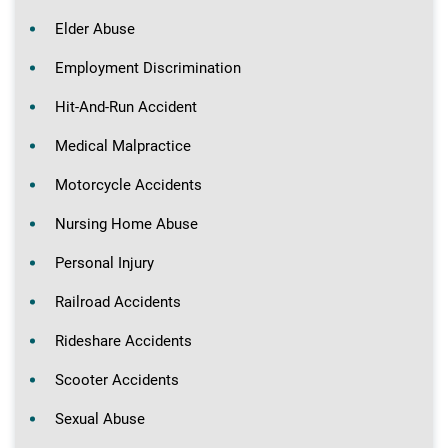
Elder Abuse
Employment Discrimination
Hit-And-Run Accident
Medical Malpractice
Motorcycle Accidents
Nursing Home Abuse
Personal Injury
Railroad Accidents
Rideshare Accidents
Scooter Accidents
Sexual Abuse