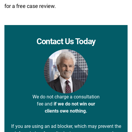
for a free case review.
Contact Us Today
We do not charge a consultation
fee and
if we do not win our
clients owe nothing.
If you are using an ad blocker, which may prevent the