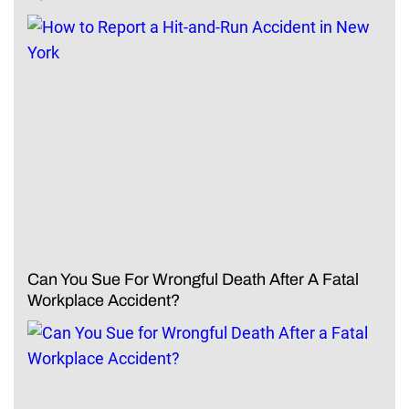
Can You Sue For Wrongful Death After A Fatal
Workplace Accident?