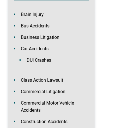
Brain Injury
Bus Accidents
Business Litigation
Car Accidents
DUI Crashes
Class Action Lawsuit
Commercial Litigation
Commercial Motor Vehicle
Accidents
Construction Accidents