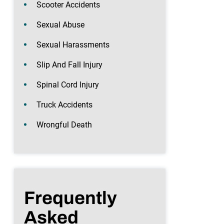
Scooter Accidents
Sexual Abuse
Sexual Harassments
Slip And Fall Injury
Spinal Cord Injury
Truck Accidents
Wrongful Death
Frequently
Asked