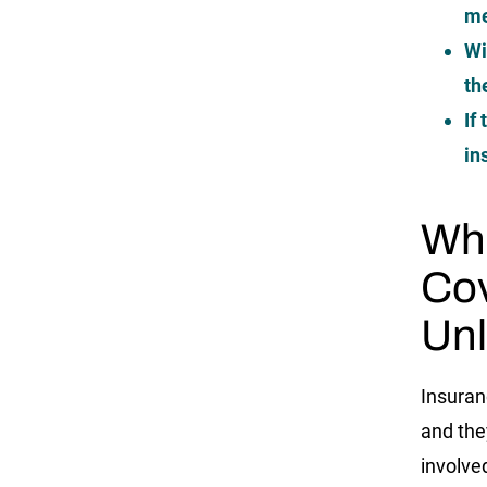
me
Wi
th
If
in
Whe
Cov
Unl
Insuran
and the
involve