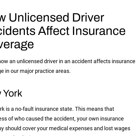
 Unlicensed Driver
idents Affect Insurance
verage
how an unlicensed driver in an accident affects insurance
e in our major practice areas.
 York
k is a no-fault insurance state. This means that
ess of who caused the accident, your own insurance
 should cover your medical expenses and lost wages