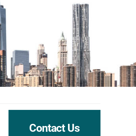
Contact Us