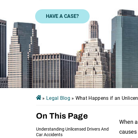
HAVE A CASE?
»
Legal Blog
»
What Happens if an Unlicen
On This Page
When an
Understanding Unlicensed Drivers And
causes 
Car Accidents