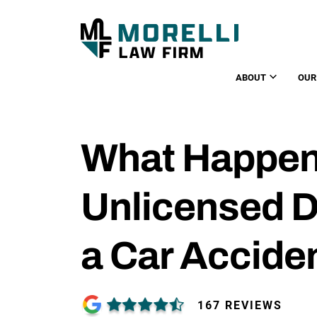
ABOUT
OUR
What Happens
Unlicensed D
a Car Accide
167 REVIEWS