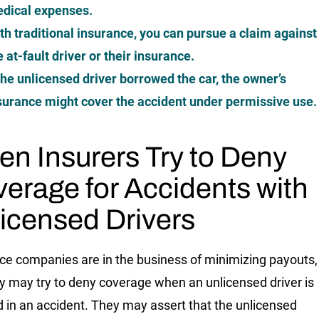
dical expenses.
th traditional insurance, you can pursue a claim against
e at-fault driver or their insurance.
 the unlicensed driver borrowed the car, the owner’s
surance might cover the accident under permissive use.
n Insurers Try to Deny
erage for Accidents with
icensed Drivers
ce companies are in the business of minimizing payouts,
y may try to deny coverage when an unlicensed driver is
d in an accident. They may assert that the unlicensed