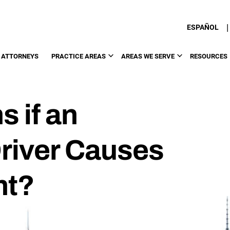
|
ESPAÑOL
 ATTORNEYS
PRACTICE AREAS
AREAS WE SERVE
RESOURCES
 if an
river Causes
nt?