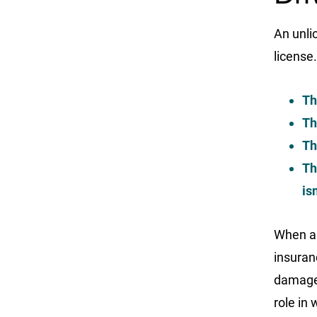
An unli
license
Th
Th
Th
Th
is
When an
insuranc
damages
role in