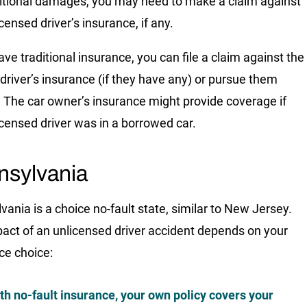
itional damages, you may need to make a claim against
censed driver’s insurance, if any.
ave traditional insurance, you can file a claim against the
t driver’s insurance (if they have any) or pursue them
y. The car owner’s insurance might provide coverage if
icensed driver was in a borrowed car.
nsylvania
vania is a choice no-fault state, similar to New Jersey.
act of an unlicensed driver accident depends on your
ce choice:
th no-fault insurance, your own policy covers your