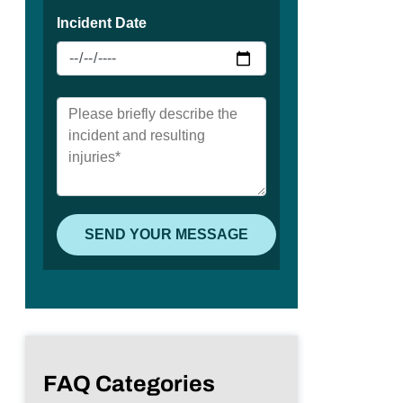
FAQ Categories