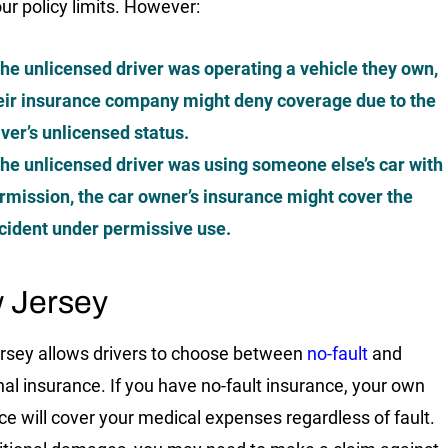
our policy limits. However:
 the unlicensed driver was operating a vehicle they own,
eir insurance company might deny coverage due to the
iver’s unlicensed status.
 the unlicensed driver was using someone else’s car with
rmission, the car owner’s insurance might cover the
cident under permissive use.
 Jersey
sey allows drivers to choose between
no-fault
and
onal insurance. If you have no-fault insurance, your own
ce will cover your medical expenses regardless of fault.