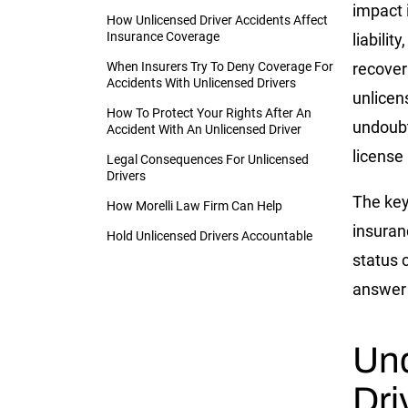
impact 
How Unlicensed Driver Accidents Affect
Insurance Coverage
liability
When Insurers Try To Deny Coverage For
recove
Accidents With Unlicensed Drivers
unlicens
How To Protect Your Rights After An
undoubt
Accident With An Unlicensed Driver
license i
Legal Consequences For Unlicensed
Drivers
The key
How Morelli Law Firm Can Help
insuran
Hold Unlicensed Drivers Accountable
status c
answer 
Und
Dri