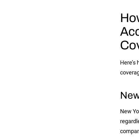
How
Acc
Co
Here’s 
coverag
New
New Yor
regardl
company