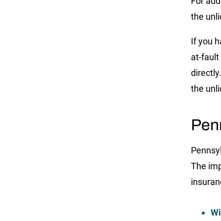
For add
the unli
If you h
at-faul
directl
the unl
Pen
Pennsyl
The imp
insuran
Wi