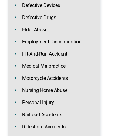
Defective Devices
Defective Drugs
Elder Abuse
Employment Discrimination
Hit-And-Run Accident
Medical Malpractice
Motorcycle Accidents
Nursing Home Abuse
Personal Injury
Railroad Accidents
Rideshare Accidents