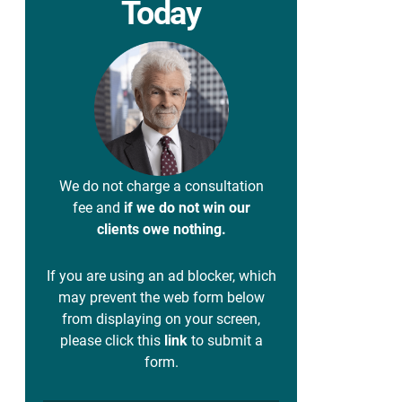
Today
We do not charge a consultation
fee and
if we do not win our
clients owe nothing.
If you are using an ad blocker, which
may prevent the web form below
from displaying on your screen,
please click this
link
to submit a
form.