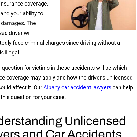
insurance coverage,
, and your ability to
r damages. The
ed driver will
edly face criminal charges since driving without a
s illegal.
 question for victims in these accidents will be which
ce coverage may apply and how the driver’s unlicensed
ould affect it. Our
Albany car accident lawyers
can help
this question for your case.
erstanding Unlicensed
vers and Car Accidents