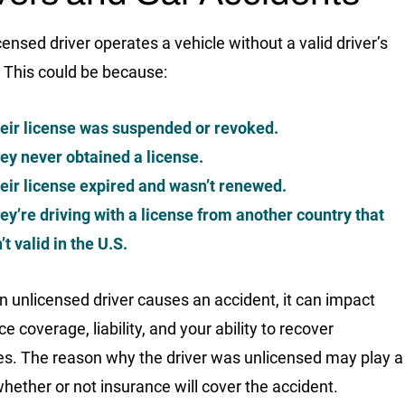
censed driver operates a vehicle without a valid driver’s
. This could be because:
eir license was suspended or revoked.
ey never obtained a license.
eir license expired and wasn’t renewed.
ey’re driving with a license from another country that
n’t valid in the U.S.
 unlicensed driver causes an accident, it can impact
e coverage, liability, and your ability to recover
. The reason why the driver was unlicensed may play a
 whether or not insurance will cover the accident.