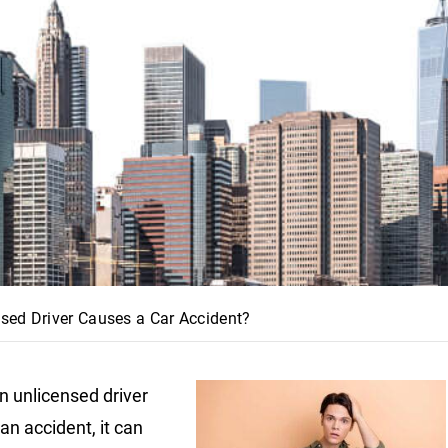
sed Driver Causes a Car Accident?
 unlicensed driver
an accident, it can