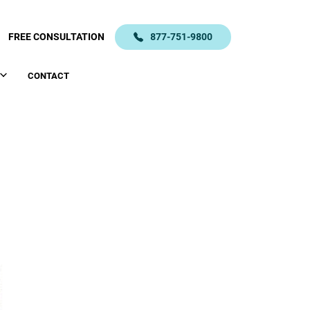
FREE CONSULTATION
877-751-9800
CONTACT