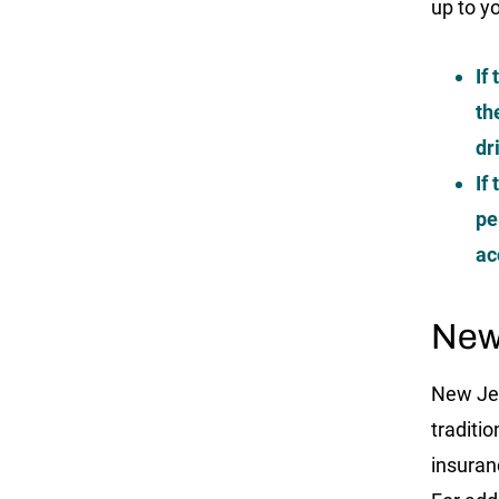
up to y
If
th
dr
If
pe
ac
New
New Jer
traditi
insuran