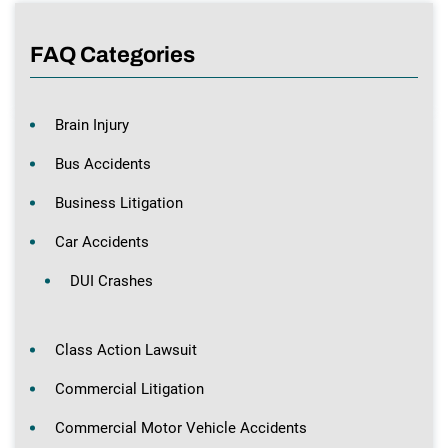
FAQ Categories
Brain Injury
Bus Accidents
Business Litigation
Car Accidents
DUI Crashes
Class Action Lawsuit
Commercial Litigation
Commercial Motor Vehicle Accidents