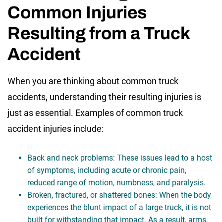
Common Injuries
Resulting from a Truck
Accident
When you are thinking about common truck
accidents, understanding their resulting injuries is
just as essential. Examples of common truck
accident injuries include:
Back and neck problems: These issues lead to a host
of symptoms, including acute or chronic pain,
reduced range of motion, numbness, and paralysis.
Broken, fractured, or shattered bones: When the body
experiences the blunt impact of a large truck, it is not
built for withstanding that impact. As a result, arms,