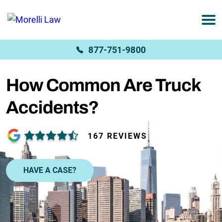
877-751-9800
How Common Are Truck
Accidents?
167 REVIEWS
HAVE A CASE?