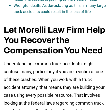
Wrongful death: As devastating as this is, many large
truck accidents could result in the loss of life.
Let Morelli Law Firm Help
You Recover the
Compensation You Need
Understanding common truck accidents might
confuse many, particularly if you are a victim of one
of these crashes. When you work with a truck
accident attorney, that means they are building your
case using every possible resource. That involves
looking at the federal laws regarding common truck