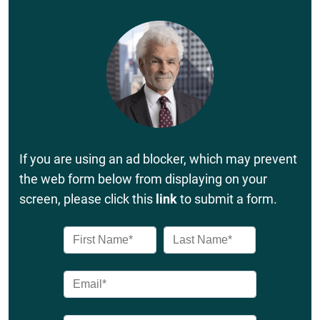
If you are using an ad blocker, which may prevent
the web form below from displaying on your
screen, please click this
link
to submit a form.