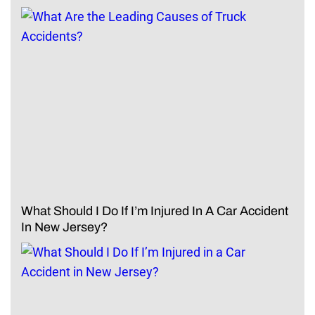
What Should I Do If I’m Injured In A Car Accident
In New Jersey?