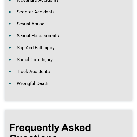
Scooter Accidents
Sexual Abuse
Sexual Harassments
Slip And Fall Injury
Spinal Cord Injury
Truck Accidents
Wrongful Death
Frequently Asked