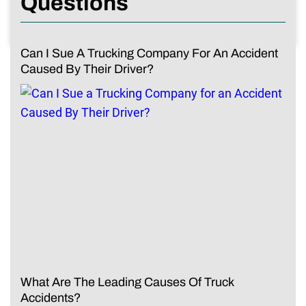
Questions
Can I Sue A Trucking Company For An Accident
Caused By Their Driver?
What Are The Leading Causes Of Truck
Accidents?