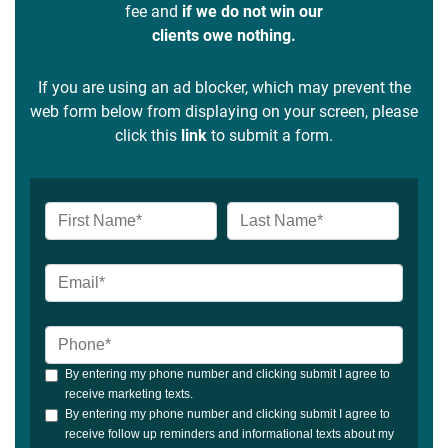
fee and
if we do not win our
clients owe nothing.
If you are using an ad blocker, which may prevent the
web form below from displaying on your screen, please
click this
link
to submit a form.