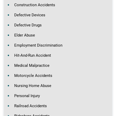
Construction Accidents
Defective Devices
Defective Drugs
Elder Abuse
Employment Discrimination
Hit-And-Run Accident
Medical Malpractice
Motorcycle Accidents
Nursing Home Abuse
Personal Injury
Railroad Accidents
Rideshare Accidents