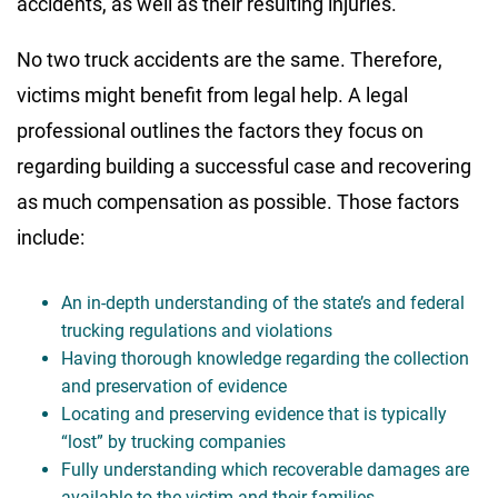
accidents, as well as their resulting injuries.
No two truck accidents are the same. Therefore,
victims might benefit from legal help. A legal
professional outlines the factors they focus on
regarding building a successful case and recovering
as much compensation as possible. Those factors
include:
An in-depth understanding of the state’s and federal
trucking regulations and violations
Having thorough knowledge regarding the collection
and preservation of evidence
Locating and preserving evidence that is typically
“lost” by trucking companies
Fully understanding which recoverable damages are
available to the victim and their families