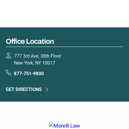
Office Location
777 3rd Ave, 38th Floor
New York, NY 10017
877-751-9800
GET DIRECTIONS