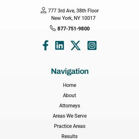
777 3rd Ave, 38th Floor
New York, NY 10017
877-751-9800
Navigation
Home
About
Attorneys
Areas We Serve
Practice Areas
Results