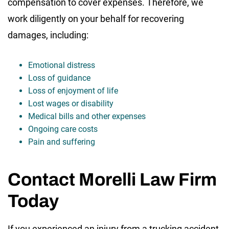
compensation to cover expenses. Therefore, we
work diligently on your behalf for recovering
damages, including:
Emotional distress
Loss of guidance
Loss of enjoyment of life
Lost wages or disability
Medical bills and other expenses
Ongoing care costs
Pain and suffering
Contact Morelli Law Firm
Today
If you experienced an injury from a trucking accident,