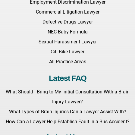
Employment Discrimination Lawyer
Commercial Litigation Lawyer
Defective Drugs Lawyer
NEC Baby Formula
Sexual Harassment Lawyer
Citi Bike Lawyer
All Practice Areas
Latest FAQ
What Should I Bring to My Initial Consultation With a Brain
Injury Lawyer?
What Types of Brain Injuries Can a Lawyer Assist With?
How Can a Lawyer Help Establish Fault in a Bus Accident?