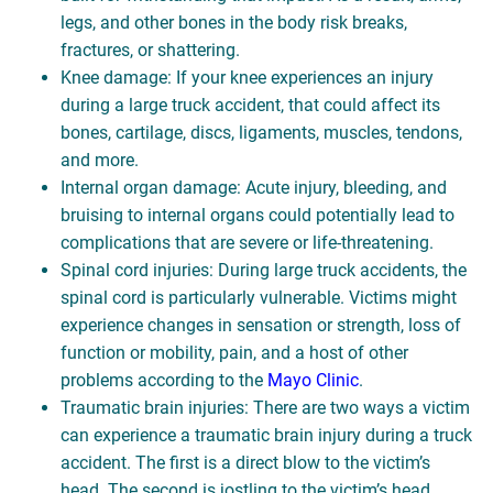
legs, and other bones in the body risk breaks,
fractures, or shattering.
Knee damage: If your knee experiences an injury
during a large truck accident, that could affect its
bones, cartilage, discs, ligaments, muscles, tendons,
and more.
Internal organ damage: Acute injury, bleeding, and
bruising to internal organs could potentially lead to
complications that are severe or life-threatening.
Spinal cord injuries: During large truck accidents, the
spinal cord is particularly vulnerable. Victims might
experience changes in sensation or strength, loss of
function or mobility, pain, and a host of other
problems according to the
Mayo Clinic
.
Traumatic brain injuries: There are two ways a victim
can experience a traumatic brain injury during a truck
accident. The first is a direct blow to the victim’s
head. The second is jostling to the victim’s head.