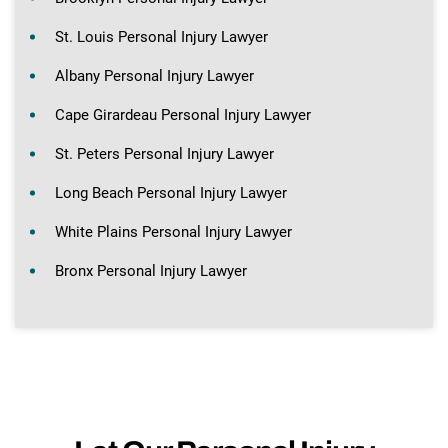
St. Louis Personal Injury Lawyer
Albany Personal Injury Lawyer
Cape Girardeau Personal Injury Lawyer
St. Peters Personal Injury Lawyer
Long Beach Personal Injury Lawyer
White Plains Personal Injury Lawyer
Bronx Personal Injury Lawyer