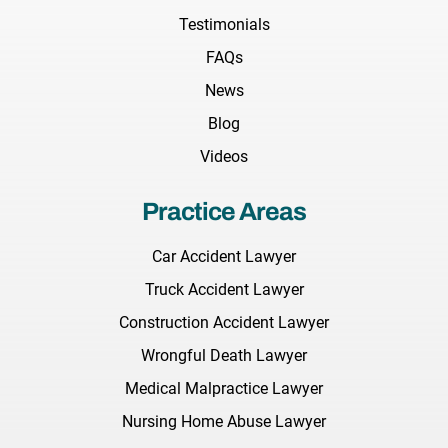
Testimonials
FAQs
News
Blog
Videos
Practice Areas
Car Accident Lawyer
Truck Accident Lawyer
Construction Accident Lawyer
Wrongful Death Lawyer
Medical Malpractice Lawyer
Nursing Home Abuse Lawyer