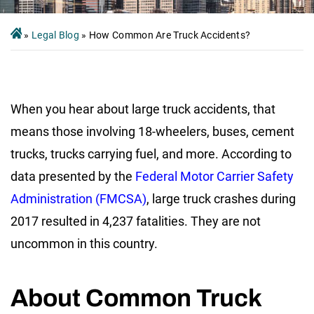
»
Legal Blog
»
How Common Are Truck Accidents?
When you hear about large truck accidents, that
means those involving 18-wheelers, buses, cement
trucks, trucks carrying fuel, and more. According to
data presented by the
Federal Motor Carrier Safety
Administration (FMCSA)
, large truck crashes during
2017 resulted in 4,237 fatalities. They are not
uncommon in this country.
About Common Truck