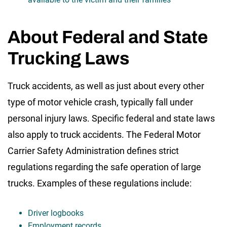
About Federal and State
Trucking Laws
Truck accidents, as well as just about every other
type of motor vehicle crash, typically fall under
personal injury laws. Specific federal and state laws
also apply to truck accidents. The Federal Motor
Carrier Safety Administration defines strict
regulations regarding the safe operation of large
trucks. Examples of these regulations include:
Driver logbooks
Employment records