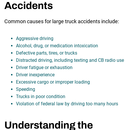
Accidents
Common causes for large truck accidents include:
Aggressive driving
Alcohol, drug, or medication intoxication
Defective parts, tires, or trucks
Distracted driving, including texting and CB radio use
Driver fatigue or exhaustion
Driver inexperience
Excessive cargo or improper loading
Speeding
Trucks in poor condition
Violation of federal law by driving too many hours
Understanding the