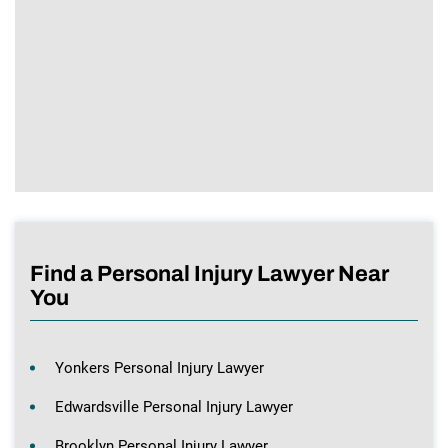
Find a Personal Injury Lawyer Near
You
Yonkers Personal Injury Lawyer
Edwardsville Personal Injury Lawyer
Brooklyn Personal Injury Lawyer