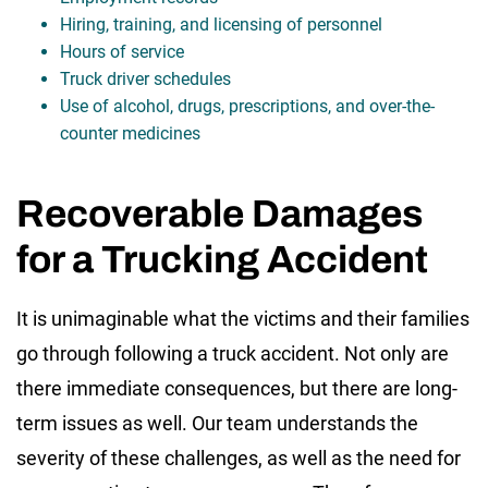
Hiring, training, and licensing of personnel
Hours of service
Truck driver schedules
Use of alcohol, drugs, prescriptions, and over-the-
counter medicines
Recoverable Damages
for a Trucking Accident
It is unimaginable what the victims and their families
go through following a truck accident. Not only are
there immediate consequences, but there are long-
term issues as well. Our team understands the
severity of these challenges, as well as the need for