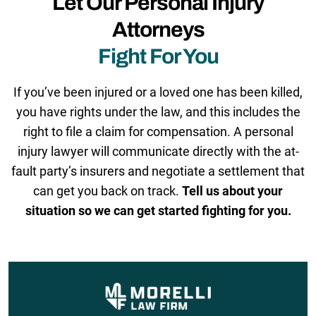
Let Our Personal Injury
Attorneys
Fight For You
If you’ve been injured or a loved one has been killed,
you have rights under the law, and this includes the
right to file a claim for compensation. A personal
injury lawyer will communicate directly with the at-
fault party’s insurers and negotiate a settlement that
can get you back on track.
Tell us about your
situation so we can get started fighting for you.