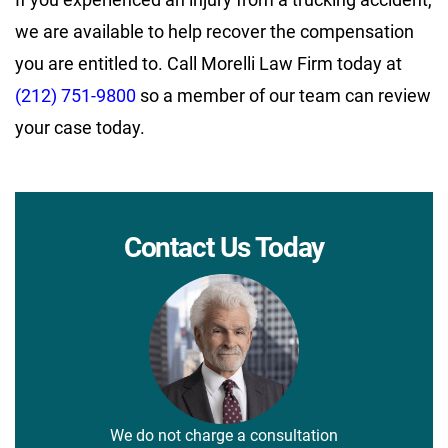
we are available to help recover the compensation
you are entitled to. Call Morelli Law Firm today at
(212) 751-9800
so a member of our team can review
your case today.
Contact Us Today
We do not charge a consultation