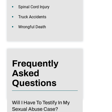
Spinal Cord Injury
Truck Accidents
Wrongful Death
Frequently
Asked
Questions
Will I Have To Testify In My
Sexual Abuse Case?