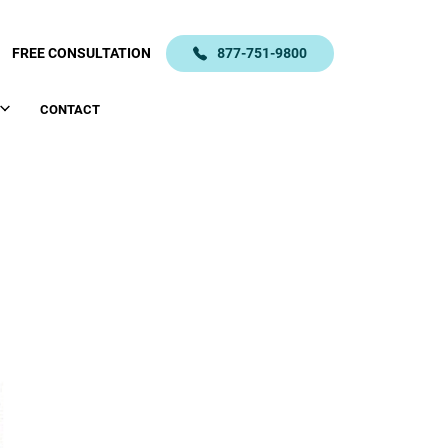
FREE CONSULTATION
877-751-9800
CONTACT