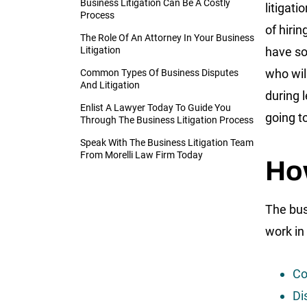
Business Litigation Can Be A Costly
litigat
Process
of hirin
The Role Of An Attorney In Your Business
Litigation
have s
who wil
Common Types Of Business Disputes
And Litigation
during l
Enlist A Lawyer Today To Guide You
going to
Through The Business Litigation Process
Speak With The Business Litigation Team
From Morelli Law Firm Today
Ho
The bus
work in
Co
Di