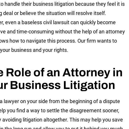
o handle their business litigation because they feel it is
g deal or believe the situation will resolve itself.
, even a baseless civil lawsuit can quickly become
ve and time-consuming without the help of an attorney
ws how to navigate this process. Our firm wants to
 your business and your rights.
 Role of an Attorney in
r Business Litigation
a lawyer on your side from the beginning of a dispute
elp you find a way to settle the disagreement sooner,
y avoiding litigation altogether. This may help you save
n the long run and allow you to put it behind you much