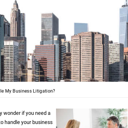
le My Business Litigation?
 wonder if you need a
to handle your business