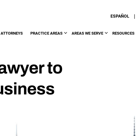
|
ESPAÑOL
 ATTORNEYS
PRACTICE AREAS
AREAS WE SERVE
RESOURCES
Lawyer to
usiness