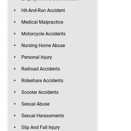
Hit-And-Run Accident
Medical Malpractice
Motorcycle Accidents
Nursing Home Abuse
Personal Injury
Railroad Accidents
Rideshare Accidents
Scooter Accidents
Sexual Abuse
Sexual Harassments
Slip And Fall Injury