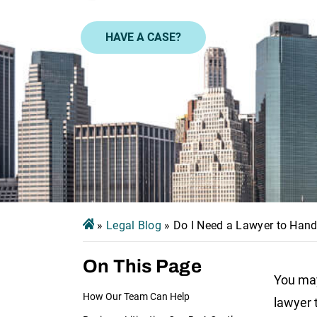
HAVE A CASE?
»
Legal Blog
»
Do I Need a Lawyer to Hand
On This Page
You may
How Our Team Can Help
lawyer 