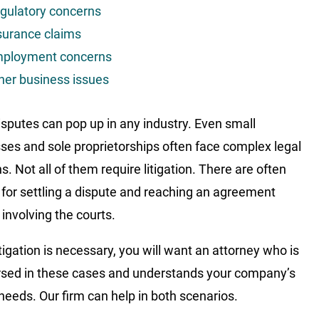
gulatory concerns
surance claims
ployment concerns
her business issues
isputes can pop up in any industry. Even small
ses and sole proprietorships often face complex legal
. Not all of them require litigation. There are often
 for settling a dispute and reaching an agreement
 involving the courts.
tigation is necessary, you will want an attorney who is
rsed in these cases and understands your company’s
needs. Our firm can help in both scenarios.