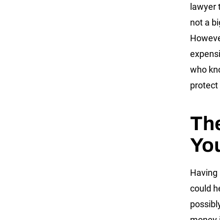
lawyer t
not a bi
However
expensi
who kno
protect
The
You
Having 
could h
possibl
money i