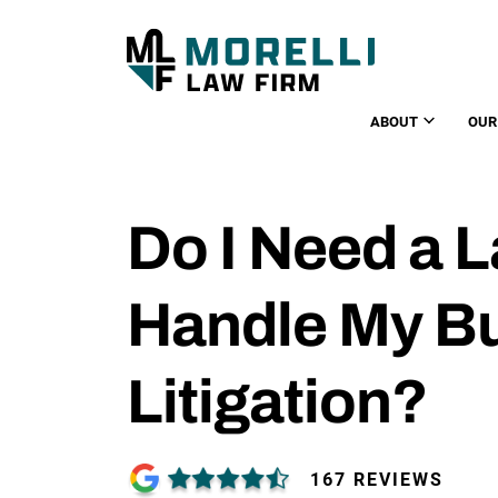
ABOUT
OUR
Do I Need a 
Handle My B
Litigation?
167 REVIEWS