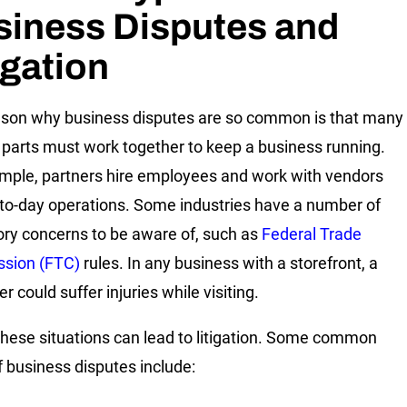
siness Disputes and
igation
son why business disputes are so common is that many
parts must work together to keep a business running.
mple, partners hire employees and work with vendors
-to-day operations. Some industries have a number of
ory concerns to be aware of, such as
Federal Trade
sion (FTC)
rules. In any business with a storefront, a
 could suffer injuries while visiting.
these situations can lead to litigation. Some common
f business disputes include: