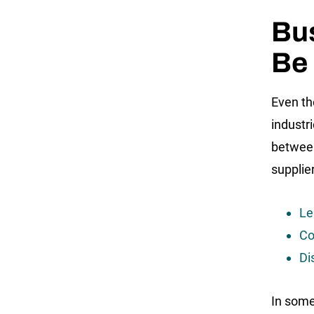
Bus
Be 
Even th
industr
between
supplier
Le
Co
Di
In some