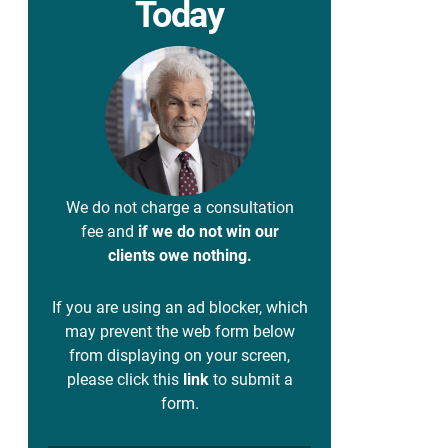
Today
We do not charge a consultation
fee and
if we do not win our
clients owe nothing.
If you are using an ad blocker, which
may prevent the web form below
from displaying on your screen,
please click this
link
to submit a
form.