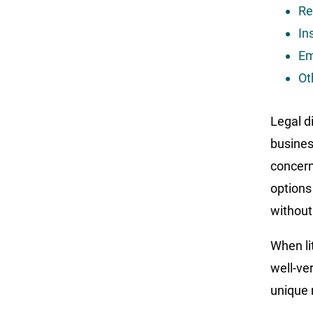
Re
In
Em
Ot
Legal d
busines
concerns
options
without
When li
well-ve
unique 