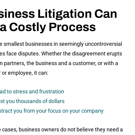
iness Litigation Can
a Costly Process
e smallest businesses in seemingly uncontroversial
ies face disputes. Whether the disagreement erupts
 partners, the business and a customer, or with a
 or employee, it can:
ad to stress and frustration
st you thousands of dollars
stract you from your focus on your company
 cases, business owners do not believe they need a