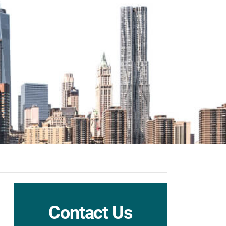
Contact Us