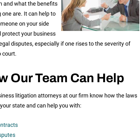
ion and what the benefits
g one are. It can help to
omeone on your side
l protect your business
egal disputes, especially if one rises to the severity of
 court.
w Our Team Can Help
iness litigation attorneys at our firm know how the laws
 your state and can help you with:
ntracts
sputes