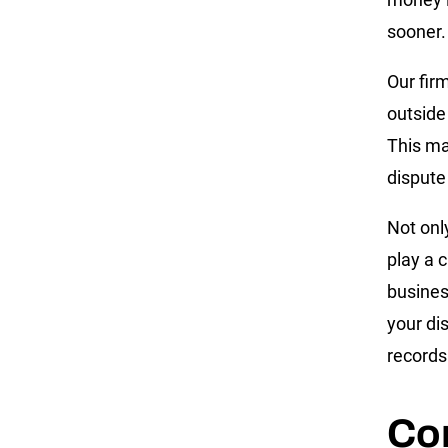
sooner.
Our fir
outside
This ma
dispute
Not onl
play a c
busines
your di
records
Co