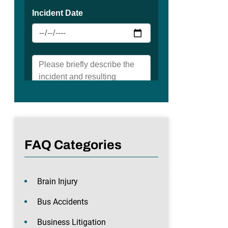
FAQ Categories
Brain Injury
Bus Accidents
Business Litigation