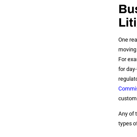
Bu
Lit
One rea
moving 
For exa
for day
regulat
Commis
customer
Any of 
types o