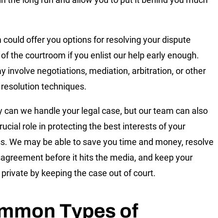
m could offer you options for resolving your dispute
 of the courtroom if you enlist our help early enough.
y involve negotiations, mediation, arbitration, or other
 resolution techniques.
y can we handle your legal case, but our team can also
rucial role in protecting the best interests of your
s. We may be able to save you time and money, resolve
sagreement before it hits the media, and keep your
 private by keeping the case out of court.
mmon Types of