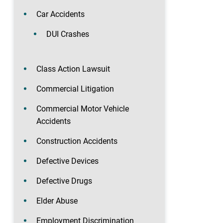
Car Accidents
DUI Crashes
Class Action Lawsuit
Commercial Litigation
Commercial Motor Vehicle
Accidents
Construction Accidents
Defective Devices
Defective Drugs
Elder Abuse
Employment Discrimination