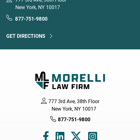
New York, NY 10017
877-751-9800
GET DIRECTIONS
777 3rd Ave, 38th Floor
New York, NY 10017
877-751-9800