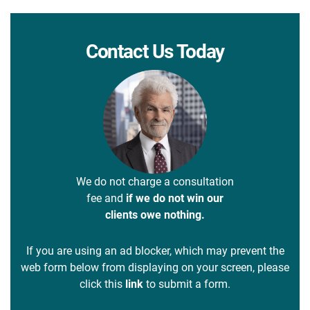
Contact Us Today
We do not charge a consultation
fee and
if we do not win our
clients owe nothing.
If you are using an ad blocker, which may prevent the
web form below from displaying on your screen, please
click this
link
to submit a form.