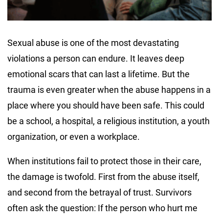
Sexual abuse is one of the most devastating
violations a person can endure. It leaves deep
emotional scars that can last a lifetime. But the
trauma is even greater when the abuse happens in a
place where you should have been safe. This could
be a school, a hospital, a religious institution, a youth
organization, or even a workplace.
When institutions fail to protect those in their care,
the damage is twofold. First from the abuse itself,
and second from the betrayal of trust. Survivors
often ask the question: If the person who hurt me