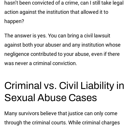
hasn’t been convicted of a crime, can I still take legal
action against the institution that allowed it to
happen?
The answer is yes. You can bring a civil lawsuit
against both your abuser and any institution whose
negligence contributed to your abuse, even if there
was never a criminal conviction.
Criminal vs. Civil Liability in
Sexual Abuse Cases
Many survivors believe that justice can only come
through the criminal courts. While criminal charges