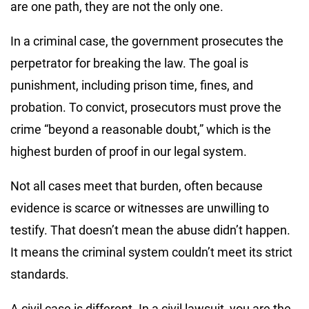
are one path, they are not the only one.
In a criminal case, the government prosecutes the
perpetrator for breaking the law. The goal is
punishment, including prison time, fines, and
probation. To convict, prosecutors must prove the
crime “beyond a reasonable doubt,” which is the
highest burden of proof in our legal system.
Not all cases meet that burden, often because
evidence is scarce or witnesses are unwilling to
testify. That doesn’t mean the abuse didn’t happen.
It means the criminal system couldn’t meet its strict
standards.
A civil case is different. In a civil lawsuit, you are the