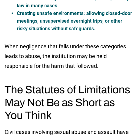
law in many cases.
Creating unsafe environments:
allowing closed-door
meetings, unsupervised overnight trips, or other
risky situations without safeguards.
When negligence that falls under these categories
leads to abuse, the institution may be held
responsible for the harm that followed.
The Statutes of Limitations
May Not Be as Short as
You Think
Civil cases involving sexual abuse and assault have