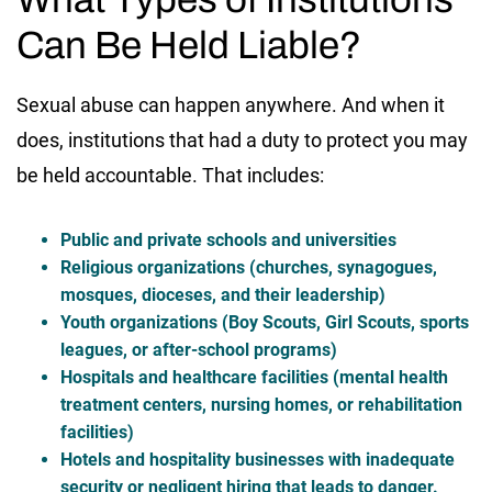
Can Be Held Liable?
Sexual abuse can happen anywhere. And when it
does, institutions that had a duty to protect you may
be held accountable. That includes:
Public and private schools and universities
Religious organizations (churches, synagogues,
mosques, dioceses, and their leadership)
Youth organizations (Boy Scouts, Girl Scouts, sports
leagues, or after-school programs)
Hospitals and healthcare facilities (mental health
treatment centers, nursing homes, or rehabilitation
facilities)
Hotels and hospitality businesses with inadequate
security or negligent hiring that leads to danger.