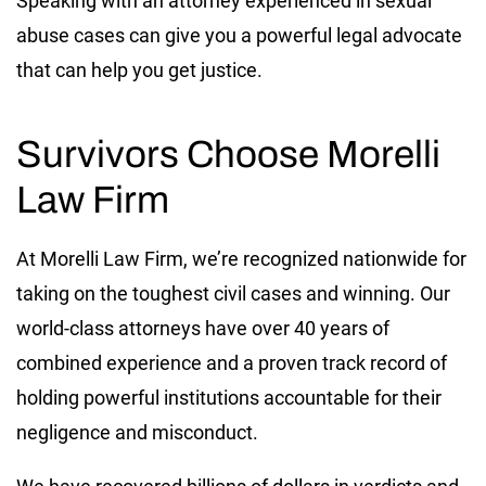
Speaking with an attorney experienced in sexual
abuse cases can give you a powerful legal advocate
that can help you get justice.
Survivors Choose Morelli
Law Firm
At Morelli Law Firm, we’re recognized nationwide for
taking on the toughest civil cases and winning. Our
world-class attorneys have over 40 years of
combined experience and a proven track record of
holding powerful institutions accountable for their
negligence and misconduct.