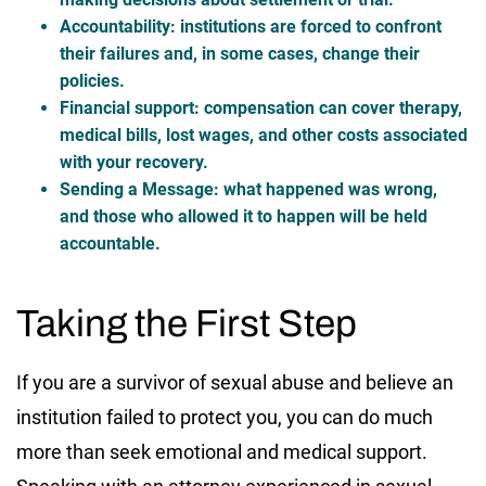
Accountability:
institutions are forced to confront
their failures and, in some cases, change their
policies.
Financial support:
compensation can cover therapy,
medical bills, lost wages, and other costs associated
with your recovery.
Sending a Message:
what happened was wrong,
and those who allowed it to happen will be held
accountable.
Taking the First Step
If you are a survivor of sexual abuse and believe an
institution failed to protect you, you can do much
more than seek emotional and medical support.