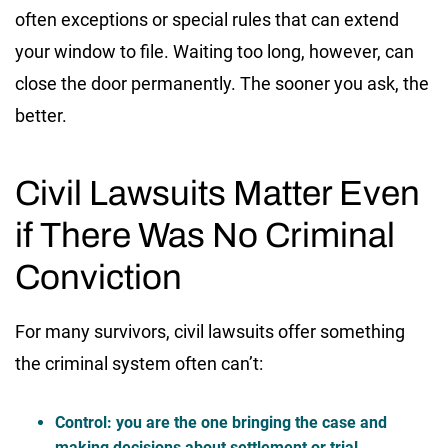
often exceptions or special rules that can extend
your window to file. Waiting too long, however, can
close the door permanently. The sooner you ask, the
better.
Civil Lawsuits Matter Even
if There Was No Criminal
Conviction
For many survivors, civil lawsuits offer something
the criminal system often can’t:
Control:
you are the one bringing the case and
making decisions about settlement or trial.