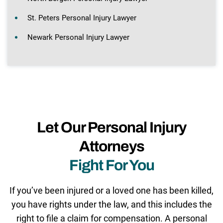
St. Peters Personal Injury Lawyer
Newark Personal Injury Lawyer
Let Our Personal Injury
Attorneys
Fight For You
If you’ve been injured or a loved one has been killed,
you have rights under the law, and this includes the
right to file a claim for compensation. A personal