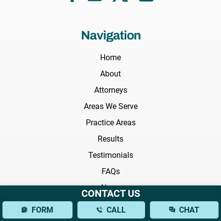
Navigation
Home
About
Attorneys
Areas We Serve
Practice Areas
Results
Testimonials
FAQs
News
CONTACT US
Blog
FORM
CALL
CHAT
Videos