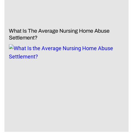
What Is The Average Nursing Home Abuse
Settlement?