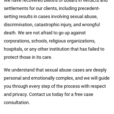
We have recovered billions of dollars in verdicts and
settlements for our clients, including precedent-
setting results in cases involving sexual abuse,
discrimination, catastrophic injury, and wrongful
death. We are not afraid to go up against
corporations, schools, religious organizations,
hospitals, or any other institution that has failed to
protect those in its care.
We understand that sexual abuse cases are deeply
personal and emotionally complex, and we will guide
you through every step of the process with respect
and privacy. Contact us today for a free case
consultation.