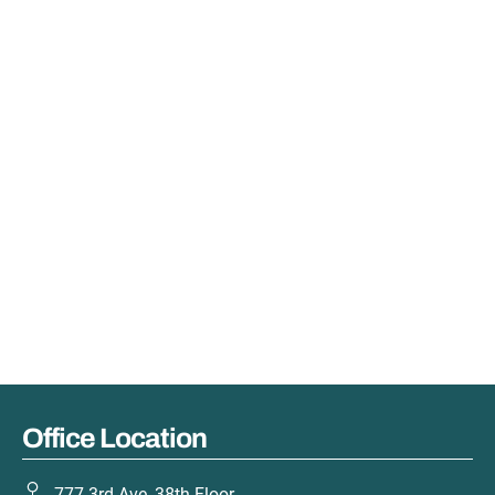
Office Location
777 3rd Ave, 38th Floor