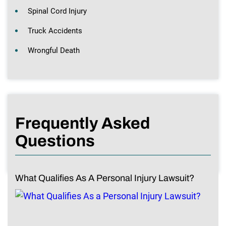
Spinal Cord Injury
Truck Accidents
Wrongful Death
Frequently Asked
Questions
What Qualifies As A Personal Injury Lawsuit?