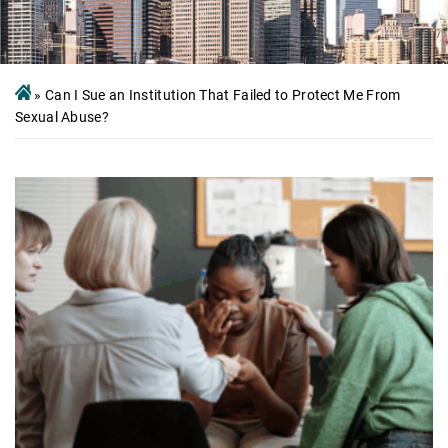
»
Can I Sue an Institution That Failed to Protect Me From
Sexual Abuse?