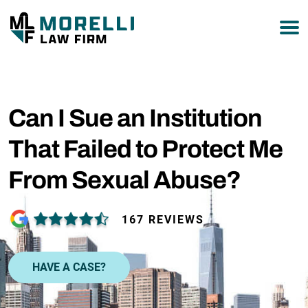
877-751-9800
Can I Sue an Institution
That Failed to Protect Me
From Sexual Abuse?
167 REVIEWS
HAVE A CASE?