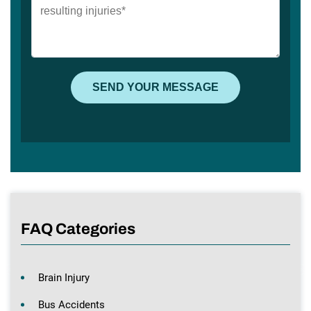
FAQ Categories
Brain Injury
Bus Accidents