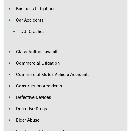
Business Litigation
Car Accidents
DUI Crashes
Class Action Lawsuit
Commercial Litigation
Commercial Motor Vehicle Accidents
Construction Accidents
Defective Devices
Defective Drugs
Elder Abuse