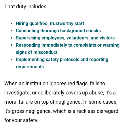
That duty includes:
Hiring qualified, trustworthy staff
Conducting thorough background checks
Supervising employees, volunteers, and visitors
Responding immediately to complaints or warning
signs of misconduct
Implementing safety protocols and reporting
requirements
When an institution ignores red flags, fails to
investigate, or deliberately covers up abuse, it’s a
moral failure on top of negligence. In some cases,
it’s gross negligence, which is a reckless disregard
for your safety.