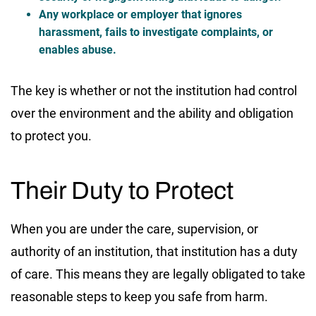
Any workplace or employer that ignores
harassment, fails to investigate complaints, or
enables abuse.
The key is whether or not the institution had control
over the environment and the ability and obligation
to protect you.
Their Duty to Protect
When you are under the care, supervision, or
authority of an institution, that institution has a duty
of care. This means they are legally obligated to take
reasonable steps to keep you safe from harm.