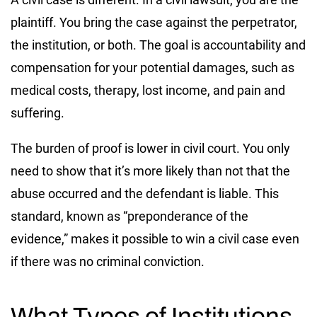
plaintiff. You bring the case against the perpetrator,
the institution, or both. The goal is accountability and
compensation for your potential damages, such as
medical costs, therapy, lost income, and pain and
suffering.
The burden of proof is lower in civil court. You only
need to show that it’s more likely than not that the
abuse occurred and the defendant is liable. This
standard, known as “preponderance of the
evidence,” makes it possible to win a civil case even
if there was no criminal conviction.
What Types of Institutions