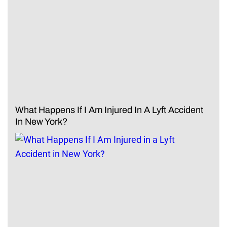
What Happens If I Am Injured In A Lyft Accident
In New York?