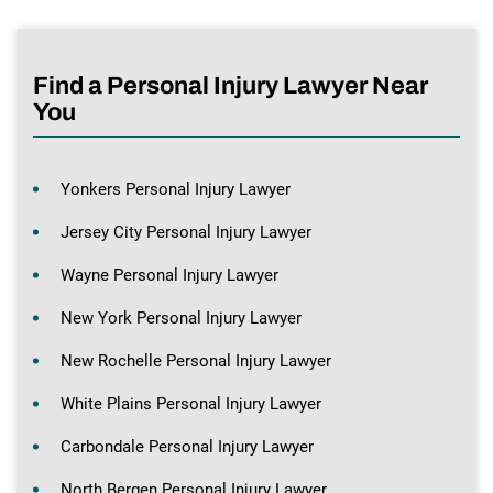
Find a Personal Injury Lawyer Near
You
Yonkers Personal Injury Lawyer
Jersey City Personal Injury Lawyer
Wayne Personal Injury Lawyer
New York Personal Injury Lawyer
New Rochelle Personal Injury Lawyer
White Plains Personal Injury Lawyer
Carbondale Personal Injury Lawyer
North Bergen Personal Injury Lawyer