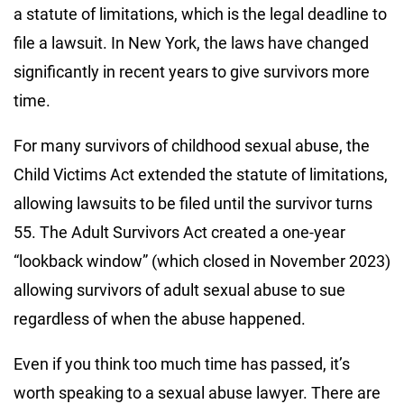
a statute of limitations, which is the legal deadline to
file a lawsuit. In New York, the laws have changed
significantly in recent years to give survivors more
time.
For many survivors of childhood sexual abuse, the
Child Victims Act extended the statute of limitations,
allowing lawsuits to be filed until the survivor turns
55. The Adult Survivors Act created a one-year
“lookback window” (which closed in November 2023)
allowing survivors of adult sexual abuse to sue
regardless of when the abuse happened.
Even if you think too much time has passed, it’s
worth speaking to a sexual abuse lawyer. There are