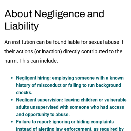
About Negligence and
Liability
An institution can be found liable for sexual abuse if
their actions (or inaction) directly contributed to the
harm. This can include:
Negligent hiring:
employing someone with a known
history of misconduct or failing to run background
checks.
Negligent supervision:
leaving children or vulnerable
adults unsupervised with someone who had access
and opportunity to abuse.
Failure to report:
ignoring or hiding complaints
instead of alerting law enforcement, as required by