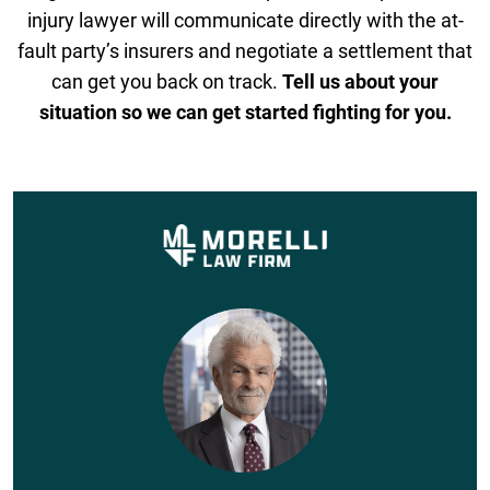
injury lawyer will communicate directly with the at-
fault party’s insurers and negotiate a settlement that
can get you back on track.
Tell us about your
situation so we can get started fighting for you.