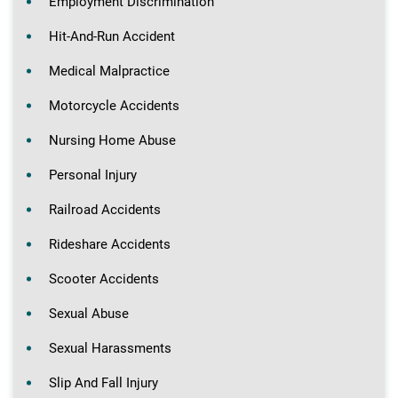
Employment Discrimination
Hit-And-Run Accident
Medical Malpractice
Motorcycle Accidents
Nursing Home Abuse
Personal Injury
Railroad Accidents
Rideshare Accidents
Scooter Accidents
Sexual Abuse
Sexual Harassments
Slip And Fall Injury