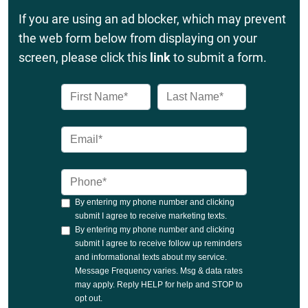
If you are using an ad blocker, which may prevent
the web form below from displaying on your
screen, please click this
link
to submit a form.