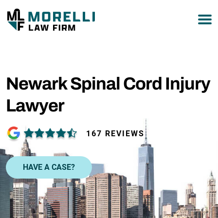
877-751-9800
Newark Spinal Cord Injury
Lawyer
167 REVIEWS
HAVE A CASE?