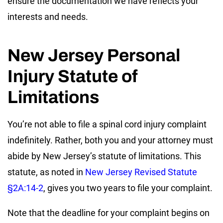
ensure the documentation we have reflects your
interests and needs.
New Jersey Personal
Injury Statute of
Limitations
You’re not able to file a spinal cord injury complaint
indefinitely. Rather, both you and your attorney must
abide by New Jersey’s statute of limitations. This
statute, as noted in
New Jersey Revised Statute
§2A:14-2
, gives you two years to file your complaint.
Note that the deadline for your complaint begins on