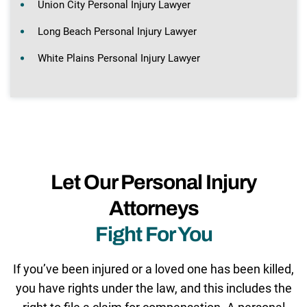
Union City Personal Injury Lawyer
Long Beach Personal Injury Lawyer
White Plains Personal Injury Lawyer
Let Our Personal Injury
Attorneys
Fight For You
If you’ve been injured or a loved one has been killed,
you have rights under the law, and this includes the