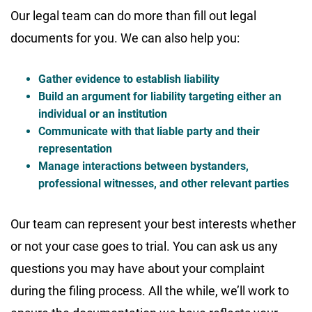
Our legal team can do more than fill out legal
documents for you. We can also help you:
Gather evidence to establish liability
Build an argument for liability targeting either an
individual or an institution
Communicate with that liable party and their
representation
Manage interactions between bystanders,
professional witnesses, and other relevant parties
Our team can represent your best interests whether
or not your case goes to trial. You can ask us any
questions you may have about your complaint
during the filing process. All the while, we’ll work to