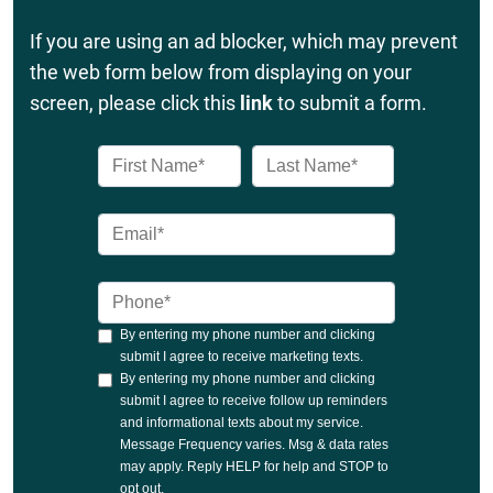
If you are using an ad blocker, which may prevent
the web form below from displaying on your
screen, please click this
link
to submit a form.