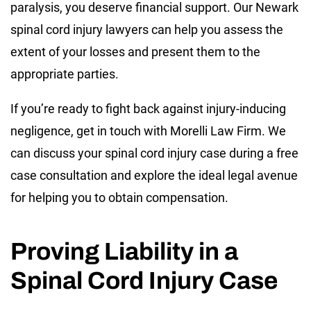
paralysis, you deserve financial support. Our Newark
spinal cord injury lawyers can help you assess the
extent of your losses and present them to the
appropriate parties.
If you’re ready to fight back against injury-inducing
negligence, get in touch with Morelli Law Firm. We
can discuss your spinal cord injury case during a free
case consultation and explore the ideal legal avenue
for helping you to obtain compensation.
Proving Liability in a
Spinal Cord Injury Case