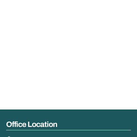
Office Location