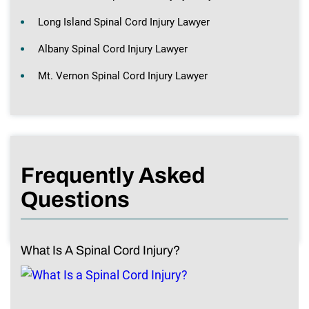
Long Island Spinal Cord Injury Lawyer
Albany Spinal Cord Injury Lawyer
Mt. Vernon Spinal Cord Injury Lawyer
Frequently Asked
Questions
What Is A Spinal Cord Injury?