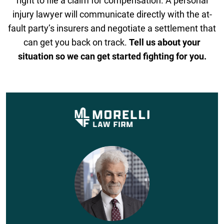
right to file a claim for compensation. A personal
injury lawyer will communicate directly with the at-
fault party’s insurers and negotiate a settlement that
can get you back on track.
Tell us about your
situation so we can get started fighting for you.