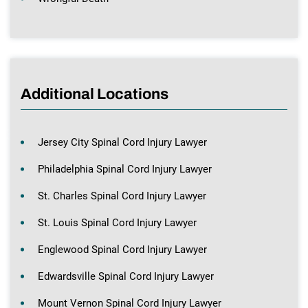
Additional Locations
Jersey City Spinal Cord Injury Lawyer
Philadelphia Spinal Cord Injury Lawyer
St. Charles Spinal Cord Injury Lawyer
St. Louis Spinal Cord Injury Lawyer
Englewood Spinal Cord Injury Lawyer
Edwardsville Spinal Cord Injury Lawyer
Mount Vernon Spinal Cord Injury Lawyer