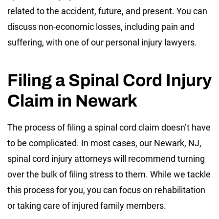
related to the accident, future, and present. You can
discuss non-economic losses, including pain and
suffering, with one of our personal injury lawyers.
Filing a Spinal Cord Injury
Claim in Newark
The process of filing a spinal cord claim doesn’t have
to be complicated. In most cases, our Newark, NJ,
spinal cord injury attorneys will recommend turning
over the bulk of filing stress to them. While we tackle
this process for you, you can focus on rehabilitation
or taking care of injured family members.