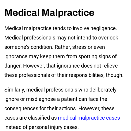
Medical Malpractice
Medical malpractice tends to involve negligence.
Medical professionals may not intend to overlook
someone’s condition. Rather, stress or even
ignorance may keep them from spotting signs of
danger. However, that ignorance does not relieve
these professionals of their responsibilities, though.
Similarly, medical professionals who deliberately
ignore or misdiagnose a patient can face the
consequences for their actions. However, these
cases are classified as
medical malpractice cases
instead of personal injury cases.