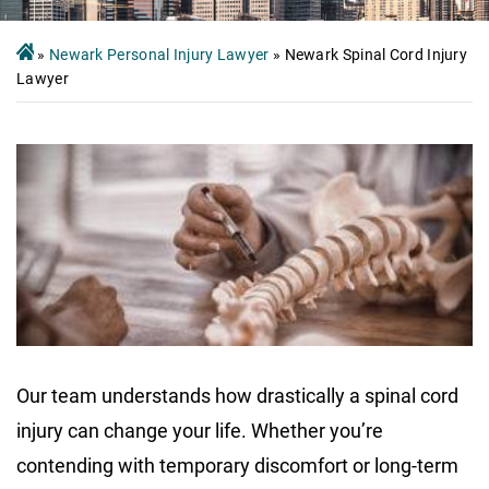
»
Newark Personal Injury Lawyer
»
Newark Spinal Cord Injury
Lawyer
Our team understands how drastically a spinal cord
injury can change your life. Whether you’re
contending with temporary discomfort or long-term