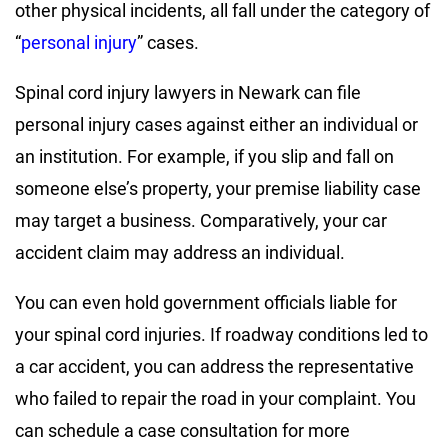
other physical incidents, all fall under the category of
“
personal injury
” cases.
Spinal cord injury lawyers in Newark can file
personal injury cases against either an individual or
an institution. For example, if you slip and fall on
someone else’s property, your premise liability case
may target a business. Comparatively, your car
accident claim may address an individual.
You can even hold government officials liable for
your spinal cord injuries. If roadway conditions led to
a car accident, you can address the representative
who failed to repair the road in your complaint. You
can schedule a case consultation for more