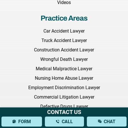
Videos
Practice Areas
Car Accident Lawyer
Truck Accident Lawyer
Construction Accident Lawyer
Wrongful Death Lawyer
Medical Malpractice Lawyer
Nursing Home Abuse Lawyer
Employment Discrimination Lawyer
Commercial Litigation Lawyer
Defective Drugs Lawyer
CONTACT US
NEC Baby Formula
FORM
CALL
CHAT
Sexual Harassment Lawyer