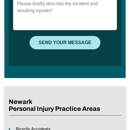
Newark
Personal Injury Practice Areas
Bicycle Accidents