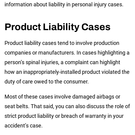
information about liability in personal injury cases.
Product Liability Cases
Product liability cases tend to involve production
companies or manufacturers. In cases highlighting a
person’s spinal injuries, a complaint can highlight
how an inappropriately-installed product violated the
duty of care owed to the consumer.
Most of these cases involve damaged airbags or
seat belts. That said, you can also discuss the role of
strict product liability or breach of warranty in your
accident’s case.