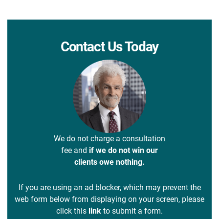
Contact Us Today
We do not charge a consultation
fee and
if we do not win our
clients owe nothing.
If you are using an ad blocker, which may prevent the
web form below from displaying on your screen, please
click this
link
to submit a form.