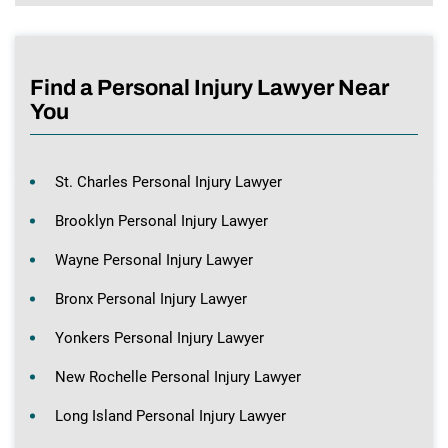
Find a Personal Injury Lawyer Near
You
St. Charles Personal Injury Lawyer
Brooklyn Personal Injury Lawyer
Wayne Personal Injury Lawyer
Bronx Personal Injury Lawyer
Yonkers Personal Injury Lawyer
New Rochelle Personal Injury Lawyer
Long Island Personal Injury Lawyer