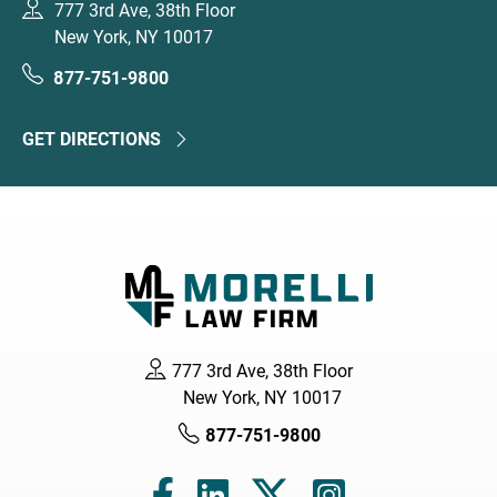
777 3rd Ave, 38th Floor
New York, NY 10017
877-751-9800
GET DIRECTIONS
777 3rd Ave, 38th Floor
New York, NY 10017
877-751-9800