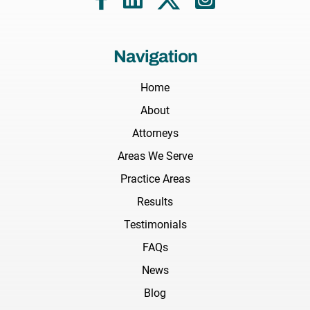
Navigation
Home
About
Attorneys
Areas We Serve
Practice Areas
Results
Testimonials
FAQs
News
Blog