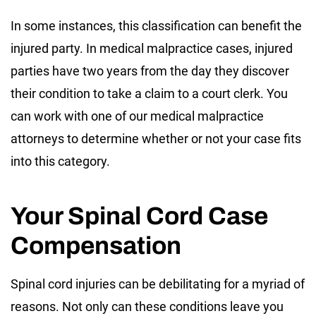
In some instances, this classification can benefit the
injured party. In medical malpractice cases, injured
parties have two years from the day they discover
their condition to take a claim to a court clerk. You
can work with one of our medical malpractice
attorneys to determine whether or not your case fits
into this category.
Your Spinal Cord Case
Compensation
Spinal cord injuries can be debilitating for a myriad of
reasons. Not only can these conditions leave you