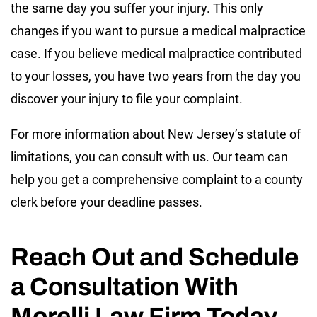
the same day you suffer your injury. This only
changes if you want to pursue a medical malpractice
case. If you believe medical malpractice contributed
to your losses, you have two years from the day you
discover your injury to file your complaint.
For more information about New Jersey’s statute of
limitations, you can consult with us. Our team can
help you get a comprehensive complaint to a county
clerk before your deadline passes.
Reach Out and Schedule
a Consultation With
Morelli Law Firm Today