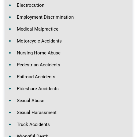
Electrocution
Employment Discrimination
Medical Malpractice
Motorcycle Accidents
Nursing Home Abuse
Pedestrian Accidents
Railroad Accidents
Rideshare Accidents
Sexual Abuse
Sexual Harassment
Truck Accidents
Wrongful Death