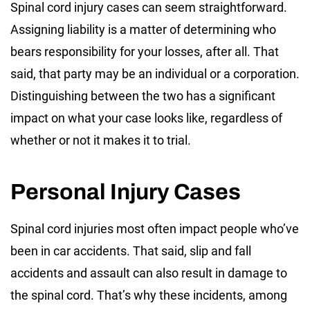
Spinal cord injury cases can seem straightforward.
Assigning liability is a matter of determining who
bears responsibility for your losses, after all. That
said, that party may be an individual or a corporation.
Distinguishing between the two has a significant
impact on what your case looks like, regardless of
whether or not it makes it to trial.
Personal Injury Cases
Spinal cord injuries most often impact people who’ve
been in car accidents. That said, slip and fall
accidents and assault can also result in damage to
the spinal cord. That’s why these incidents, among