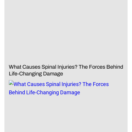
What Causes Spinal Injuries? The Forces Behind
Life-Changing Damage