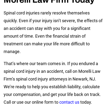
Spinal cord injuries rarely resolve themselves
quickly. Even if your injury isn’t severe, the effects of
an accident can stay with you for a significant
amount of time. Even the financial strain of
treatment can make your life more difficult to
manage.
That’s where our team comes in. If you endured a
spinal cord injury in an accident, call on Morelli Law
Firm’s spinal cord injury attorneys in Newark, NJ.
We’re ready to help you establish liability, calculate
your compensation, and get your life back on track.
Call or use our online form to
contact us
today.