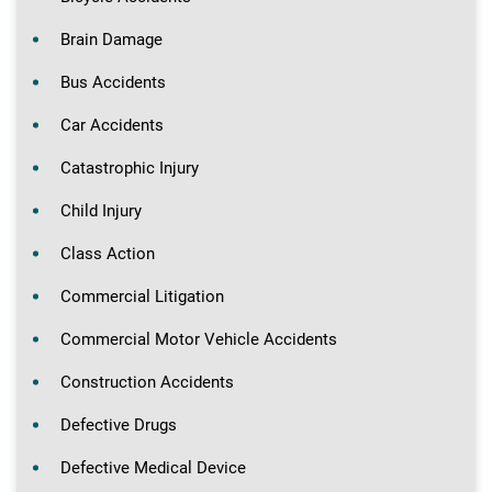
Brain Damage
Bus Accidents
Car Accidents
Catastrophic Injury
Child Injury
Class Action
Commercial Litigation
Commercial Motor Vehicle Accidents
Construction Accidents
Defective Drugs
Defective Medical Device