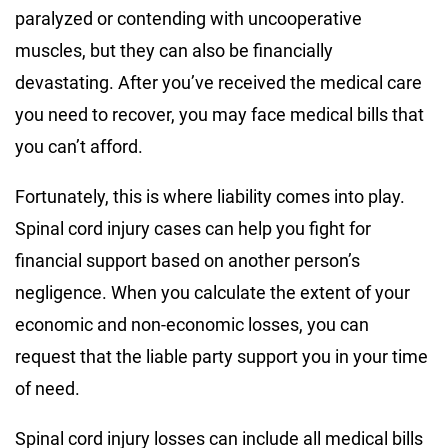
paralyzed or contending with uncooperative
muscles, but they can also be financially
devastating. After you’ve received the medical care
you need to recover, you may face medical bills that
you can’t afford.
Fortunately, this is where liability comes into play.
Spinal cord injury cases can help you fight for
financial support based on another person’s
negligence. When you calculate the extent of your
economic and non-economic losses, you can
request that the liable party support you in your time
of need.
Spinal cord injury losses can include all medical bills