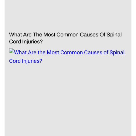
What Are The Most Common Causes Of Spinal
Cord Injuries?