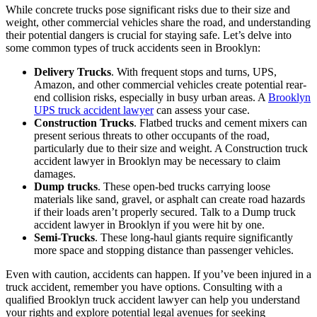
While concrete trucks pose significant risks due to their size and
weight, other commercial vehicles share the road, and understanding
their potential dangers is crucial for staying safe. Let’s delve into
some common types of truck accidents seen in Brooklyn:
Delivery Trucks
. With frequent stops and turns, UPS,
Amazon, and other commercial vehicles create potential rear-
end collision risks, especially in busy urban areas. A
Brooklyn
UPS truck accident lawyer
can assess your case.
Construction Trucks
. Flatbed trucks and cement mixers can
present serious threats to other occupants of the road,
particularly due to their size and weight. A Construction truck
accident lawyer in Brooklyn may be necessary to claim
damages.
Dump trucks
. These open-bed trucks carrying loose
materials like sand, gravel, or asphalt can create road hazards
if their loads aren’t properly secured. Talk to a Dump truck
accident lawyer in Brooklyn if you were hit by one.
Semi-Trucks
. These long-haul giants require significantly
more space and stopping distance than passenger vehicles.
Even with caution, accidents can happen. If you’ve been injured in a
truck accident, remember you have options. Consulting with a
qualified Brooklyn truck accident lawyer can help you understand
your rights and explore potential legal avenues for seeking