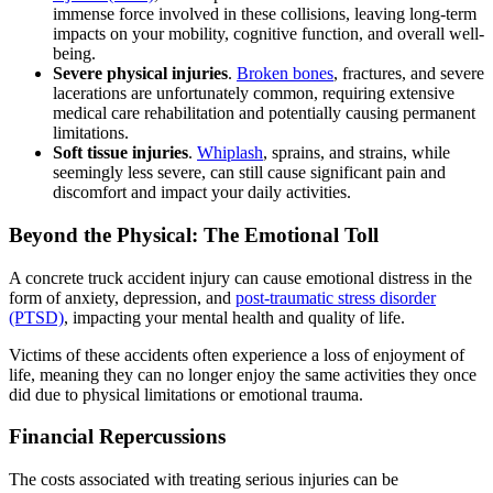
immense force involved in these collisions, leaving long-term
impacts on your mobility, cognitive function, and overall well-
being.
Severe physical injuries
.
Broken bones
, fractures, and severe
lacerations are unfortunately common, requiring extensive
medical care rehabilitation and potentially causing permanent
limitations.
Soft tissue injuries
.
Whiplash
, sprains, and strains, while
seemingly less severe, can still cause significant pain and
discomfort and impact your daily activities.
Beyond the Physical: The Emotional Toll
A concrete truck accident injury can cause emotional distress in the
form of anxiety, depression, and
post-traumatic stress disorder
(PTSD)
, impacting your mental health and quality of life.
Victims of these accidents often experience a loss of enjoyment of
life, meaning they can no longer enjoy the same activities they once
did due to physical limitations or emotional trauma.
Financial Repercussions
The costs associated with treating serious injuries can be