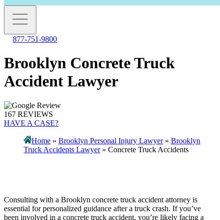
877-751-9800
Brooklyn Concrete Truck
Accident Lawyer
167 REVIEWS
HAVE A CASE?
Home
»
Brooklyn Personal Injury Lawyer
»
Brooklyn
Truck Accidents Lawyer
»
Concrete Truck Accidents
Consulting with a Brooklyn concrete truck accident attorney is
essential for personalized guidance after a truck crash. If you’ve
been involved in a concrete truck accident, you’re likely facing a