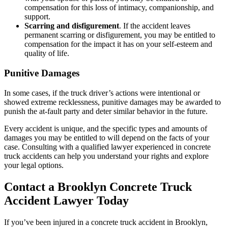
compensation for this loss of intimacy, companionship, and
support.
Scarring and disfigurement
. If the accident leaves
permanent scarring or disfigurement, you may be entitled to
compensation for the impact it has on your self-esteem and
quality of life.
Punitive Damages
In some cases, if the truck driver’s actions were intentional or
showed extreme recklessness, punitive damages may be awarded to
punish the at-fault party and deter similar behavior in the future.
Every accident is unique, and the specific types and amounts of
damages you may be entitled to will depend on the facts of your
case. Consulting with a qualified lawyer experienced in concrete
truck accidents can help you understand your rights and explore
your legal options.
Contact a Brooklyn Concrete Truck
Accident Lawyer Today
If you’ve been injured in a concrete truck accident in Brooklyn,