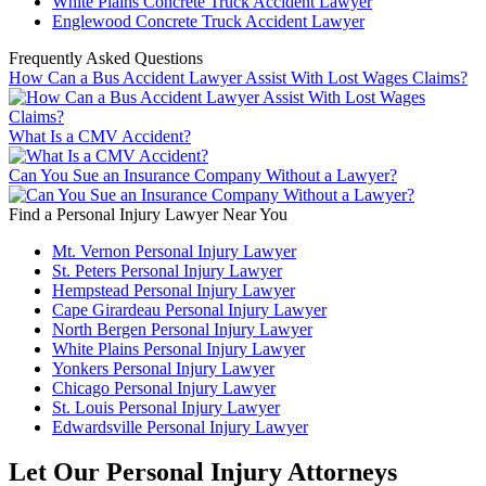
White Plains Concrete Truck Accident Lawyer
Englewood Concrete Truck Accident Lawyer
Frequently Asked Questions
How Can a Bus Accident Lawyer Assist With Lost Wages Claims?
What Is a CMV Accident?
Can You Sue an Insurance Company Without a Lawyer?
Find a Personal Injury Lawyer Near You
Mt. Vernon Personal Injury Lawyer
St. Peters Personal Injury Lawyer
Hempstead Personal Injury Lawyer
Cape Girardeau Personal Injury Lawyer
North Bergen Personal Injury Lawyer
White Plains Personal Injury Lawyer
Yonkers Personal Injury Lawyer
Chicago Personal Injury Lawyer
St. Louis Personal Injury Lawyer
Edwardsville Personal Injury Lawyer
Let Our Personal Injury Attorneys