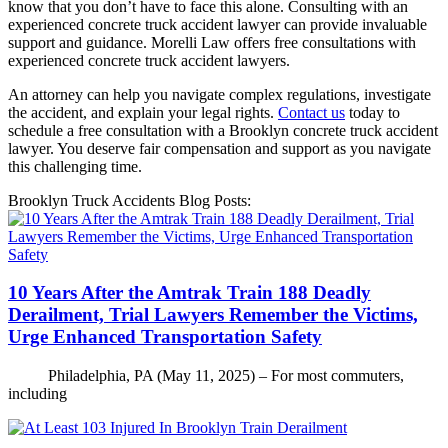
know that you don’t have to face this alone. Consulting with an
experienced concrete truck accident lawyer can provide invaluable
support and guidance. Morelli Law offers free consultations with
experienced concrete truck accident lawyers.
An attorney can help you navigate complex regulations, investigate
the accident, and explain your legal rights.
Contact us
today to
schedule a free consultation with a Brooklyn concrete truck accident
lawyer. You deserve fair compensation and support as you navigate
this challenging time.
Brooklyn Truck Accidents Blog Posts:
10 Years After the Amtrak Train 188 Deadly
Derailment, Trial Lawyers Remember the Victims,
Urge Enhanced Transportation Safety
Philadelphia, PA (May 11, 2025) – For most commuters,
including