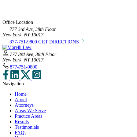
Office Location
777 3rd Ave, 38th Floor
New York, NY 10017
877-751-9800
GET DIRECTIONS
777 3rd Ave, 38th Floor
New York, NY 10017
877-751-9800
Navigation
Home
About
Attorneys
Areas We Serve
Practice Areas
Results
Testimonials
FAQs