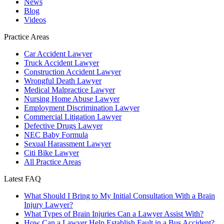
News
Blog
Videos
Practice Areas
Car Accident Lawyer
Truck Accident Lawyer
Construction Accident Lawyer
Wrongful Death Lawyer
Medical Malpractice Lawyer
Nursing Home Abuse Lawyer
Employment Discrimination Lawyer
Commercial Litigation Lawyer
Defective Drugs Lawyer
NEC Baby Formula
Sexual Harassment Lawyer
Citi Bike Lawyer
All Practice Areas
Latest FAQ
What Should I Bring to My Initial Consultation With a Brain
Injury Lawyer?
What Types of Brain Injuries Can a Lawyer Assist With?
How Can a Lawyer Help Establish Fault in a Bus Accident?