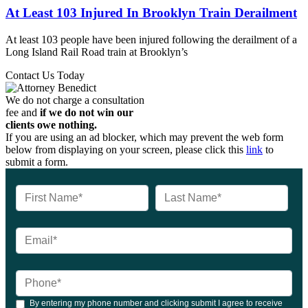
At Least 103 Injured In Brooklyn Train Derailment
At least 103 people have been injured following the derailment of a
Long Island Rail Road train at Brooklyn’s
Contact Us Today
We do not charge a consultation
fee and
if we do not win our
clients owe nothing.
If you are using an ad blocker, which may prevent the web form
below from displaying on your screen, please click this
link
to
submit a form.