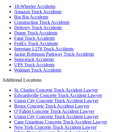
18-Wheeler Accidents
Amazon Truck Accidents
Big Rig Accidents
Construction Truck Accidents
Delivery Truck Accidents
Dump Truck Accidents
Fatal Truck Accidents
FedEx Truck Accidents
Interstate I-278 Truck Accidents
Jackie Robinson Parkway Truck Accidents
Semi-truck Accidents
UPS Truck Accidents
Walmart Truck Accidents
Additional Locations
St. Charles Concrete Truck Accident Lawyer
Edwardsville Concrete Truck Accident Lawyer
Union City Concrete Truck Accident Lawyer
Bronx Concrete Truck Accident Lawyer
O’Fallon Concrete Truck Accident Lawyer
Union City Concrete Truck Accident Lawyer
Cape Girardeau Concrete Truck Accident Lawyer
New York Concrete Truck Accident Lawyer