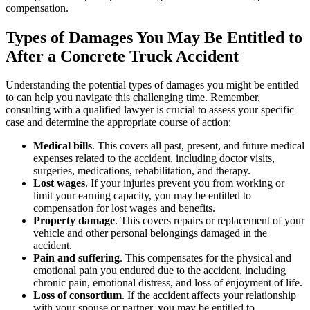
compensation.
Types of Damages You May Be Entitled to
After a Concrete Truck Accident
Understanding the potential types of damages you might be entitled
to can help you navigate this challenging time. Remember,
consulting with a qualified lawyer is crucial to assess your specific
case and determine the appropriate course of action:
Medical bills
. This covers all past, present, and future medical
expenses related to the accident, including doctor visits,
surgeries, medications, rehabilitation, and therapy.
Lost wages
. If your injuries prevent you from working or
limit your earning capacity, you may be entitled to
compensation for lost wages and benefits.
Property damage
. This covers repairs or replacement of your
vehicle and other personal belongings damaged in the
accident.
Pain and suffering
. This compensates for the physical and
emotional pain you endured due to the accident, including
chronic pain, emotional distress, and loss of enjoyment of life.
Loss of consortium
. If the accident affects your relationship
with your spouse or partner, you may be entitled to