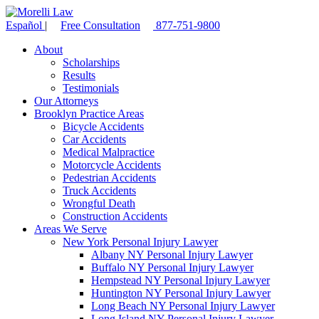
Español
|
Free Consultation
877-751-9800
About
Scholarships
Results
Testimonials
Our Attorneys
Brooklyn Practice Areas
Bicycle Accidents
Car Accidents
Medical Malpractice
Motorcycle Accidents
Pedestrian Accidents
Truck Accidents
Wrongful Death
Construction Accidents
Areas We Serve
New York Personal Injury Lawyer
Albany NY Personal Injury Lawyer
Buffalo NY Personal Injury Lawyer
Hempstead NY Personal Injury Lawyer
Huntington NY Personal Injury Lawyer
Long Beach NY Personal Injury Lawyer
Long Island NY Personal Injury Lawyer