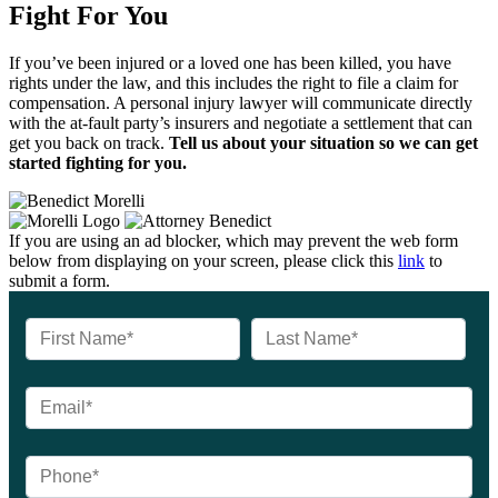
Fight For You
If you’ve been injured or a loved one has been killed, you have
rights under the law, and this includes the right to file a claim for
compensation. A personal injury lawyer will communicate directly
with the at-fault party’s insurers and negotiate a settlement that can
get you back on track.
Tell us about your situation so we can get
started fighting for you.
If you are using an ad blocker, which may prevent the web form
below from displaying on your screen, please click this
link
to
submit a form.