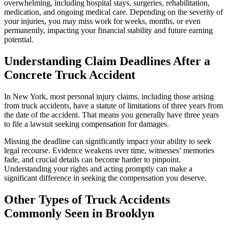
overwhelming, including hospital stays, surgeries, rehabilitation,
medication, and ongoing medical care. Depending on the severity of
your injuries, you may miss work for weeks, months, or even
permanently, impacting your financial stability and future earning
potential.
Understanding Claim Deadlines After a
Concrete Truck Accident
In New York, most personal injury claims, including those arising
from truck accidents, have a statute of limitations of three years from
the date of the accident. That means you generally have three years
to file a lawsuit seeking compensation for damages.
Missing the deadline can significantly impact your ability to seek
legal recourse. Evidence weakens over time, witnesses’ memories
fade, and crucial details can become harder to pinpoint.
Understanding your rights and acting promptly can make a
significant difference in seeking the compensation you deserve.
Other Types of Truck Accidents
Commonly Seen in Brooklyn