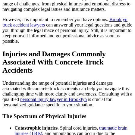
range of challenges, from physical injuries and emotional distress to
navigating complex legal issues and insurance matters.
However, it is important to remember you have options.
Brooklyn
truck accident lawyers
can answer all your legal questions and guide
you through the legal maze of personal injury. Still, it is important to
keep yourself informed and get professional advice as soon as
possible.
Injuries and Damages Commonly
Associated With Concrete Truck
Accidents
Understanding the range of potential injuries and damages
associated with concrete truck accidents can help you navigate this
challenging time with more clarity and awareness. Consulting with a
qualified
personal injury lawyer in Brooklyn
is crucial for
personalized guidance specific to your situation.
The Spectrum of Physical Injuries
Catastrophic injuries
. Spinal cord injuries,
traumatic brain
injuries (TBIs)
, and amputations can occur due to the