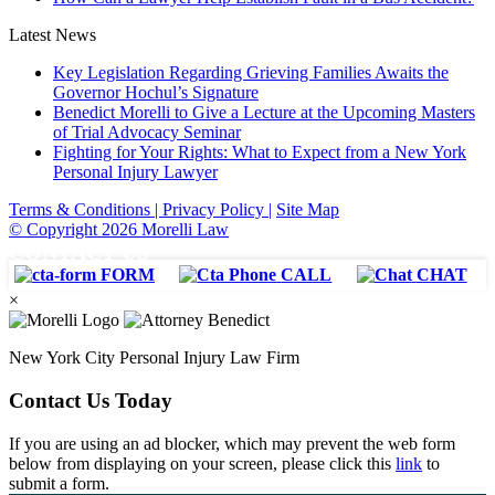
Latest News
Key Legislation Regarding Grieving Families Awaits the
Governor Hochul’s Signature
Benedict Morelli to Give a Lecture at the Upcoming Masters
of Trial Advocacy Seminar
Fighting for Your Rights: What to Expect from a New York
Personal Injury Lawyer
Terms & Conditions |
Privacy Policy |
Site Map
© Copyright 2026 Morelli Law
CONTACT US
FORM
CALL
CHAT
×
New York City Personal Injury Law Firm
Contact Us Today
If you are using an ad blocker, which may prevent the web form
below from displaying on your screen, please click this
link
to
submit a form.