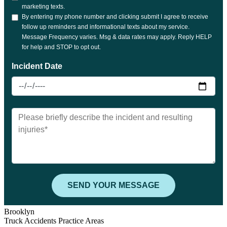
Brooklyn
Truck Accidents Practice Areas