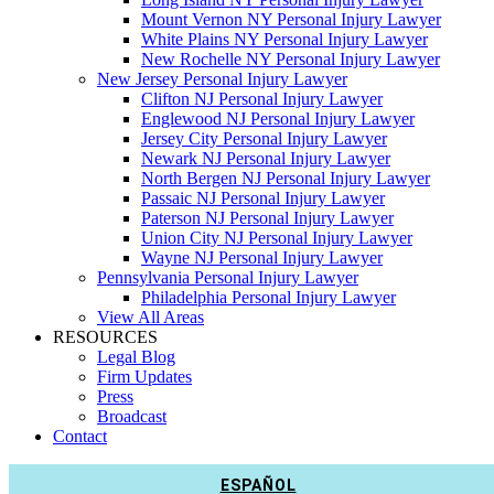
Mount Vernon NY Personal Injury Lawyer
White Plains NY Personal Injury Lawyer
New Rochelle NY Personal Injury Lawyer
New Jersey Personal Injury Lawyer
Clifton NJ Personal Injury Lawyer
Englewood NJ Personal Injury Lawyer
Jersey City Personal Injury Lawyer
Newark NJ Personal Injury Lawyer
North Bergen NJ Personal Injury Lawyer
Passaic NJ Personal Injury Lawyer
Paterson NJ Personal Injury Lawyer
Union City NJ Personal Injury Lawyer
Wayne NJ Personal Injury Lawyer
Pennsylvania Personal Injury Lawyer
Philadelphia Personal Injury Lawyer
View All Areas
RESOURCES
Legal Blog
Firm Updates
Press
Broadcast
Contact
ESPAÑOL