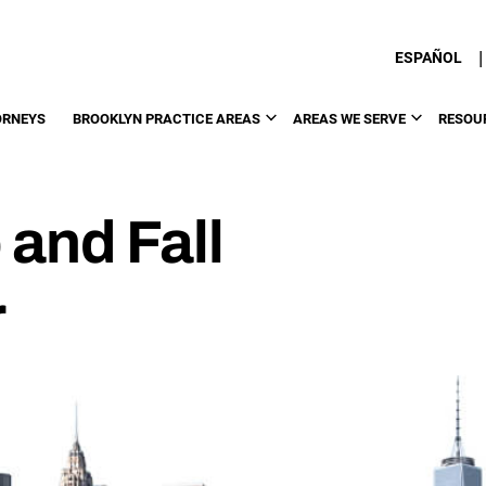
|
ESPAÑOL
ORNEYS
BROOKLYN PRACTICE AREAS
AREAS WE SERVE
RESOU
 and Fall
r