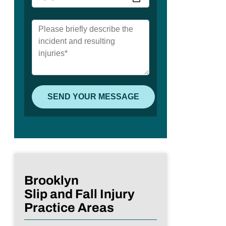
Brooklyn
Slip and Fall Injury
Practice Areas