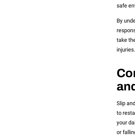
safe e
By unde
respons
take th
injuries
Co
and
Slip an
to rest
your dai
or fall