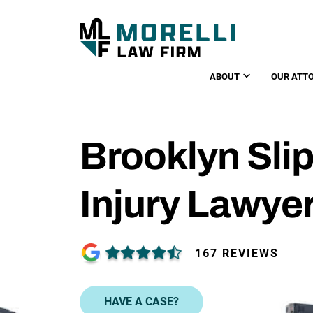
ABOUT
OUR ATT
Brooklyn Slip
Injury Lawye
167 REVIEWS
HAVE A CASE?