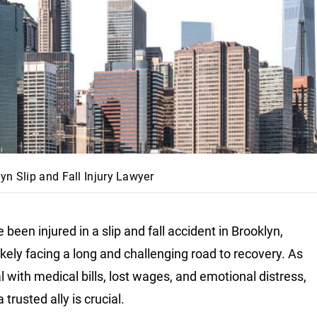
yn Slip and Fall Injury Lawyer
e been injured in a slip and fall accident in Brooklyn,
likely facing a long and challenging road to recovery. As
l with medical bills, lost wages, and emotional distress,
 trusted ally is crucial.