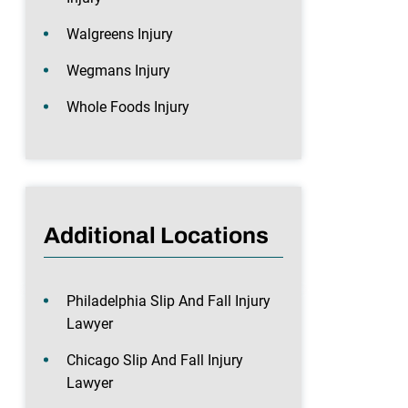
Walgreens Injury
Wegmans Injury
Whole Foods Injury
Additional Locations
Philadelphia Slip And Fall Injury
Lawyer
Chicago Slip And Fall Injury
Lawyer