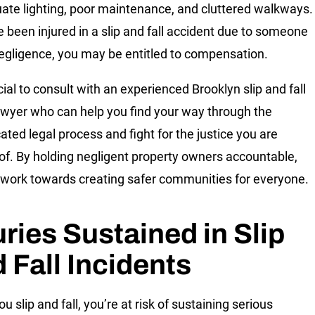
ate lighting, poor maintenance, and cluttered walkways.
ve been injured in a slip and fall accident due to someone
negligence, you may be entitled to compensation.
ucial to consult with an experienced Brooklyn slip and fall
lawyer who can help you find your way through the
ated legal process and fight for the justice you are
of. By holding negligent property owners accountable,
work towards creating safer communities for everyone.
uries Sustained in Slip
 Fall Incidents
 slip and fall, you’re at risk of sustaining serious