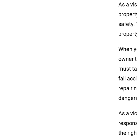
As a vis
propert
safety. 
propert
When yo
owner t
must ta
fall acc
repairi
danger
As a vic
respons
the righ