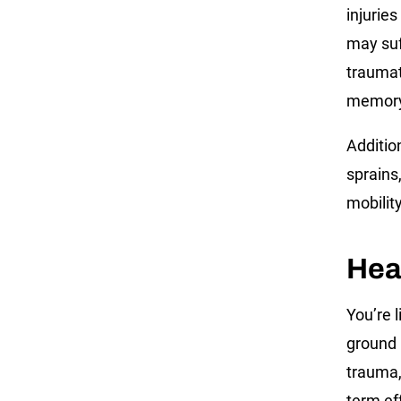
injuries
may suf
traumat
memory 
Addition
sprains,
mobilit
Hea
You’re 
ground 
trauma,
term ef