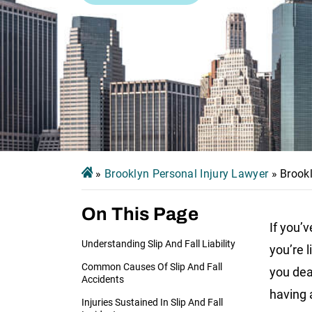
»
Brooklyn Personal Injury Lawyer
»
Brookl
On This Page
If you’v
Understanding Slip And Fall Liability
you’re 
Common Causes Of Slip And Fall
you dea
Accidents
having a
Injuries Sustained In Slip And Fall