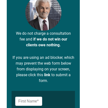
We do not charge a consultation
fee and
if we do not win our
clients owe nothing.
If you are using an ad blocker, which
may prevent the web form below
from displaying on your screen,
please click this
link
to submit a
form.