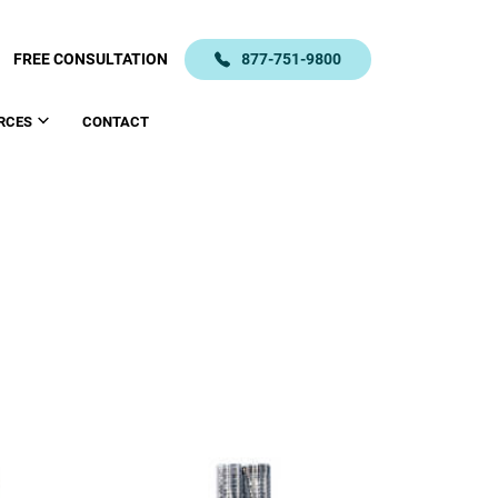
FREE CONSULTATION
877-751-9800
RCES
CONTACT