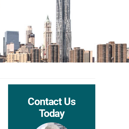
Contact Us
Today