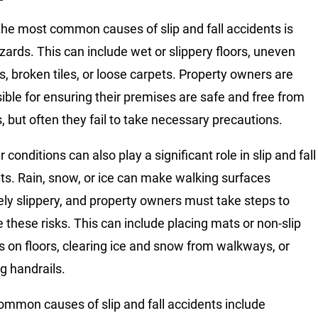
the most common causes of slip and fall accidents is
azards. This can include wet or slippery floors, uneven
s, broken tiles, or loose carpets. Property owners are
ible for ensuring their premises are safe and free from
, but often they fail to take necessary precautions.
conditions can also play a significant role in slip and fall
ts. Rain, snow, or ice can make walking surfaces
ly slippery, and property owners must take steps to
e these risks. This can include placing mats or non-slip
s on floors, clearing ice and snow from walkways, or
ng handrails.
ommon causes of slip and fall accidents include