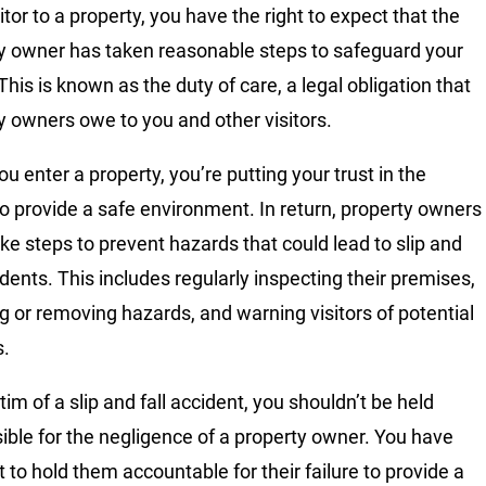
itor to a property, you have the right to expect that the
y owner has taken reasonable steps to safeguard your
This is known as the duty of care, a legal obligation that
y owners owe to you and other visitors.
u enter a property, you’re putting your trust in the
o provide a safe environment. In return, property owners
ke steps to prevent hazards that could lead to slip and
idents. This includes regularly inspecting their premises,
ng or removing hazards, and warning visitors of potential
s.
tim of a slip and fall accident, you shouldn’t be held
ible for the negligence of a property owner. You have
t to hold them accountable for their failure to provide a