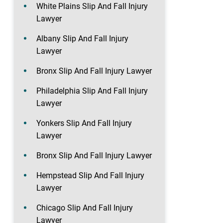
White Plains Slip And Fall Injury
Lawyer
Albany Slip And Fall Injury
Lawyer
Bronx Slip And Fall Injury Lawyer
Philadelphia Slip And Fall Injury
Lawyer
Yonkers Slip And Fall Injury
Lawyer
Bronx Slip And Fall Injury Lawyer
Hempstead Slip And Fall Injury
Lawyer
Chicago Slip And Fall Injury
Lawyer