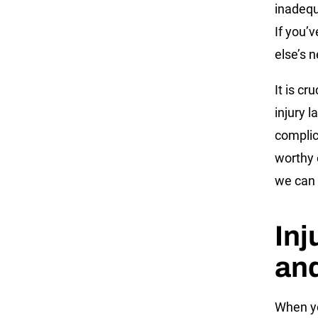
inadequ
If you’
else’s 
It is cr
injury 
complic
worthy 
we can 
Inj
and
When you