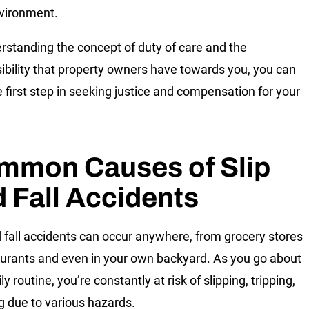
nvironment.
rstanding the concept of duty of care and the
ibility that property owners have towards you, you can
e first step in seeking justice and compensation for your
.
mmon Causes of Slip
 Fall Accidents
d fall accidents can occur anywhere, from grocery stores
aurants and even in your own backyard. As you go about
ly routine, you’re constantly at risk of slipping, tripping,
ing due to various hazards.