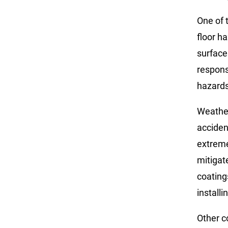
One of 
floor h
surface
respons
hazards
Weather 
acciden
extreme
mitigat
coating
installi
Other c