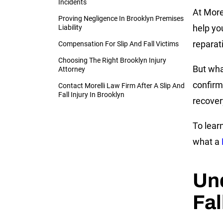
Incidents
At Morel
Proving Negligence In Brooklyn Premises
help yo
Liability
reparat
Compensation For Slip And Fall Victims
Choosing The Right Brooklyn Injury
But wha
Attorney
confirm
Contact Morelli Law Firm After A Slip And
Fall Injury In Brooklyn
recover
To lear
what a
Und
Fal