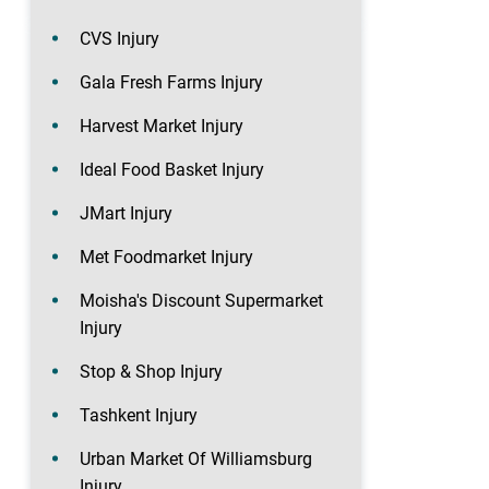
CVS Injury
Gala Fresh Farms Injury
Harvest Market Injury
Ideal Food Basket Injury
JMart Injury
Met Foodmarket Injury
Moisha's Discount Supermarket
Injury
Stop & Shop Injury
Tashkent Injury
Urban Market Of Williamsburg
Injury