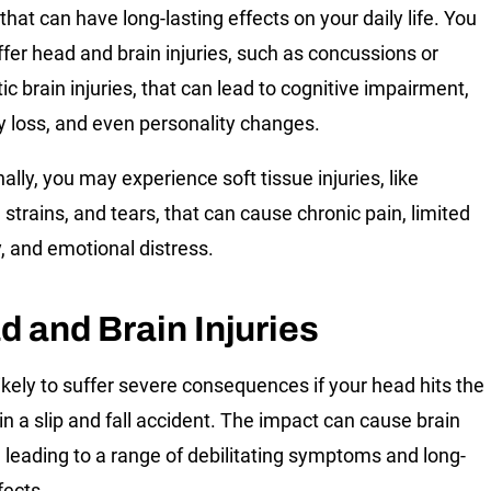
 that can have long-lasting effects on your daily life. You
fer head and brain injuries, such as concussions or
ic brain injuries, that can lead to cognitive impairment,
loss, and even personality changes.
ally, you may experience soft tissue injuries, like
 strains, and tears, that can cause chronic pain, limited
y, and emotional distress.
d and Brain Injuries
likely to suffer severe consequences if your head hits the
in a slip and fall accident. The impact can cause brain
 leading to a range of debilitating symptoms and long-
fects.