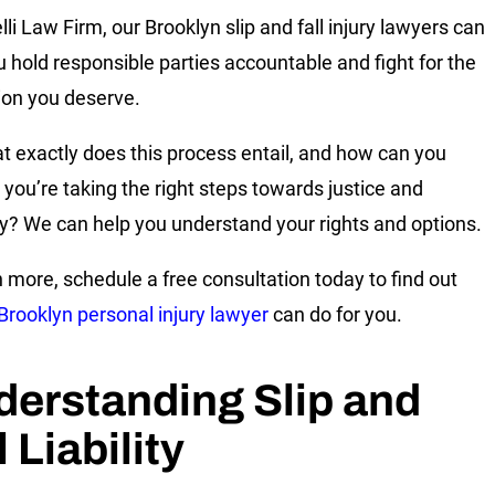
li Law Firm, our Brooklyn slip and fall injury lawyers can
u hold responsible parties accountable and fight for the
ion you deserve.
t exactly does this process entail, and how can you
 you’re taking the right steps towards justice and
y? We can help you understand your rights and options.
n more, schedule a free consultation today to find out
Brooklyn personal injury lawyer
can do for you.
erstanding Slip and
l Liability