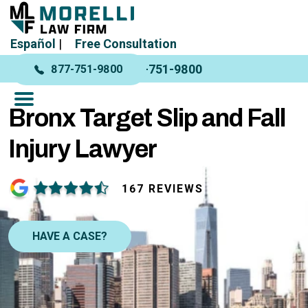
Español
|
Free Consultation
877-751-9800
877-751-9800
Bronx Target Slip and Fall
Injury Lawyer
167 REVIEWS
HAVE A CASE?