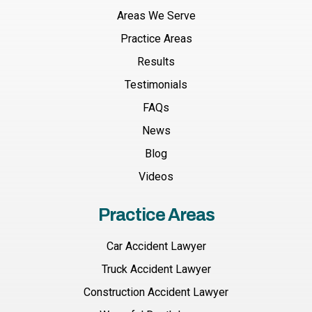
Areas We Serve
Practice Areas
Results
Testimonials
FAQs
News
Blog
Videos
Practice Areas
Car Accident Lawyer
Truck Accident Lawyer
Construction Accident Lawyer