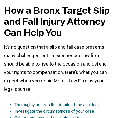
How a Bronx Target Slip
and Fall Injury Attorney
Can Help You
It’s no question that a slip and fall case presents
many challenges, but an experienced law firm
should be able to rise to the occasion and defend
your rights to compensation. Here’s what you can
expect when you retain Morelli Law Firm as your
legal counsel:
Thoroughly assess the details of the accident
Investigate the circumstances of your case
Gather evidence and evaluate injuries