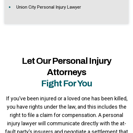
Union City Personal Injury Lawyer
Let Our Personal Injury
Attorneys
Fight For You
If you’ve been injured or a loved one has been killed,
you have rights under the law, and this includes the
right to file a claim for compensation. A personal
injury lawyer will communicate directly with the at-
fault party’s insurers and negotiate a settlement that