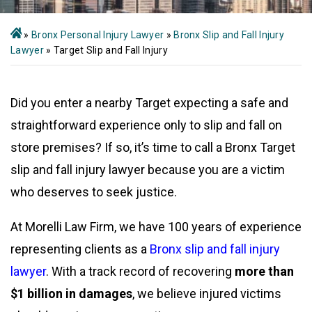
»
Bronx Personal Injury Lawyer
»
Bronx Slip and Fall Injury
Lawyer
»
Target Slip and Fall Injury
Did you enter a nearby Target expecting a safe and
straightforward experience only to slip and fall on
store premises? If so, it’s time to call a Bronx Target
slip and fall injury lawyer because you are a victim
who deserves to seek justice.
At Morelli Law Firm, we have 100 years of experience
representing clients as a
Bronx slip and fall injury
lawyer
. With a track record of recovering
more than
$1 billion in damages
, we believe injured victims