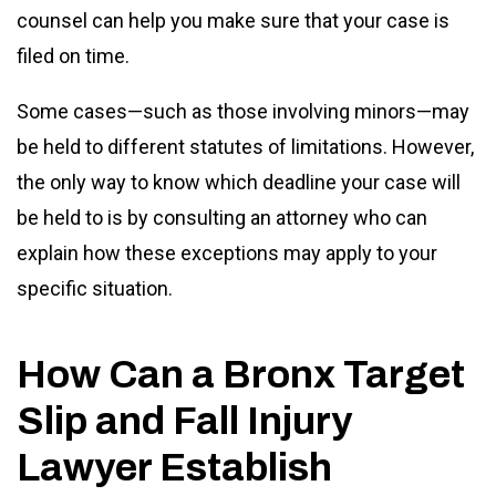
counsel can help you make sure that your case is
filed on time.
Some cases—such as those involving minors—may
be held to different statutes of limitations. However,
the only way to know which deadline your case will
be held to is by consulting an attorney who can
explain how these exceptions may apply to your
specific situation.
How Can a Bronx Target
Slip and Fall Injury
Lawyer Establish