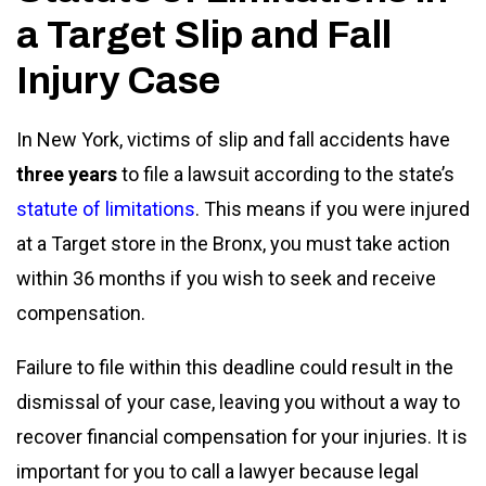
a Target Slip and Fall
Injury Case
In New York, victims of slip and fall accidents have
three years
to file a lawsuit according to the state’s
statute of limitations
. This means if you were injured
at a Target store in the Bronx, you must take action
within 36 months if you wish to seek and receive
compensation.
Failure to file within this deadline could result in the
dismissal of your case, leaving you without a way to
recover financial compensation for your injuries. It is
important for you to call a lawyer because legal