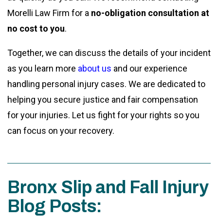
Morelli Law Firm for a
no-obligation consultation at
no cost to you
.
Together, we can discuss the details of your incident
as you learn more
about us
and our experience
handling personal injury cases. We are dedicated to
helping you secure justice and fair compensation
for your injuries. Let us fight for your rights so you
can focus on your recovery.
Bronx Slip and Fall Injury
Blog Posts: