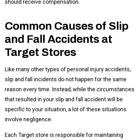
should receive compensation.
Common Causes of Slip
and Fall Accidents at
Target Stores
Like many other types of personal injury accidents,
slip and fall incidents do not happen for the same
reason every time. Instead, while the circumstances
that resulted in your slip and fall accident will be
specific to your situation, a lot of these situations
involve negligence.
Each Target store is responsible for maintaining