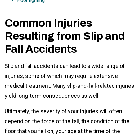
Poor lighting
Common Injuries
Resulting from Slip and
Fall Accidents
Slip and fall accidents can lead to a wide range of
injuries, some of which may require extensive
medical treatment. Many slip-and-fall-related injuries
yield long-term consequences as well.
Ultimately, the severity of your injuries will often
depend on the force of the fall, the condition of the
floor that you fell on, your age at the time of the