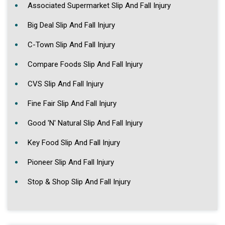
Associated Supermarket Slip And Fall Injury
Big Deal Slip And Fall Injury
C-Town Slip And Fall Injury
Compare Foods Slip And Fall Injury
CVS Slip And Fall Injury
Fine Fair Slip And Fall Injury
Good 'N' Natural Slip And Fall Injury
Key Food Slip And Fall Injury
Pioneer Slip And Fall Injury
Stop & Shop Slip And Fall Injury