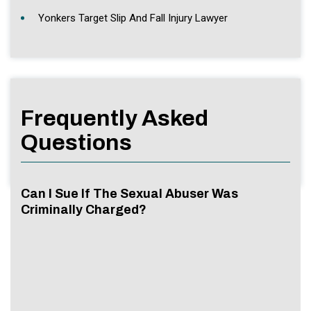
Yonkers Target Slip And Fall Injury Lawyer
Frequently Asked
Questions
Can I Sue If The Sexual Abuser Was
Criminally Charged?