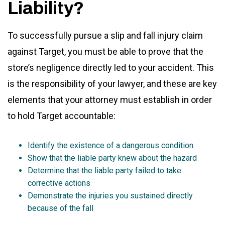
Liability?
To successfully pursue a slip and fall injury claim
against Target, you must be able to prove that the
store’s negligence directly led to your accident. This
is the responsibility of your lawyer, and these are key
elements that your attorney must establish in order
to hold Target accountable:
Identify the existence of a dangerous condition
Show that the liable party knew about the hazard
Determine that the liable party failed to take
corrective actions
Demonstrate the injuries you sustained directly
because of the fall