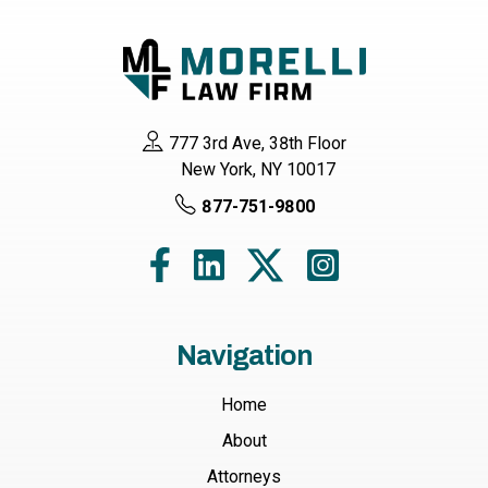
777 3rd Ave, 38th Floor
New York, NY 10017
877-751-9800
Navigation
Home
About
Attorneys