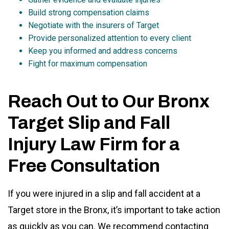
Build strong compensation claims
Negotiate with the insurers of Target
Provide personalized attention to every client
Keep you informed and address concerns
Fight for maximum compensation
Reach Out to Our Bronx
Target Slip and Fall
Injury Law Firm for a
Free Consultation
If you were injured in a slip and fall accident at a
Target store in the Bronx, it’s important to take action
as quickly as you can. We recommend contacting