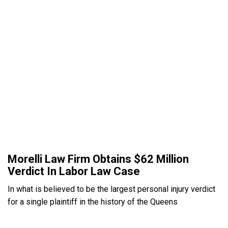
Morelli Law Firm Obtains $62 Million
Verdict In Labor Law Case
In what is believed to be the largest personal injury verdict
for a single plaintiff in the history of the Queens