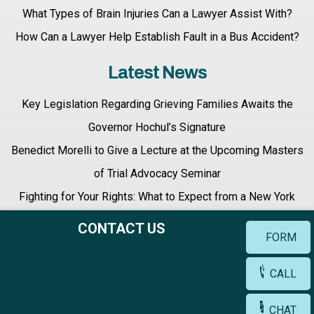
What Types of Brain Injuries Can a Lawyer Assist With?
How Can a Lawyer Help Establish Fault in a Bus Accident?
Latest News
Key Legislation Regarding Grieving Families Awaits the
Governor Hochul’s Signature
Benedict Morelli to Give a Lecture at the Upcoming Masters
of Trial Advocacy Seminar
Fighting for Your Rights: What to Expect from a New York
Personal Injury Lawyer
CONTACT US
FORM
CALL
Terms & Conditions |
Privacy Policy |
Site Map
CHAT