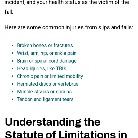
incident, and your health status as the victim of the
fall.
Here are some common injuries from slips and falls:
Broken bones or fractures
Wrist, arm, hip, or ankle pain
Brain or spinal cord damage
Head injuries, like TBIs
Chronic pain or limited mobility
Herniated discs or vertebrae
Muscle strains or sprains
Tendon and ligament tears
Understanding the
Statute of Limitations in