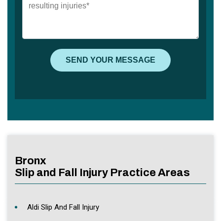
Bronx
Slip and Fall Injury Practice Areas
Aldi Slip And Fall Injury