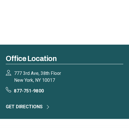
Office Location
777 3rd Ave, 38th Floor
New York, NY 10017
877-751-9800
GET DIRECTIONS