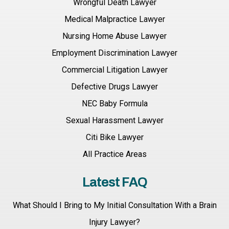
Wrongful Death Lawyer
Medical Malpractice Lawyer
Nursing Home Abuse Lawyer
Employment Discrimination Lawyer
Commercial Litigation Lawyer
Defective Drugs Lawyer
NEC Baby Formula
Sexual Harassment Lawyer
Citi Bike Lawyer
All Practice Areas
Latest FAQ
What Should I Bring to My Initial Consultation With a Brain
Injury Lawyer?