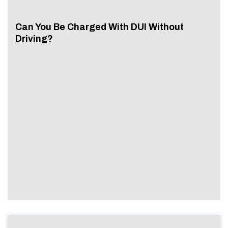
Can You Be Charged With DUI Without
Driving?