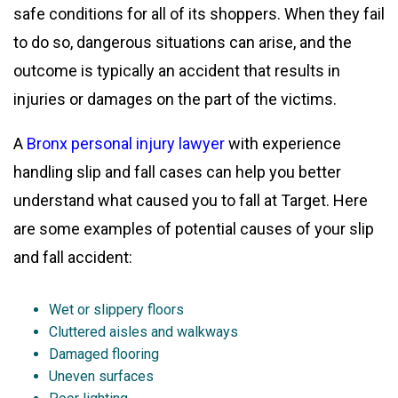
safe conditions for all of its shoppers. When they fail
to do so, dangerous situations can arise, and the
outcome is typically an accident that results in
injuries or damages on the part of the victims.
A
Bronx personal injury lawyer
with experience
handling slip and fall cases can help you better
understand what caused you to fall at Target. Here
are some examples of potential causes of your slip
and fall accident:
Wet or slippery floors
Cluttered aisles and walkways
Damaged flooring
Uneven surfaces