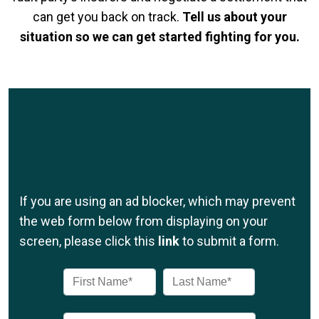
can get you back on track.
Tell us about your
situation so we can get started fighting for you.
If you are using an ad blocker, which may prevent
the web form below from displaying on your
screen, please click this
link
to submit a form.