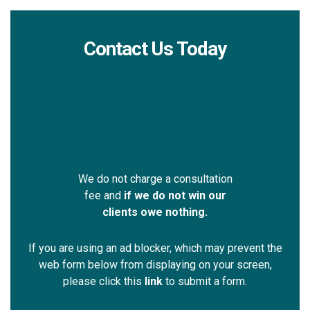
Contact Us Today
We do not charge a consultation
fee and
if we do not win our
clients owe nothing.
If you are using an ad blocker, which may prevent the
web form below from displaying on your screen,
please click this
link
to submit a form.