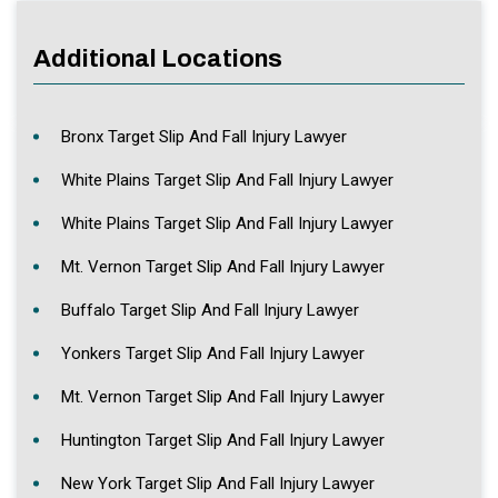
Additional Locations
Bronx Target Slip And Fall Injury Lawyer
White Plains Target Slip And Fall Injury Lawyer
White Plains Target Slip And Fall Injury Lawyer
Mt. Vernon Target Slip And Fall Injury Lawyer
Buffalo Target Slip And Fall Injury Lawyer
Yonkers Target Slip And Fall Injury Lawyer
Mt. Vernon Target Slip And Fall Injury Lawyer
Huntington Target Slip And Fall Injury Lawyer
New York Target Slip And Fall Injury Lawyer