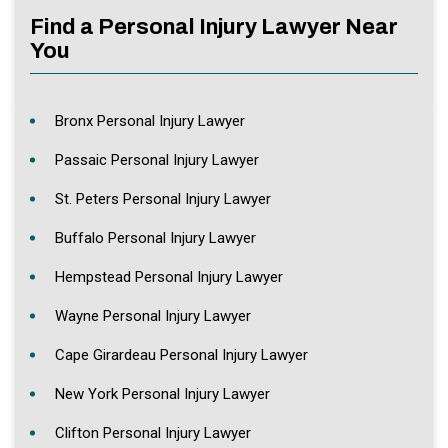
Find a Personal Injury Lawyer Near
You
Bronx Personal Injury Lawyer
Passaic Personal Injury Lawyer
St. Peters Personal Injury Lawyer
Buffalo Personal Injury Lawyer
Hempstead Personal Injury Lawyer
Wayne Personal Injury Lawyer
Cape Girardeau Personal Injury Lawyer
New York Personal Injury Lawyer
Clifton Personal Injury Lawyer