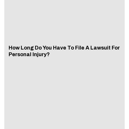
How Long Do You Have To File A Lawsuit For
Personal Injury?