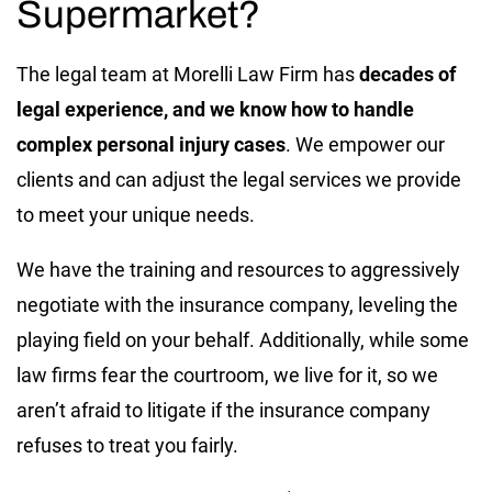
Supermarket?
The legal team at Morelli Law Firm has
decades of
legal experience, and we know how to handle
complex personal injury cases
. We empower our
clients and can adjust the legal services we provide
to meet your unique needs.
We have the training and resources to aggressively
negotiate with the insurance company, leveling the
playing field on your behalf. Additionally, while some
law firms fear the courtroom, we live for it, so we
aren’t afraid to litigate if the insurance company
refuses to treat you fairly.