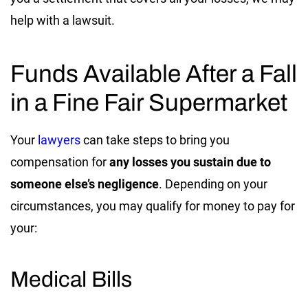
help with a lawsuit.
Funds Available After a Fall
in a Fine Fair Supermarket
Your
lawyers
can take steps to bring you
compensation for
any losses you sustain due to
someone else’s negligence
. Depending on your
circumstances, you may qualify for money to pay for
your:
Medical Bills