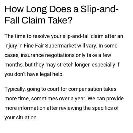
How Long Does a Slip-and-
Fall Claim Take?
The time to resolve your slip-and-fall claim after an
injury in Fine Fair Supermarket will vary. In some
cases, insurance negotiations only take a few
months, but they may stretch longer, especially if
you don’t have legal help.
Typically, going to court for compensation takes
more time, sometimes over a year. We can provide
more information after reviewing the specifics of
your situation.