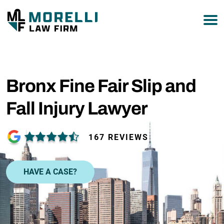
877-751-9800
Bronx Fine Fair Slip and
Fall Injury Lawyer
167 REVIEWS
HAVE A CASE?