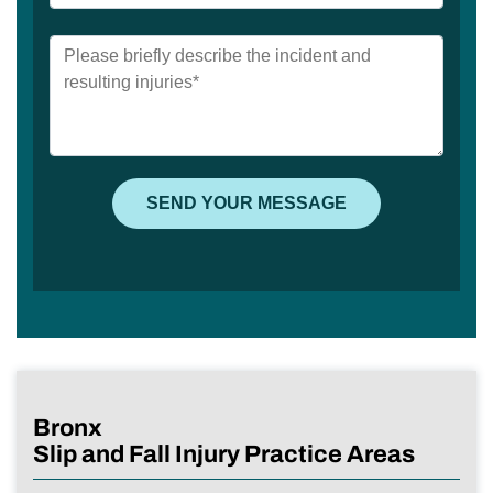
Bronx
Slip and Fall Injury Practice Areas