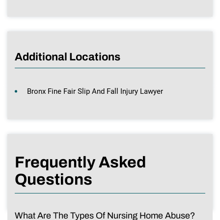
Additional Locations
Bronx Fine Fair Slip And Fall Injury Lawyer
Frequently Asked
Questions
What Are The Types Of Nursing Home Abuse?