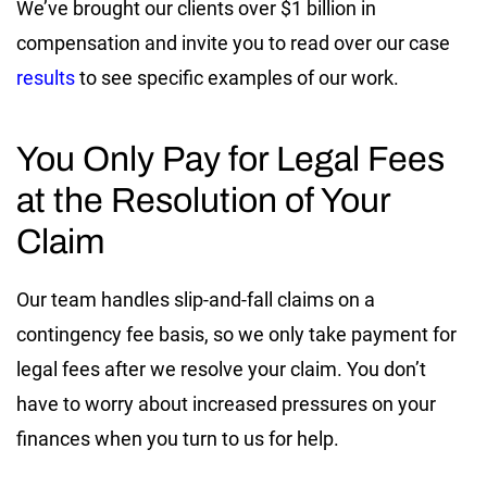
We’ve brought our clients over $1 billion in
compensation and invite you to read over our case
results
to see specific examples of our work.
You Only Pay for Legal Fees
at the Resolution of Your
Claim
Our team handles slip-and-fall claims on a
contingency fee basis, so we only take payment for
legal fees after we resolve your claim. You don’t
have to worry about increased pressures on your
finances when you turn to us for help.