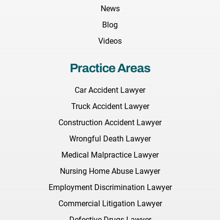
News
Blog
Videos
Practice Areas
Car Accident Lawyer
Truck Accident Lawyer
Construction Accident Lawyer
Wrongful Death Lawyer
Medical Malpractice Lawyer
Nursing Home Abuse Lawyer
Employment Discrimination Lawyer
Commercial Litigation Lawyer
Defective Drugs Lawyer