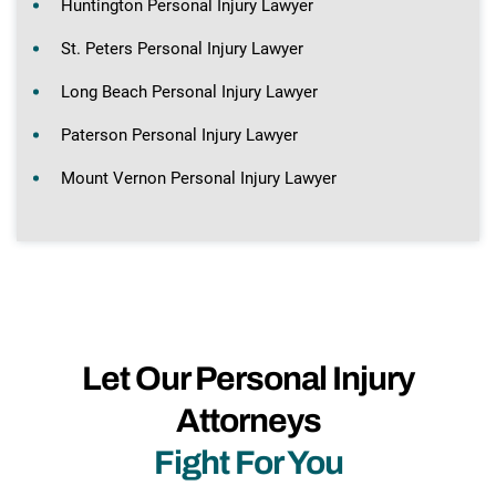
Huntington Personal Injury Lawyer
St. Peters Personal Injury Lawyer
Long Beach Personal Injury Lawyer
Paterson Personal Injury Lawyer
Mount Vernon Personal Injury Lawyer
Let Our Personal Injury
Attorneys
Fight For You