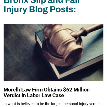
Injury Blog Posts:
Morelli Law Firm Obtains $62 Million
Verdict In Labor Law Case
In what is believed to be the largest personal injury verdict