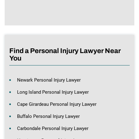
Find a Personal Injury Lawyer Near
You
Newark Personal Injury Lawyer
Long Island Personal Injury Lawyer
Cape Girardeau Personal Injury Lawyer
Buffalo Personal Injury Lawyer
Carbondale Personal Injury Lawyer