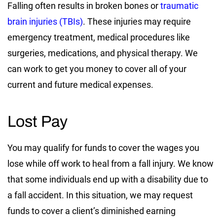
Falling often results in broken bones or
traumatic
brain injuries (TBIs)
. These injuries may require
emergency treatment, medical procedures like
surgeries, medications, and physical therapy. We
can work to get you money to cover all of your
current and future medical expenses.
Lost Pay
You may qualify for funds to cover the wages you
lose while off work to heal from a fall injury. We know
that some individuals end up with a disability due to
a fall accident. In this situation, we may request
funds to cover a client’s diminished earning