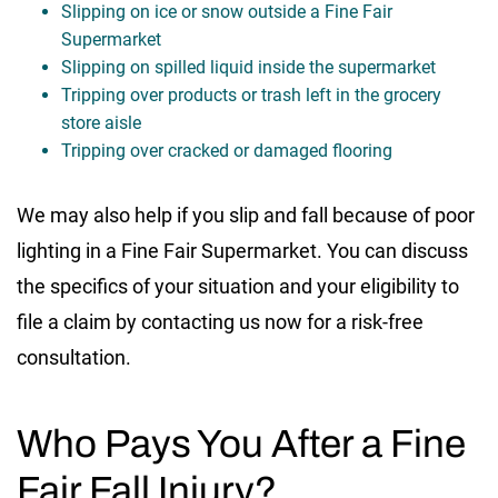
Slipping on ice or snow outside a Fine Fair
Supermarket
Slipping on spilled liquid inside the supermarket
Tripping over products or trash left in the grocery
store aisle
Tripping over cracked or damaged flooring
We may also help if you slip and fall because of poor
lighting in a Fine Fair Supermarket. You can discuss
the specifics of your situation and your eligibility to
file a claim by contacting us now for a risk-free
consultation.
Who Pays You After a Fine
Fair Fall Injury?