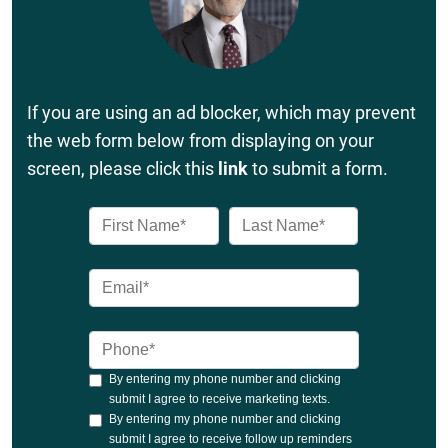
If you are using an ad blocker, which may prevent
the web form below from displaying on your
screen, please click this
link
to submit a form.