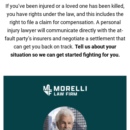
If you’ve been injured or a loved one has been killed,
you have rights under the law, and this includes the
right to file a claim for compensation. A personal
injury lawyer will communicate directly with the at-
fault party’s insurers and negotiate a settlement that
can get you back on track.
Tell us about your
situation so we can get started fighting for you.