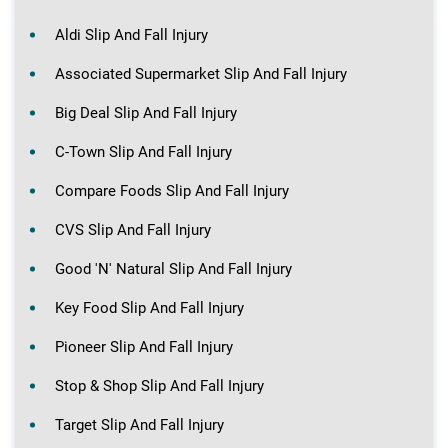
Aldi Slip And Fall Injury
Associated Supermarket Slip And Fall Injury
Big Deal Slip And Fall Injury
C-Town Slip And Fall Injury
Compare Foods Slip And Fall Injury
CVS Slip And Fall Injury
Good 'N' Natural Slip And Fall Injury
Key Food Slip And Fall Injury
Pioneer Slip And Fall Injury
Stop & Shop Slip And Fall Injury
Target Slip And Fall Injury