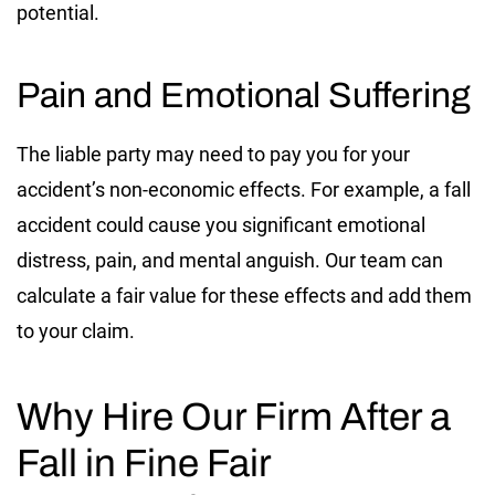
potential.
Pain and Emotional Suffering
The liable party may need to pay you for your
accident’s non-economic effects. For example, a fall
accident could cause you significant emotional
distress, pain, and mental anguish. Our team can
calculate a fair value for these effects and add them
to your claim.
Why Hire Our Firm After a
Fall in Fine Fair