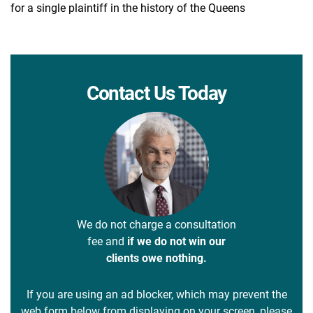
for a single plaintiff in the history of the Queens
Contact Us Today
We do not charge a consultation
fee and
if we do not win our
clients owe nothing.
If you are using an ad blocker, which may prevent the
web form below from displaying on your screen, please