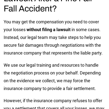
Fall Accident?
You may get the compensation you need to cover
your losses
without filing a lawsuit
in some cases.
Instead, our legal team may take steps to help you
secure fair damages through negotiations with the
insurance company that represents the liable party.
We use our legal training and resources to handle
the negotiation process on your behalf. Depending
on the evidence we collect, we may force the
insurance company to provide a fair settlement.
However, if the insurance company refuses to offer
you a settlement that covers all your losses, we may