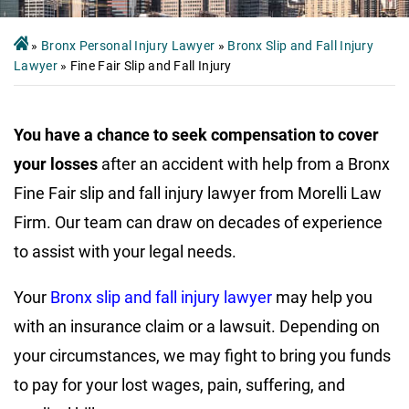
»
Bronx Personal Injury Lawyer
»
Bronx Slip and Fall Injury
Lawyer
»
Fine Fair Slip and Fall Injury
You have a chance to seek compensation to cover
your losses
after an accident with help from a Bronx
Fine Fair slip and fall injury lawyer from Morelli Law
Firm. Our team can draw on decades of experience
to assist with your legal needs.
Your
Bronx slip and fall injury lawyer
may help you
with an insurance claim or a lawsuit. Depending on
your circumstances, we may fight to bring you funds
to pay for your lost wages, pain, suffering, and