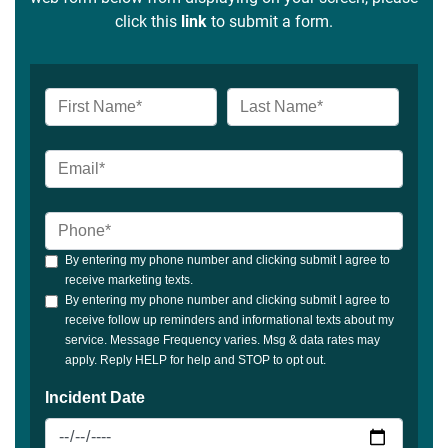
click this
link
to submit a form.