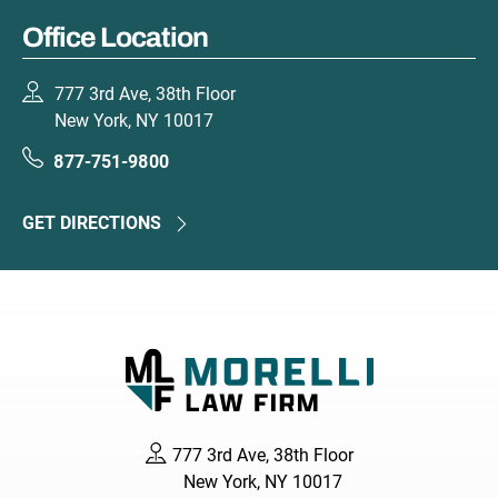
Office Location
777 3rd Ave, 38th Floor
New York, NY 10017
877-751-9800
GET DIRECTIONS
777 3rd Ave, 38th Floor
New York, NY 10017