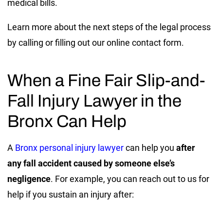
medical bills.
Learn more about the next steps of the legal process
by calling or filling out our online contact form.
When a Fine Fair Slip-and-
Fall Injury Lawyer in the
Bronx Can Help
A
Bronx personal injury lawyer
can help you
after
any fall accident caused by someone else’s
negligence
. For example, you can reach out to us for
help if you sustain an injury after: