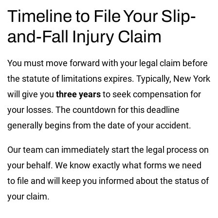
Timeline to File Your Slip-
and-Fall Injury Claim
You must move forward with your legal claim before
the statute of limitations expires. Typically, New York
will give you
three years
to seek compensation for
your losses. The countdown for this deadline
generally begins from the date of your accident.
Our team can immediately start the legal process on
your behalf. We know exactly what forms we need
to file and will keep you informed about the status of
your claim.