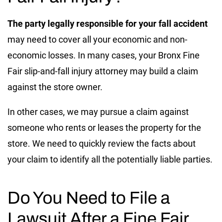
The party legally responsible for your fall accident
may need to cover all your economic and non-
economic losses. In many cases, your Bronx Fine
Fair slip-and-fall injury attorney may build a claim
against the store owner.
In other cases, we may pursue a claim against
someone who rents or leases the property for the
store. We need to quickly review the facts about
your claim to identify all the potentially liable parties.
Do You Need to File a
Lawsuit After a Fine Fair