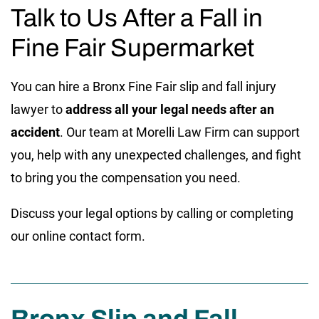
Talk to Us After a Fall in
Fine Fair Supermarket
You can hire a Bronx Fine Fair slip and fall injury
lawyer to
address all your legal needs after an
accident
. Our team at Morelli Law Firm can support
you, help with any unexpected challenges, and fight
to bring you the compensation you need.
Discuss your legal options by calling or completing
our online contact form.
Bronx Slip and Fall