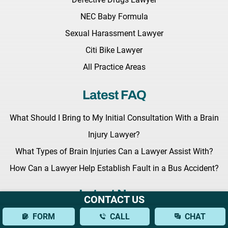
NEC Baby Formula
Sexual Harassment Lawyer
Citi Bike Lawyer
All Practice Areas
Latest FAQ
What Should I Bring to My Initial Consultation With a Brain
Injury Lawyer?
What Types of Brain Injuries Can a Lawyer Assist With?
How Can a Lawyer Help Establish Fault in a Bus Accident?
Latest News
CONTACT US
FORM
CALL
CHAT
Key Legislation Regarding Grieving Families Awaits the