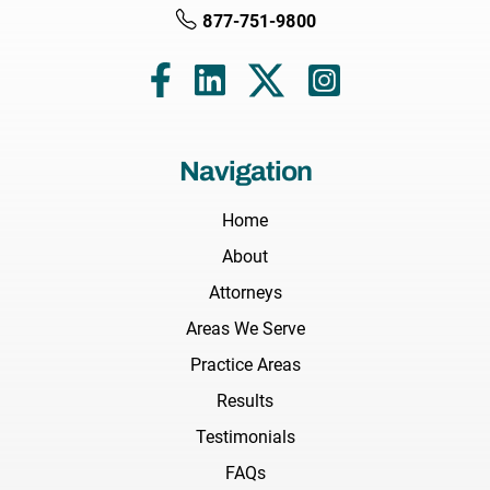
877-751-9800
Navigation
Home
About
Attorneys
Areas We Serve
Practice Areas
Results
Testimonials
FAQs