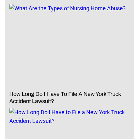
How Long Do I Have To File A New York Truck
Accident Lawsuit?