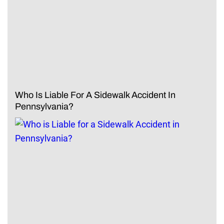
Who Is Liable For A Sidewalk Accident In
Pennsylvania?