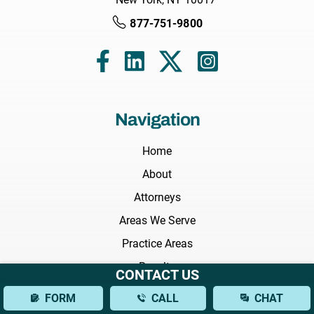
877-751-9800
Navigation
Home
About
Attorneys
Areas We Serve
Practice Areas
Results
CONTACT US
Testimonials
FORM
CALL
CHAT
FAQs