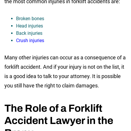
the most common injuries in forklift accidents are:
Broken bones
Head injuries
Back injuries
Crush injuries
Many other injuries can occur as a consequence of a
forklift accident. And if your injury is not on the list, it
is a good idea to talk to your attorney. It is possible
you still have the right to claim damages.
The Role of a Forklift
Accident Lawyer in the