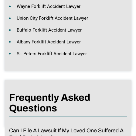
Wayne Forklift Accident Lawyer
Union City Forklift Accident Lawyer
Buffalo Forklift Accident Lawyer
Albany Forklift Accident Lawyer
St. Peters Forklift Accident Lawyer
Frequently Asked
Questions
Can I File A Lawsuit If My Loved One Suffered A