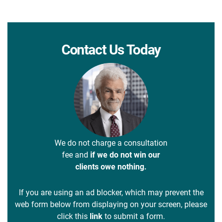
Contact Us Today
We do not charge a consultation
fee and
if we do not win our
clients owe nothing.
If you are using an ad blocker, which may prevent the
web form below from displaying on your screen, please
click this
link
to submit a form.