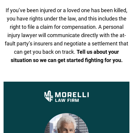
If you’ve been injured or a loved one has been killed,
you have rights under the law, and this includes the
right to file a claim for compensation. A personal
injury lawyer will communicate directly with the at-
fault party’s insurers and negotiate a settlement that
can get you back on track.
Tell us about your
situation so we can get started fighting for you.