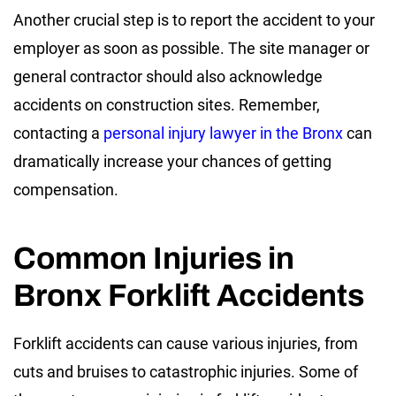
Another crucial step is to report the accident to your
employer as soon as possible. The site manager or
general contractor should also acknowledge
accidents on construction sites. Remember,
contacting a
personal injury lawyer in the Bronx
can
dramatically increase your chances of getting
compensation.
Common Injuries in
Bronx Forklift Accidents
Forklift accidents can cause various injuries, from
cuts and bruises to catastrophic injuries. Some of