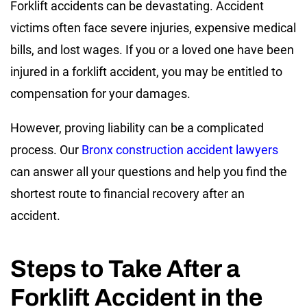
Forklift accidents can be devastating. Accident
victims often face severe injuries, expensive medical
bills, and lost wages. If you or a loved one have been
injured in a forklift accident, you may be entitled to
compensation for your damages.
However, proving liability can be a complicated
process. Our
Bronx construction accident lawyers
can answer all your questions and help you find the
shortest route to financial recovery after an
accident.
Steps to Take After a
Forklift Accident in the