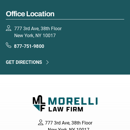
Office Location
777 3rd Ave, 38th Floor
New York, NY 10017
877-751-9800
GET DIRECTIONS
777 3rd Ave, 38th Floor
New York, NY 10017