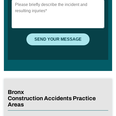
Bronx
Construction Accidents Practice
Areas