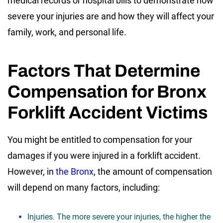
medical records or hospital bills to demonstrate how
severe your injuries are and how they will affect your
family, work, and personal life.
Factors That Determine
Compensation for Bronx
Forklift Accident Victims
You might be entitled to compensation for your
damages if you were injured in a forklift accident.
However, in
the Bronx
, the amount of compensation
will depend on many factors, including:
Injuries. The more severe your injuries, the higher the