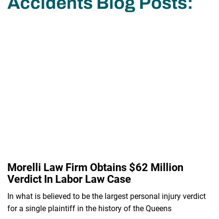
Accidents Blog Posts:
Morelli Law Firm Obtains $62 Million
Verdict In Labor Law Case
In what is believed to be the largest personal injury verdict
for a single plaintiff in the history of the Queens