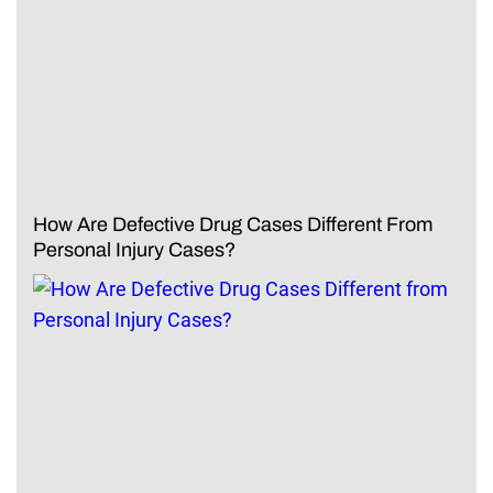
How Are Defective Drug Cases Different From
Personal Injury Cases?