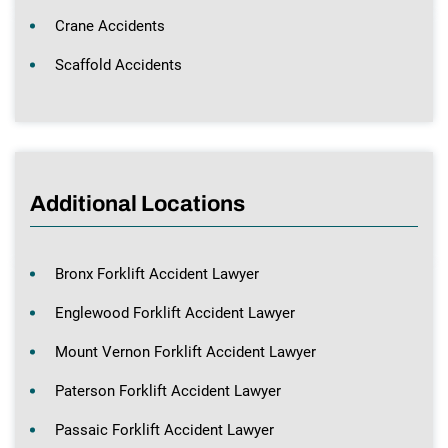
Crane Accidents
Scaffold Accidents
Additional Locations
Bronx Forklift Accident Lawyer
Englewood Forklift Accident Lawyer
Mount Vernon Forklift Accident Lawyer
Paterson Forklift Accident Lawyer
Passaic Forklift Accident Lawyer