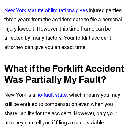
New York statute of limitations gives
injured parties
three years from the accident date to file a personal
injury lawsuit. However, this time frame can be
affected by many factors. Your forklift accident
attorney can give you an exact time.
What if the Forklift Accident
Was Partially My Fault?
New York is a
no-fault state
, which means you may
still be entitled to compensation even when you
share liability for the accident. However, only your
attorney can tell you if filing a claim is viable.