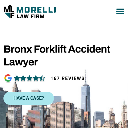
877-751-9800
Bronx Forklift Accident
Lawyer
167 REVIEWS
HAVE A CASE?