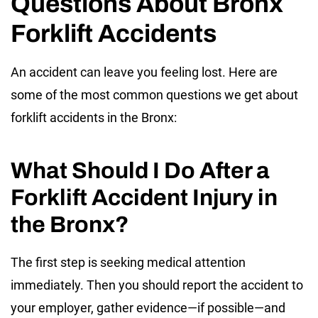
Questions About Bronx
Forklift Accidents
An accident can leave you feeling lost. Here are
some of the most common questions we get about
forklift accidents in the Bronx:
What Should I Do After a
Forklift Accident Injury in
the Bronx?
The first step is seeking medical attention
immediately. Then you should report the accident to
your employer, gather evidence—if possible—and