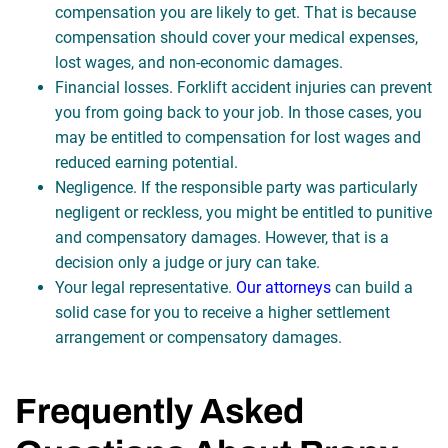
compensation you are likely to get. That is because
compensation should cover your medical expenses,
lost wages, and non-economic damages.
Financial losses. Forklift accident injuries can prevent
you from going back to your job. In those cases, you
may be entitled to compensation for lost wages and
reduced earning potential.
Negligence. If the responsible party was particularly
negligent or reckless, you might be entitled to punitive
and compensatory damages. However, that is a
decision only a judge or jury can take.
Your legal representative.
Our attorneys
can build a
solid case for you to receive a higher settlement
arrangement or compensatory damages.
Frequently Asked