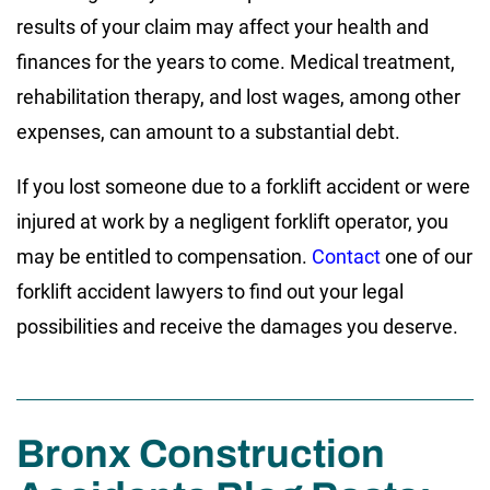
results of your claim may affect your health and
finances for the years to come. Medical treatment,
rehabilitation therapy, and lost wages, among other
expenses, can amount to a substantial debt.
If you lost someone due to a forklift accident or were
injured at work by a negligent forklift operator, you
may be entitled to compensation.
Contact
one of our
forklift accident lawyers to find out your legal
possibilities and receive the damages you deserve.
Bronx Construction