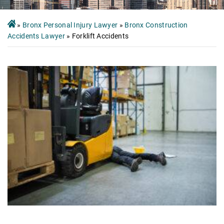
»
Bronx Personal Injury Lawyer
»
Bronx Construction
Accidents Lawyer
»
Forklift Accidents