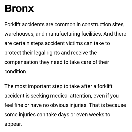
Bronx
Forklift accidents are common in construction sites,
warehouses, and manufacturing facilities. And there
are certain steps accident victims can take to
protect their legal rights and receive the
compensation they need to take care of their
condition.
The most important step to take after a forklift
accident is seeking medical attention, even if you
feel fine or have no obvious injuries. That is because
some injuries can take days or even weeks to
appear.