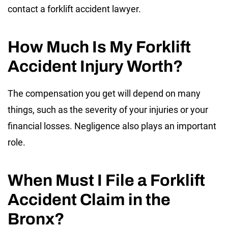
contact a forklift accident lawyer.
How Much Is My Forklift
Accident Injury Worth?
The compensation you get will depend on many
things, such as the severity of your injuries or your
financial losses. Negligence also plays an important
role.
When Must I File a Forklift
Accident Claim in the
Bronx?