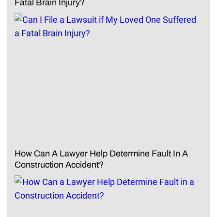
Fatal Brain Injury?
How Can A Lawyer Help Determine Fault In A
Construction Accident?