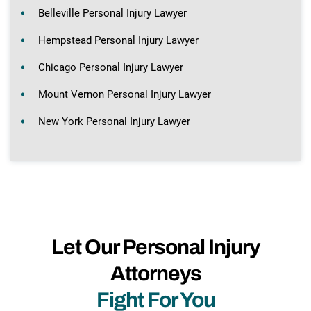
Belleville Personal Injury Lawyer
Hempstead Personal Injury Lawyer
Chicago Personal Injury Lawyer
Mount Vernon Personal Injury Lawyer
New York Personal Injury Lawyer
Let Our Personal Injury
Attorneys
Fight For You