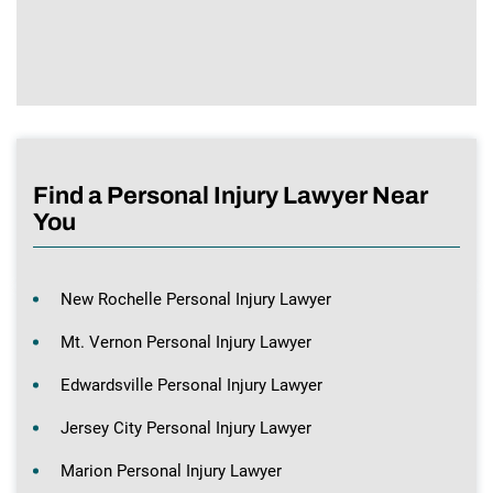
Find a Personal Injury Lawyer Near
You
New Rochelle Personal Injury Lawyer
Mt. Vernon Personal Injury Lawyer
Edwardsville Personal Injury Lawyer
Jersey City Personal Injury Lawyer
Marion Personal Injury Lawyer