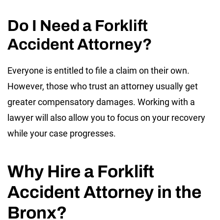
Do I Need a Forklift
Accident Attorney?
Everyone is entitled to file a claim on their own.
However, those who trust an attorney usually get
greater compensatory damages. Working with a
lawyer will also allow you to focus on your recovery
while your case progresses.
Why Hire a Forklift
Accident Attorney in the
Bronx?