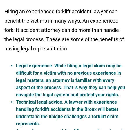
Hiring an experienced forklift accident lawyer can
benefit the victims in many ways. An experienced
forklift accident attorney can do more than handle
the legal process. These are some of the benefits of
having legal representation
Legal experience
.
While filing a legal claim may be
difficult for a victim with no previous experience in
legal matters, an attorney is familiar with every
aspect of the process. That is why they can help you
navigate the legal system and protect your rights.
Technical legal advice
.
A lawyer with experience
handling forklift accidents in the Bronx will better
understand the unique challenges a forklift claim
represents.