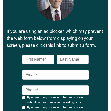
If you are using an ad blocker, which may prevent
the web form below from displaying on your
screen, please click this
link
to submit a form.