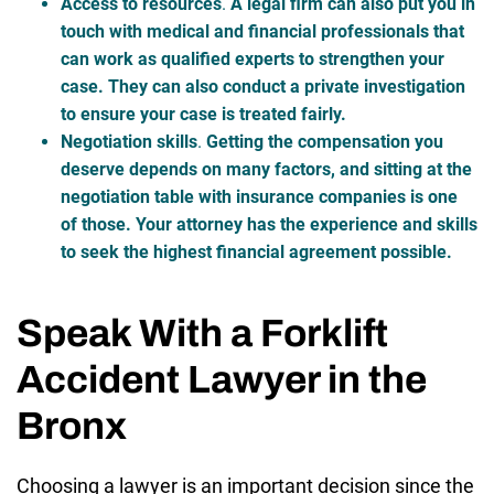
Access to resources
.
A legal firm can also put you in
touch with medical and financial professionals that
can work as qualified experts to strengthen your
case. They can also conduct a private investigation
to ensure your case is treated fairly.
Negotiation skills
.
Getting the compensation you
deserve depends on many factors, and sitting at the
negotiation table with insurance companies is one
of those. Your attorney has the experience and skills
to seek the highest financial agreement possible.
Speak With a Forklift
Accident Lawyer in the
Bronx
Choosing a lawyer is an important decision since the