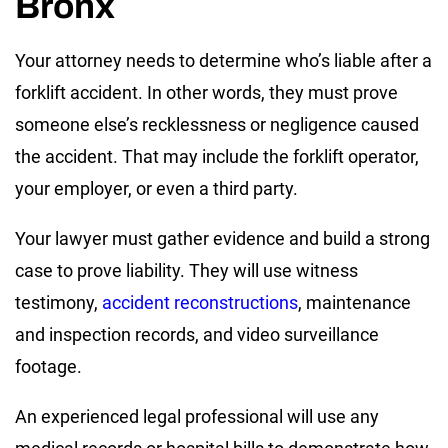
Bronx
Your attorney needs to determine who’s liable after a
forklift accident. In other words, they must prove
someone else’s recklessness or negligence caused
the accident. That may include the forklift operator,
your employer, or even a third party.
Your lawyer must gather evidence and build a strong
case to prove liability. They will use witness
testimony,
accident reconstructions
, maintenance
and inspection records, and video surveillance
footage.
An experienced legal professional will use any