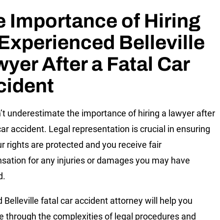
 Importance of Hiring
Experienced Belleville
yer After a Fatal Car
cident
’t underestimate the importance of hiring a lawyer after
car accident. Legal representation is crucial in ensuring
ur rights are protected and you receive fair
ation for any injuries or damages you may have
d.
d Belleville fatal car accident attorney will help you
e through the complexities of legal procedures and