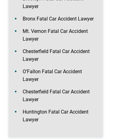
Lawyer
Bronx Fatal Car Accident Lawyer
Mt. Vernon Fatal Car Accident
Lawyer
Chesterfield Fatal Car Accident
Lawyer
O’Fallon Fatal Car Accident
Lawyer
Chesterfield Fatal Car Accident
Lawyer
Huntington Fatal Car Accident
Lawyer