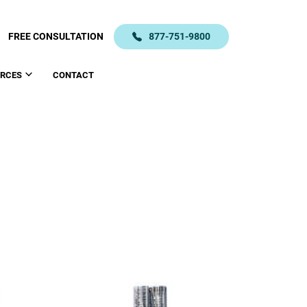
FREE CONSULTATION
877-751-9800
RCES
CONTACT