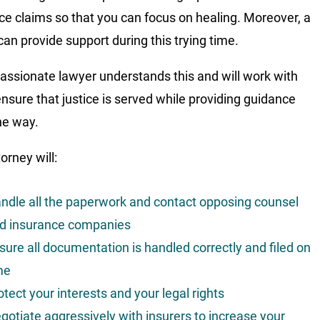
ce claims so that you can focus on healing. Moreover, a
can provide support during this trying time.
ssionate lawyer understands this and will work with
ensure that justice is served while providing guidance
he way.
orney will:
ndle all the paperwork and contact opposing counsel
d insurance companies
sure all documentation is handled correctly and filed on
me
otect your interests and your legal rights
gotiate aggressively with insurers to increase your