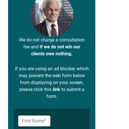
We do not charge a consultation
fee and
if we do not win our
clients owe nothing.
If you are using an ad blocker, which
may prevent the web form below
from displaying on your screen,
please click this
link
to submit a
form.