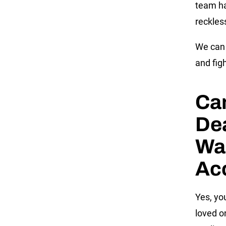
team ha
reckles
We can 
and fig
Can
Dea
Was
Ac
Yes, you
loved o