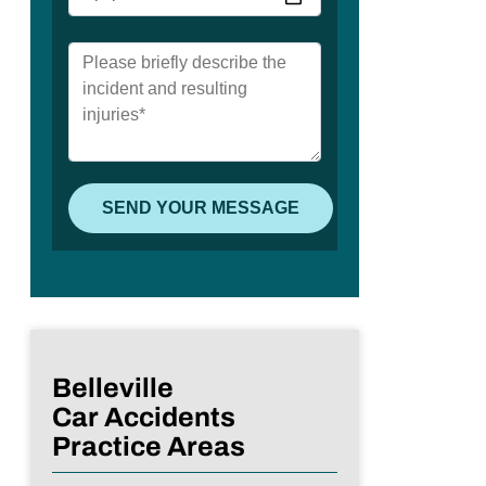
Belleville
Car Accidents
Practice Areas