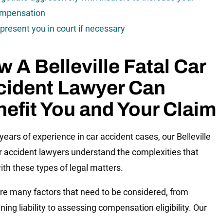
mpensation
present you in court if necessary
 A Belleville Fatal Car
cident Lawyer Can
efit You and Your Claim
years of experience in car accident cases, our Belleville
ar accident lawyers understand the complexities that
th these types of legal matters.
re many factors that need to be considered, from
ing liability to assessing compensation eligibility. Our