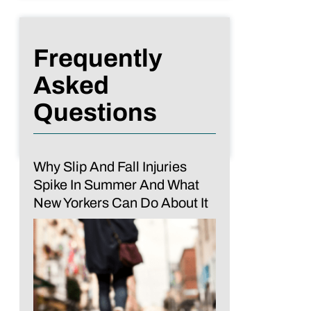
Frequently
Asked
Questions
Why Slip And Fall Injuries
Spike In Summer And What
New Yorkers Can Do About It