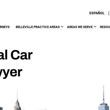
|
ESPAÑOL
RNEYS
BELLEVILLE PRACTICE AREAS
AREAS WE SERVE
RESOU
al Car
wyer