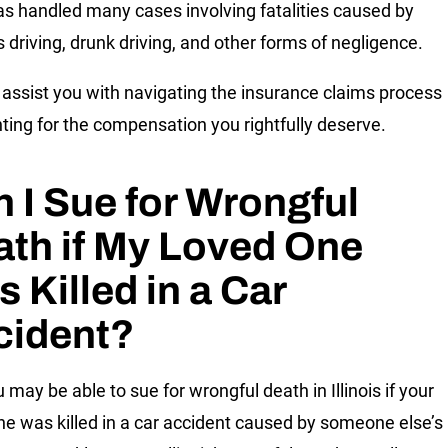
s handled many cases involving fatalities caused by
s driving, drunk driving, and other forms of negligence.
assist you with navigating the insurance claims process
hting for the compensation you rightfully deserve.
 I Sue for Wrongful
th if My Loved One
 Killed in a Car
cident?
 may be able to sue for wrongful death in Illinois if your
ne was killed in a car accident caused by someone else’s