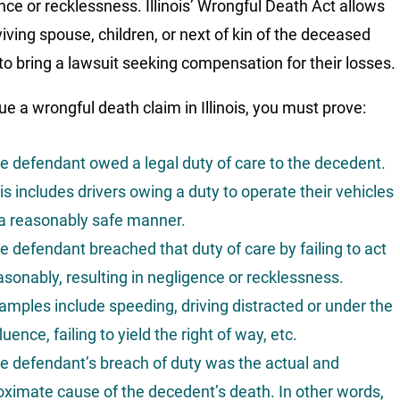
nce or recklessness. Illinois’ Wrongful Death Act allows
viving spouse, children, or next of kin of the deceased
to bring a lawsuit seeking compensation for their losses.
ue a wrongful death claim in Illinois, you must prove:
e defendant owed a legal duty of care to the decedent.
is includes drivers owing a duty to operate their vehicles
 a reasonably safe manner.
e defendant breached that duty of care by failing to act
asonably, resulting in negligence or recklessness.
amples include speeding, driving distracted or under the
fluence, failing to yield the right of way, etc.
e defendant’s breach of duty was the actual and
oximate cause of the decedent’s death. In other words,