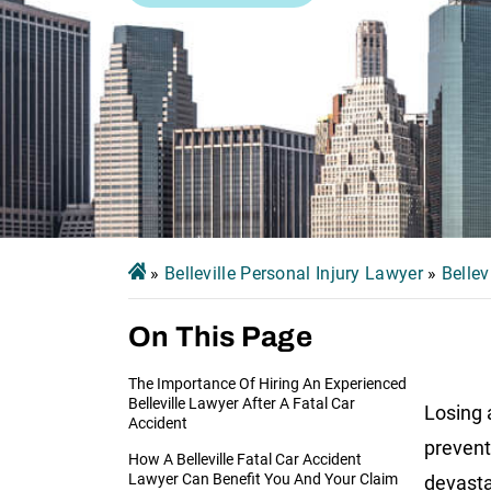
»
Belleville Personal Injury Lawyer
»
Bellev
On This Page
The Importance Of Hiring An Experienced
Belleville Lawyer After A Fatal Car
Losing 
Accident
prevent
How A Belleville Fatal Car Accident
Lawyer Can Benefit You And Your Claim
devasta