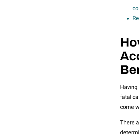
co
Re
How
Ac
Ben
Having 
fatal c
come wi
There a
determin