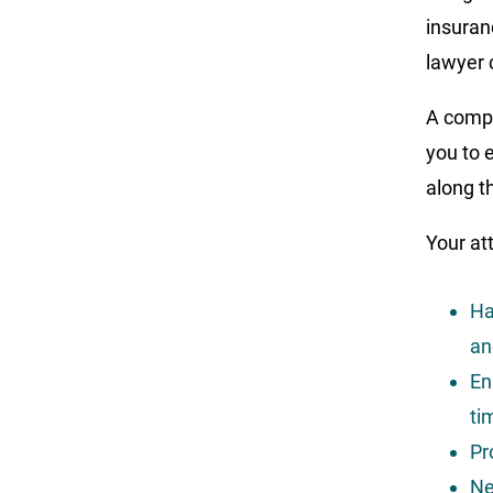
insuran
lawyer 
A compa
you to 
along t
Your att
Ha
an
En
ti
Pr
Ne