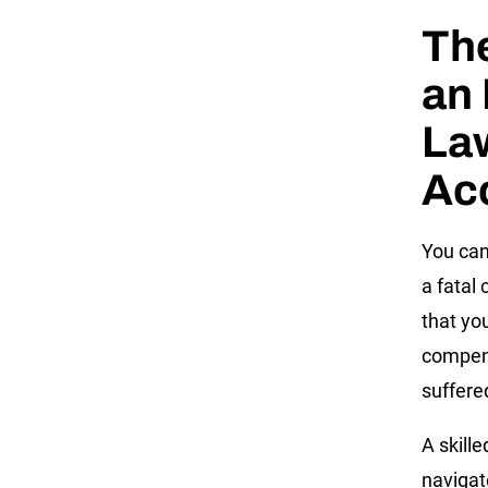
The
an 
Law
Ac
You can
a fatal 
that yo
compens
suffere
A skille
navigat