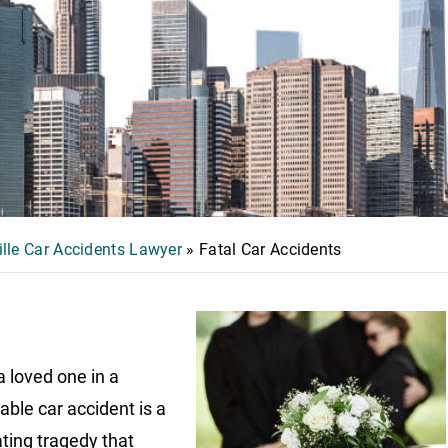
ille Car Accidents Lawyer
»
Fatal Car Accidents
a loved one in a
able car accident is a
ting tragedy that