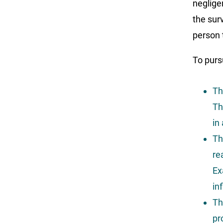
neglige
the sur
person 
To purs
Th
Th
in
Th
re
Ex
in
Th
pr