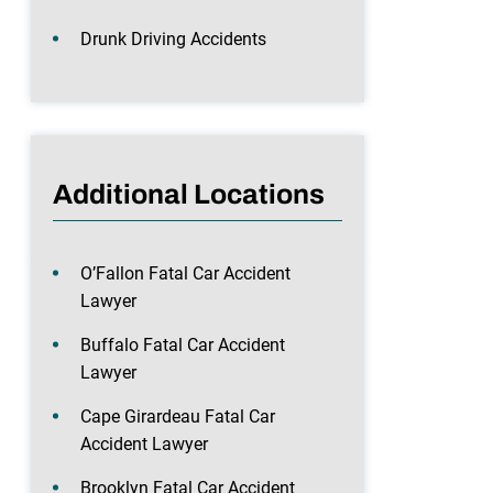
Drunk Driving Accidents
Additional Locations
O’Fallon Fatal Car Accident
Lawyer
Buffalo Fatal Car Accident
Lawyer
Cape Girardeau Fatal Car
Accident Lawyer
Brooklyn Fatal Car Accident