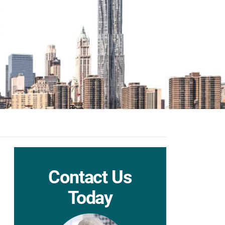
Contact Us
Today