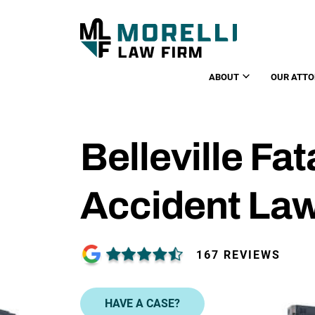
ABOUT
OUR ATTO
Belleville Fat
Accident La
167 REVIEWS
HAVE A CASE?