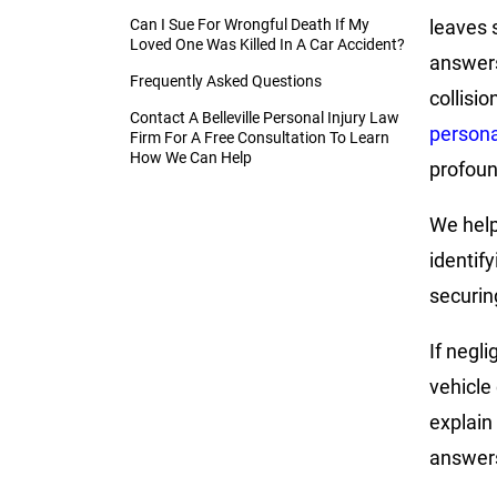
Can I Sue For Wrongful Death If My
leaves 
Loved One Was Killed In A Car Accident?
answers
Frequently Asked Questions
collisio
Contact A Belleville Personal Injury Law
persona
Firm For A Free Consultation To Learn
How We Can Help
profoun
We help 
identify
securin
If negl
vehicle 
explain
answer