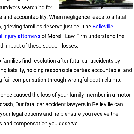
survivors searching for
 and accountability. When negligence leads to a fatal
n, grieving families deserve justice. The
Belleville
l injury attorneys
of Morelli Law Firm understand the
d impact of these sudden losses.
families find resolution after fatal car accidents by
ing liability, holding responsible parties accountable, and
g fair compensation through wrongful death claims.
igence caused the loss of your family member in a motor
crash, Our fatal car accident lawyers in Belleville can
 your legal options and help ensure you receive the
s and compensation you deserve.