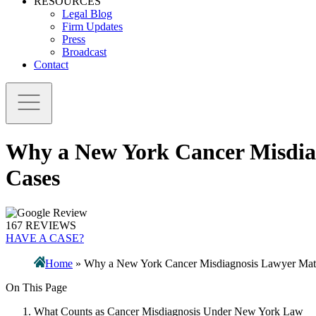
RESOURCES
Legal Blog
Firm Updates
Press
Broadcast
Contact
Why a New York Cancer Misdiag
Cases
167 REVIEWS
HAVE A CASE?
Home
»
Why a New York Cancer Misdiagnosis Lawyer Matte
On This Page
What Counts as Cancer Misdiagnosis Under New York Law