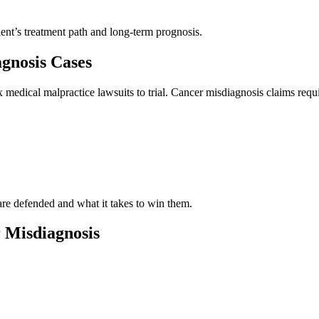
ient’s treatment path and long-term prognosis.
gnosis Cases
medical malpractice lawsuits to trial. Cancer misdiagnosis claims requ
re defended and what it takes to win them.
 Misdiagnosis