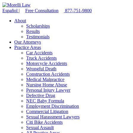
Español
|
Free Consultation
877-751-9800
About
Scholarships
Results
Testimonials
Our Attorneys
Practice Areas
Car Accidents
Truck Accidents
Motorcycle Accidents
Wrongful Death
Construction Accidents
Medical Malpractice
Nursing Home Abuse
Personal Injury Lawyer
Defective Drug
NEC Baby Formula
Employment Discrimination
Commercial Litigation
Sexual Harassment Lawyers
Citi Bike Accidents
Sexual Assault
All Practice Areas