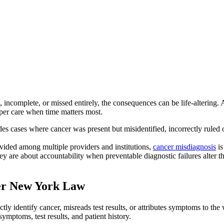
ncomplete, or missed entirely, the consequences can be life-altering. An
oper care when time matters most.
des cases where cancer was present but misidentified, incorrectly ruled o
vided among multiple providers and institutions,
cancer misdiagnosis
is
 are about accountability when preventable diagnostic failures alter th
er New York Law
tly identify cancer, misreads test results, or attributes symptoms to t
ymptoms, test results, and patient history.