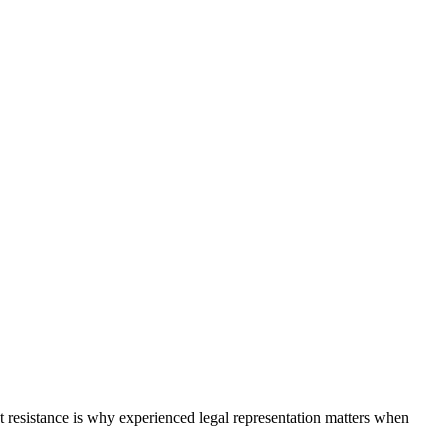
hat resistance is why experienced legal representation matters when