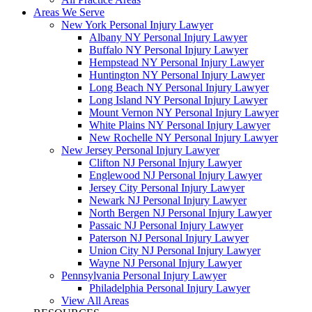
Areas We Serve
New York Personal Injury Lawyer
Albany NY Personal Injury Lawyer
Buffalo NY Personal Injury Lawyer
Hempstead NY Personal Injury Lawyer
Huntington NY Personal Injury Lawyer
Long Beach NY Personal Injury Lawyer
Long Island NY Personal Injury Lawyer
Mount Vernon NY Personal Injury Lawyer
White Plains NY Personal Injury Lawyer
New Rochelle NY Personal Injury Lawyer
New Jersey Personal Injury Lawyer
Clifton NJ Personal Injury Lawyer
Englewood NJ Personal Injury Lawyer
Jersey City Personal Injury Lawyer
Newark NJ Personal Injury Lawyer
North Bergen NJ Personal Injury Lawyer
Passaic NJ Personal Injury Lawyer
Paterson NJ Personal Injury Lawyer
Union City NJ Personal Injury Lawyer
Wayne NJ Personal Injury Lawyer
Pennsylvania Personal Injury Lawyer
Philadelphia Personal Injury Lawyer
View All Areas