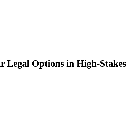
 Legal Options in High-Stakes