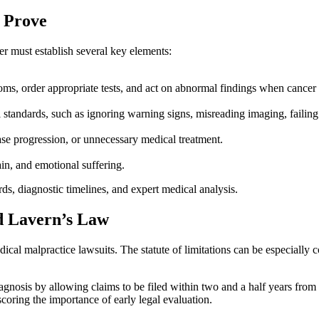
 Prove
r must establish several key elements:
oms, order appropriate tests, and act on abnormal findings when cancer 
tandards, such as ignoring warning signs, misreading imaging, failing to 
ase progression, or unnecessary medical treatment.
in, and emotional suffering.
rds, diagnostic timelines, and expert medical analysis.
nd Lavern’s Law
edical malpractice lawsuits. The statute of limitations can be especially
agnosis by allowing claims to be filed within two and a half years fro
rscoring the importance of early legal evaluation.