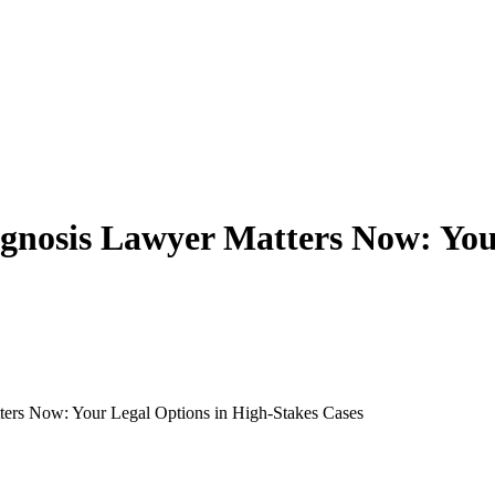
nosis Lawyer Matters Now: Your
rs Now: Your Legal Options in High-Stakes Cases