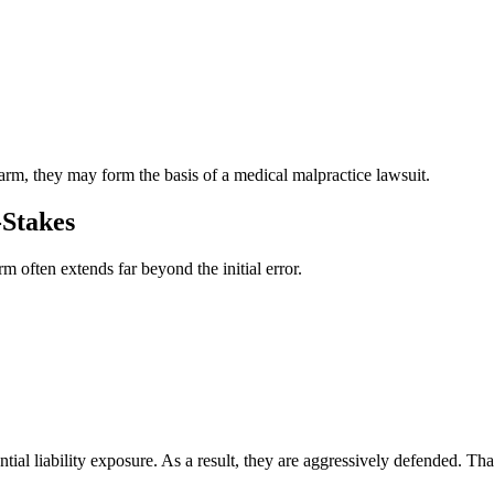
d
rm, they may form the basis of a medical malpractice lawsuit.
-Stakes
m often extends far beyond the initial error.
ntial liability exposure. As a result, they are aggressively defended. T
.