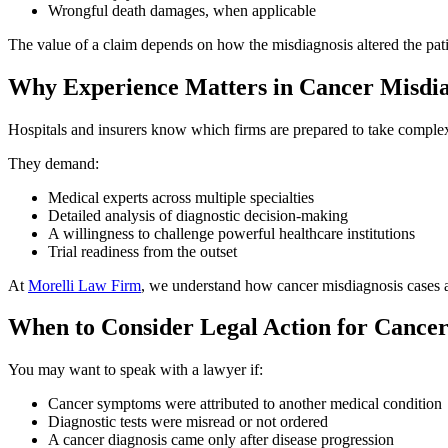
Wrongful death damages, when applicable
The value of a claim depends on how the misdiagnosis altered the pat
Why Experience Matters in Cancer Misdia
Hospitals and insurers know which firms are prepared to take complex 
They demand:
Medical experts across multiple specialties
Detailed analysis of diagnostic decision-making
A willingness to challenge powerful healthcare institutions
Trial readiness from the outset
At
Morelli Law Firm
, we understand how cancer misdiagnosis cases a
When to Consider Legal Action for Cancer
You may want to speak with a lawyer if:
Cancer symptoms were attributed to another medical condition
Diagnostic tests were misread or not ordered
A cancer diagnosis came only after disease progression