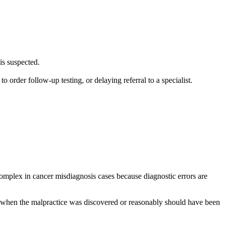
is suspected.
order follow-up testing, or delaying referral to a specialist.
 complex in cancer misdiagnosis cases because diagnostic errors are
m when the malpractice was discovered or reasonably should have been