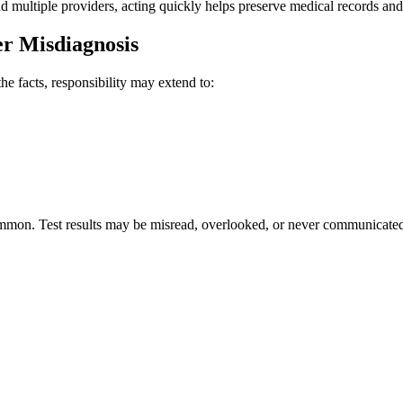
 multiple providers, acting quickly helps preserve medical records and 
r Misdiagnosis
he facts, responsibility may extend to:
on. Test results may be misread, overlooked, or never communicated. E