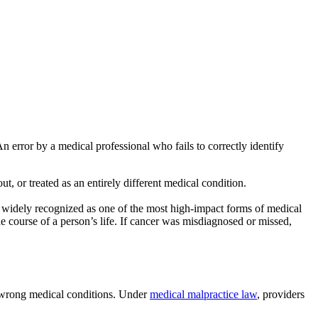
 error by a medical professional who fails to correctly identify
ut, or treated as an entirely different medical condition.
 widely recognized as one of the most high-impact forms of medical
e course of a person’s life. If cancer was misdiagnosed or missed,
he wrong medical conditions. Under
medical malpractice law
, providers