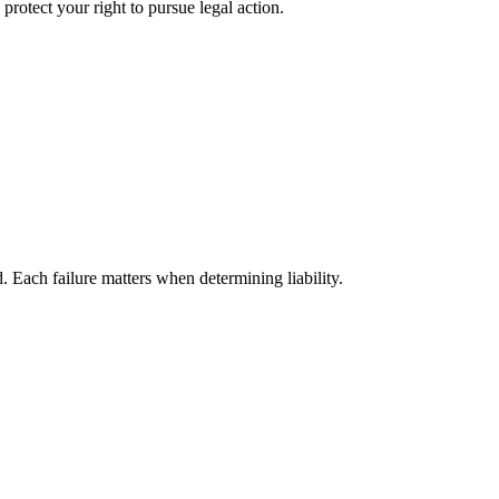
protect your right to pursue legal action.
ach failure matters when determining liability.