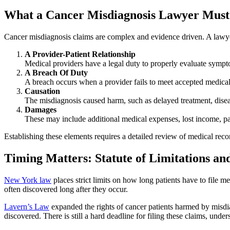
What a Cancer Misdiagnosis Lawyer Must
Cancer misdiagnosis claims are complex and evidence driven. A lawye
A Provider-Patient Relationship
Medical providers have a legal duty to properly evaluate sympt
A Breach Of Duty
A breach occurs when a provider fails to meet accepted medical s
Causation
The misdiagnosis caused harm, such as delayed treatment, dise
Damages
These may include additional medical expenses, lost income, pa
Establishing these elements requires a detailed review of medical reco
Timing Matters: Statute of Limitations a
New York law
places strict limits on how long patients have to file m
often discovered long after they occur.
Lavern’s Law
expanded the rights of cancer patients harmed by misdi
discovered. There is still a hard deadline for filing these claims, unde