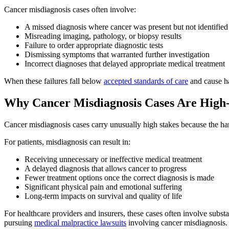
Cancer misdiagnosis cases often involve:
A missed diagnosis where cancer was present but not identifie
Misreading imaging, pathology, or biopsy results
Failure to order appropriate diagnostic tests
Dismissing symptoms that warranted further investigation
Incorrect diagnoses that delayed appropriate medical treatment
When these failures fall below
accepted standards of care
and cause ha
Why Cancer Misdiagnosis Cases Are High
Cancer misdiagnosis cases carry unusually high stakes because the har
For patients, misdiagnosis can result in:
Receiving unnecessary or ineffective medical treatment
A delayed diagnosis that allows cancer to progress
Fewer treatment options once the correct diagnosis is made
Significant physical pain and emotional suffering
Long-term impacts on survival and quality of life
For healthcare providers and insurers, these cases often involve substa
pursuing
medical malpractice lawsuits
involving cancer misdiagnosis