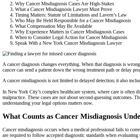
Why Cancer Misdiagnosis Cases Are High-Stakes
What a Cancer Misdiagnosis Lawyer Must Prove
Timing Matters: Statute of Limitations and Lavern’s Law
Who May Be Held Responsible for a Cancer Misdiagnosis
What Compensation May Be Available
Why Experience Matters in Cancer Misdiagnosis Cases
When to Consider Legal Action for Cancer Misdiagnosis
Speak With a New York Cancer Misdiagnosis Lawyer
A cancer diagnosis changes everything. When that diagnosis is wrong, i
cancer can send a patient down the wrong treatment path or delay pr
A cancer misdiagnosis is not limited to delayed detection; it also inclu
In New York City’s complex healthcare system, where care is often di
malpractice. These cases are not about second-guessing outcomes. They
understanding your legal options matters now.
What Counts as Cancer Misdiagnosis Und
Cancer misdiagnosis occurs when a medical professional fails to correc
are required to follow accepted diagnostic standards when evaluating s