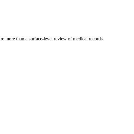
ire more than a surface-level review of medical records.