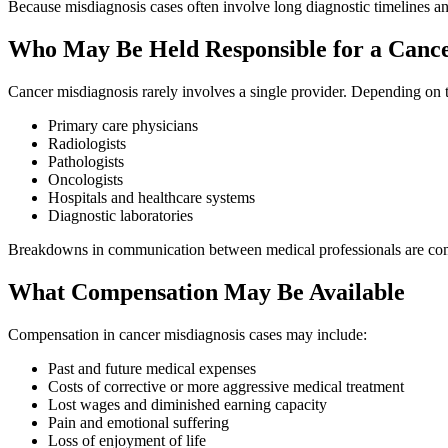
Because misdiagnosis cases often involve long diagnostic timelines and
Who May Be Held Responsible for a Cance
Cancer misdiagnosis rarely involves a single provider. Depending on t
Primary care physicians
Radiologists
Pathologists
Oncologists
Hospitals and healthcare systems
Diagnostic laboratories
Breakdowns in communication between medical professionals are comm
What Compensation May Be Available
Compensation in cancer misdiagnosis cases may include:
Past and future medical expenses
Costs of corrective or more aggressive medical treatment
Lost wages and diminished earning capacity
Pain and emotional suffering
Loss of enjoyment of life