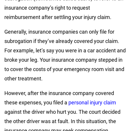
insurance company’s right to request
reimbursement after settling your injury claim.
Generally, insurance companies can only file for
subrogation if they’ve already covered your claim.
For example, let’s say you were in a car accident and
broke your leg. Your insurance company stepped in
to cover the costs of your emergency room visit and
other treatment.
However, after the insurance company covered
these expenses, you filed a
personal injury claim
against the driver who hurt you. The court decided
the other driver was at fault. In this situation, the
insurance company may seek compensation