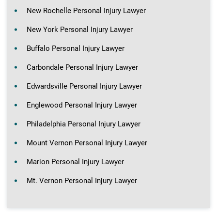
New Rochelle Personal Injury Lawyer
New York Personal Injury Lawyer
Buffalo Personal Injury Lawyer
Carbondale Personal Injury Lawyer
Edwardsville Personal Injury Lawyer
Englewood Personal Injury Lawyer
Philadelphia Personal Injury Lawyer
Mount Vernon Personal Injury Lawyer
Marion Personal Injury Lawyer
Mt. Vernon Personal Injury Lawyer