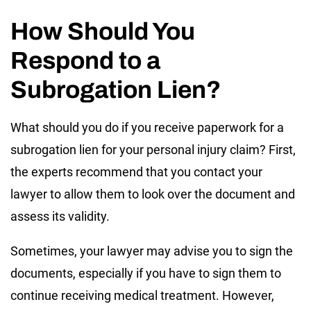
How Should You
Respond to a
Subrogation Lien?
What should you do if you receive paperwork for a
subrogation lien for your personal injury claim? First,
the experts recommend that you contact your
lawyer to allow them to look over the document and
assess its validity.
Sometimes, your lawyer may advise you to sign the
documents, especially if you have to sign them to
continue receiving medical treatment. However,