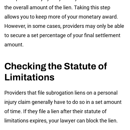
the overall amount of the lien. Taking this step
allows you to keep more of your monetary award.
However, in some cases, providers may only be able
to secure a set percentage of your final settlement
amount.
Checking the Statute of
Limitations
Providers that file subrogation liens on a personal
injury claim generally have to do so in a set amount
of time. If they file a lien after their statute of
limitations expires, your lawyer can block the lien.