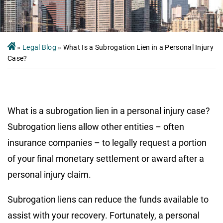
»
Legal Blog
»
What Is a Subrogation Lien in a Personal Injury
Case?
What is a subrogation lien in a personal injury case?
Subrogation liens allow other entities – often
insurance companies – to legally request a portion
of your final monetary settlement or award after a
personal injury claim.
Subrogation liens can reduce the funds available to
assist with your recovery. Fortunately, a personal