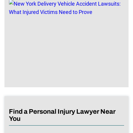
Find a Personal Injury Lawyer Near
You