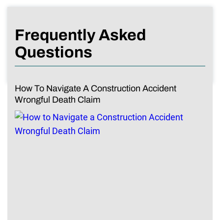
Frequently Asked
Questions
How To Navigate A Construction Accident
Wrongful Death Claim