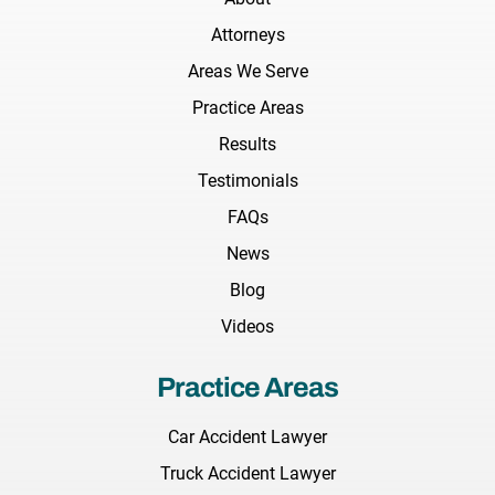
Attorneys
Areas We Serve
Practice Areas
Results
Testimonials
FAQs
News
Blog
Videos
Practice Areas
Car Accident Lawyer
Truck Accident Lawyer