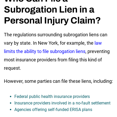
Subrogation Lien in a
Personal Injury Claim?
The regulations surrounding subrogation liens can
vary by state. In New York, for example, the
law
limits the ability to file subrogation liens
, preventing
most insurance providers from filing this kind of
request.
However, some parties can file these liens, including:
Federal public health insurance providers
Insurance providers involved in a no-fault settlement
Agencies offering self-funded ERISA plans