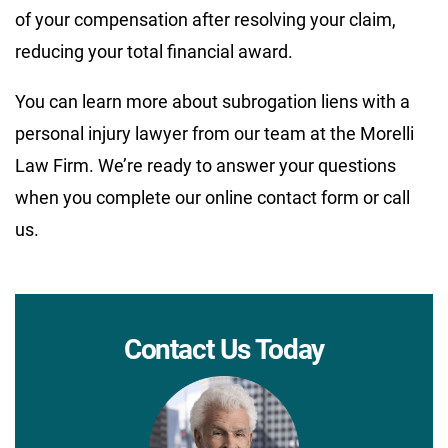
of your compensation after resolving your claim,
reducing your total financial award.
You can learn more about subrogation liens with a
personal injury lawyer from our team at the Morelli
Law Firm. We’re ready to answer your questions
when you complete our online contact form or call
us.
Contact Us Today