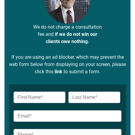
We do not charge a consultation
fee and
if we do not win our
clients owe nothing.
If you are using an ad blocker, which may prevent the
web form below from displaying on your screen, please
click this
link
to submit a form.