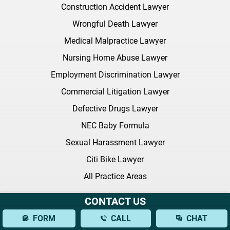
Construction Accident Lawyer
Wrongful Death Lawyer
Medical Malpractice Lawyer
Nursing Home Abuse Lawyer
Employment Discrimination Lawyer
Commercial Litigation Lawyer
Defective Drugs Lawyer
NEC Baby Formula
Sexual Harassment Lawyer
Citi Bike Lawyer
All Practice Areas
CONTACT US
Latest FAQ
FORM
CALL
CHAT
What Should I Bring to My Initial Consultation With a Brain