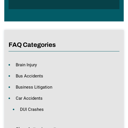
FAQ Categories
Brain Injury
Bus Accidents
Business Litigation
Car Accidents
DUI Crashes