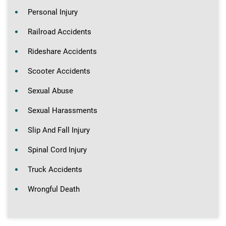
Personal Injury
Railroad Accidents
Rideshare Accidents
Scooter Accidents
Sexual Abuse
Sexual Harassments
Slip And Fall Injury
Spinal Cord Injury
Truck Accidents
Wrongful Death