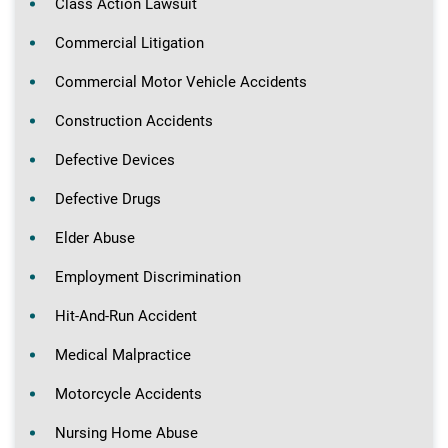
Class Action Lawsuit
Commercial Litigation
Commercial Motor Vehicle Accidents
Construction Accidents
Defective Devices
Defective Drugs
Elder Abuse
Employment Discrimination
Hit-And-Run Accident
Medical Malpractice
Motorcycle Accidents
Nursing Home Abuse