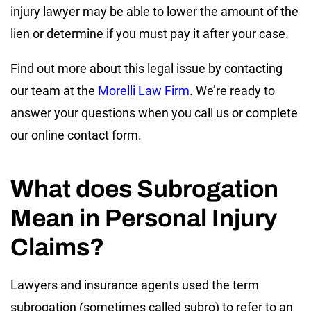
injury lawyer may be able to lower the amount of the
lien or determine if you must pay it after your case.
Find out more about this legal issue by contacting
our team at the
Morelli Law Firm
. We’re ready to
answer your questions when you call us or complete
our online contact form.
What does Subrogation
Mean in Personal Injury
Claims?
Lawyers and insurance agents used the term
subrogation (sometimes called subro) to refer to an