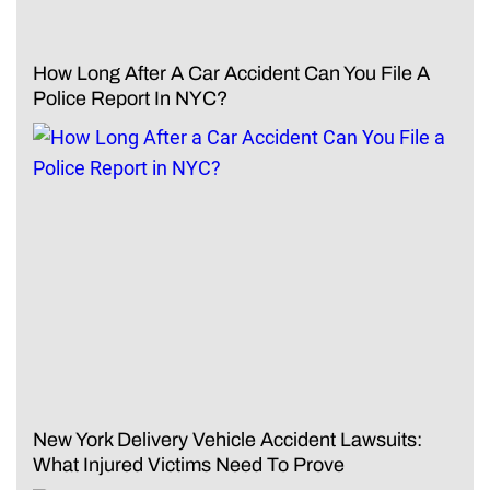
How Long After A Car Accident Can You File A
Police Report In NYC?
New York Delivery Vehicle Accident Lawsuits:
What Injured Victims Need To Prove