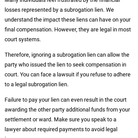
losses represented by a subrogation lien. We
understand the impact these liens can have on your
final compensation. However, they are legal in most
court systems.
Therefore, ignoring a subrogation lien can allow the
party who issued the lien to seek compensation in
court. You can face a lawsuit if you refuse to adhere
to a legal subrogation lien.
Failure to pay your lien can even result in the court
awarding the other party additional funds from your
settlement or ward. Make sure you speak to a
lawyer about required payments to avoid legal