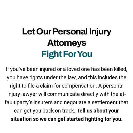
Let Our Personal Injury
Attorneys
Fight For You
If you’ve been injured or a loved one has been killed,
you have rights under the law, and this includes the
right to file a claim for compensation. A personal
injury lawyer will communicate directly with the at-
fault party’s insurers and negotiate a settlement that
can get you back on track.
Tell us about your
situation so we can get started fighting for you.