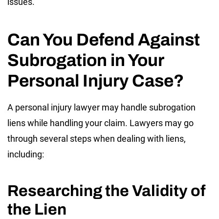
issues.
Can You Defend Against
Subrogation in Your
Personal Injury Case?
A personal injury lawyer may handle subrogation
liens while handling your claim. Lawyers may go
through several steps when dealing with liens,
including:
Researching the Validity of
the Lien