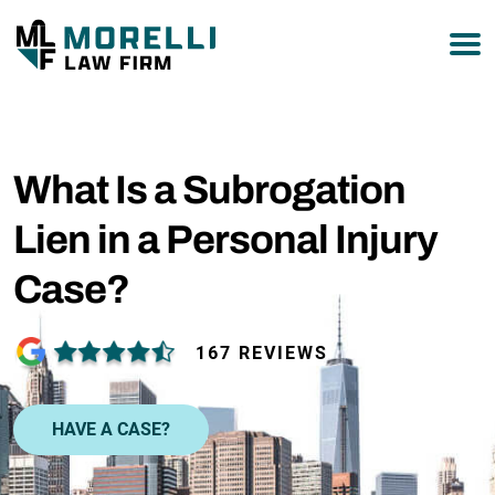
877-751-9800
What Is a Subrogation
Lien in a Personal Injury
Case?
167 REVIEWS
HAVE A CASE?