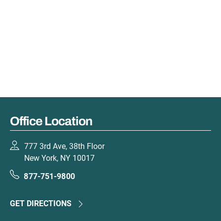
Office Location
777 3rd Ave, 38th Floor
New York, NY 10017
877-751-9800
GET DIRECTIONS