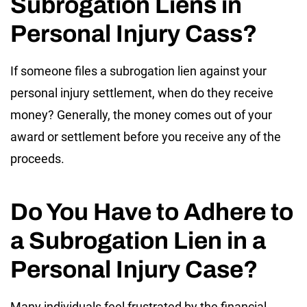
Subrogation Liens in
Personal Injury Cass?
If someone files a subrogation lien against your
personal injury settlement, when do they receive
money? Generally, the money comes out of your
award or settlement before you receive any of the
proceeds.
Do You Have to Adhere to
a Subrogation Lien in a
Personal Injury Case?
Many individuals feel frustrated by the financial