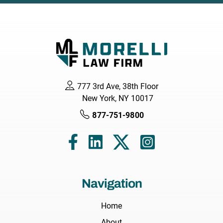
777 3rd Ave, 38th Floor
New York, NY 10017
877-751-9800
Navigation
Home
About