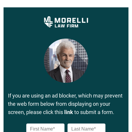
If you are using an ad blocker, which may prevent
the web form below from displaying on your
screen, please click this
link
to submit a form.