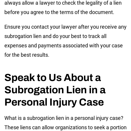
always allow a lawyer to check the legality of a lien
before you agree to the terms of the document.
Ensure you contact your lawyer after you receive any
subrogation lien and do your best to track all
expenses and payments associated with your case
for the best results.
Speak to Us About a
Subrogation Lien in a
Personal Injury Case
What is a subrogation lien in a personal injury case?
These liens can allow organizations to seek a portion