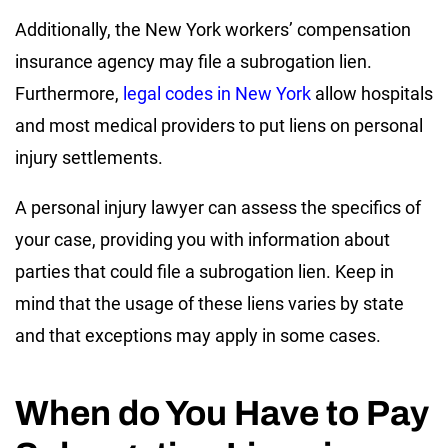
Additionally, the New York workers’ compensation
insurance agency may file a subrogation lien.
Furthermore,
legal codes in New York
allow hospitals
and most medical providers to put liens on personal
injury settlements.
A personal injury lawyer can assess the specifics of
your case, providing you with information about
parties that could file a subrogation lien. Keep in
mind that the usage of these liens varies by state
and that exceptions may apply in some cases.
When do You Have to Pay