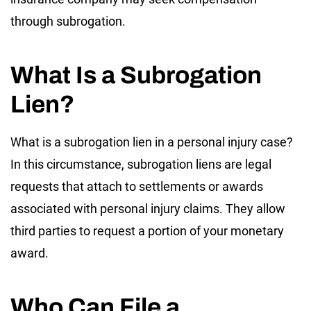
through subrogation.
What Is a Subrogation
Lien?
What is a subrogation lien in a personal injury case?
In this circumstance, subrogation liens are legal
requests that attach to settlements or awards
associated with personal injury claims. They allow
third parties to request a portion of your monetary
award.
Who Can File a