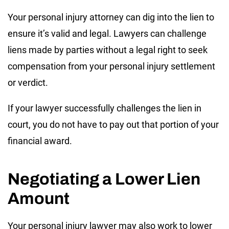
Your personal injury attorney can dig into the lien to
ensure it’s valid and legal. Lawyers can challenge
liens made by parties without a legal right to seek
compensation from your personal injury settlement
or verdict.
If your lawyer successfully challenges the lien in
court, you do not have to pay out that portion of your
financial award.
Negotiating a Lower Lien
Amount
Your personal injury lawyer may also work to lower