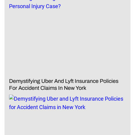
Demystifying Uber And Lyft Insurance Policies
For Accident Claims In New York