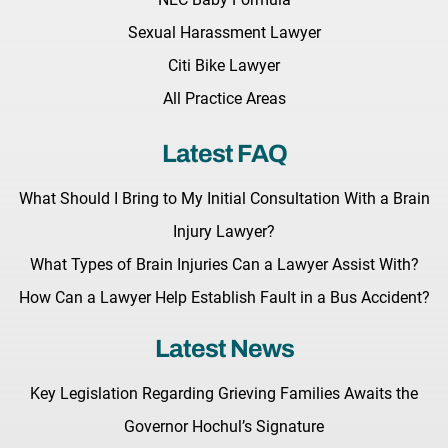
Sexual Harassment Lawyer
Citi Bike Lawyer
All Practice Areas
Latest FAQ
What Should I Bring to My Initial Consultation With a Brain
Injury Lawyer?
What Types of Brain Injuries Can a Lawyer Assist With?
How Can a Lawyer Help Establish Fault in a Bus Accident?
Latest News
Key Legislation Regarding Grieving Families Awaits the
Governor Hochul’s Signature