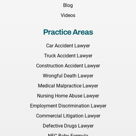
Blog
Videos
Practice Areas
Car Accident Lawyer
Truck Accident Lawyer
Construction Accident Lawyer
Wrongful Death Lawyer
Medical Malpractice Lawyer
Nursing Home Abuse Lawyer
Employment Discrimination Lawyer
Commercial Litigation Lawyer
Defective Drugs Lawyer
NEC Baby Formula