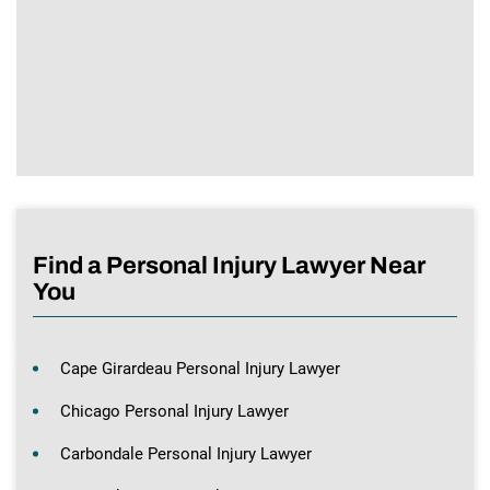
Find a Personal Injury Lawyer Near
You
Cape Girardeau Personal Injury Lawyer
Chicago Personal Injury Lawyer
Carbondale Personal Injury Lawyer