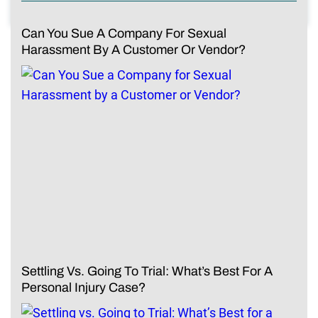
Can You Sue A Company For Sexual
Harassment By A Customer Or Vendor?
Settling Vs. Going To Trial: What’s Best For A
Personal Injury Case?