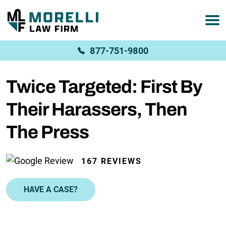
877-751-9800
Twice Targeted: First By
Their Harassers, Then
The Press
167 REVIEWS
HAVE A CASE?