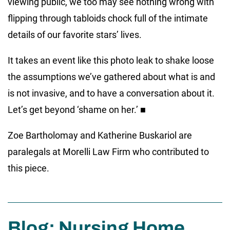
viewing public, we too may see nothing wrong with
flipping through tabloids chock full of the intimate
details of our favorite stars’ lives.
It takes an event like this photo leak to shake loose
the assumptions we’ve gathered about what is and
is not invasive, and to have a conversation about it.
Let’s get beyond ‘shame on her.’ ■
Zoe Bartholomay and Katherine Buskariol are
paralegals at Morelli Law Firm who contributed to
this piece.
Blog: Nursing Home