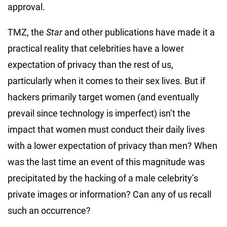
approval.
TMZ, the
Star
and other publications have made it a
practical reality that celebrities have a lower
expectation of privacy than the rest of us,
particularly when it comes to their sex lives. But if
hackers primarily target women (and eventually
prevail since technology is imperfect) isn’t the
impact that women must conduct their daily lives
with a lower expectation of privacy than men? When
was the last time an event of this magnitude was
precipitated by the hacking of a male celebrity’s
private images or information? Can any of us recall
such an occurrence?