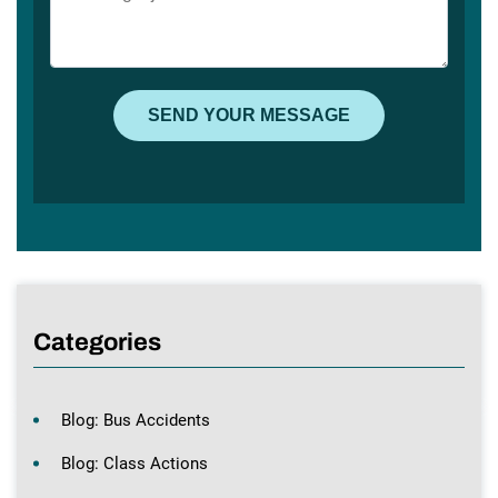
Categories
Blog: Bus Accidents
Blog: Class Actions