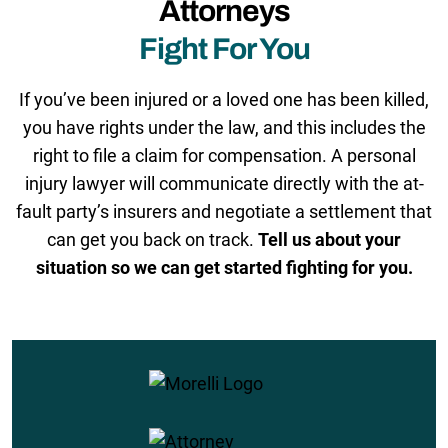
Attorneys
Fight For You
If you’ve been injured or a loved one has been killed,
you have rights under the law, and this includes the
right to file a claim for compensation. A personal
injury lawyer will communicate directly with the at-
fault party’s insurers and negotiate a settlement that
can get you back on track.
Tell us about your
situation so we can get started fighting for you.