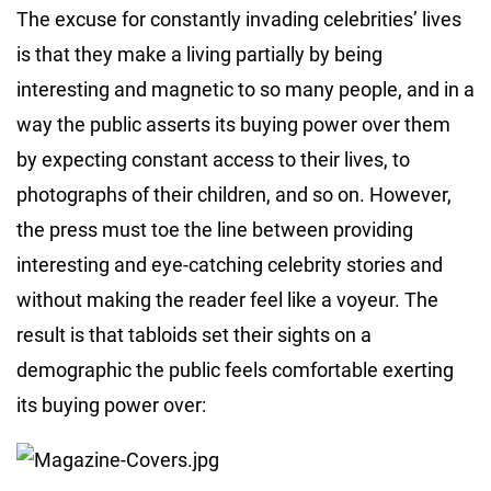
The excuse for constantly invading celebrities’ lives
is that they make a living partially by being
interesting and magnetic to so many people, and in a
way the public asserts its buying power over them
by expecting constant access to their lives, to
photographs of their children, and so on. However,
the press must toe the line between providing
interesting and eye-catching celebrity stories and
without making the reader feel like a voyeur. The
result is that tabloids set their sights on a
demographic the public feels comfortable exerting
its buying power over: