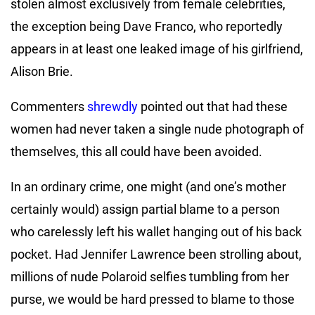
stolen almost exclusively from female celebrities,
the exception being Dave Franco, who reportedly
appears in at least one leaked image of his girlfriend,
Alison Brie.
Commenters
shrewdly
pointed out that had these
women had never taken a single nude photograph of
themselves, this all could have been avoided.
In an ordinary crime, one might (and one’s mother
certainly would) assign partial blame to a person
who carelessly left his wallet hanging out of his back
pocket. Had Jennifer Lawrence been strolling about,
millions of nude Polaroid selfies tumbling from her
purse, we would be hard pressed to blame to those