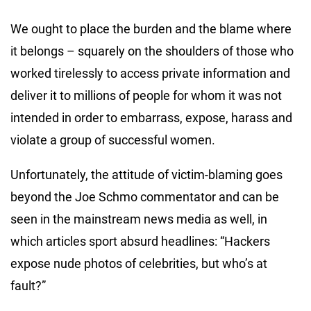
We ought to place the burden and the blame where
it belongs – squarely on the shoulders of those who
worked tirelessly to access private information and
deliver it to millions of people for whom it was not
intended in order to embarrass, expose, harass and
violate a group of successful women.
Unfortunately, the attitude of victim-blaming goes
beyond the Joe Schmo commentator and can be
seen in the mainstream news media as well, in
which articles sport absurd headlines: “Hackers
expose nude photos of celebrities, but who’s at
fault?”