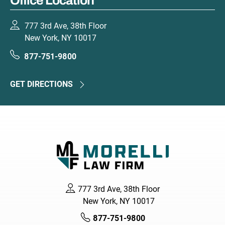
Office Location
777 3rd Ave, 38th Floor
New York, NY 10017
877-751-9800
GET DIRECTIONS
777 3rd Ave, 38th Floor
New York, NY 10017
877-751-9800