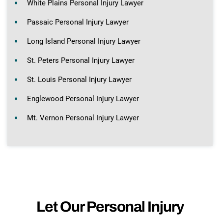
White Plains Personal Injury Lawyer
Passaic Personal Injury Lawyer
Long Island Personal Injury Lawyer
St. Peters Personal Injury Lawyer
St. Louis Personal Injury Lawyer
Englewood Personal Injury Lawyer
Mt. Vernon Personal Injury Lawyer
Let Our Personal Injury