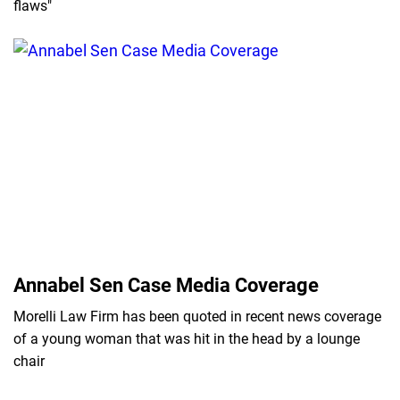
flaws"
Annabel Sen Case Media Coverage
Morelli Law Firm has been quoted in recent news coverage
of a young woman that was hit in the head by a lounge
chair