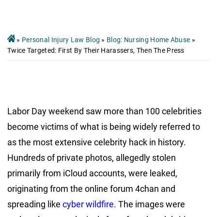
»
Personal Injury Law Blog
»
Blog: Nursing Home Abuse
»
Twice Targeted: First By Their Harassers, Then The Press
Labor Day weekend saw more than 100 celebrities
become victims of what is being widely referred to
as the most extensive celebrity hack in history.
Hundreds of private photos, allegedly stolen
primarily from iCloud accounts, were leaked,
originating from the online forum 4chan and
spreading like
cyber wildfire
. The images were