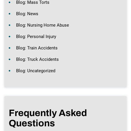
Blog: Mass Torts
Blog: News
Blog: Nursing Home Abuse
Blog: Personal Injury
Blog: Train Accidents
Blog: Truck Accidents
Blog: Uncategorized
Frequently Asked
Questions