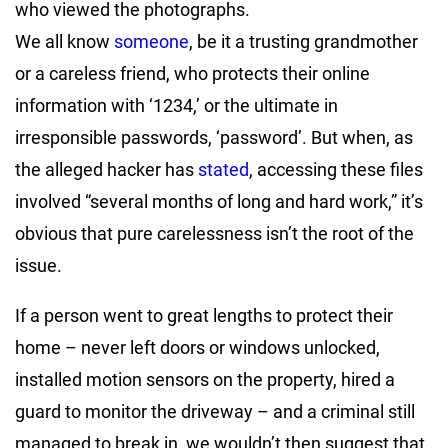
who viewed the photographs.
We all know
someone
, be it a trusting grandmother
or a careless friend, who protects their online
information with ‘1234,’ or the ultimate in
irresponsible passwords, ‘password’. But when, as
the alleged hacker has
stated
, accessing these files
involved “several months of long and hard work,” it’s
obvious that pure carelessness isn’t the root of the
issue.
If a person went to great lengths to protect their
home – never left doors or windows unlocked,
installed motion sensors on the property, hired a
guard to monitor the driveway – and a criminal still
managed to break in, we wouldn’t then suggest that