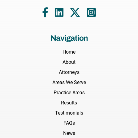
Navigation
Home
About
Attorneys
Areas We Serve
Practice Areas
Results
Testimonials
FAQs
News