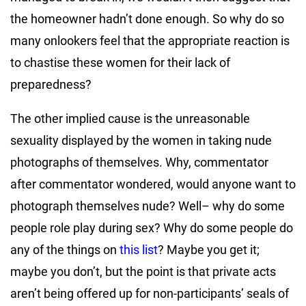
the homeowner hadn’t done enough. So why do so
many onlookers feel that the appropriate reaction is
to chastise these women for their lack of
preparedness?
The other implied cause is the unreasonable
sexuality displayed by the women in taking nude
photographs of themselves. Why, commentator
after commentator wondered, would anyone want to
photograph themselves nude? Well– why do some
people role play during sex? Why do some people do
any of the things on
this list
? Maybe you get it;
maybe you don’t, but the point is that private acts
aren’t being offered up for non-participants’ seals of