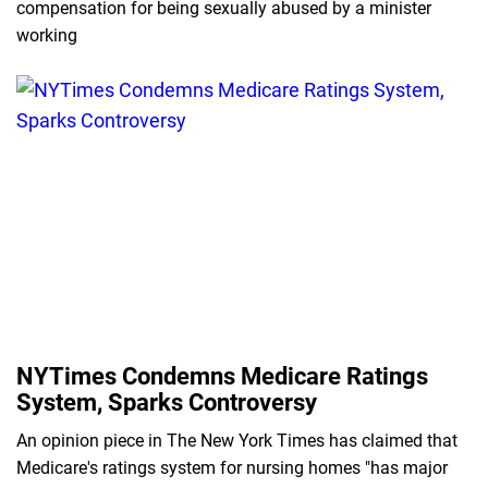
compensation for being sexually abused by a minister
working
NYTimes Condemns Medicare Ratings
System, Sparks Controversy
An opinion piece in The New York Times has claimed that
Medicare's ratings system for nursing homes "has major