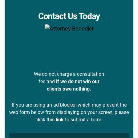
Contact Us Today
We do not charge a consultation
fee and
if we do not win our
clients owe nothing.
If you are using an ad blocker, which may prevent the
web form below from displaying on your screen, please
click this
link
to submit a form.