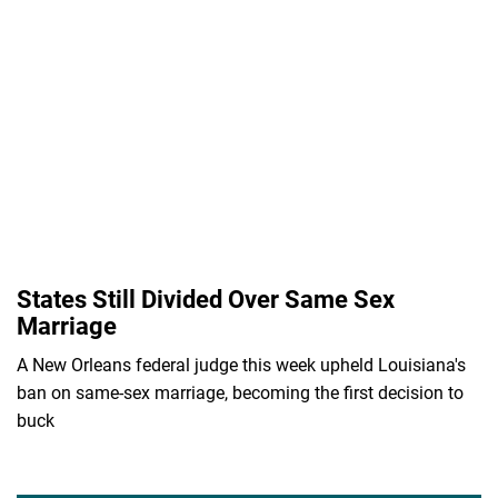
States Still Divided Over Same Sex
Marriage
A New Orleans federal judge this week upheld Louisiana's
ban on same-sex marriage, becoming the first decision to
buck