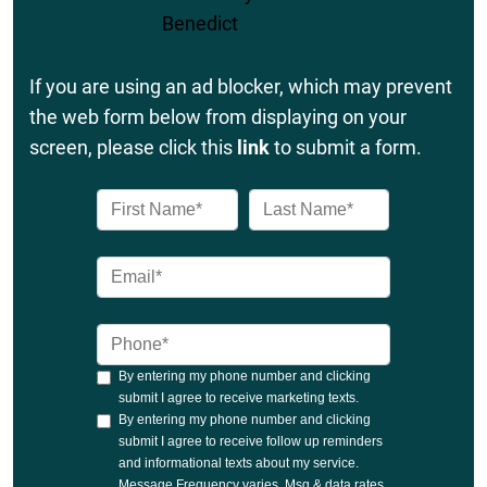
If you are using an ad blocker, which may prevent
the web form below from displaying on your
screen, please click this
link
to submit a form.