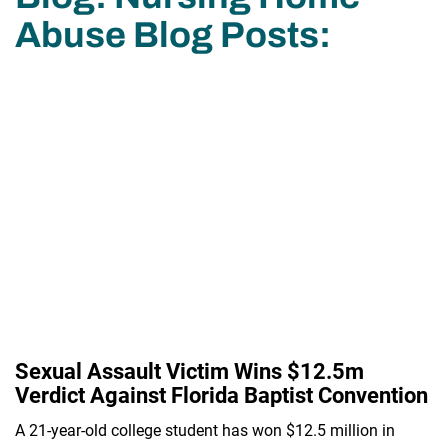
Abuse Blog Posts:
Sexual Assault Victim Wins $12.5m
Verdict Against Florida Baptist Convention
A 21-year-old college student has won $12.5 million in