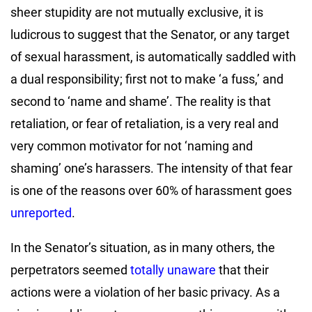
sheer stupidity are not mutually exclusive, it is
ludicrous to suggest that the Senator, or any target
of sexual harassment, is automatically saddled with
a dual responsibility; first not to make ‘a fuss,’ and
second to ‘name and shame’. The reality is that
retaliation, or fear of retaliation, is a very real and
very common motivator for not ‘naming and
shaming’ one’s harassers. The intensity of that fear
is one of the reasons over 60% of harassment goes
unreported
.
In the Senator’s situation, as in many others, the
perpetrators seemed
totally unaware
that their
actions were a violation of her basic privacy. As a