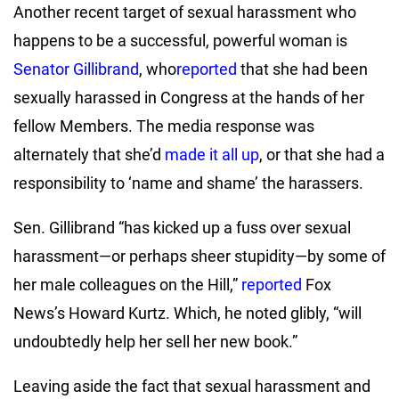
Another recent target of sexual harassment who
happens to be a successful, powerful woman is
Senator Gillibrand
, who
reported
that she had been
sexually harassed in Congress at the hands of her
fellow Members. The media response was
alternately that she’d
made it all up
, or that she had a
responsibility to ‘name and shame’ the harassers.
Sen. Gillibrand “has kicked up a fuss over sexual
harassment—or perhaps sheer stupidity—by some of
her male colleagues on the Hill,”
reported
Fox
News’s Howard Kurtz. Which, he noted glibly, “will
undoubtedly help her sell her new book.”
Leaving aside the fact that sexual harassment and