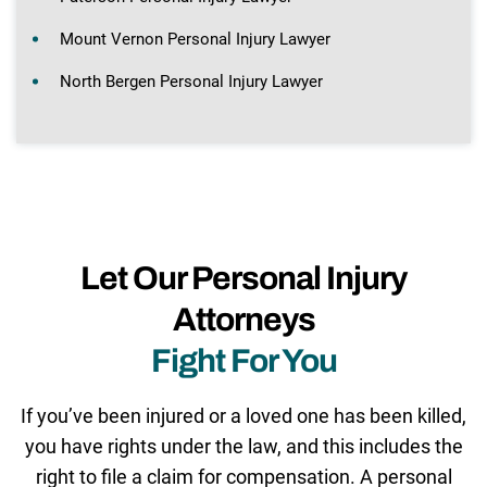
Mount Vernon Personal Injury Lawyer
North Bergen Personal Injury Lawyer
Let Our Personal Injury
Attorneys
Fight For You
If you’ve been injured or a loved one has been killed,
you have rights under the law, and this includes the
right to file a claim for compensation. A personal