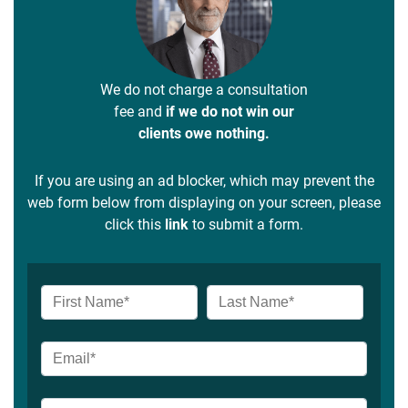
We do not charge a consultation
fee and
if we do not win our
clients owe nothing.
If you are using an ad blocker, which may prevent the
web form below from displaying on your screen, please
click this
link
to submit a form.