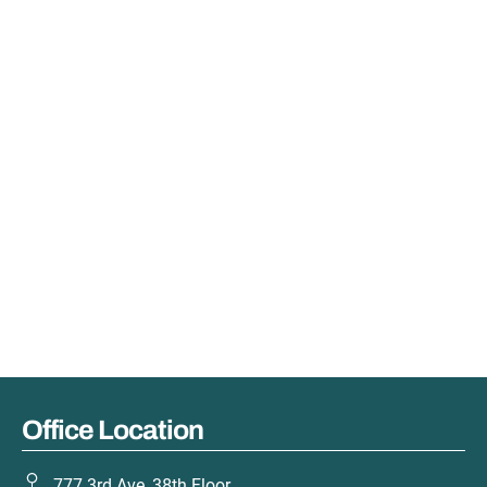
Office Location
777 3rd Ave, 38th Floor