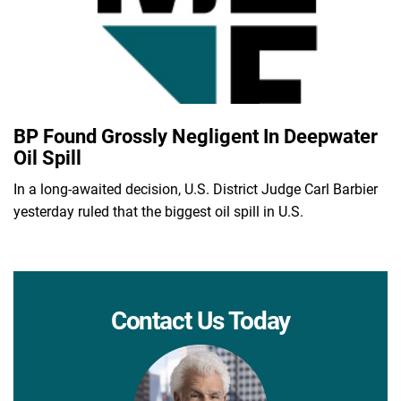
BP Found Grossly Negligent In Deepwater
Oil Spill
In a long-awaited decision, U.S. District Judge Carl Barbier
yesterday ruled that the biggest oil spill in U.S.
Contact Us Today