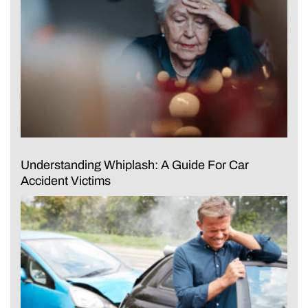
Understanding Whiplash: A Guide For Car
Accident Victims