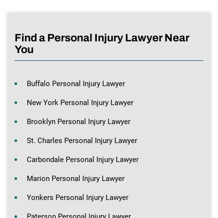
Find a Personal Injury Lawyer Near
You
Buffalo Personal Injury Lawyer
New York Personal Injury Lawyer
Brooklyn Personal Injury Lawyer
St. Charles Personal Injury Lawyer
Carbondale Personal Injury Lawyer
Marion Personal Injury Lawyer
Yonkers Personal Injury Lawyer
Paterson Personal Injury Lawyer