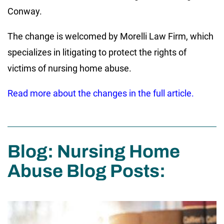
Conway.
The change is welcomed by Morelli Law Firm, which
specializes in litigating to protect the rights of
victims of nursing home abuse.
Read more about the changes in the full article.
Blog: Nursing Home
Abuse Blog Posts: