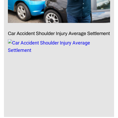
Car Accident Shoulder Injury Average Settlement