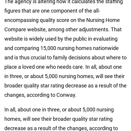
The agency is altering how it calculates the staffing
figures that are one component of the all-
encompassing quality score on the Nursing Home
Compare website, among other adjustments. That
website is widely used by the public in evaluating
and comparing 15,000 nursing homes nationwide
and is thus crucial to family decisions about where to
place a loved one who needs care. In all, about one
in three, or about 5,000 nursing homes, will see their
broader quality star rating decrease as a result of the
changes, according to Conway.
In all, about one in three, or about 5,000 nursing
homes, will see their broader quality star rating
decrease as a result of the changes, according to