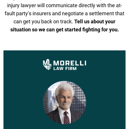
injury lawyer will communicate directly with the at-
fault party’s insurers and negotiate a settlement that
can get you back on track.
Tell us about your
situation so we can get started fighting for you.