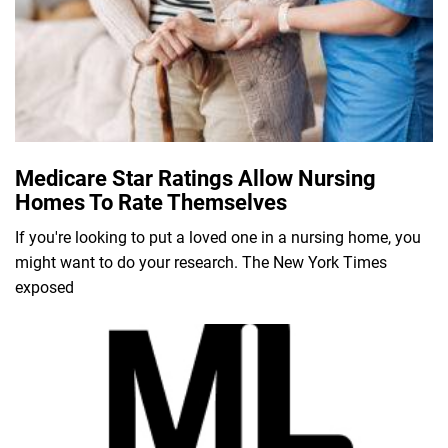
Medicare Star Ratings Allow Nursing
Homes To Rate Themselves
If you're looking to put a loved one in a nursing home, you
might want to do your research. The New York Times
exposed