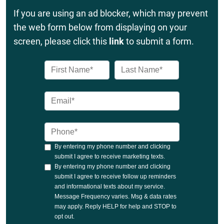
If you are using an ad blocker, which may prevent
the web form below from displaying on your
screen, please click this
link
to submit a form.