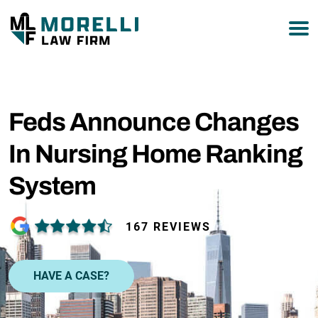
877-751-9800
Feds Announce Changes
In Nursing Home Ranking
System
167 REVIEWS
HAVE A CASE?