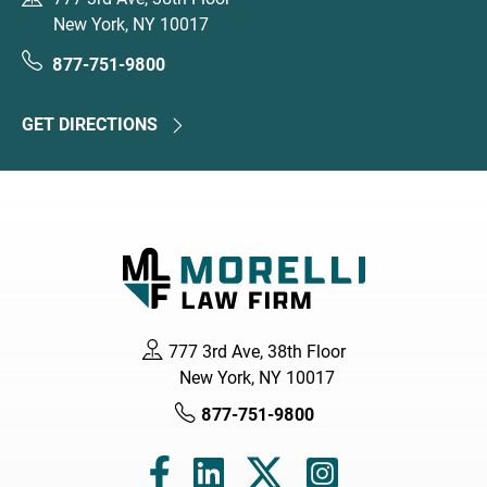
New York, NY 10017
877-751-9800
GET DIRECTIONS
777 3rd Ave, 38th Floor
New York, NY 10017
877-751-9800