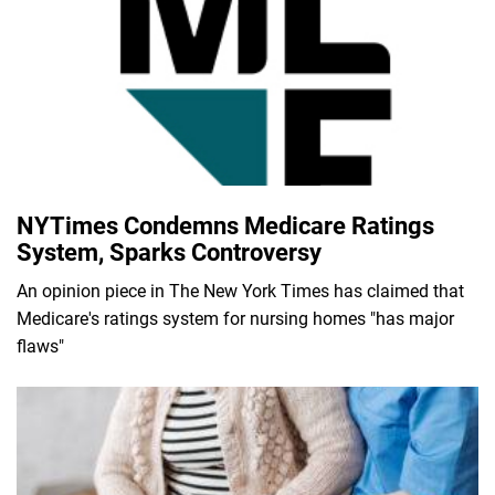
NYTimes Condemns Medicare Ratings
System, Sparks Controversy
An opinion piece in The New York Times has claimed that
Medicare's ratings system for nursing homes "has major
flaws"