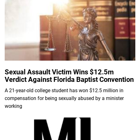
Sexual Assault Victim Wins $12.5m
Verdict Against Florida Baptist Convention
A 21-year-old college student has won $12.5 million in
compensation for being sexually abused by a minister
working