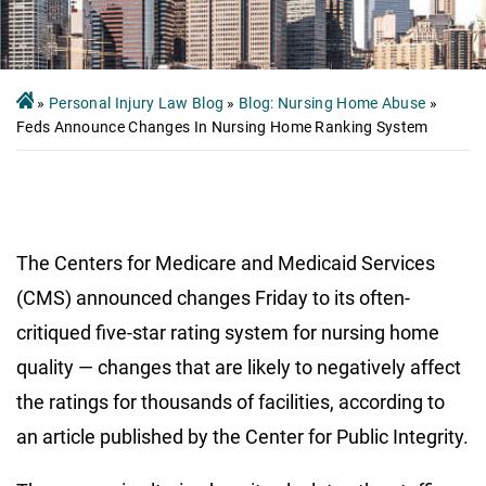
»
Personal Injury Law Blog
»
Blog: Nursing Home Abuse
»
Feds Announce Changes In Nursing Home Ranking System
The Centers for Medicare and Medicaid Services
(CMS) announced changes Friday to its often-
critiqued five-star rating system for nursing home
quality — changes that are likely to negatively affect
the ratings for thousands of facilities, according to
an article published by the Center for Public Integrity.