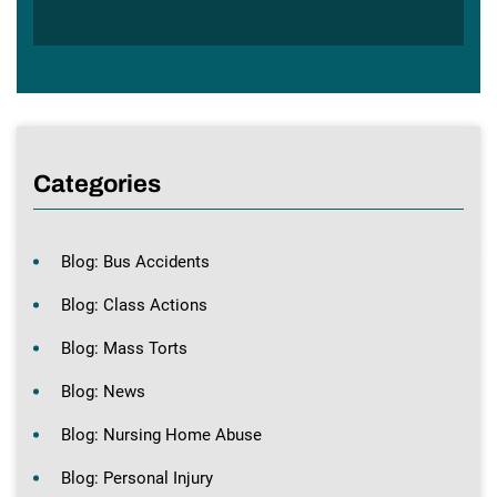
Categories
Blog: Bus Accidents
Blog: Class Actions
Blog: Mass Torts
Blog: News
Blog: Nursing Home Abuse
Blog: Personal Injury