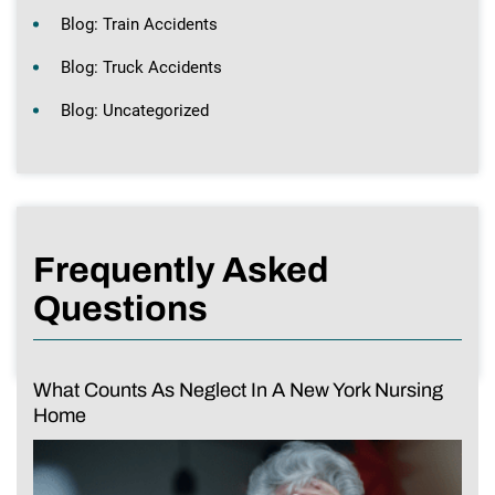
Blog: Train Accidents
Blog: Truck Accidents
Blog: Uncategorized
Frequently Asked
Questions
What Counts As Neglect In A New York Nursing
Home