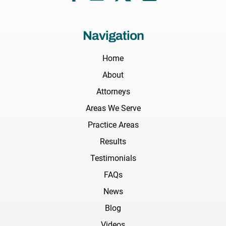
Navigation
Home
About
Attorneys
Areas We Serve
Practice Areas
Results
Testimonials
FAQs
News
Blog
Videos