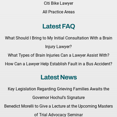
Citi Bike Lawyer
All Practice Areas
Latest FAQ
What Should I Bring to My Initial Consultation With a Brain
Injury Lawyer?
What Types of Brain Injuries Can a Lawyer Assist With?
How Can a Lawyer Help Establish Fault in a Bus Accident?
Latest News
Key Legislation Regarding Grieving Families Awaits the
Governor Hochul’s Signature
Benedict Morelli to Give a Lecture at the Upcoming Masters
of Trial Advocacy Seminar