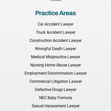
Practice Areas
Car Accident Lawyer
Truck Accident Lawyer
Construction Accident Lawyer
Wrongful Death Lawyer
Medical Malpractice Lawyer
Nursing Home Abuse Lawyer
Employment Discrimination Lawyer
Commercial Litigation Lawyer
Defective Drugs Lawyer
NEC Baby Formula
Sexual Harassment Lawyer