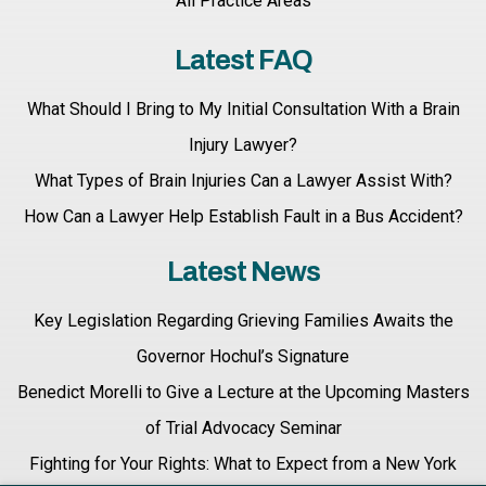
All Practice Areas
Latest FAQ
What Should I Bring to My Initial Consultation With a Brain
Injury Lawyer?
What Types of Brain Injuries Can a Lawyer Assist With?
How Can a Lawyer Help Establish Fault in a Bus Accident?
Latest News
Key Legislation Regarding Grieving Families Awaits the
Governor Hochul’s Signature
Benedict Morelli to Give a Lecture at the Upcoming Masters
of Trial Advocacy Seminar
Fighting for Your Rights: What to Expect from a New York