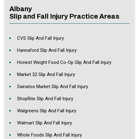
Albany
Slip and Fall Injury Practice Areas
CVS Slip And Fall Injury
Hannaford Slip And Fall Injury
Honest Weight Food Co-Op Slip And Fall Injury
Market 32 Slip And Fall Injury
Sainatos Market Slip And Fall Injury
ShopRite Slip And Fall Injury
Walgreens Slip And Fall Injury
Walmart Slip And Fall Injury
Whole Foods Slip And Fall Injury