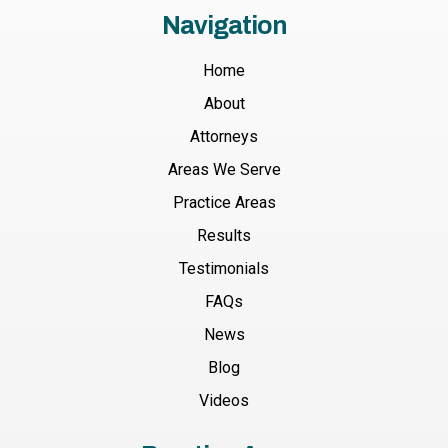
Navigation
Home
About
Attorneys
Areas We Serve
Practice Areas
Results
Testimonials
FAQs
News
Blog
Videos