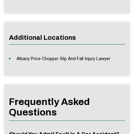
Additional Locations
Albany Price Chopper Slip And Fall Injury Lawyer
Frequently Asked
Questions