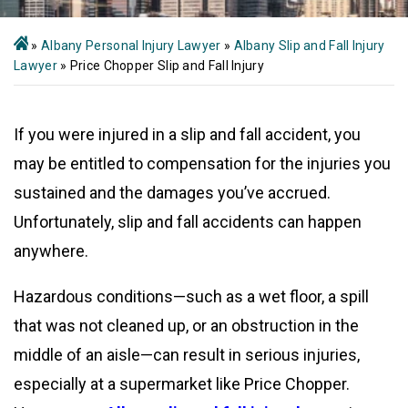
»
Albany Personal Injury Lawyer
»
Albany Slip and Fall Injury
Lawyer
»
Price Chopper Slip and Fall Injury
If you were injured in a slip and fall accident, you
may be entitled to compensation for the injuries you
sustained and the damages you’ve accrued.
Unfortunately, slip and fall accidents can happen
anywhere.
Hazardous conditions—such as a wet floor, a spill
that was not cleaned up, or an obstruction in the
middle of an aisle—can result in serious injuries,
especially at a supermarket like Price Chopper.