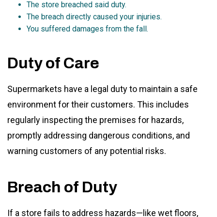
The store breached said duty.
The breach directly caused your injuries.
You suffered damages from the fall.
Duty of Care
Supermarkets have a legal duty to maintain a safe
environment for their customers. This includes
regularly inspecting the premises for hazards,
promptly addressing dangerous conditions, and
warning customers of any potential risks.
Breach of Duty
If a store fails to address hazards—like wet floors,