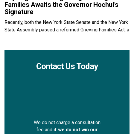
Families Awaits the Governor Hochul’s
Signature
Recently, both the New York State Senate and the New York
State Assembly passed a reformed Grieving Families Act, a
Contact Us Today
We do not charge a consultation
fee and
if we do not win our