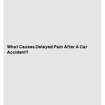
What Causes Delayed Pain After A Car
Accident?