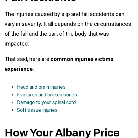
The injuries caused by slip and fall accidents can
vary in severity. It all depends on the circumstances
of the fall and the part of the body that was
impacted.
That said, here are
common injuries victims
experience
:
Head and brain injuries
Fractures and broken bones
Damage to your spinal cord
Soft tissue injuries
How Your Albany Price