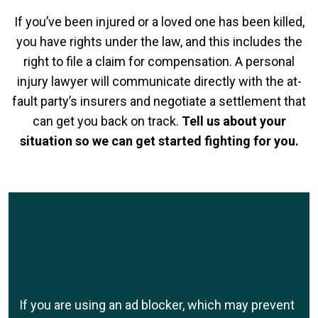
If you’ve been injured or a loved one has been killed,
you have rights under the law, and this includes the
right to file a claim for compensation. A personal
injury lawyer will communicate directly with the at-
fault party’s insurers and negotiate a settlement that
can get you back on track.
Tell us about your
situation so we can get started fighting for you.
If you are using an ad blocker, which may prevent