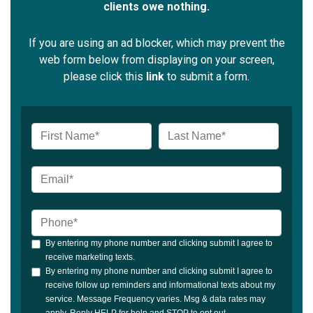
clients owe nothing.
If you are using an ad blocker, which may prevent the
web form below from displaying on your screen,
please click this
link
to submit a form.