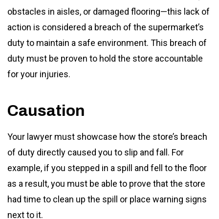
obstacles in aisles, or damaged flooring—this lack of
action is considered a breach of the supermarket’s
duty to maintain a safe environment. This breach of
duty must be proven to hold the store accountable
for your injuries.
Causation
Your lawyer must showcase how the store’s breach
of duty directly caused you to slip and fall. For
example, if you stepped in a spill and fell to the floor
as a result, you must be able to prove that the store
had time to clean up the spill or place warning signs
next to it.