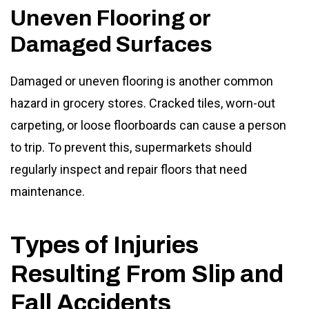
Uneven Flooring or
Damaged Surfaces
Damaged or uneven flooring is another common
hazard in grocery stores. Cracked tiles, worn-out
carpeting, or loose floorboards can cause a person
to trip. To prevent this, supermarkets should
regularly inspect and repair floors that need
maintenance.
Types of Injuries
Resulting From Slip and
Fall Accidents