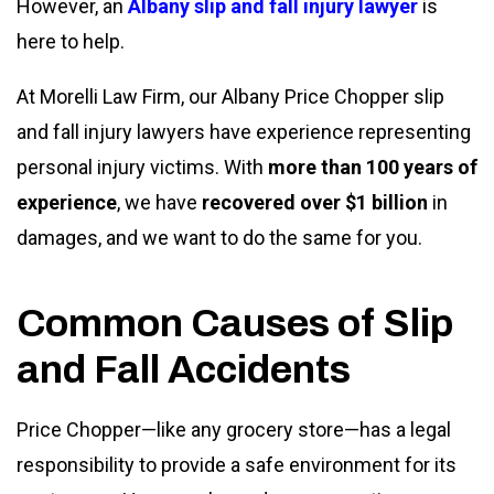
However, an
Albany slip and fall injury lawyer
is
here to help.
At Morelli Law Firm, our Albany Price Chopper slip
and fall injury lawyers
have experience representing
personal injury victims. With
more than 100 years of
experience
, we have
recovered over $1 billion
in
damages, and we want to do the same for you.
Common Causes of Slip
and Fall Accidents
Price Chopper—like any grocery store—has a legal
responsibility to provide a safe environment for its