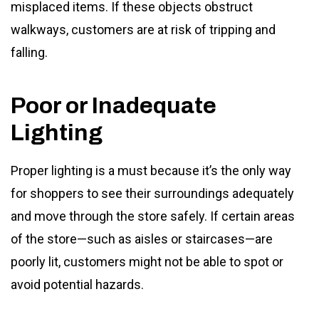
misplaced items. If these objects obstruct
walkways, customers are at risk of tripping and
falling.
Poor or Inadequate
Lighting
Proper lighting is a must because it’s the only way
for shoppers to see their surroundings adequately
and move through the store safely. If certain areas
of the store—such as aisles or staircases—are
poorly lit, customers might not be able to spot or
avoid potential hazards.