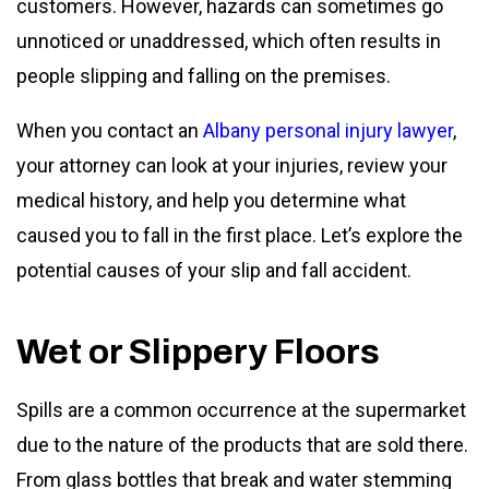
customers. However, hazards can sometimes go
unnoticed or unaddressed, which often results in
people slipping and falling on the premises.
When you contact an
Albany personal injury lawyer
,
your attorney can look at your injuries, review your
medical history, and help you determine what
caused you to fall in the first place. Let’s explore the
potential causes of your slip and fall accident.
Wet or Slippery Floors
Spills are a common occurrence at the supermarket
due to the nature of the products that are sold there.
From glass bottles that break and water stemming