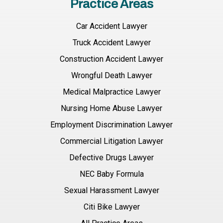
Practice Areas
Car Accident Lawyer
Truck Accident Lawyer
Construction Accident Lawyer
Wrongful Death Lawyer
Medical Malpractice Lawyer
Nursing Home Abuse Lawyer
Employment Discrimination Lawyer
Commercial Litigation Lawyer
Defective Drugs Lawyer
NEC Baby Formula
Sexual Harassment Lawyer
Citi Bike Lawyer