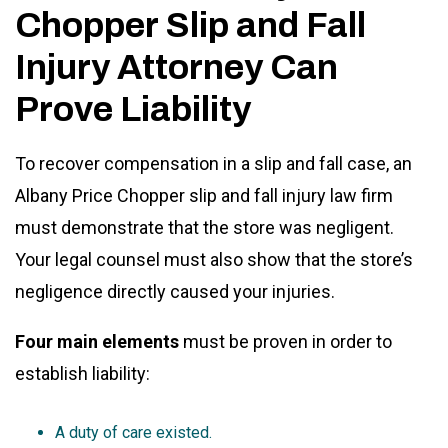
Chopper Slip and Fall
Injury Attorney Can
Prove Liability
To recover compensation in a slip and fall case, an
Albany Price Chopper slip and fall injury law firm
must demonstrate that the store was negligent.
Your legal counsel must also show that the store’s
negligence directly caused your injuries.
Four main elements
must be proven in order to
establish liability:
A duty of care existed.