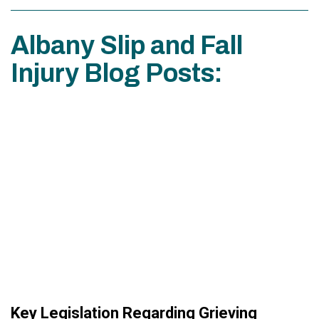
Albany Slip and Fall
Injury Blog Posts:
Key Legislation Regarding Grieving