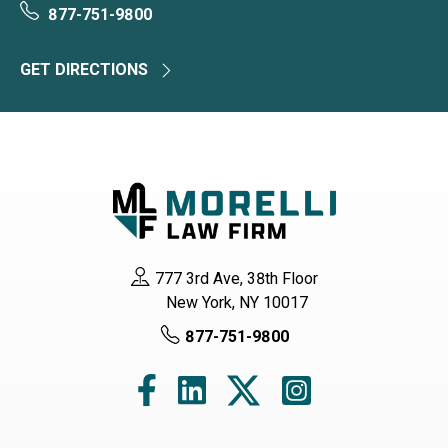
877-751-9800
GET DIRECTIONS
777 3rd Ave, 38th Floor
New York, NY 10017
877-751-9800