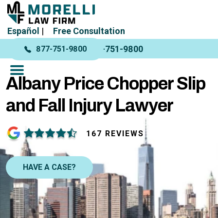
Español
|
Free Consultation
877-751-9800
877-751-9800
Albany Price Chopper Slip
and Fall Injury Lawyer
167 REVIEWS
HAVE A CASE?