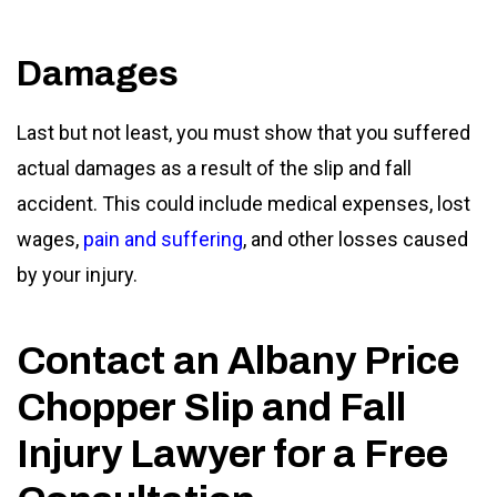
Damages
Last but not least, you must show that you suffered
actual damages as a result of the slip and fall
accident. This could include medical expenses, lost
wages,
pain and suffering
, and other losses caused
by your injury.
Contact an Albany Price
Chopper Slip and Fall
Injury Lawyer for a Free