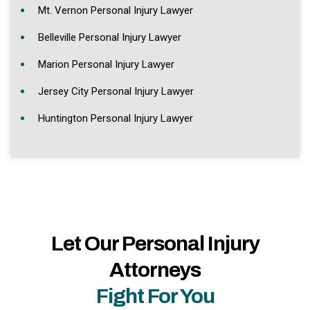
Mt. Vernon Personal Injury Lawyer
Belleville Personal Injury Lawyer
Marion Personal Injury Lawyer
Jersey City Personal Injury Lawyer
Huntington Personal Injury Lawyer
Let Our Personal Injury
Attorneys
Fight For You