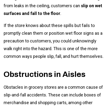
from leaks in the ceiling, customers can
slip on wet
surfaces and fall to the floor
.
If the store knows about these spills but fails to
promptly clean them or position wet floor signs as a
precaution to customers, you could unknowingly
walk right into the hazard. This is one of the more
common ways people slip, fall, and hurt themselves.
Obstructions in Aisles
Obstacles in grocery stores are a common cause of
slip-and-fall accidents. These can include boxes of
merchandise and shopping carts, among other