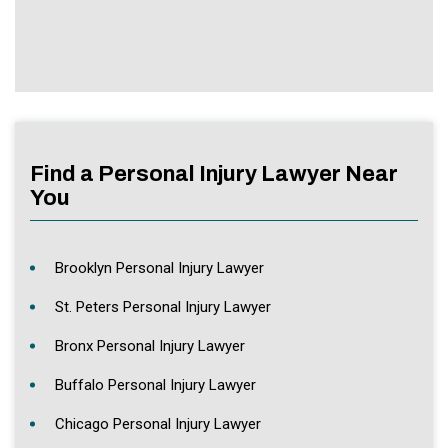
Find a Personal Injury Lawyer Near
You
Brooklyn Personal Injury Lawyer
St. Peters Personal Injury Lawyer
Bronx Personal Injury Lawyer
Buffalo Personal Injury Lawyer
Chicago Personal Injury Lawyer