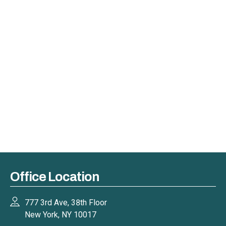
Office Location
777 3rd Ave, 38th Floor
New York, NY 10017