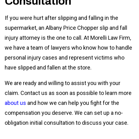
Consultation
If you were hurt after slipping and falling in the
supermarket, an Albany Price Chopper slip and fall
injury attorney is the one to call. At Morelli Law Firm,
we have a team of lawyers who know how to handle
personal injury cases and represent victims who
have slipped and fallen at the store.
We are ready and willing to assist you with your
claim. Contact us as soon as possible to learn more
about us
and how we can help you fight for the
compensation you deserve. We can set up a no-
obligation initial consultation to discuss your case.