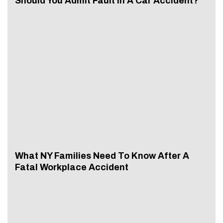
Should You Admit Fault In A Car Accident?
What NY Families Need To Know After A
Fatal Workplace Accident