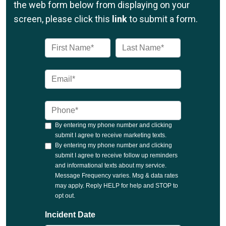
the web form below from displaying on your
screen, please click this
link
to submit a form.