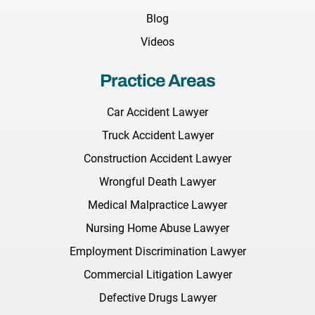
Blog
Videos
Practice Areas
Car Accident Lawyer
Truck Accident Lawyer
Construction Accident Lawyer
Wrongful Death Lawyer
Medical Malpractice Lawyer
Nursing Home Abuse Lawyer
Employment Discrimination Lawyer
Commercial Litigation Lawyer
Defective Drugs Lawyer