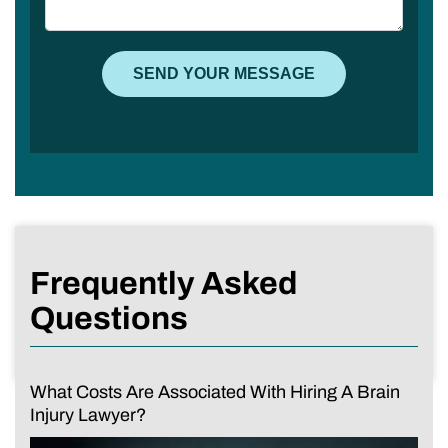
Frequently Asked
Questions
What Costs Are Associated With Hiring A Brain
Injury Lawyer?