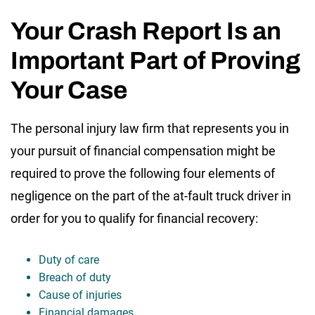
Your Crash Report Is an
Important Part of Proving
Your Case
The personal injury law firm that represents you in
your pursuit of financial compensation might be
required to prove the following four elements of
negligence on the part of the at-fault truck driver in
order for you to qualify for financial recovery:
Duty of care
Breach of duty
Cause of injuries
Financial damages