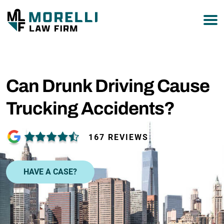
877-751-9800
Can Drunk Driving Cause
Trucking Accidents?
167 REVIEWS
HAVE A CASE?