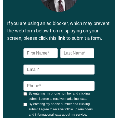
If you are using an ad blocker, which may prevent
the web form below from displaying on your
screen, please click this
link
to submit a form.