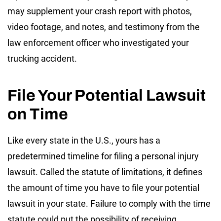
may supplement your crash report with photos,
video footage, and notes, and testimony from the
law enforcement officer who investigated your
trucking accident.
File Your Potential Lawsuit
on Time
Like every state in the U.S., yours has a
predetermined timeline for filing a personal injury
lawsuit. Called the statute of limitations, it defines
the amount of time you have to file your potential
lawsuit in your state. Failure to comply with the time
statute could put the possibility of receiving