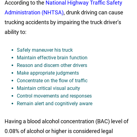
According to the
National Highway Traffic Safety
Administration (NHTSA)
, drunk driving can cause
trucking accidents by impairing the truck driver’s
ability to:
Safely maneuver his truck
Maintain effective brain function
Reason and discern other drivers
Make appropriate judgments
Concentrate on the flow of traffic
Maintain critical visual acuity
Control movements and responses
Remain alert and cognitively aware
Having a blood alcohol concentration (BAC) level of
0.08% of alcohol or higher is considered legal