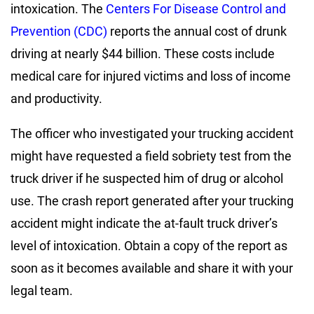
intoxication. The
Centers For Disease Control and
Prevention (CDC)
reports the annual cost of drunk
driving at nearly $44 billion. These costs include
medical care for injured victims and loss of income
and productivity.
The officer who investigated your trucking accident
might have requested a field sobriety test from the
truck driver if he suspected him of drug or alcohol
use. The crash report generated after your trucking
accident might indicate the at-fault truck driver’s
level of intoxication. Obtain a copy of the report as
soon as it becomes available and share it with your
legal team.