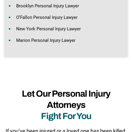
Brooklyn Personal Injury Lawyer
O’Fallon Personal Injury Lawyer
New York Personal Injury Lawyer
Marion Personal Injury Lawyer
Let Our Personal Injury
Attorneys
Fight For You
If you’ve been injured or a loved one has been killed,