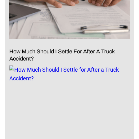
How Much Should I Settle For After A Truck
Accident?