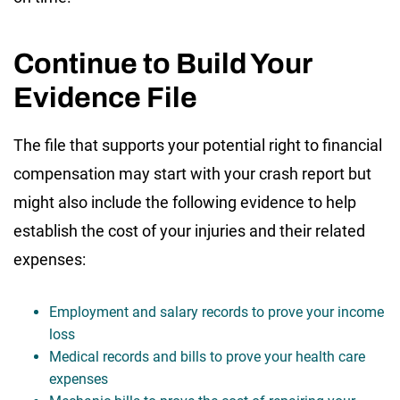
Continue to Build Your
Evidence File
The file that supports your potential right to financial
compensation may start with your crash report but
might also include the following evidence to help
establish the cost of your injuries and their related
expenses:
Employment and salary records to prove your income
loss
Medical records and bills to prove your health care
expenses