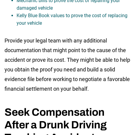
Mechanic bills to prove the cost of repairing your
damaged vehicle
Kelly Blue Book values to prove the cost of replacing
your vehicle
Provide your legal team with any additional
documentation that might point to the cause of the
accident or prove its cost. They might be able to help
you obtain the proof you need and build a solid
evidence file before working to negotiate a favorable
financial settlement on your behalf.
Seek Compensation
After a Drunk Driving