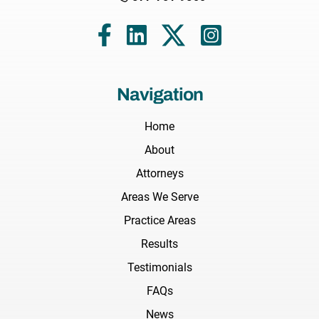
Navigation
Home
About
Attorneys
Areas We Serve
Practice Areas
Results
Testimonials
FAQs
News