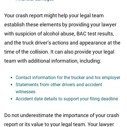
Your crash report might help your legal team
establish these elements by providing your lawyer
with suspicion of alcohol abuse, BAC test results,
and the truck driver’s actions and appearance at the
time of the collision. It can also provide your legal
team with additional information, including:
Contact information for the trucker and his employer
Statements from other drivers and accident
witnesses
Accident date details to support your filing deadline
Do not underestimate the importance of your crash
report or its value to your legal team. Your lawyer