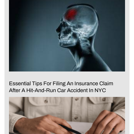
Essential Tips For Filing An Insurance Claim
After A Hit-And-Run Car Accident In NYC