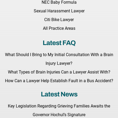
NEC Baby Formula
Sexual Harassment Lawyer
Citi Bike Lawyer
All Practice Areas
Latest FAQ
What Should I Bring to My Initial Consultation With a Brain
Injury Lawyer?
What Types of Brain Injuries Can a Lawyer Assist With?
How Can a Lawyer Help Establish Fault in a Bus Accident?
Latest News
Key Legislation Regarding Grieving Families Awaits the
Governor Hochul’s Signature