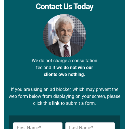
Contact Us Today
We do not charge a consultation
fee and
if we do not win our
clients owe nothing.
If you are using an ad blocker, which may prevent the
web form below from displaying on your screen, please
click this
link
to submit a form.