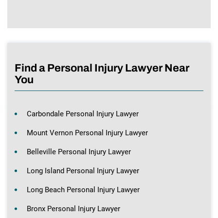
Find a Personal Injury Lawyer Near
You
Carbondale Personal Injury Lawyer
Mount Vernon Personal Injury Lawyer
Belleville Personal Injury Lawyer
Long Island Personal Injury Lawyer
Long Beach Personal Injury Lawyer
Bronx Personal Injury Lawyer