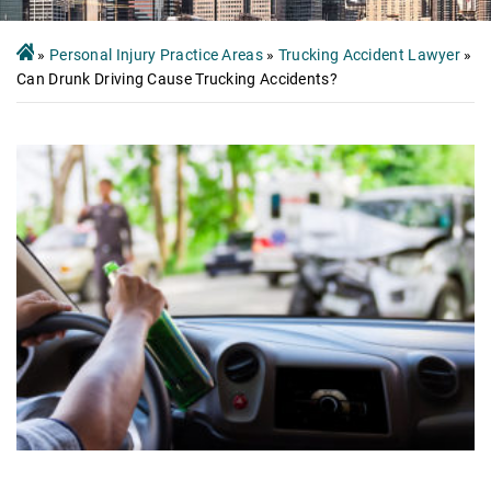
»
Personal Injury Practice Areas
»
Trucking Accident Lawyer
»
Can Drunk Driving Cause Trucking Accidents?