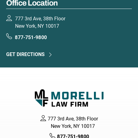
Office Location
777 3rd Ave, 38th Floor
New York, NY 10017
877-751-9800
GET DIRECTIONS
777 3rd Ave, 38th Floor
New York, NY 10017
877-751-9800