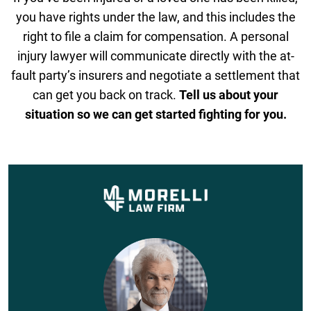
you have rights under the law, and this includes the
right to file a claim for compensation. A personal
injury lawyer will communicate directly with the at-
fault party’s insurers and negotiate a settlement that
can get you back on track.
Tell us about your
situation so we can get started fighting for you.