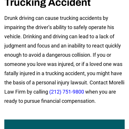
Trucking Accident
Drunk driving can cause trucking accidents by
impairing the driver’s ability to safely operate his
vehicle. Drinking and driving can lead to a lack of
judgment and focus and an inability to react quickly
enough to avoid a dangerous collision. If you or
someone you love was injured, or if a loved one was
fatally injured in a trucking accident, you might have
the basis of a personal injury lawsuit. Contact Morelli
Law Firm by calling
(212) 751-9800
when you are
ready to pursue financial compensation.