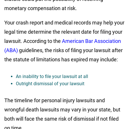
monetary compensation at risk.
Your crash report and medical records may help your
legal time determine the relevant date for filing your
lawsuit. According to the
American Bar Association
(ABA)
guidelines, the risks of filing your lawsuit after
the statute of limitations has expired may include:
An inability to file your lawsuit at all
Outright dismissal of your lawsuit
The timeline for personal injury lawsuits and
wrongful death lawsuits may vary in your state, but
both will face the same risk of dismissal if not filed
on time.