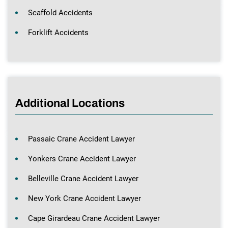
Scaffold Accidents
Forklift Accidents
Additional Locations
Passaic Crane Accident Lawyer
Yonkers Crane Accident Lawyer
Belleville Crane Accident Lawyer
New York Crane Accident Lawyer
Cape Girardeau Crane Accident Lawyer