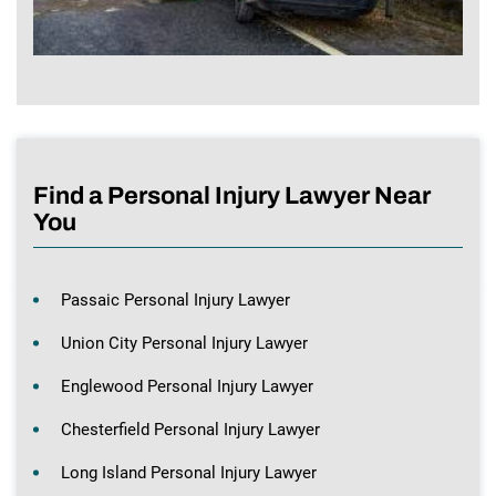
Find a Personal Injury Lawyer Near
You
Passaic Personal Injury Lawyer
Union City Personal Injury Lawyer
Englewood Personal Injury Lawyer
Chesterfield Personal Injury Lawyer
Long Island Personal Injury Lawyer