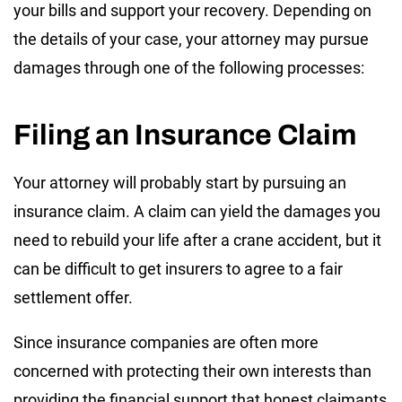
your bills and support your recovery. Depending on
the details of your case, your attorney may pursue
damages through one of the following processes:
Filing an Insurance Claim
Your attorney will probably start by pursuing an
insurance claim. A claim can yield the damages you
need to rebuild your life after a crane accident, but it
can be difficult to get insurers to agree to a fair
settlement offer.
Since insurance companies are often more
concerned with protecting their own interests than
providing the financial support that honest claimants