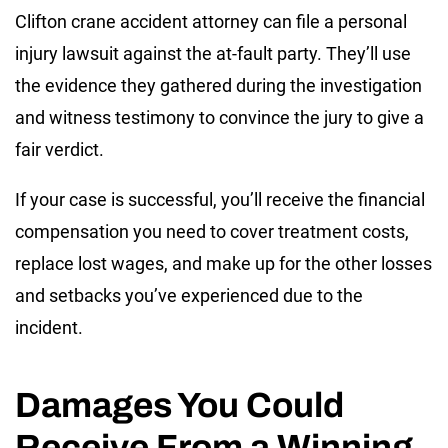
Clifton crane accident attorney can file a personal
injury lawsuit against the at-fault party. They’ll use
the evidence they gathered during the investigation
and witness testimony to convince the jury to give a
fair verdict.
If your case is successful, you’ll receive the financial
compensation you need to cover treatment costs,
replace lost wages, and make up for the other losses
and setbacks you’ve experienced due to the
incident.
Damages You Could
Receive From a Winning