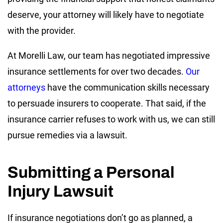
deserve, your attorney will likely have to negotiate
with the provider.
At Morelli Law, our team has negotiated impressive
insurance settlements for over two decades.
Our
attorneys
have the communication skills necessary
to persuade insurers to cooperate. That said, if the
insurance carrier refuses to work with us, we can still
pursue remedies via a lawsuit.
Submitting a Personal
Injury Lawsuit
If insurance negotiations don’t go as planned, a