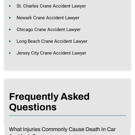
St. Charles Crane Accident Lawyer
Newark Crane Accident Lawyer
Chicago Crane Accident Lawyer
Long Beach Crane Accident Lawyer
Jersey City Crane Accident Lawyer
Frequently Asked
Questions
What Injuries Commonly Cause Death In Car