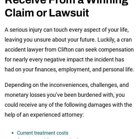
Claim or Lawsuit
A serious injury can touch every aspect of your life,
leaving you unsure about your future. Luckily, a cran
accident lawyer from Clifton can seek compensation
for nearly every negative impact the incident has
had on your finances, employment, and personal life.
Depending on the inconveniences, challenges, and
monetary losses you’ve been burdened with, you
could receive any of the following damages with the
help of an experienced attorney:
Current treatment costs