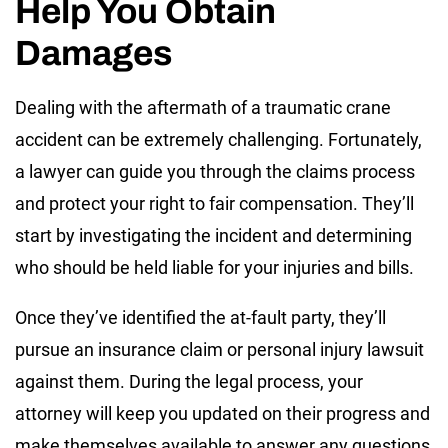
Help You Obtain
Damages
Dealing with the aftermath of a traumatic crane
accident can be extremely challenging. Fortunately,
a lawyer can guide you through the claims process
and protect your right to fair compensation. They’ll
start by investigating the incident and determining
who should be held liable for your injuries and bills.
Once they’ve identified the at-fault party, they’ll
pursue an insurance claim or personal injury lawsuit
against them. During the legal process, your
attorney will keep you updated on their progress and
make themselves available to answer any questions