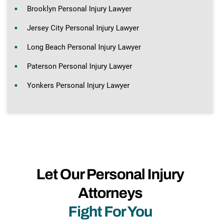
Brooklyn Personal Injury Lawyer
Jersey City Personal Injury Lawyer
Long Beach Personal Injury Lawyer
Paterson Personal Injury Lawyer
Yonkers Personal Injury Lawyer
Let Our Personal Injury
Attorneys
Fight For You