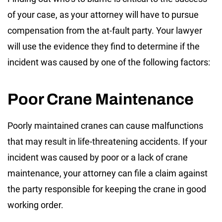
of your case, as your attorney will have to pursue
compensation from the at-fault party. Your lawyer
will use the evidence they find to determine if the
incident was caused by one of the following factors:
Poor Crane Maintenance
Poorly maintained cranes can cause malfunctions
that may result in life-threatening accidents. If your
incident was caused by poor or a lack of crane
maintenance, your attorney can file a claim against
the party responsible for keeping the crane in good
working order.