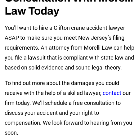
Law Today
You’ll want to hire a Clifton crane accident lawyer
ASAP to make sure you meet New Jersey’s filing
requirements. An attorney from Morelli Law can help
you file a lawsuit that is compliant with state law and
based on solid evidence and sound legal theory.
To find out more about the damages you could
receive with the help of a skilled lawyer,
contact
our
firm today. We’ll schedule a free consultation to
discuss your accident and your right to
compensation. We look forward to hearing from you
soon.