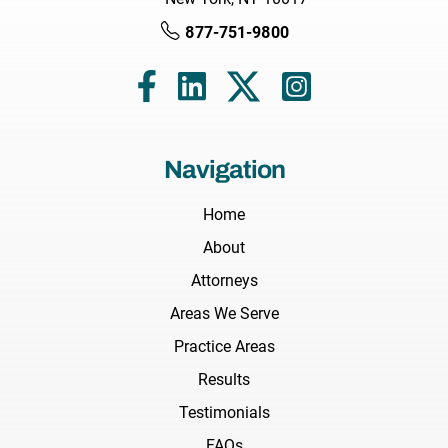
877-751-9800
Navigation
Home
About
Attorneys
Areas We Serve
Practice Areas
Results
Testimonials
FAQs