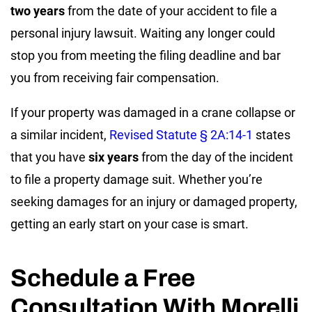
two years
from the date of your accident to file a
personal injury lawsuit. Waiting any longer could
stop you from meeting the filing deadline and bar
you from receiving fair compensation.
If your property was damaged in a crane collapse or
a similar incident,
Revised Statute § 2A:14-1
states
that you have
six years
from the day of the incident
to file a property damage suit. Whether you’re
seeking damages for an injury or damaged property,
getting an early start on your case is smart.
Schedule a Free
Consultation With Morelli