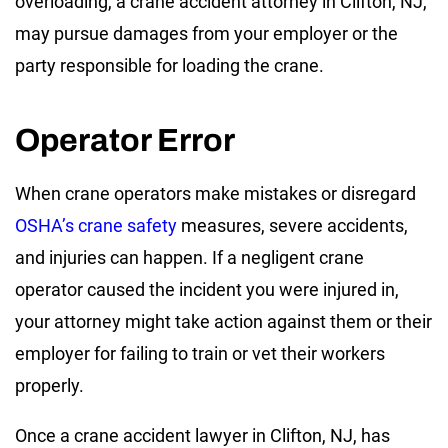
overloading, a crane accident attorney in Clifton, NJ,
may pursue damages from your employer or the
party responsible for loading the crane.
Operator Error
When crane operators make mistakes or disregard
OSHA’s crane safety
measures, severe accidents,
and injuries can happen. If a negligent crane
operator caused the incident you were injured in,
your attorney might take action against them or their
employer for failing to train or vet their workers
properly.
Once a crane accident lawyer in Clifton, NJ, has