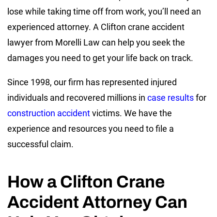
lose while taking time off from work, you’ll need an
experienced attorney. A Clifton crane accident
lawyer from Morelli Law can help you seek the
damages you need to get your life back on track.
Since 1998, our firm has represented injured
individuals and recovered millions in
case results
for
construction accident
victims. We have the
experience and resources you need to file a
successful claim.
How a Clifton Crane
Accident Attorney Can