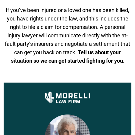
If you’ve been injured or a loved one has been killed,
you have rights under the law, and this includes the
right to file a claim for compensation. A personal
injury lawyer will communicate directly with the at-
fault party’s insurers and negotiate a settlement that
can get you back on track.
Tell us about your
situation so we can get started fighting for you.