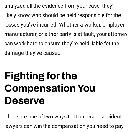
analyzed all the evidence from your case, they’ll
likely know who should be held responsible for the
losses you’ve incurred. Whether a worker, employer,
manufacturer, or a thor party is at fault, your attorney
can work hard to ensure they’re held liable for the
damage they’ve caused.
Fighting for the
Compensation You
Deserve
There are one of two ways that our crane accident
lawyers can win the compensation you need to pay