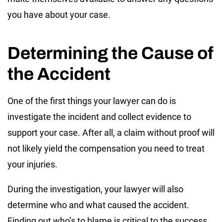
you have about your case.
Determining the Cause of
the Accident
One of the first things your lawyer can do is
investigate the incident and collect evidence to
support your case. After all, a claim without proof will
not likely yield the compensation you need to treat
your injuries.
During the investigation, your lawyer will also
determine who and what caused the accident.
Finding out who’s to blame is critical to the success