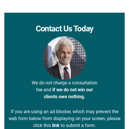
Contact Us Today
We do not charge a consultation
fee and
if we do not win our
clients owe nothing.
If you are using an ad blocker, which may prevent the
web form below from displaying on your screen, please
click this
link
to submit a form.