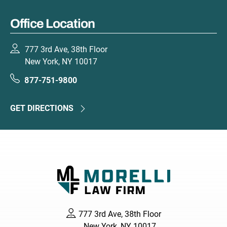
Office Location
777 3rd Ave, 38th Floor
New York, NY 10017
877-751-9800
GET DIRECTIONS
777 3rd Ave, 38th Floor
New York, NY 10017