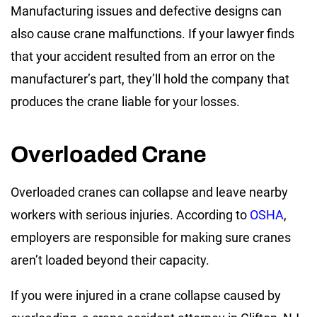
Manufacturing issues and defective designs can
also cause crane malfunctions. If your lawyer finds
that your accident resulted from an error on the
manufacturer’s part, they’ll hold the company that
produces the crane liable for your losses.
Overloaded Crane
Overloaded cranes can collapse and leave nearby
workers with serious injuries. According to
OSHA
,
employers are responsible for making sure cranes
aren’t loaded beyond their capacity.
If you were injured in a crane collapse caused by