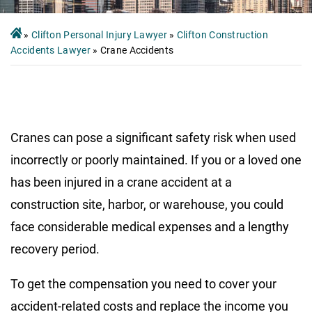
»
Clifton Personal Injury Lawyer
»
Clifton Construction
Accidents Lawyer
»
Crane Accidents
Cranes can pose a significant safety risk when used
incorrectly or poorly maintained. If you or a loved one
has been injured in a crane accident at a
construction site, harbor, or warehouse, you could
face considerable medical expenses and a lengthy
recovery period.
To get the compensation you need to cover your
accident-related costs and replace the income you