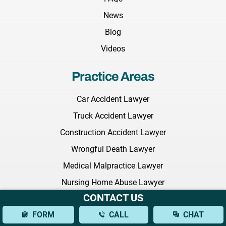
News
Blog
Videos
Practice Areas
Car Accident Lawyer
Truck Accident Lawyer
Construction Accident Lawyer
Wrongful Death Lawyer
Medical Malpractice Lawyer
Nursing Home Abuse Lawyer
CONTACT US
Employment Discrimination Lawyer
FORM
CALL
CHAT
Commercial Litigation Lawyer