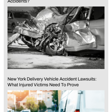
Accidents?
New York Delivery Vehicle Accident Lawsuits:
What Injured Victims Need To Prove