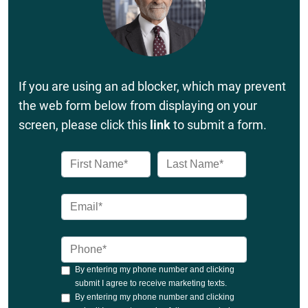
If you are using an ad blocker, which may prevent
the web form below from displaying on your
screen, please click this
link
to submit a form.