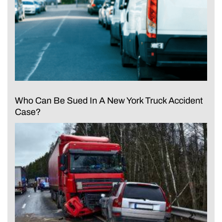
Who Can Be Sued In A New York Truck Accident
Case?