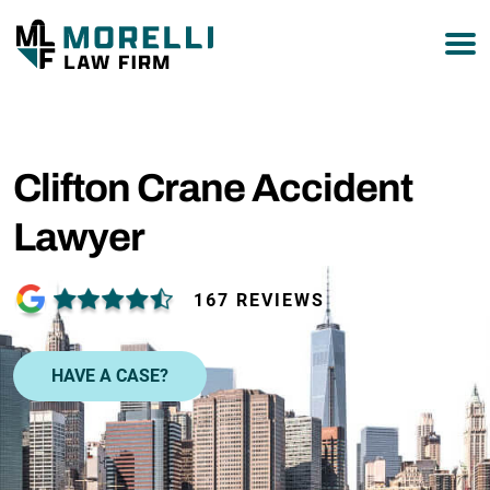
877-751-9800
Clifton Crane Accident
Lawyer
167 REVIEWS
HAVE A CASE?