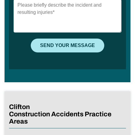
Clifton
Construction Accidents Practice
Areas