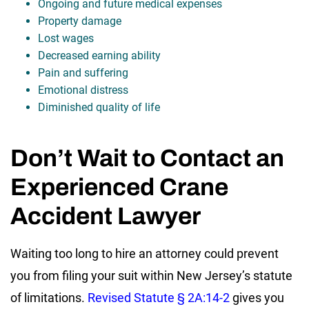
Ongoing and future medical expenses
Property damage
Lost wages
Decreased earning ability
Pain and suffering
Emotional distress
Diminished quality of life
Don’t Wait to Contact an
Experienced Crane
Accident Lawyer
Waiting too long to hire an attorney could prevent
you from filing your suit within New Jersey’s statute
of limitations.
Revised Statute § 2A:14-2
gives you