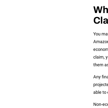
Wh
Cl
You may
Amazon 
econom
claim, 
them as
Any fin
project
able to
Non-eco