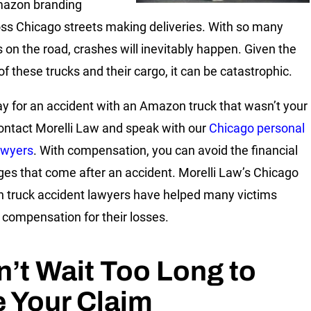
mazon branding
oss Chicago streets making deliveries. With so many
s on the road, crashes will inevitably happen. Given the
of these trucks and their cargo, it can be catastrophic.
ay for an accident with an Amazon truck that wasn’t your
Contact Morelli Law and speak with our
Chicago personal
lawyers
. With compensation, you can avoid the financial
ges that come after an accident. Morelli Law’s Chicago
truck accident lawyers have helped many victims
 compensation for their losses.
’t Wait Too Long to
e Your Claim