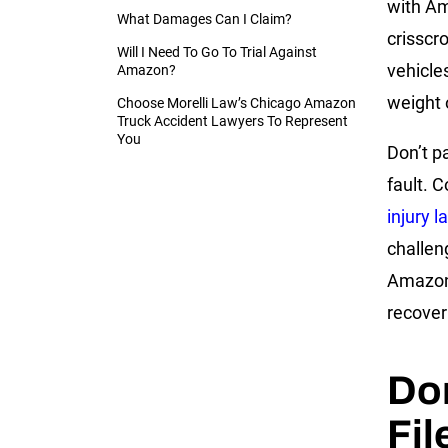
with A
What Damages Can I Claim?
crisscr
Will I Need To Go To Trial Against
vehicle
Amazon?
weight 
Choose Morelli Law’s Chicago Amazon
Truck Accident Lawyers To Represent
You
Don’t p
fault. 
injury 
challen
Amazon 
recover
Don
Fil