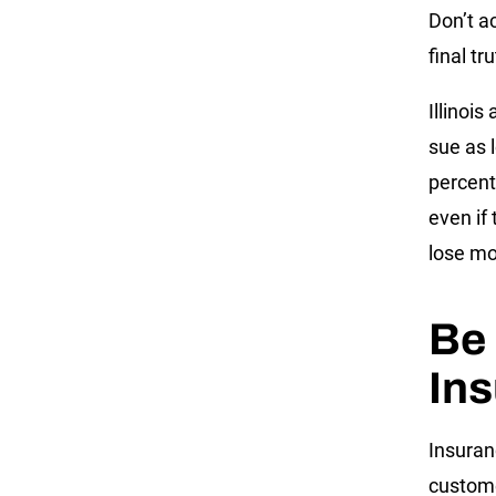
Don’t a
final tr
Illinois
sue as 
percent
even if 
lose mo
Be 
In
Insuran
custome