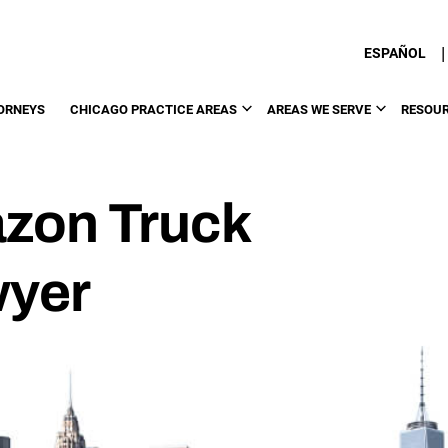
|
ESPAÑOL
ORNEYS
CHICAGO PRACTICE AREAS
AREAS WE SERVE
RESOU
zon Truck
wyer