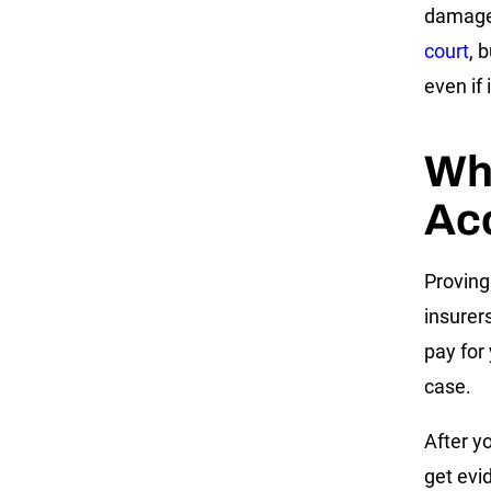
damage
court
, 
even if 
Who
Ac
Proving
insurer
pay for 
case.
After y
get evi