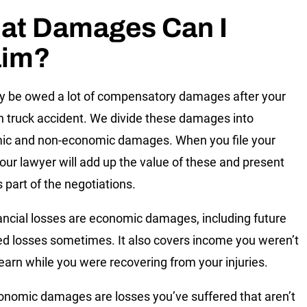
at Damages Can I
aim?
 be owed a lot of compensatory damages after your
truck accident. We divide these damages into
ic and non-economic damages. When you file your
your lawyer will add up the value of these and present
 part of the negotiations.
ancial losses are economic damages, including future
ed losses sometimes. It also covers income you weren’t
 earn while you were recovering from your injuries.
nomic damages are losses you’ve suffered that aren’t