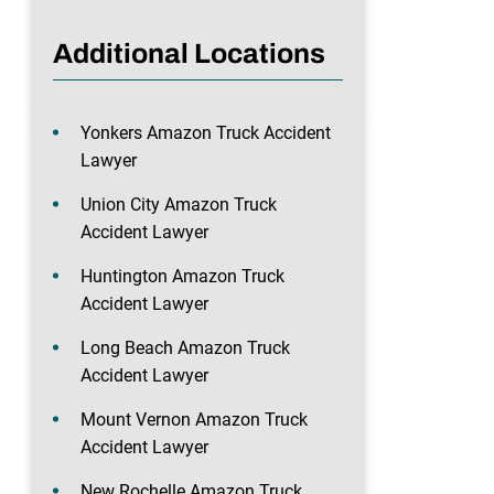
Additional Locations
Yonkers Amazon Truck Accident
Lawyer
Union City Amazon Truck
Accident Lawyer
Huntington Amazon Truck
Accident Lawyer
Long Beach Amazon Truck
Accident Lawyer
Mount Vernon Amazon Truck
Accident Lawyer
New Rochelle Amazon Truck