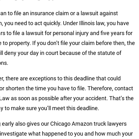
lan to file an insurance claim or a lawsuit against
 you need to act quickly. Under Illinois law, you have
s to file a lawsuit for personal injury and five years for
to property. If you don’t file your claim before then, the
ill deny your day in court because of the statute of
ons.
, there are exceptions to this deadline that could
or shorten the time you have to file. Therefore, contact
 Law as soon as possible after your accident. That’s the
y to make sure you’ll meet this deadline.
g early also gives our Chicago Amazon truck lawyers
 investigate what happened to you and how much your