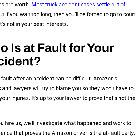
s are worth.
Most truck accident cases settle out of
but if you wait too long, then you’ll be forced to go to court
it’s not in your best interests.
 Is at Fault for Your
cident?
 fault after an accident can be difficult. Amazon’s
s and lawyers will try to blame you so they won’t have to
your injuries. It’s up to your lawyer to prove that’s not the
ou hire us, we’ll investigate what happened and work to
dence that proves the Amazon driver is the at-fault party.