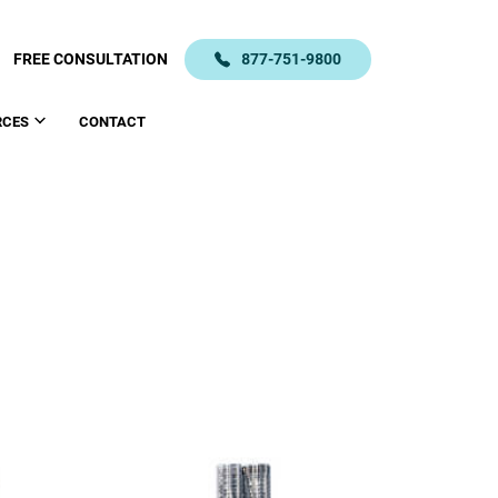
FREE CONSULTATION
877-751-9800
RCES
CONTACT