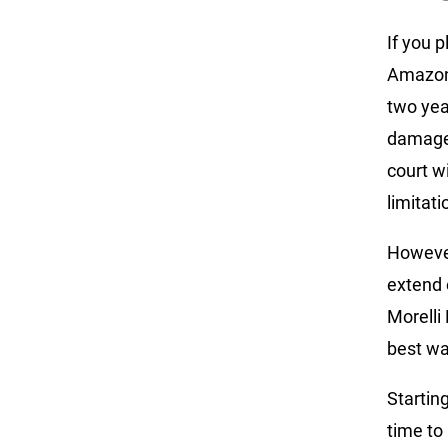
If you p
Amazon,
two year
damage 
court w
limitati
However
extend 
Morelli
best wa
Startin
time to