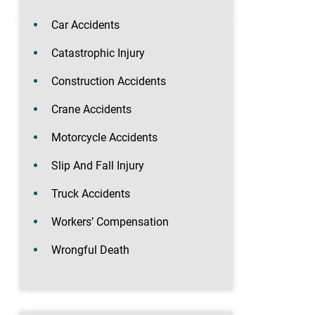
Car Accidents
Catastrophic Injury
Construction Accidents
Crane Accidents
Motorcycle Accidents
Slip And Fall Injury
Truck Accidents
Workers’ Compensation
Wrongful Death