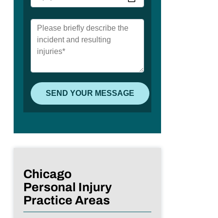
Chicago
Personal Injury
Practice Areas