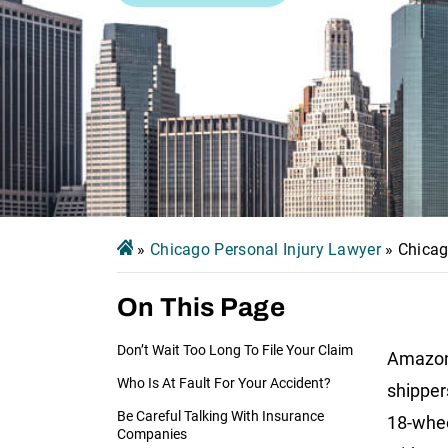
»
Chicago Personal Injury Lawyer
»
Chicag
On This Page
Don’t Wait Too Long To File Your Claim
Amazon 
Who Is At Fault For Your Accident?
shipper
Be Careful Talking With Insurance
18-whee
Companies