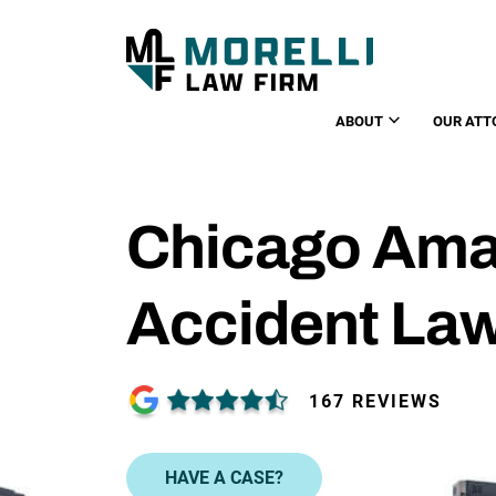
ABOUT
OUR ATT
Chicago Ama
Accident La
167 REVIEWS
HAVE A CASE?