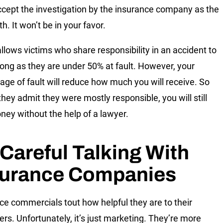
ccept the investigation by the insurance company as the
uth. It won’t be in your favor.
 allows victims who share responsibility in an accident to
long as they are under 50% at fault. However, your
age of fault will reduce how much you will receive. So
they admit they were mostly responsible, you will still
ney without the help of a lawyer.
Careful Talking With
surance Companies
ce commercials tout how helpful they are to their
rs. Unfortunately, it’s just marketing. They’re more