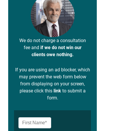
We do not charge a consultation
fee and
if we do not win our
clients owe nothing.
If you are using an ad blocker, which
may prevent the web form below
from displaying on your screen,
please click this
link
to submit a
form.