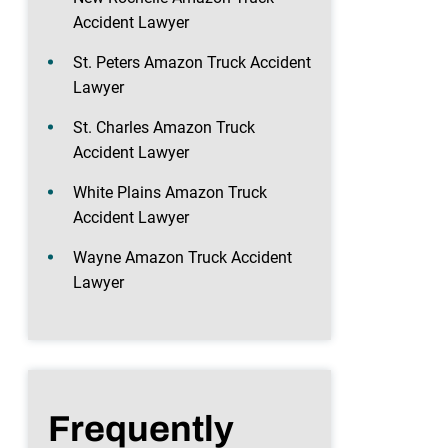
Accident Lawyer
St. Peters Amazon Truck Accident
Lawyer
St. Charles Amazon Truck
Accident Lawyer
White Plains Amazon Truck
Accident Lawyer
Wayne Amazon Truck Accident
Lawyer
Frequently