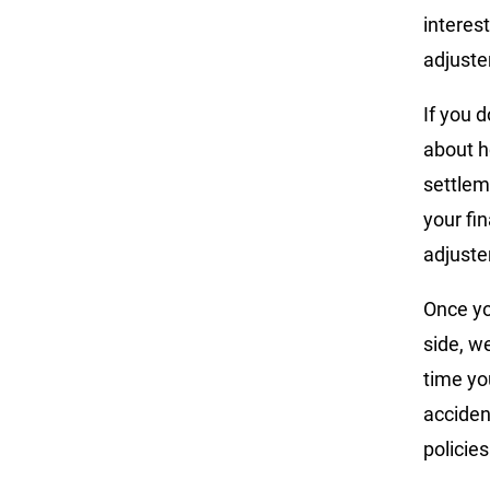
interes
adjuste
If you 
about h
settlem
your fi
adjuster
Once yo
side, w
time yo
acciden
policies