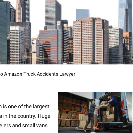
o Amazon Truck Accidents Lawyer
is one of the largest
s in the country. Huge
lers and small vans