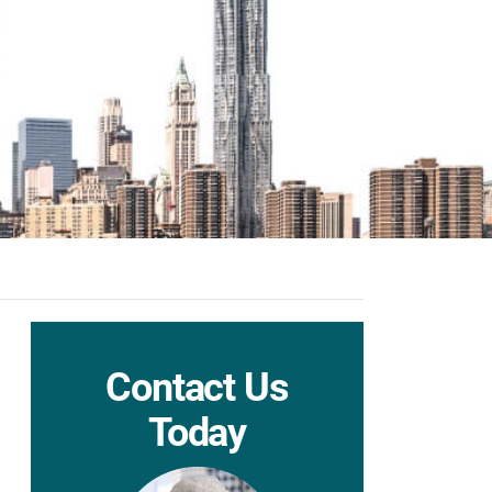
Contact Us
Today