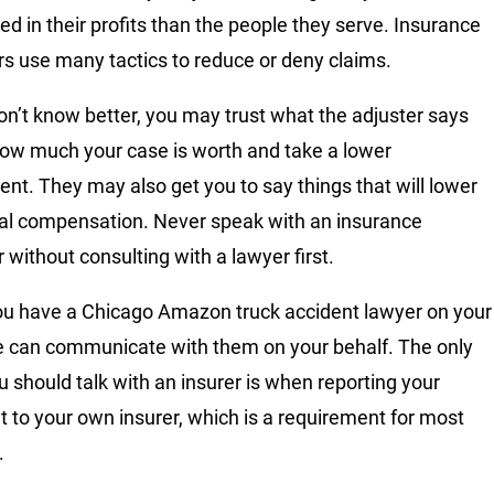
ted in their profits than the people they serve. Insurance
rs use many tactics to reduce or deny claims.
don’t know better, you may trust what the adjuster says
ow much your case is worth and take a lower
ent. They may also get you to say things that will lower
nal compensation. Never speak with an insurance
 without consulting with a lawyer first.
u have a Chicago Amazon truck accident lawyer on your
e can communicate with them on your behalf. The only
u should talk with an insurer is when reporting your
t to your own insurer, which is a requirement for most
.