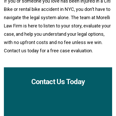
If you or someone you love has been injured in a Citi
Bike or rental bike accident in NYC, you don’t have to
navigate the legal system alone. The team at Morelli
Law Firm is here to listen to your story, evaluate your
case, and help you understand your legal options,
with no upfront costs and no fee unless we win.
Contact us today for a free case evaluation.
Contact Us Today