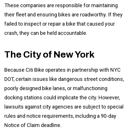
These companies are responsible for maintaining
their fleet and ensuring bikes are roadworthy. If they
failed to inspect or repair a bike that caused your
crash, they can be held accountable.
The City of New York
Because Citi Bike operates in partnership with NYC
DOT, certain issues like dangerous street conditions,
poorly designed bike lanes, or malfunctioning
docking stations could implicate the city. However,
lawsuits against city agencies are subject to special
rules and notice requirements, including a 90-day
Notice of Claim deadline.