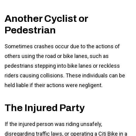
Another Cyclist or
Pedestrian
Sometimes crashes occur due to the actions of
others using the road or bike lanes, such as
pedestrians stepping into bike lanes or reckless
riders causing collisions. These individuals can be
held liable if their actions were negligent.
The Injured Party
If the injured person was riding unsafely,
disregarding traffic laws, or operating a Citi Bike in a