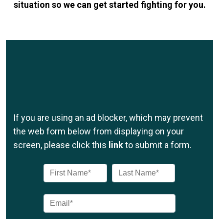
situation so we can get started fighting for you.
If you are using an ad blocker, which may prevent
the web form below from displaying on your
screen, please click this
link
to submit a form.