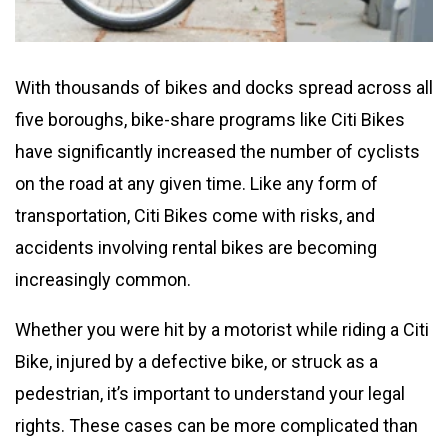
With thousands of bikes and docks spread across all
five boroughs, bike-share programs like Citi Bikes
have significantly increased the number of cyclists
on the road at any given time. Like any form of
transportation, Citi Bikes come with risks, and
accidents involving rental bikes are becoming
increasingly common.
Whether you were hit by a motorist while riding a Citi
Bike, injured by a defective bike, or struck as a
pedestrian, it’s important to understand your legal
rights. These cases can be more complicated than