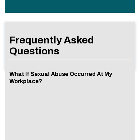
Frequently Asked
Questions
What If Sexual Abuse Occurred At My
Workplace?