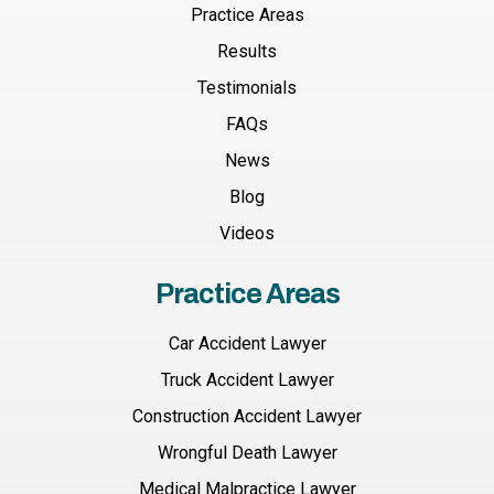
Practice Areas
Results
Testimonials
FAQs
News
Blog
Videos
Practice Areas
Car Accident Lawyer
Truck Accident Lawyer
Construction Accident Lawyer
Wrongful Death Lawyer
Medical Malpractice Lawyer