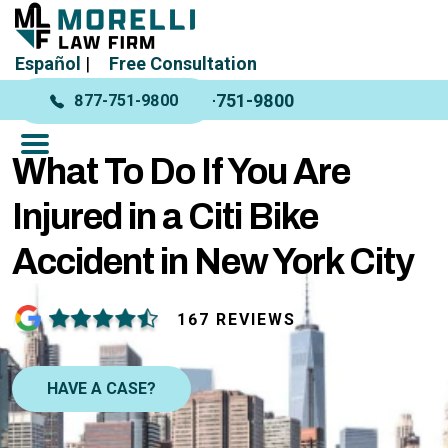
Español
|
Free Consultation
877-751-9800
877-751-9800
What To Do If You Are
Injured in a Citi Bike
Accident in New York City
167 REVIEWS
HAVE A CASE?