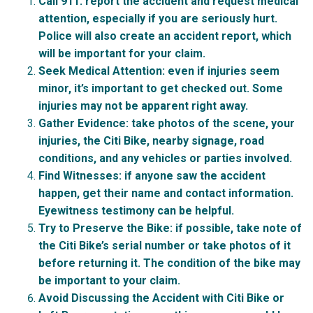
Call 911
: report the accident and request medical
attention, especially if you are seriously hurt.
Police will also create an accident report, which
will be important for your claim.
Seek Medical Attention:
even if injuries seem
minor, it’s important to get checked out. Some
injuries may not be apparent right away.
Gather Evidence:
take photos of the scene, your
injuries, the Citi Bike, nearby signage, road
conditions, and any vehicles or parties involved.
Find Witnesses:
if anyone saw the accident
happen, get their name and contact information.
Eyewitness testimony can be helpful.
Try to Preserve the Bike:
if possible, take note of
the Citi Bike’s serial number or take photos of it
before returning it. The condition of the bike may
be important to your claim.
Avoid Discussing the Accident with Citi Bike or