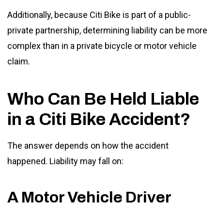
Additionally, because Citi Bike is part of a public-
private partnership, determining liability can be more
complex than in a private bicycle or motor vehicle
claim.
Who Can Be Held Liable
in a Citi Bike Accident?
The answer depends on how the accident
happened. Liability may fall on:
A Motor Vehicle Driver