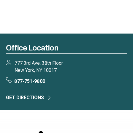
Office Location
777 3rd Ave, 38th Floor
New York, NY 10017
877-751-9800
GET DIRECTIONS