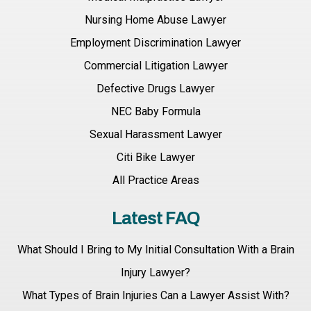
Nursing Home Abuse Lawyer
Employment Discrimination Lawyer
Commercial Litigation Lawyer
Defective Drugs Lawyer
NEC Baby Formula
Sexual Harassment Lawyer
Citi Bike Lawyer
All Practice Areas
Latest FAQ
What Should I Bring to My Initial Consultation With a Brain
Injury Lawyer?
What Types of Brain Injuries Can a Lawyer Assist With?