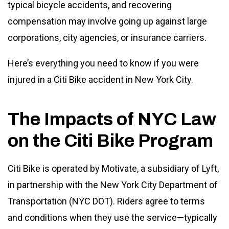
typical bicycle accidents, and recovering
compensation may involve going up against large
corporations, city agencies, or insurance carriers.
Here’s everything you need to know if you were
injured in a Citi Bike accident in New York City.
The Impacts of NYC Law
on the Citi Bike Program
Citi Bike is operated by Motivate, a subsidiary of Lyft,
in partnership with the New York City Department of
Transportation (NYC DOT). Riders agree to terms
and conditions when they use the service—typically