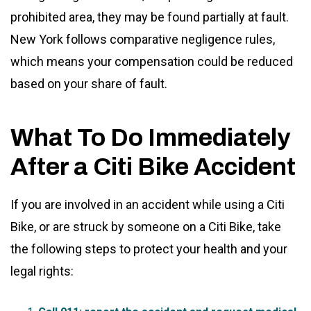
prohibited area, they may be found partially at fault.
New York follows comparative negligence rules,
which means your compensation could be reduced
based on your share of fault.
What To Do Immediately
After a Citi Bike Accident
If you are involved in an accident while using a Citi
Bike, or are struck by someone on a Citi Bike, take
the following steps to protect your health and your
legal rights: