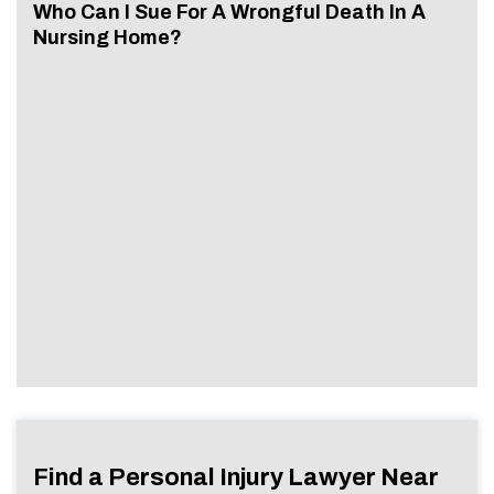
Who Can I Sue For A Wrongful Death In A
Nursing Home?
Find a Personal Injury Lawyer Near