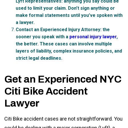
Lyft Representatives:
anything you say could be
used to limit your claim. Don’t sign anything or
make formal statements until you’ve spoken with
a lawyer.
Contact an Experienced Injury Attorney:
the
sooner you speak with a
personal injury lawyer
,
the better. These cases can involve multiple
layers of liability, complex insurance policies, and
strict legal deadlines.
Get an Experienced NYC
Citi Bike Accident
Lawyer
Citi Bike accident cases are not straightforward. You
could be dealing with a major corporation (Lyft), a