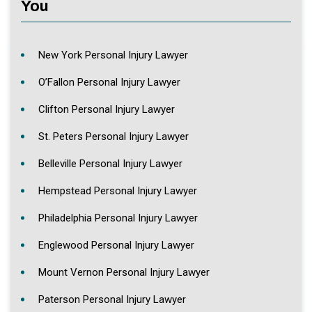
You
New York Personal Injury Lawyer
O’Fallon Personal Injury Lawyer
Clifton Personal Injury Lawyer
St. Peters Personal Injury Lawyer
Belleville Personal Injury Lawyer
Hempstead Personal Injury Lawyer
Philadelphia Personal Injury Lawyer
Englewood Personal Injury Lawyer
Mount Vernon Personal Injury Lawyer
Paterson Personal Injury Lawyer