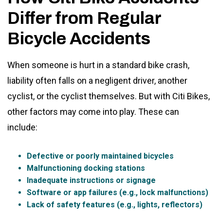
Differ from Regular
Bicycle Accidents
When someone is hurt in a standard bike crash,
liability often falls on a negligent driver, another
cyclist, or the cyclist themselves. But with Citi Bikes,
other factors may come into play. These can
include:
Defective or poorly maintained bicycles
Malfunctioning docking stations
Inadequate instructions or signage
Software or app failures (e.g., lock malfunctions)
Lack of safety features (e.g., lights, reflectors)