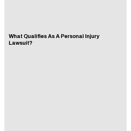
What Qualifies As A Personal Injury
Lawsuit?