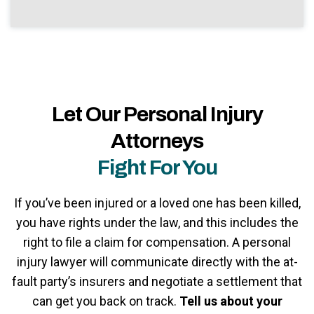
Let Our Personal Injury
Attorneys
Fight For You
If you’ve been injured or a loved one has been killed,
you have rights under the law, and this includes the
right to file a claim for compensation. A personal
injury lawyer will communicate directly with the at-
fault party’s insurers and negotiate a settlement that
can get you back on track.
Tell us about your