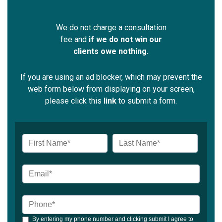
We do not charge a consultation
fee and
if we do not win our
clients owe nothing.
If you are using an ad blocker, which may prevent the
web form below from displaying on your screen,
please click this
link
to submit a form.