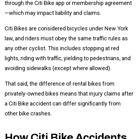
through the Citi Bike app or membership agreement
—which may impact liability and claims.
Citi Bikes are considered bicycles under New York
law, and riders must obey the same traffic rules as
any other cyclist. This includes stopping at red
lights, riding with traffic, yielding to pedestrians, and
avoiding sidewalks (except where allowed).
That said, the difference of rental bikes from
privately-owned bikes means that injury claims after
a Citi Bike accident can differ significantly from
other bike crashes.
How Citi Bike Accidents