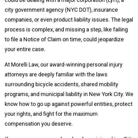
city government agency (NYC DOT), insurance
companies, or even product liability issues. The legal
process is complex, and missing a step, like failing
to file a Notice of Claim on time, could jeopardize
your entire case.
At Morelli Law, our award-winning personal injury
attorneys are deeply familiar with the laws
surrounding bicycle accidents, shared mobility
programs, and municipal liability in New York City. We
know how to go up against powerful entities, protect
your rights, and fight for the maximum
compensation you deserve.