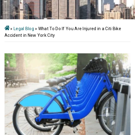
»
Legal Blog
»
What To Do If You Are Injured in a Citi Bike
Accident in New York City