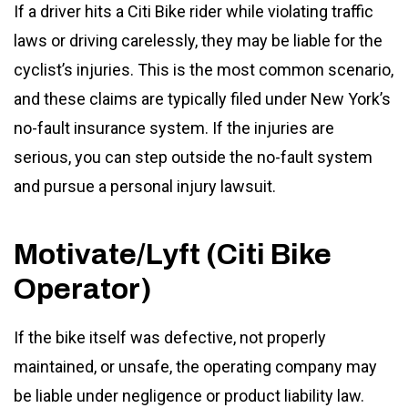
If a driver hits a Citi Bike rider while violating traffic
laws or driving carelessly, they may be liable for the
cyclist’s injuries. This is the most common scenario,
and these claims are typically filed under New York’s
no-fault insurance system. If the injuries are
serious, you can step outside the no-fault system
and pursue a personal injury lawsuit.
Motivate/Lyft (Citi Bike
Operator)
If the bike itself was defective, not properly
maintained, or unsafe, the operating company may
be liable under negligence or product liability law.