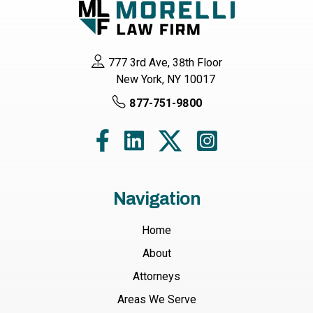
777 3rd Ave, 38th Floor
New York, NY 10017
877-751-9800
Navigation
Home
About
Attorneys
Areas We Serve