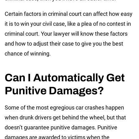
Certain factors in criminal court can affect how easy
it is to win your civil case, like a plea of no contest in
criminal court. Your lawyer will know these factors
and how to adjust their case to give you the best
chance of winning.
Can I Automatically Get
Punitive Damages?
Some of the most egregious car crashes happen
when drunk drivers get behind the wheel, but that
doesn’t guarantee punitive damages. Punitive
damages are awarded to victims when the