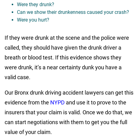
Were they drunk?
Can we show their drunkenness caused your crash?
Were you hurt?
If they were drunk at the scene and the police were
called, they should have given the drunk driver a
breath or blood test. If this evidence shows they
were drunk, it’s a near certainty dunk you have a
valid case.
Our Bronx drunk driving accident lawyers can get this
evidence from the
NYPD
and use it to prove to the
insurers that your claim is valid. Once we do that, we
can start negotiations with them to get you the full
value of your claim.