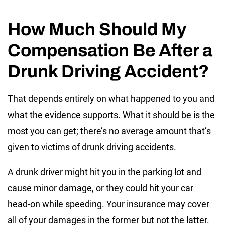
How Much Should My
Compensation Be After a
Drunk Driving Accident?
That depends entirely on what happened to you and
what the evidence supports. What it should be is the
most you can get; there’s no average amount that’s
given to victims of drunk driving accidents.
A drunk driver might hit you in the parking lot and
cause minor damage, or they could hit your car
head-on while speeding. Your insurance may cover
all of your damages in the former but not the latter.