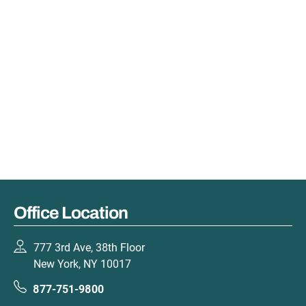
Office Location
777 3rd Ave, 38th Floor
New York, NY 10017
877-751-9800