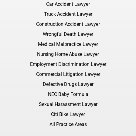
Car Accident Lawyer
Truck Accident Lawyer
Construction Accident Lawyer
Wrongful Death Lawyer
Medical Malpractice Lawyer
Nursing Home Abuse Lawyer
Employment Discrimination Lawyer
Commercial Litigation Lawyer
Defective Drugs Lawyer
NEC Baby Formula
Sexual Harassment Lawyer
Citi Bike Lawyer
All Practice Areas