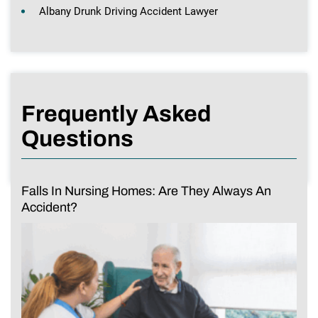
Albany Drunk Driving Accident Lawyer
Frequently Asked
Questions
Falls In Nursing Homes: Are They Always An
Accident?