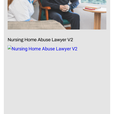
Nursing Home Abuse Lawyer V2