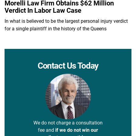
Morelli Law Firm Obtains $62 Million
Verdict In Labor Law Case
In what is believed to be the largest personal injury verdict
for a single plaintiff in the history of the Queens
Contact Us Today
We do not charge a consultation
fee and
if we do not win our