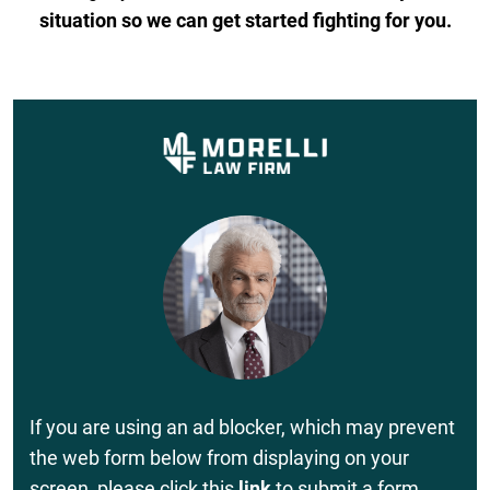
situation so we can get started fighting for you.
If you are using an ad blocker, which may prevent
the web form below from displaying on your
screen, please click this
link
to submit a form.