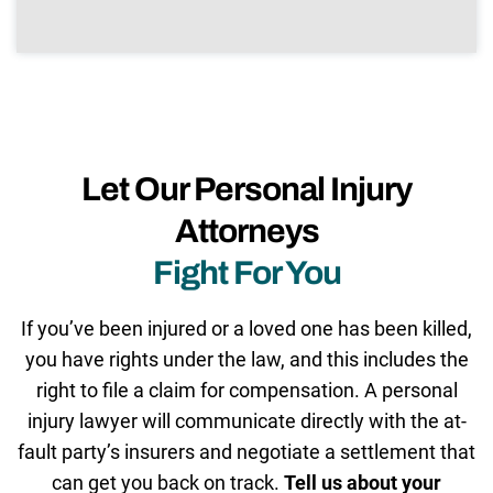
Let Our Personal Injury
Attorneys
Fight For You
If you’ve been injured or a loved one has been killed,
you have rights under the law, and this includes the
right to file a claim for compensation. A personal
injury lawyer will communicate directly with the at-
fault party’s insurers and negotiate a settlement that
can get you back on track.
Tell us about your