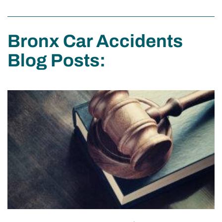
Bronx Car Accidents
Blog Posts: