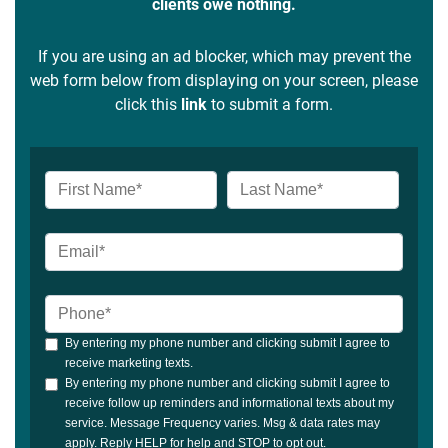
clients owe nothing.
If you are using an ad blocker, which may prevent the
web form below from displaying on your screen, please
click this
link
to submit a form.