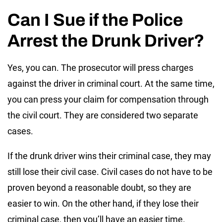
Can I Sue if the Police
Arrest the Drunk Driver?
Yes, you can. The prosecutor will press charges
against the driver in criminal court. At the same time,
you can press your claim for compensation through
the civil court. They are considered two separate
cases.
If the drunk driver wins their criminal case, they may
still lose their civil case. Civil cases do not have to be
proven beyond a reasonable doubt, so they are
easier to win. On the other hand, if they lose their
criminal case, then you’ll have an easier time.