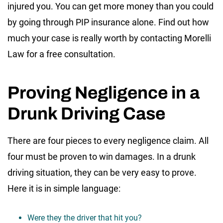
injured you. You can get more money than you could
by going through PIP insurance alone. Find out how
much your case is really worth by contacting Morelli
Law for a free consultation.
Proving Negligence in a
Drunk Driving Case
There are four pieces to every negligence claim. All
four must be proven to win damages. In a drunk
driving situation, they can be very easy to prove.
Here it is in simple language:
Were they the driver that hit you?