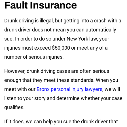
Fault Insurance
Drunk driving is illegal, but getting into a crash with a
drunk driver does not mean you can automatically
sue. In order to do so under New York law, your
injuries must exceed $50,000 or meet any of a
number of serious injuries.
However, drunk driving cases are often serious
enough that they meet these standards. When you
meet with our
Bronx personal injury lawyers
, we will
listen to your story and determine whether your case
qualifies.
If it does, we can help you sue the drunk driver that