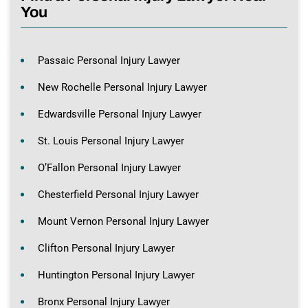
You
Passaic Personal Injury Lawyer
New Rochelle Personal Injury Lawyer
Edwardsville Personal Injury Lawyer
St. Louis Personal Injury Lawyer
O’Fallon Personal Injury Lawyer
Chesterfield Personal Injury Lawyer
Mount Vernon Personal Injury Lawyer
Clifton Personal Injury Lawyer
Huntington Personal Injury Lawyer
Bronx Personal Injury Lawyer