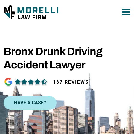
877-751-9800
Bronx Drunk Driving
Accident Lawyer
167 REVIEWS
HAVE A CASE?