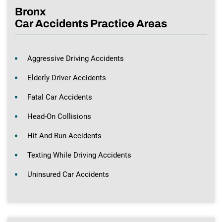
Bronx
Car Accidents Practice Areas
Aggressive Driving Accidents
Elderly Driver Accidents
Fatal Car Accidents
Head-On Collisions
Hit And Run Accidents
Texting While Driving Accidents
Uninsured Car Accidents