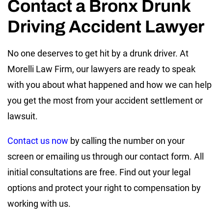
Contact a Bronx Drunk
Driving Accident Lawyer
No one deserves to get hit by a drunk driver. At
Morelli Law Firm, our lawyers are ready to speak
with you about what happened and how we can help
you get the most from your accident settlement or
lawsuit.
Contact us now
by calling the number on your
screen or emailing us through our contact form. All
initial consultations are free. Find out your legal
options and protect your right to compensation by
working with us.