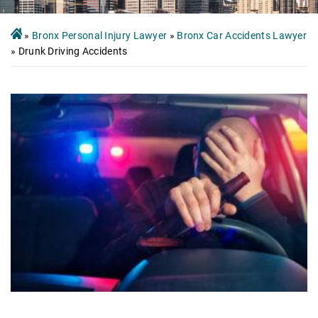
»
Bronx Personal Injury Lawyer
»
Bronx Car Accidents Lawyer
»
Drunk Driving Accidents