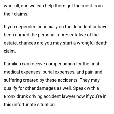
who kill, and we can help them get the most from
their claims.
If you depended financially on the decedent or have
been named the personal representative of the
estate, chances are you may start a wrongful death
claim.
Families can receive compensation for the final
medical expenses, burial expenses, and pain and
suffering created by these accidents. They may
qualify for other damages as well. Speak with a
Bronx drunk driving accident lawyer now if you’re in
this unfortunate situation.