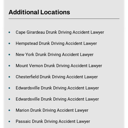
Additional Locations
Cape Girardeau Drunk Driving Accident Lawyer
Hempstead Drunk Driving Accident Lawyer
New York Drunk Driving Accident Lawyer
Mount Vernon Drunk Driving Accident Lawyer
Chesterfield Drunk Driving Accident Lawyer
Edwardsville Drunk Driving Accident Lawyer
Edwardsville Drunk Driving Accident Lawyer
Marion Drunk Driving Accident Lawyer
Passaic Drunk Driving Accident Lawyer