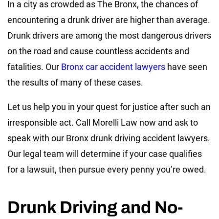
In a city as crowded as The Bronx, the chances of
encountering a drunk driver are higher than average.
Drunk drivers are among the most dangerous drivers
on the road and cause countless accidents and
fatalities. Our
Bronx car accident lawyers
have seen
the results of many of these cases.
Let us help you in your quest for justice after such an
irresponsible act. Call Morelli Law now and ask to
speak with our Bronx drunk driving accident lawyers.
Our legal team will determine if your case qualifies
for a lawsuit, then pursue every penny you’re owed.
Drunk Driving and No-