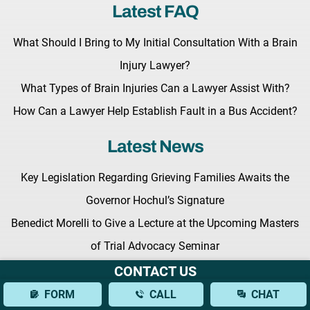
Latest FAQ
What Should I Bring to My Initial Consultation With a Brain
Injury Lawyer?
What Types of Brain Injuries Can a Lawyer Assist With?
How Can a Lawyer Help Establish Fault in a Bus Accident?
Latest News
Key Legislation Regarding Grieving Families Awaits the
Governor Hochul’s Signature
Benedict Morelli to Give a Lecture at the Upcoming Masters
of Trial Advocacy Seminar
Fighting for Your Rights: What to Expect from a New York
CONTACT US
Personal Injury Lawyer
FORM
CALL
CHAT