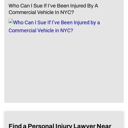
Who Can I Sue If I’ve Been Injured By A
Commercial Vehicle In NYC?
Find a Personal Injury Lawyer Near