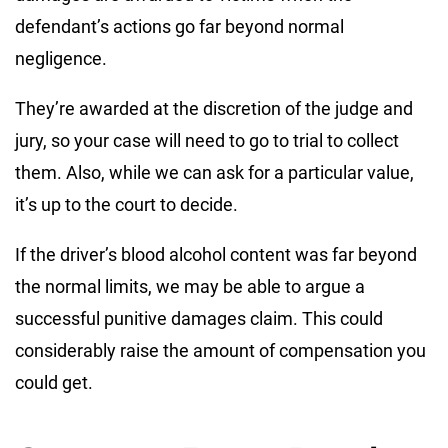
defendant’s actions go far beyond normal
negligence.
They’re awarded at the discretion of the judge and
jury, so your case will need to go to trial to collect
them. Also, while we can ask for a particular value,
it’s up to the court to decide.
If the driver’s blood alcohol content was far beyond
the normal limits, we may be able to argue a
successful punitive damages claim. This could
considerably raise the amount of compensation you
could get.