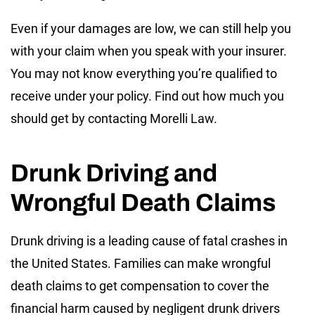
Even if your damages are low, we can still help you
with your claim when you speak with your insurer.
You may not know everything you’re qualified to
receive under your policy. Find out how much you
should get by contacting Morelli Law.
Drunk Driving and
Wrongful Death Claims
Drunk driving is a leading cause of fatal crashes in
the United States. Families can make wrongful
death claims to get compensation to cover the
financial harm caused by negligent drunk drivers