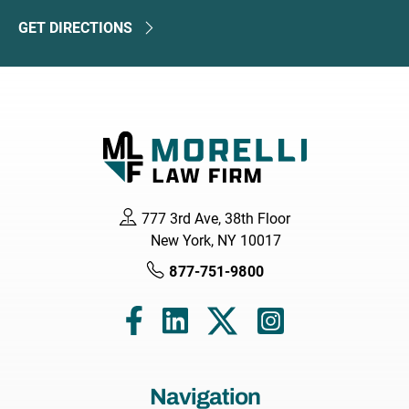
GET DIRECTIONS
777 3rd Ave, 38th Floor
New York, NY 10017
877-751-9800
Navigation