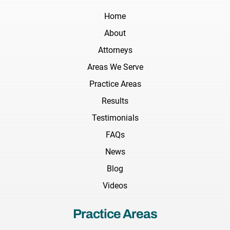
Home
About
Attorneys
Areas We Serve
Practice Areas
Results
Testimonials
FAQs
News
Blog
Videos
Practice Areas