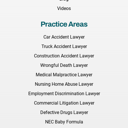
Videos
Practice Areas
Car Accident Lawyer
Truck Accident Lawyer
Construction Accident Lawyer
Wrongful Death Lawyer
Medical Malpractice Lawyer
Nursing Home Abuse Lawyer
Employment Discrimination Lawyer
Commercial Litigation Lawyer
Defective Drugs Lawyer
NEC Baby Formula