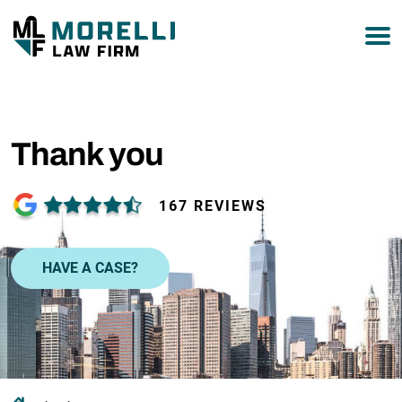
877-751-9800
Thank you
167 REVIEWS
HAVE A CASE?