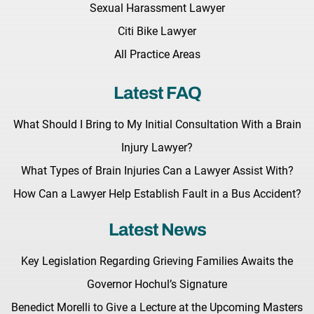
Sexual Harassment Lawyer
Citi Bike Lawyer
All Practice Areas
Latest FAQ
What Should I Bring to My Initial Consultation With a Brain
Injury Lawyer?
What Types of Brain Injuries Can a Lawyer Assist With?
How Can a Lawyer Help Establish Fault in a Bus Accident?
Latest News
Key Legislation Regarding Grieving Families Awaits the
Governor Hochul’s Signature
Benedict Morelli to Give a Lecture at the Upcoming Masters