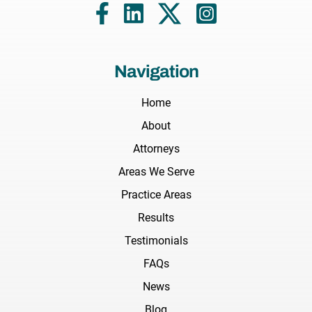
Navigation
Home
About
Attorneys
Areas We Serve
Practice Areas
Results
Testimonials
FAQs
News
Blog