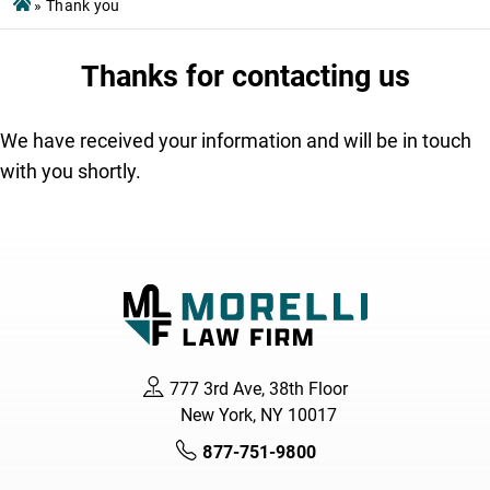
»
Thank you
Thanks for contacting us
We have received your information and will be in touch
with you shortly.
777 3rd Ave, 38th Floor
New York, NY 10017
877-751-9800