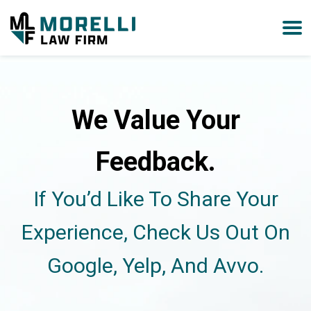
We Value Your
Feedback.
If You’d Like To Share Your
Experience, Check Us Out On
Google, Yelp, And Avvo.