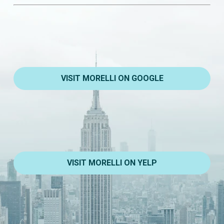
VISIT MORELLI ON GOOGLE
VISIT MORELLI ON YELP