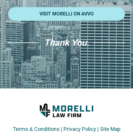
VISIT MORELLI ON AVVO
Thank You.
Terms & Conditions
|
Privacy Policy
|
Site Map