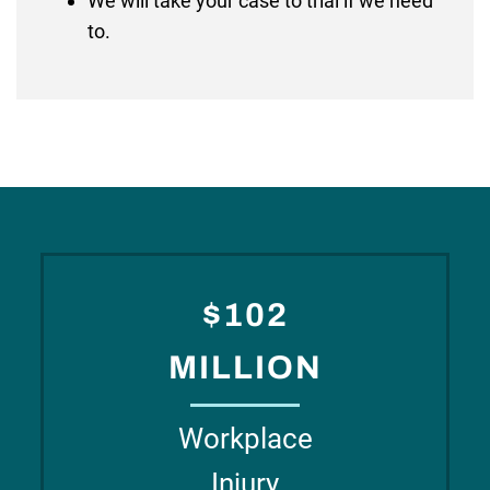
We will take your case to trial if we need
to.
$102
MILLION
Workplace
Injury