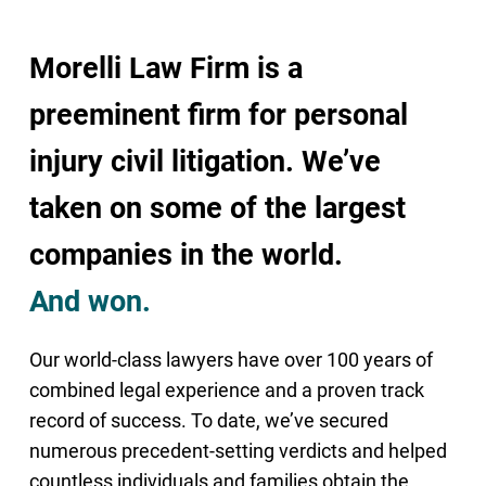
Morelli Law Firm is a
preeminent firm for personal
injury civil litigation. We’ve
taken on some of the largest
companies in the world.
And won.
Our world-class lawyers have over 100 years of
combined legal experience and a proven track
record of success. To date, we’ve secured
numerous precedent-setting verdicts and helped
countless individuals and families obtain the