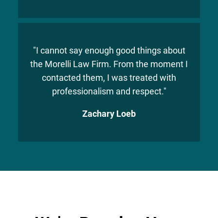
"I cannot say enough good things about
the Morelli Law Firm. From the moment I
contacted them, I was treated with
professionalism and respect."
Zachary Loeb