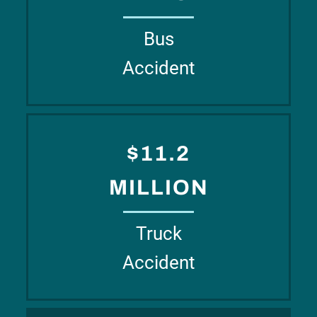
Bus
Accident
$11.2
MILLION
Truck
Accident