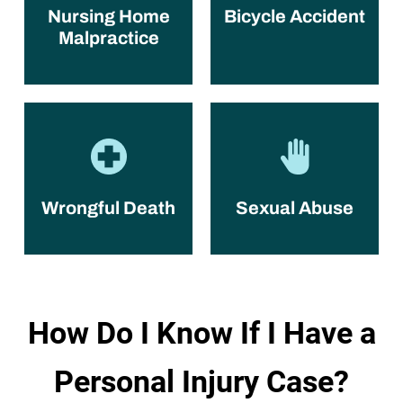
Nursing Home
Bicycle Accident
Malpractice
Wrongful Death
Sexual Abuse
How Do I Know If I Have a
Personal Injury Case?