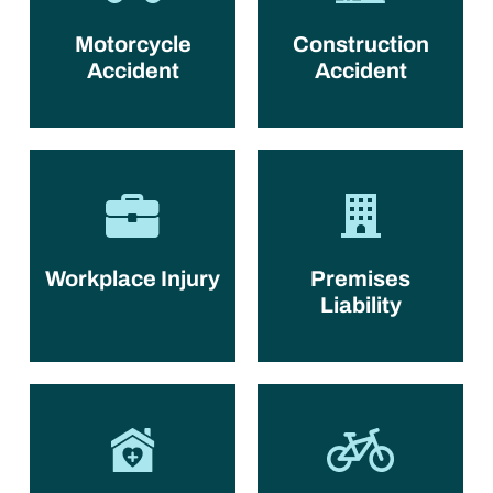
Motorcycle
Construction
Accident
Accident
Workplace Injury
Premises
Liability