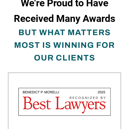
We're Proud to Have
Received Many Awards
BUT WHAT MATTERS
MOST IS WINNING FOR
OUR CLIENTS