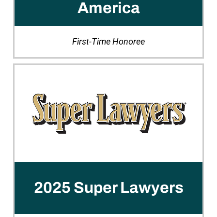
America
First-Time Honoree
2025 Super Lawyers