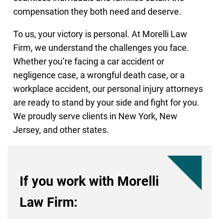
compensation they both need and deserve.
To us, your victory is personal. At Morelli Law
Firm, we understand the challenges you face.
Whether you’re facing a car accident or
negligence case, a wrongful death case, or a
workplace accident, our personal injury attorneys
are ready to stand by your side and fight for you.
We proudly serve clients in New York, New
Jersey, and other states.
If you work with Morelli
Law Firm: