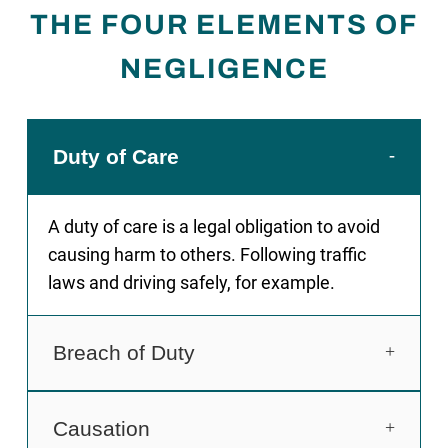
THE FOUR ELEMENTS OF
NEGLIGENCE
Duty of Care
A duty of care is a legal obligation to avoid
causing harm to others. Following traffic
laws and driving safely, for example.
Breach of Duty
Breach of that duty, for example a driver
Causation