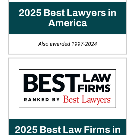
2025 Best Lawyers in
America
Also awarded 1997-2024
2025 Best Law Firms in