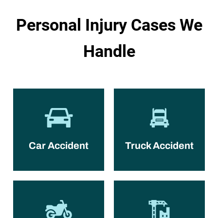
Personal Injury Cases We
Handle
Car Accident
Truck Accident