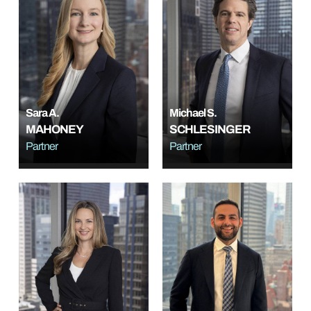
Sara A.
Michael S.
MAHONEY
SCHLESINGER
Partner
Partner