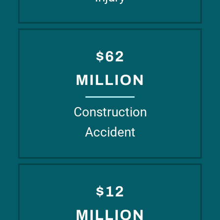
$62
MILLION
Construction
Accident
$12
MILLION