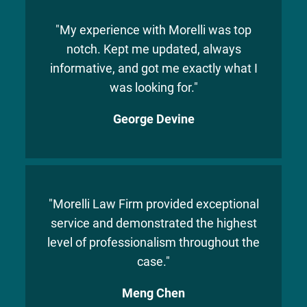
"My experience with Morelli was top
notch. Kept me updated, always
informative, and got me exactly what I
was looking for."
George Devine
"Morelli Law Firm provided exceptional
service and demonstrated the highest
level of professionalism throughout the
case."
Meng Chen