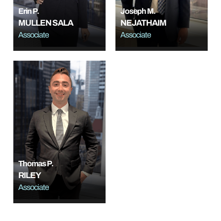
Erin P.
Joseph M.
MULLEN SALA
NEJATHAIM
Associate
Associate
Thomas P.
RILEY
Associate