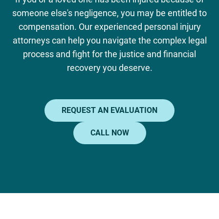
someone else's negligence, you may be entitled to
compensation. Our experienced personal injury
attorneys can help you navigate the complex legal
process and fight for the justice and financial
recovery you deserve.
REQUEST AN EVALUATION
CALL NOW