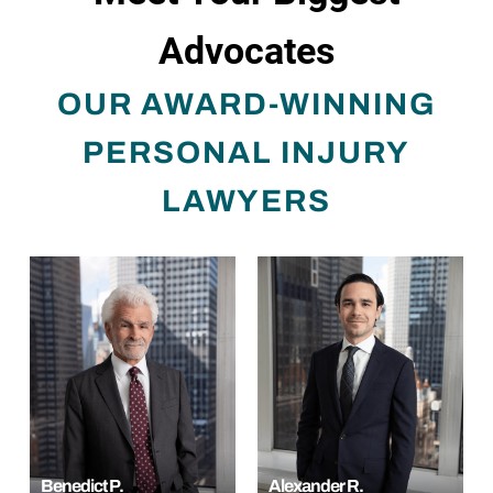
Advocates
OUR AWARD-WINNING
PERSONAL INJURY
LAWYERS
Benedict P.
Alexander R.