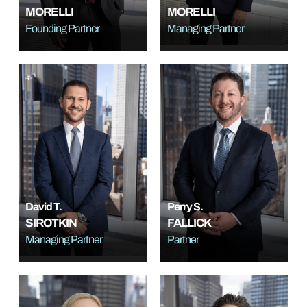
MORELLI
MORELLI
Founding Partner
Managing Partner
David T.
Perry S.
SIROTKIN
FALLICK
Managing Partner
Partner