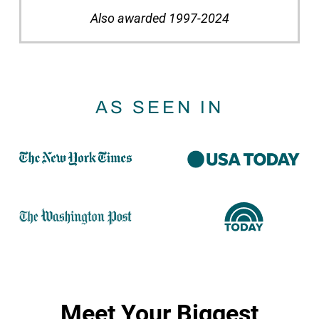
Also awarded 1997-2024
AS SEEN IN
Meet Your Biggest