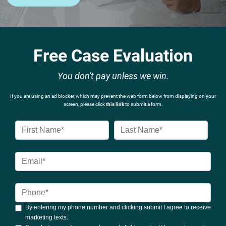
Free Case Evaluation
You don't pay unless we win.
If you are using an ad blocker, which may prevent the web form below from displaying on your
screen, please click
this link
to submit a form.