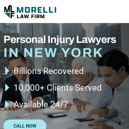
Personal Injury Lawyers
IN NEW YORK
Billions Recovered
10,000+ Clients Served
Available 24/7
CALL NOW