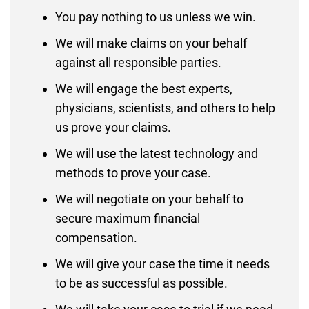
You pay nothing to us unless we win.
We will make claims on your behalf
against all responsible parties.
We will engage the best experts,
physicians, scientists, and others to help
us prove your claims.
We will use the latest technology and
methods to prove your case.
We will negotiate on your behalf to
secure maximum financial
compensation.
We will give your case the time it needs
to be as successful as possible.