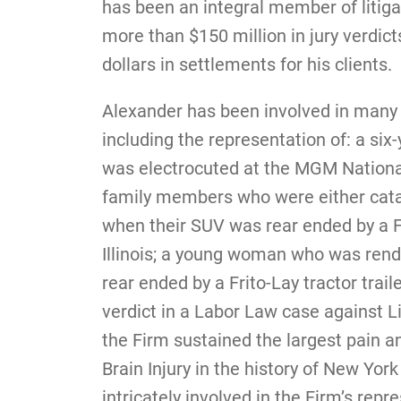
has been an integral member of litig
more than $150 million in jury verdict
dollars in settlements for his clients.
Alexander has been involved in many 
including the representation of: a six-
was electrocuted at the MGM National
family members who were either catast
when their SUV was rear ended by a Fe
Illinois; a young woman who was rend
rear ended by a Frito-Lay tractor trail
verdict in a Labor Law case against Li
the Firm sustained the largest pain a
Brain Injury in the history of New York
intricately involved in the Firm’s re