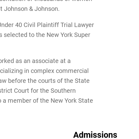
nst Johnson & Johnson.
der 40 Civil Plaintiff Trial Lawyer
s selected to the New York Super
orked as an associate at a
cializing in complex commercial
law before the courts of the State
trict Court for the Southern
lso a member of the New York State
Admissions