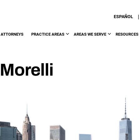
|
ESPAÑOL
 ATTORNEYS
PRACTICE AREAS
AREAS WE SERVE
RESOURCES
Morelli