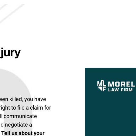
jury
een killed, you have
ight to file a claim for
ill communicate
and negotiate a
.
Tell us about your