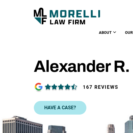
ABOUT
OUR
Alexander R. 
167 REVIEWS
HAVE A CASE?