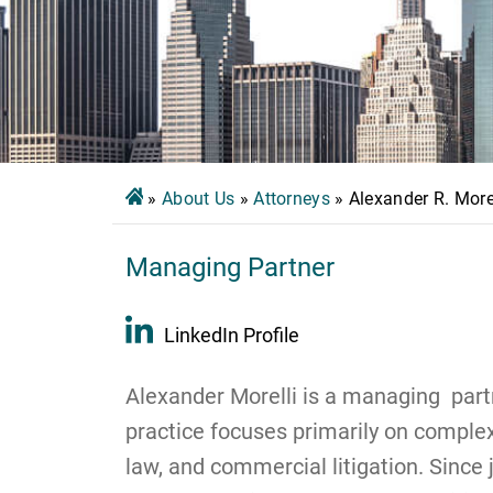
»
About Us
»
Attorneys
»
Alexander R. More
Managing Partner
LinkedIn Profile
Alexander Morelli is a managing partn
practice focuses primarily on complex 
law, and commercial litigation. Since 