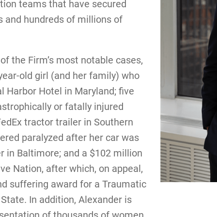
ation teams that have secured
s and hundreds of millions of
of the Firm’s most notable cases,
year-old girl (and her family) who
 Harbor Hotel in Maryland; five
rophically or fatally injured
dEx tractor trailer in Southern
ered paralyzed after her car was
er in Baltimore; and a $102 million
ve Nation, after which, on appeal,
nd suffering award for a Traumatic
 State. In addition, Alexander is
presentation of thousands of women