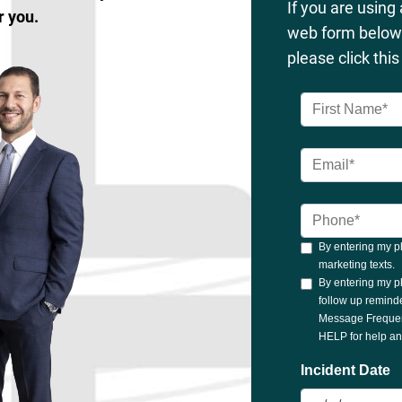
If you are using
r you.
web form below 
please click thi