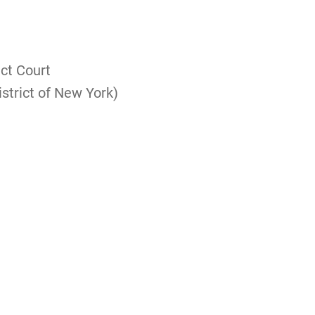
ict Court
istrict of New York)