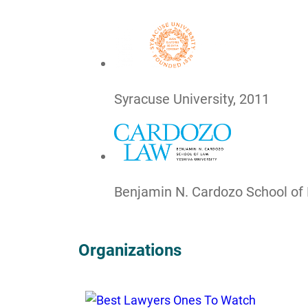
Syracuse University, 2011
Benjamin N. Cardozo School of
Organizations