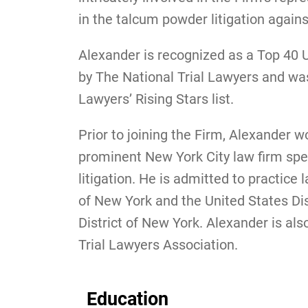
in the talcum powder litigation agai
Alexander is recognized as a Top 40 Un
by The National Trial Lawyers and wa
Lawyers’ Rising Stars list.
Prior to joining the Firm, Alexander w
prominent New York City law firm spe
litigation. He is admitted to practice 
of New York and the United States Dis
District of New York. Alexander is a
Trial Lawyers Association.
Education