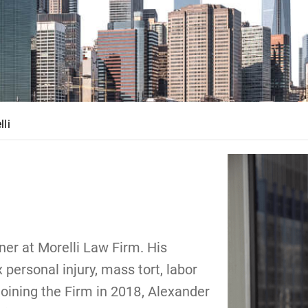
lli
er at Morelli Law Firm. His
personal injury, mass tort, labor
joining the Firm in 2018, Alexander