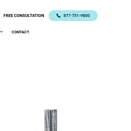
FREE CONSULTATION
877-751-9800
CONTACT