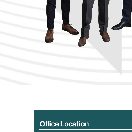
Office Location