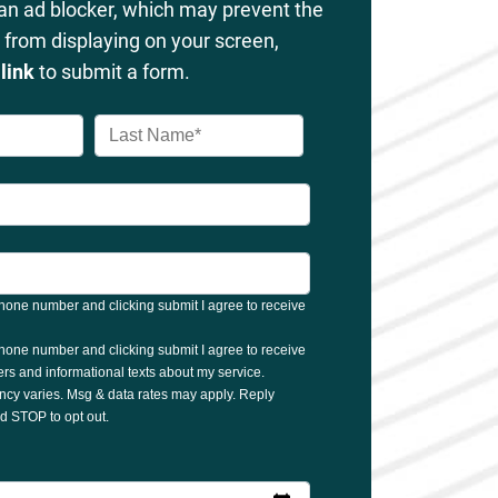
 an ad blocker, which may prevent the
from displaying on your screen,
s
link
to submit a form.