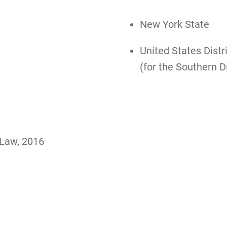
New York State
United States Distr
(for the Southern D
 Law, 2016