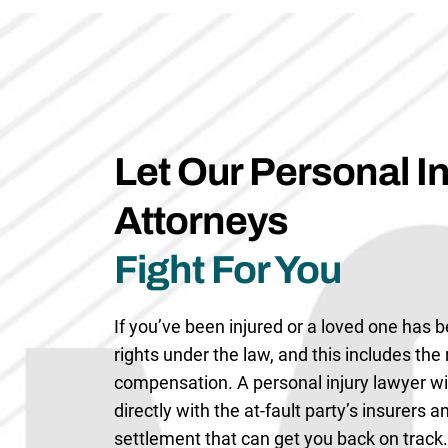
Let Our Personal In
Attorneys
Fight For You
If you’ve been injured or a loved one has b
rights under the law, and this includes the r
compensation. A personal injury lawyer w
directly with the at-fault party’s insurers 
settlement that can get you back on track