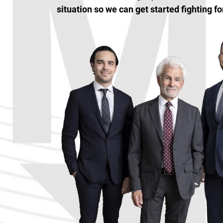
situation so we can get started fighting fo