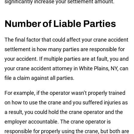
significantly increase your settlement amount.
Number of Liable Parties
The final factor that could affect your crane accident
settlement is how many parties are responsible for
your accident. If multiple parties are at fault, you and
your crane accident attorney in White Plains, NY, can
file a claim against all parties.
For example, if the operator wasn’t properly trained
on how to use the crane and you suffered injuries as
a result, you could hold the crane operator and the
employer accountable. The crane operator is
responsible for properly using the crane, but both are