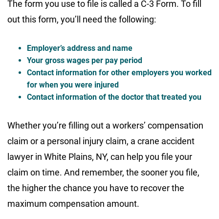
The form you use to file is called a C-3 Form. To fill
out this form, you’ll need the following:
Employer’s address and name
Your gross wages per pay period
Contact information for other employers you worked
for when you were injured
Contact information of the doctor that treated you
Whether you’re filling out a workers’ compensation
claim or a personal injury claim, a crane accident
lawyer in White Plains, NY, can help you file your
claim on time. And remember, the sooner you file,
the higher the chance you have to recover the
maximum compensation amount.