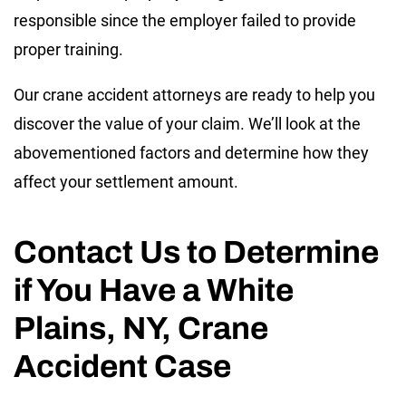
responsible since the employer failed to provide
proper training.
Our crane accident attorneys are ready to help you
discover the value of your claim. We’ll look at the
abovementioned factors and determine how they
affect your settlement amount.
Contact Us to Determine
if You Have a White
Plains, NY, Crane
Accident Case