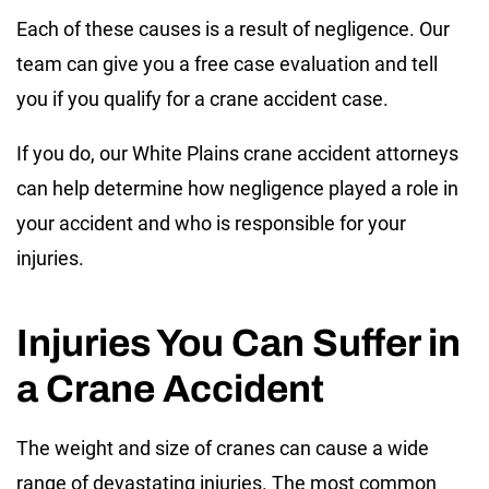
Each of these causes is a result of negligence. Our
team can give you a free case evaluation and tell
you if you qualify for a crane accident case.
If you do, our White Plains crane accident attorneys
can help determine how negligence played a role in
your accident and who is responsible for your
injuries.
Injuries You Can Suffer in
a Crane Accident
The weight and size of cranes can cause a wide
range of devastating injuries. The most common