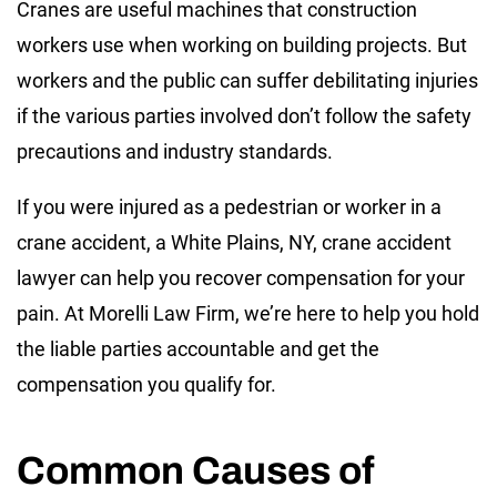
Cranes are useful machines that construction
workers use when working on building projects. But
workers and the public can suffer debilitating injuries
if the various parties involved don’t follow the safety
precautions and industry standards.
If you were injured as a pedestrian or worker in a
crane accident, a White Plains, NY, crane accident
lawyer can help you recover compensation for your
pain. At Morelli Law Firm, we’re here to help you hold
the liable parties accountable and get the
compensation you qualify for.
Common Causes of