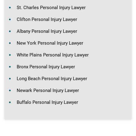
St. Charles Personal Injury Lawyer
Clifton Personal Injury Lawyer
Albany Personal Injury Lawyer
New York Personal Injury Lawyer
White Plains Personal Injury Lawyer
Bronx Personal Injury Lawyer
Long Beach Personal Injury Lawyer
Newark Personal Injury Lawyer
Buffalo Personal Injury Lawyer