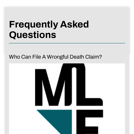
Frequently Asked
Questions
Who Can File A Wrongful Death Claim?