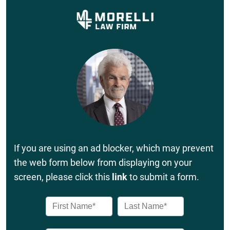
If you are using an ad blocker, which may prevent
the web form below from displaying on your
screen, please click this
link
to submit a form.