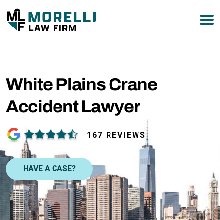
877-751-9800
White Plains Crane
Accident Lawyer
167 REVIEWS
HAVE A CASE?