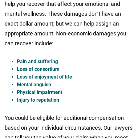
help you recover that affect your emotional and
mental wellness. These damages don’t have an
exact dollar amount, but we can help assign an
appropriate amount. Non-economic damages you
can recover include:
Pain and suffering
Loss of consortium
Loss of enjoyment of life
Mental anguish
Physical impairment
Injury to reputation
You could be eligible for additional compensation
based on your individual circumstances. Our lawyers
can tell you the value of your claim when you meet