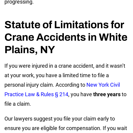
progressing.
Statute of Limitations for
Crane Accidents in White
Plains, NY
If you were injured in a crane accident, and it wasn’t
at your work, you have a limited time to file a
personal injury claim. According to
New York Civil
Practice Law & Rules § 214
, you have
three years
to
file a claim.
Our lawyers suggest you file your claim early to
ensure you are eligible for compensation. If you wait