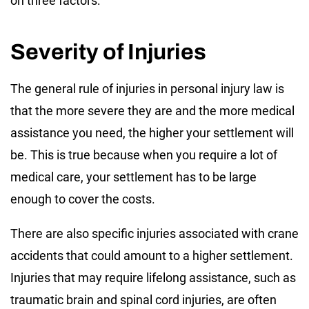
on three factors:
Severity of Injuries
The general rule of injuries in personal injury law is
that the more severe they are and the more medical
assistance you need, the higher your settlement will
be. This is true because when you require a lot of
medical care, your settlement has to be large
enough to cover the costs.
There are also specific injuries associated with crane
accidents that could amount to a higher settlement.
Injuries that may require lifelong assistance, such as
traumatic brain and spinal cord injuries, are often