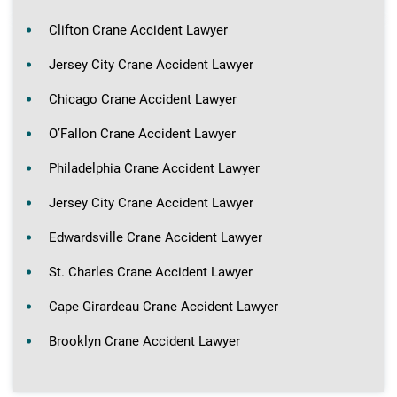
Clifton Crane Accident Lawyer
Jersey City Crane Accident Lawyer
Chicago Crane Accident Lawyer
O’Fallon Crane Accident Lawyer
Philadelphia Crane Accident Lawyer
Jersey City Crane Accident Lawyer
Edwardsville Crane Accident Lawyer
St. Charles Crane Accident Lawyer
Cape Girardeau Crane Accident Lawyer
Brooklyn Crane Accident Lawyer