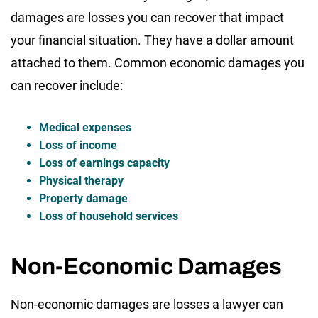
damages are losses you can recover that impact
your financial situation. They have a dollar amount
attached to them. Common economic damages you
can recover include:
Medical expenses
Loss of income
Loss of earnings capacity
Physical therapy
Property damage
Loss of household services
Non-Economic Damages
Non-economic damages are losses a lawyer can