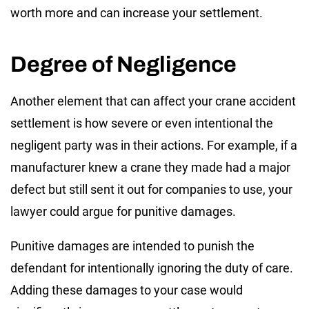
worth more and can increase your settlement.
Degree of Negligence
Another element that can affect your crane accident
settlement is how severe or even intentional the
negligent party was in their actions. For example, if a
manufacturer knew a crane they made had a major
defect but still sent it out for companies to use, your
lawyer could argue for punitive damages.
Punitive damages are intended to punish the
defendant for intentionally ignoring the duty of care.
Adding these damages to your case would