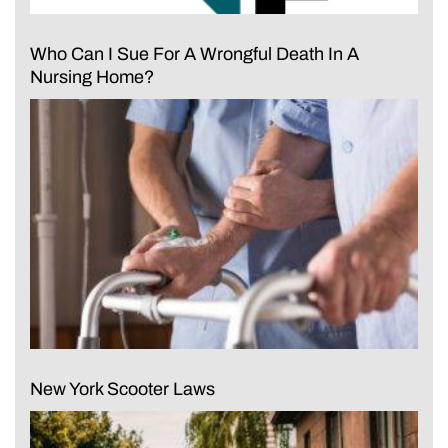
Who Can I Sue For A Wrongful Death In A
Nursing Home?
New York Scooter Laws