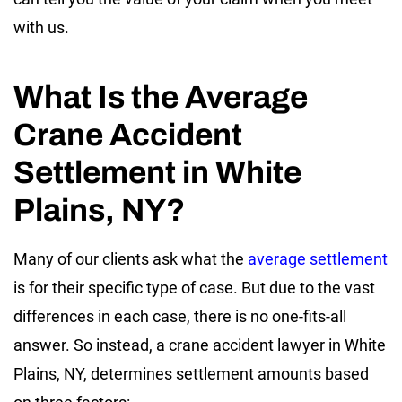
with us.
What Is the Average
Crane Accident
Settlement in White
Plains, NY?
Many of our clients ask what the
average settlement
is for their specific type of case. But due to the vast
differences in each case, there is no one-fits-all
answer. So instead, a crane accident lawyer in White
Plains, NY, determines settlement amounts based