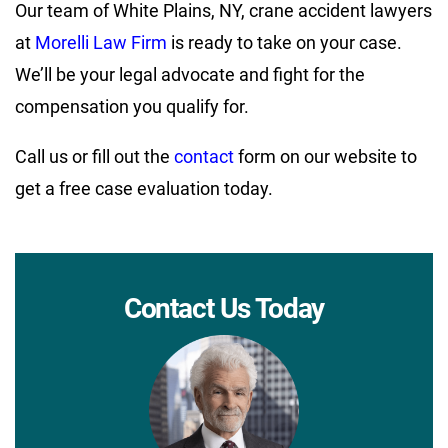
Our team of White Plains, NY, crane accident lawyers
at
Morelli Law Firm
is ready to take on your case.
We’ll be your legal advocate and fight for the
compensation you qualify for.
Call us or fill out the
contact
form on our website to
get a free case evaluation today.
Contact Us Today