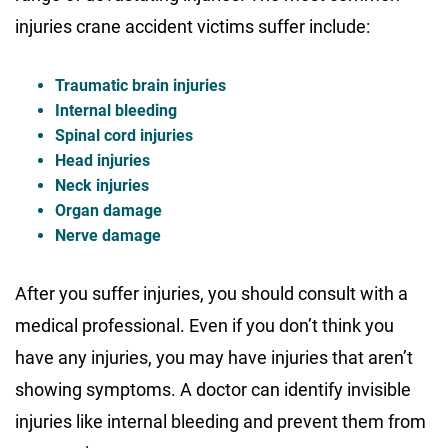
injuries crane accident victims suffer include:
Traumatic brain injuries
Internal bleeding
Spinal cord injuries
Head injuries
Neck injuries
Organ damage
Nerve damage
After you suffer injuries, you should consult with a
medical professional. Even if you don’t think you
have any injuries, you may have injuries that aren’t
showing symptoms. A doctor can identify invisible
injuries like internal bleeding and prevent them from