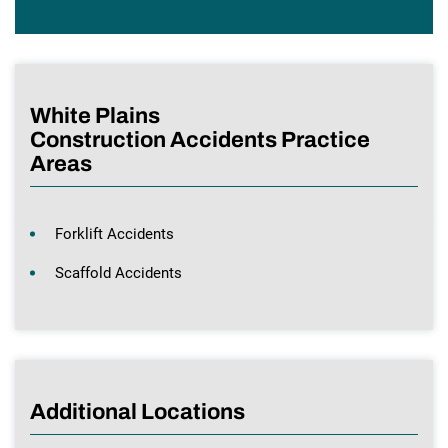
White Plains
Construction Accidents Practice
Areas
Forklift Accidents
Scaffold Accidents
Additional Locations