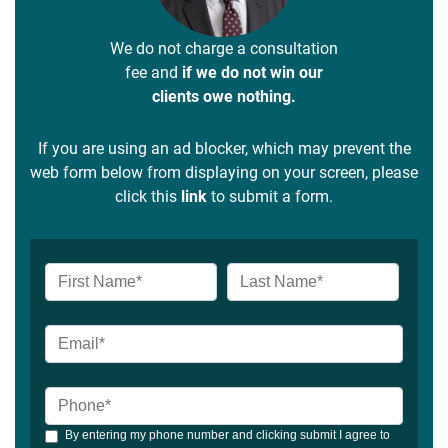
We do not charge a consultation
fee and
if we do not win our
clients owe nothing.
If you are using an ad blocker, which may prevent the
web form below from displaying on your screen, please
click this
link
to submit a form.