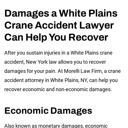
Damages a White Plains
Crane Accident Lawyer
Can Help You Recover
After you sustain injuries in a White Plains crane
accident, New York law allows you to recover
damages for your pain. At Morelli Law Firm, a crane
accident attorney in White Plains, NY, can help you
recover economic and non-economic damages.
Economic Damages
Also known as monetary damages, economic