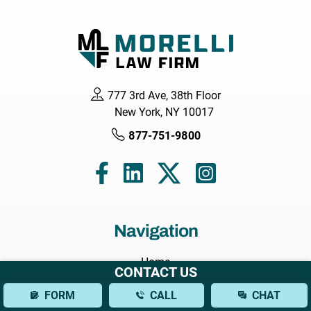
777 3rd Ave, 38th Floor
New York, NY 10017
877-751-9800
Navigation
Home
CONTACT US
About
FORM
CALL
CHAT
Attorneys