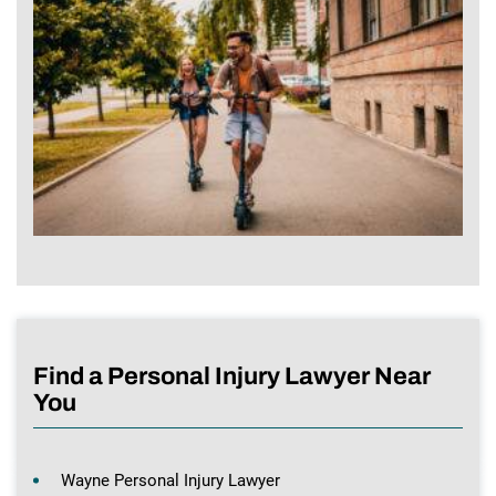
Find a Personal Injury Lawyer Near
You
Wayne Personal Injury Lawyer