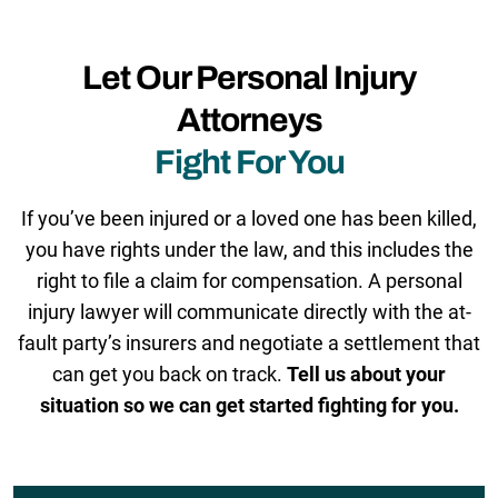
Let Our Personal Injury
Attorneys
Fight For You
If you’ve been injured or a loved one has been killed,
you have rights under the law, and this includes the
right to file a claim for compensation. A personal
injury lawyer will communicate directly with the at-
fault party’s insurers and negotiate a settlement that
can get you back on track.
Tell us about your
situation so we can get started fighting for you.