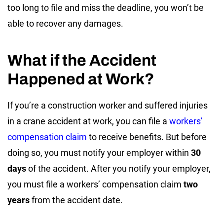
too long to file and miss the deadline, you won’t be
able to recover any damages.
What if the Accident
Happened at Work?
If you’re a construction worker and suffered injuries
in a crane accident at work, you can file a
workers’
compensation claim
to receive benefits. But before
doing so, you must notify your employer within
30
days
of the accident. After you notify your employer,
you must file a workers’ compensation claim
two
years
from the accident date.