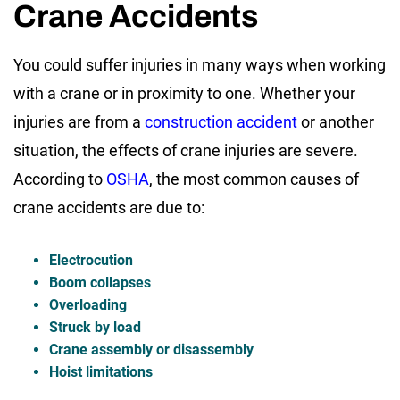
Crane Accidents
You could suffer injuries in many ways when working
with a crane or in proximity to one. Whether your
injuries are from a
construction accident
or another
situation, the effects of crane injuries are severe.
According to
OSHA
, the most common causes of
crane accidents are due to:
Electrocution
Boom collapses
Overloading
Struck by load
Crane assembly or disassembly
Hoist limitations