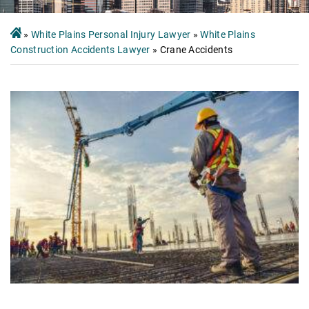
»
White Plains Personal Injury Lawyer
»
White Plains
Construction Accidents Lawyer
»
Crane Accidents