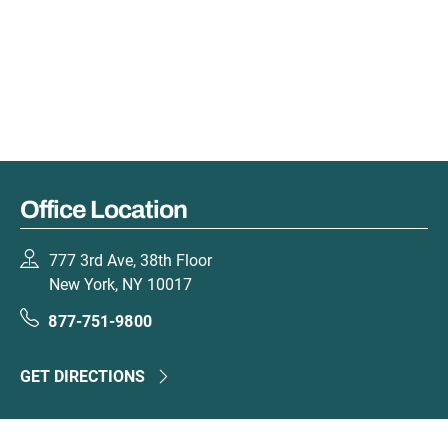
Office Location
777 3rd Ave, 38th Floor
New York, NY 10017
877-751-9800
GET DIRECTIONS